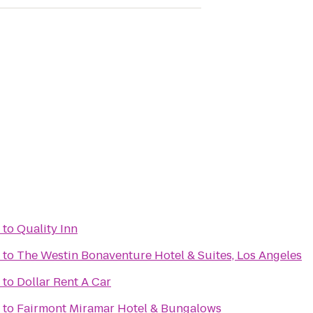
to
Quality Inn
to
The Westin Bonaventure Hotel & Suites, Los Angeles
to
Dollar Rent A Car
to
Fairmont Miramar Hotel & Bungalows