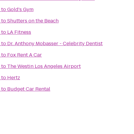
to
Gold's Gym
to
Shutters on the Beach
to
LA Fitness
to
Dr. Anthony Mobasser - Celebrity Dentist
to
Fox Rent A Car
to
The Westin Los Angeles Airport
to
Hertz
to
Budget Car Rental