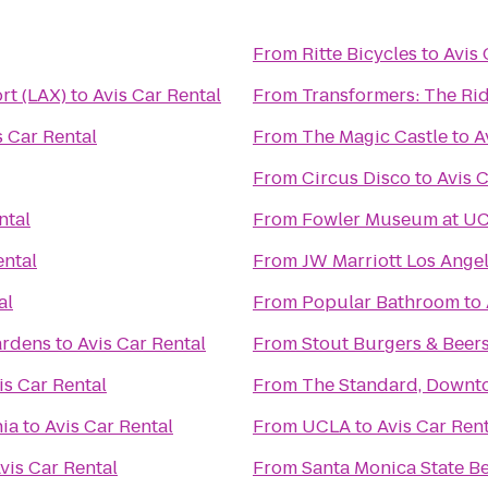
From
Ritte Bicycles
to
Avis 
rt (LAX)
to
Avis Car Rental
From
Transformers: The Rid
s Car Rental
From
The Magic Castle
to
A
From
Circus Disco
to
Avis 
ntal
From
Fowler Museum at U
ental
From
JW Marriott Los Angel
al
From
Popular Bathroom
to
ardens
to
Avis Car Rental
From
Stout Burgers & Beer
is Car Rental
From
The Standard, Downt
nia
to
Avis Car Rental
From
UCLA
to
Avis Car Ren
vis Car Rental
From
Santa Monica State B