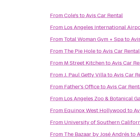
From
Cole's
to
Avis Car Rental
From
Los Angeles International Airpo
From
Total Woman Gym + Spa
to
Avi
From
The Pie Hole
to
Avis Car Rental
From
M Street Kitchen
to
Avis Car Re
From
J. Paul Getty Villa
to
Avis Car R
From
Father's Office
to
Avis Car Rent
From
Los Angeles Zoo & Botanical G
From
Equinox West Hollywood
to
Av
From
University of Southern Califor
From
The Bazaar by José Andrés
to
A