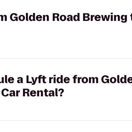
rom Golden Road Brewing 
le a Lyft ride from Gol
 Car Rental?