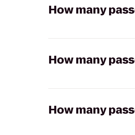
How many passen
How many passen
How many passen