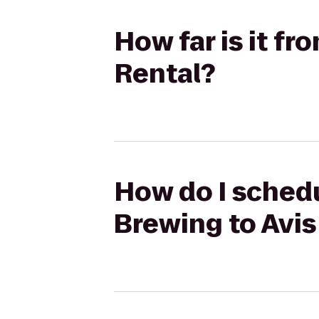
How far is it f
Rental?
How do I schedu
Brewing to Avis