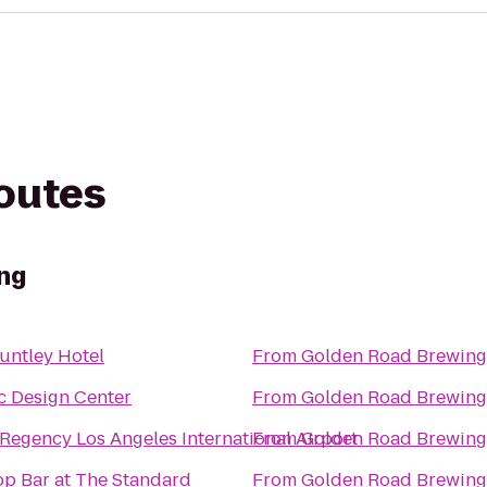
routes
ng
untley Hotel
From
Golden Road Brewing
ic Design Center
From
Golden Road Brewing
 Regency Los Angeles International Airport
From
Golden Road Brewing
op Bar at The Standard
From
Golden Road Brewing