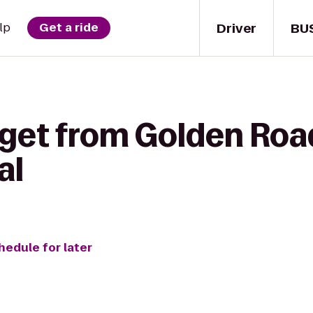
Driver
BU
lp
Get a ride
 get from Golden Roa
al
hedule for later