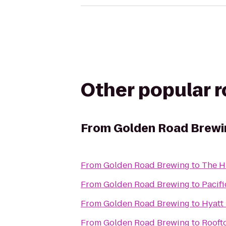
Other popular 
From
Golden Road Brewi
From
Golden Road Brewing
to
The H
From
Golden Road Brewing
to
Pacif
From
Golden Road Brewing
to
Hyatt
From
Golden Road Brewing
to
Rooft