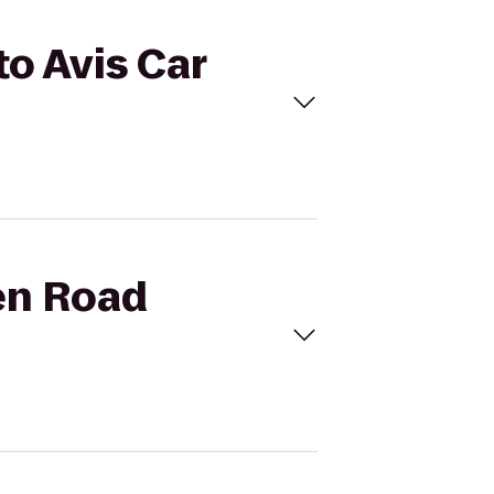
to Avis Car
den Road