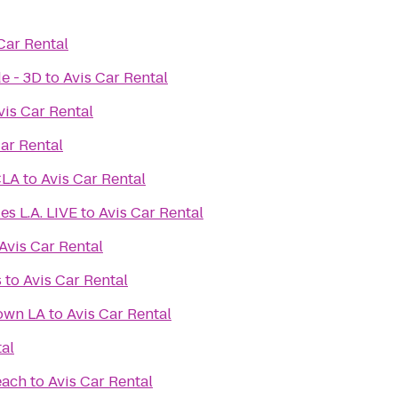
Car Rental
e - 3D
to
Avis Car Rental
vis Car Rental
Car Rental
CLA
to
Avis Car Rental
es L.A. LIVE
to
Avis Car Rental
Avis Car Rental
s
to
Avis Car Rental
own LA
to
Avis Car Rental
tal
each
to
Avis Car Rental