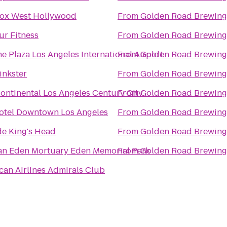
ox West Hollywood
From
Golden Road Brewing
ur Fitness
From
Golden Road Brewing
e Plaza Los Angeles International Airport
From
Golden Road Brewing
inkster
From
Golden Road Brewing
Continental Los Angeles Century City
From
Golden Road Brewing
otel Downtown Los Angeles
From
Golden Road Brewing
de King's Head
From
Golden Road Brewing
Groman Eden Mortuary Eden Memorial Park
From
Golden Road Brewing
can Airlines Admirals Club