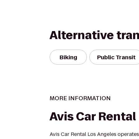
Alternative tra
Biking
Public Transit
MORE INFORMATION
Avis Car Rental
Avis Car Rental Los Angeles operates