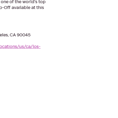
 one of the world's top
-Off available at this
geles, CA 90045
ocations/us/ca/los-