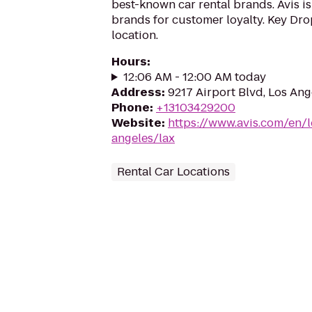
best-known car rental brands. Avis is
brands for customer loyalty. Key Drop
location.
Hours
:
12:06 AM - 12:00 AM today
Address
:
9217 Airport Blvd, Los An
Phone
:
+13103429200
Website
:
https://www.avis.com/en/l
angeles/lax
Rental Car Locations