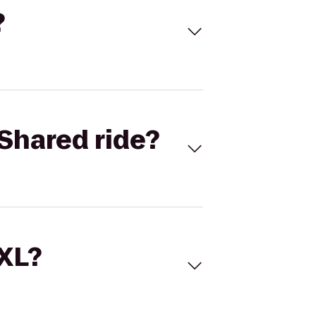
?
Shared ride?
 XL?