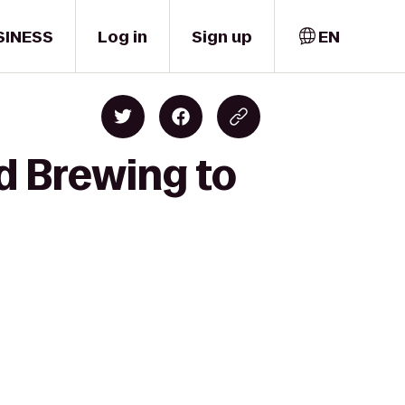
SINESS
Log in
Sign up
EN
d Brewing to