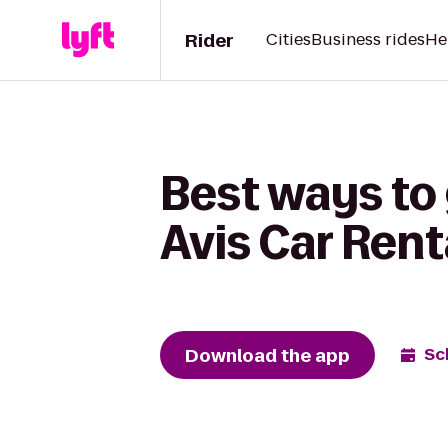
Rider
Cities
Business rides
He
Best ways to
Avis Car Rent
Download the app
Sc