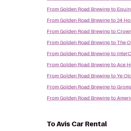
From
Golden Road Brewing
to
Equin
From
Golden Road Brewing
to
24 Ho
From
Golden Road Brewing
to
Crown
From
Golden Road Brewing
to
The O
From
Golden Road Brewing
to
Inter
From
Golden Road Brewing
to
Ace H
From
Golden Road Brewing
to
Ye Ol
From
Golden Road Brewing
to
From
Golden Road Brewing
to
Ameri
To
Avis Car Rental