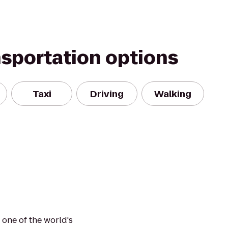
nsportation options
Taxi
Driving
Walking
 one of the world's