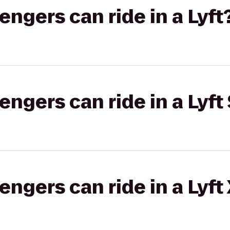
gers can ride in a Lyft
gers can ride in a Lyft 
gers can ride in a Lyft