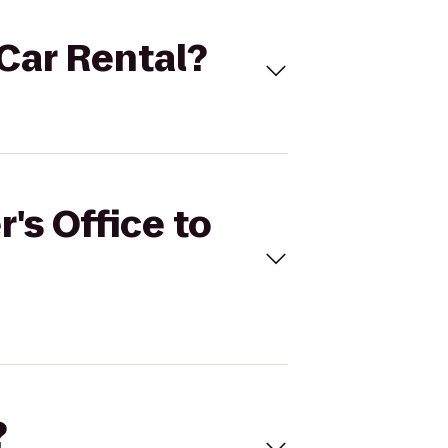
 Car Rental?
's Office to
?