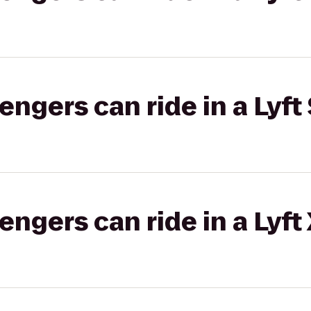
gers can ride in a Lyft 
gers can ride in a Lyft