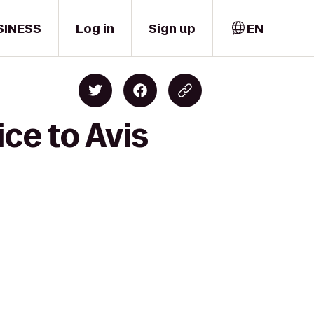
SINESS
Log in
Sign up
EN
ice to Avis