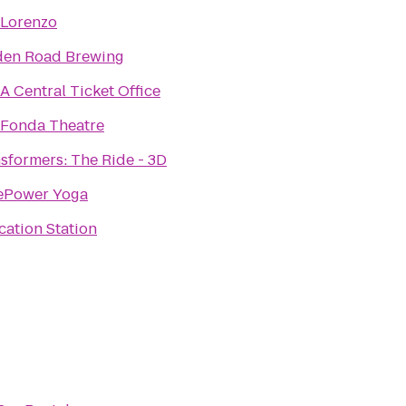
 Lorenzo
den Road Brewing
 Central Ticket Office
 Fonda Theatre
sformers: The Ride - 3D
ePower Yoga
ation Station