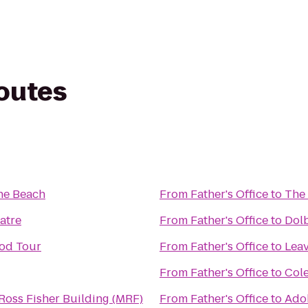
routes
the Beach
From
Father's Office
to
The 
atre
From
Father's Office
to
Dol
od Tour
From
Father's Office
to
Leav
From
Father's Office
to
Cole
oss Fisher Building (MRF)
From
Father's Office
to
Ado