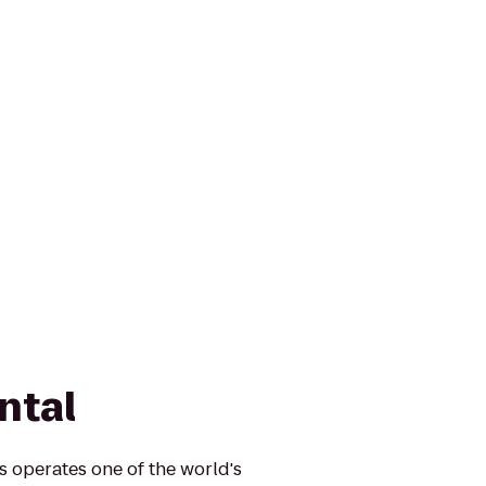
ntal
s operates one of the world's