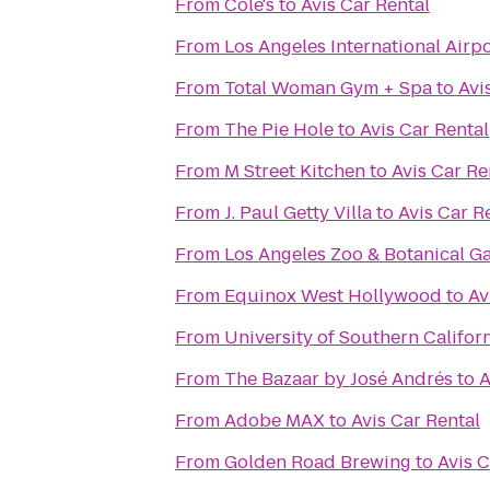
From
Cole's
to
Avis Car Rental
From
Los Angeles International Airpo
From
Total Woman Gym + Spa
to
Avi
From
The Pie Hole
to
Avis Car Rental
From
M Street Kitchen
to
Avis Car Re
From
J. Paul Getty Villa
to
Avis Car R
From
Los Angeles Zoo & Botanical G
From
Equinox West Hollywood
to
Av
From
University of Southern Califor
From
The Bazaar by José Andrés
to
A
From
Adobe MAX
to
Avis Car Rental
From
Golden Road Brewing
to
Avis C