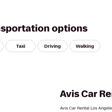
nsportation options
Taxi
Driving
Walking
Avis Car Re
Avis Car Rental Los Angele