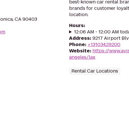
best-known car rental brand
brands for customer loyalt
location.
Monica, CA 90403
Hours
:
com
12:06 AM - 12:00 AM tod
Address
:
9217 Airport Bl
Phone
:
+13103429200
Website
:
https://www.avi
angeles/lax
Rental Car Locations