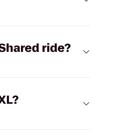
Shared ride?
 XL?