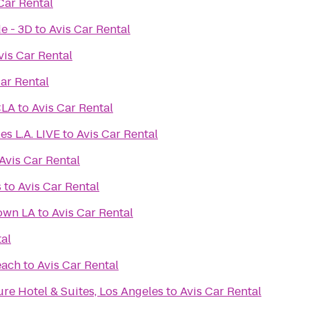
Car Rental
e - 3D
to
Avis Car Rental
vis Car Rental
Car Rental
CLA
to
Avis Car Rental
es L.A. LIVE
to
Avis Car Rental
Avis Car Rental
s
to
Avis Car Rental
own LA
to
Avis Car Rental
tal
each
to
Avis Car Rental
re Hotel & Suites, Los Angeles
to
Avis Car Rental