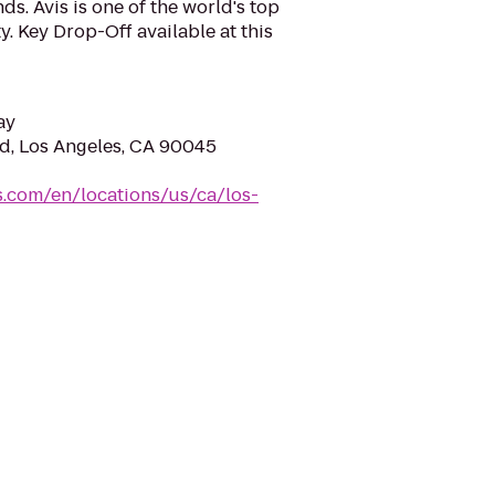
s. Avis is one of the world's top
y. Key Drop-Off available at this
ay
vd, Los Angeles, CA 90045
s.com/en/locations/us/ca/los-