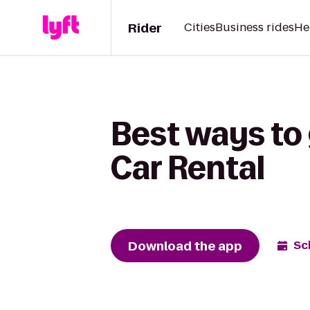
Rider
Cities
Business rides
He
Best ways to 
Car Rental
Download the app
Sc