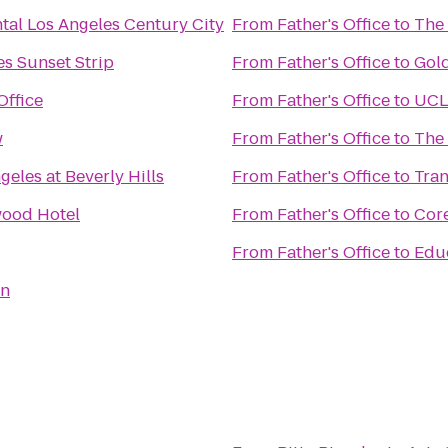
tal Los Angeles Century City
From
Father's Office
to
The
s Sunset Strip
From
Father's Office
to
Gol
Office
From
Father's Office
to
UCLA
w
From
Father's Office
to
The
geles at Beverly Hills
From
Father's Office
to
Tran
wood Hotel
From
Father's Office
to
Cor
From
Father's Office
to
Educ
rn