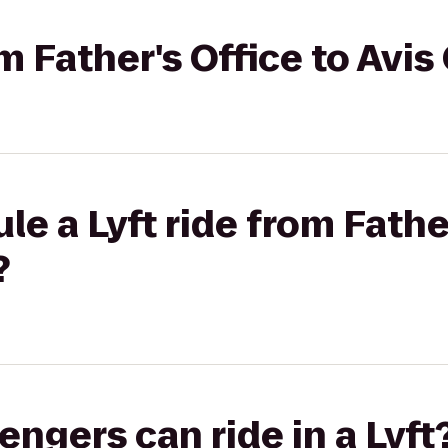
om Father's Office to Avis
e a Lyft ride from Father
?
gers can ride in a Lyft