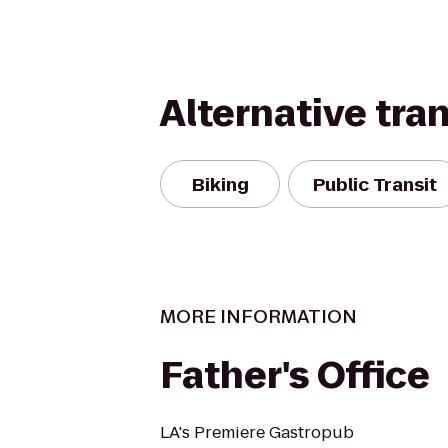
Alternative tra
Biking
Public Transit
MORE INFORMATION
Father's Office
LA's Premiere Gastropub