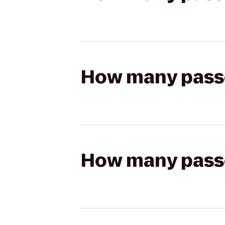
How many passen
How many passen