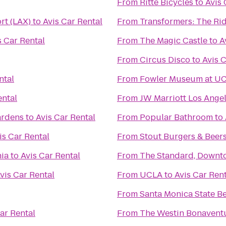
From
Ritte Bicycles
to
Avis 
rt (LAX)
to
Avis Car Rental
From
Transformers: The Rid
s Car Rental
From
The Magic Castle
to
A
From
Circus Disco
to
Avis 
ntal
From
Fowler Museum at U
ental
From
JW Marriott Los Angel
ardens
to
Avis Car Rental
From
Popular Bathroom
to
is Car Rental
From
Stout Burgers & Beer
nia
to
Avis Car Rental
From
The Standard, Downt
vis Car Rental
From
UCLA
to
Avis Car Ren
From
Santa Monica State B
ar Rental
From
The Westin Bonaventu