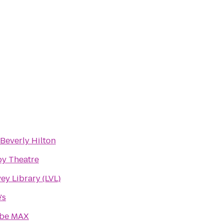
Beverly Hilton
by Theatre
ey Library (LVL)
's
be MAX