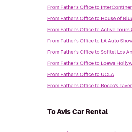
From
Father's Office
to
InterContinen
From
Father's Office
to
House of Blue
From
Father's Office
to
Active Tours 
From
Father's Office
to
LA Auto Sho
From
Father's Office
to
Sofitel Los An
From
Father's Office
to
Loews Holly
From
Father's Office
to
UCLA
From
Father's Office
to
Rocco's Tave
To
Avis Car Rental