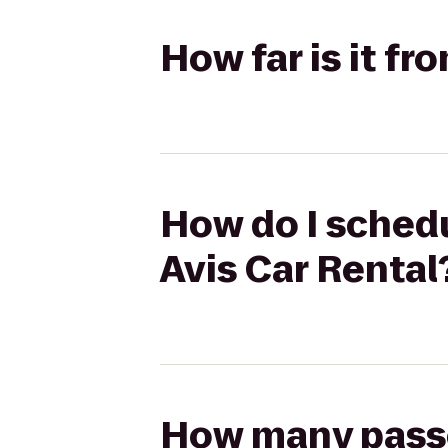
How far is it fr
How do I schedul
Avis Car Rental
How many passen