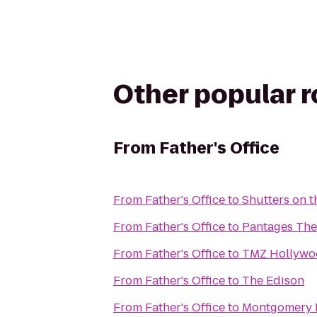
Other popular 
From
Father's Office
From
Father's Office
to
Shutters on 
From
Father's Office
to
Pantages The
From
Father's Office
to
TMZ Hollywo
From
Father's Office
to
The Edison
From
Father's Office
to
Montgomery R