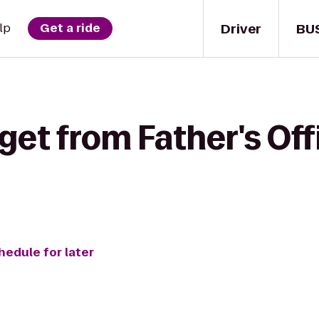
Driver
BU
lp
Get a ride
get from Father's Off
hedule for later