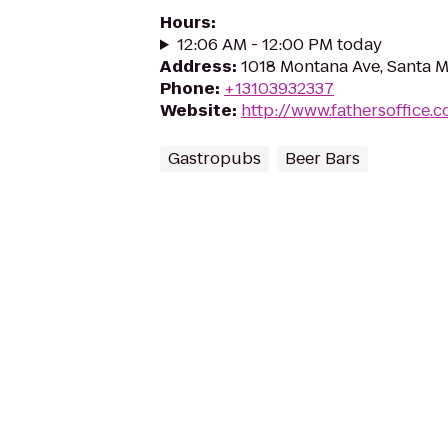
Hours
:
12:06 AM - 12:00 PM today
Address
:
1018 Montana Ave, Santa 
Phone
:
+13103932337
Website
:
http://www.fathersoffice.
Gastropubs
Beer Bars