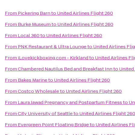
From
Pickering Barn
to
United Airlines Flight 260
From
Burke Museum
to
United Airlines Flight 260
From
Local 360
to
United Airlines Flight 260
From
PNK Restaurant & Ultra Lounge
to
United Airlines Fli
From
iLovekickboxing.com - Kirkland
to
United Airlines Fl
From
Chambered Nautilus Bed and Breakfast Inn
to
United 
From
Bakes Marine
to
United Airlines Flight 260
From
Costco Wholesale
to
United Airlines Flight 260
From
Laura Jawad Pregnancy and Postpartum Fitness
to
Un
From
City University of Seattle
to
United Airlines Flight 26
From
Evergreen Point Floating Bridge
to
United Airlines Fl