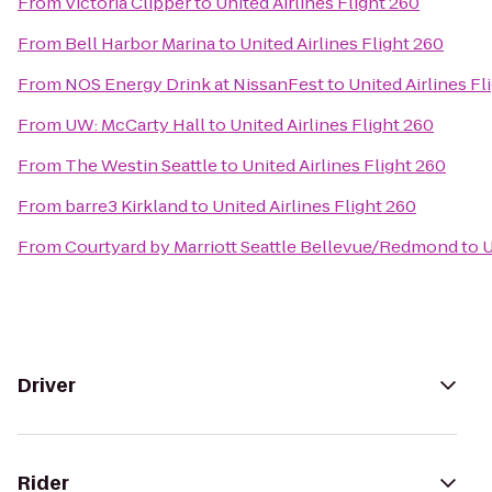
From
Victoria Clipper
to
United Airlines Flight 260
From
Bell Harbor Marina
to
United Airlines Flight 260
From
NOS Energy Drink at NissanFest
to
United Airlines Fl
From
UW: McCarty Hall
to
United Airlines Flight 260
From
The Westin Seattle
to
United Airlines Flight 260
From
barre3 Kirkland
to
United Airlines Flight 260
From
Courtyard by Marriott Seattle Bellevue/Redmond
to
U
Driver
Rider