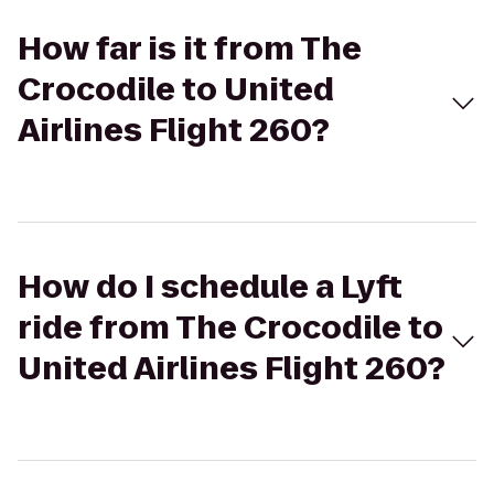
How far is it from The
Crocodile to United
Airlines Flight 260?
How do I schedule a Lyft
ride from The Crocodile to
United Airlines Flight 260?