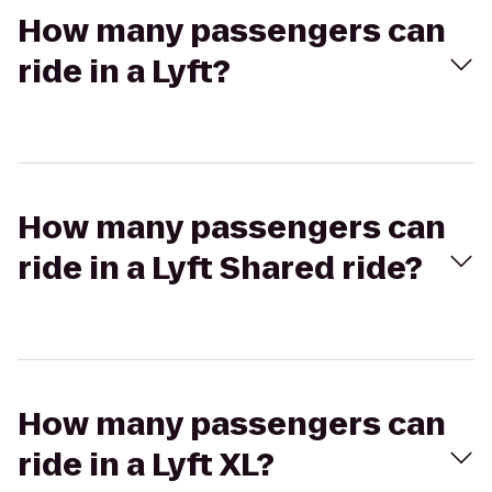
How many passengers can
ride in a Lyft?
How many passengers can
ride in a Lyft Shared ride?
How many passengers can
ride in a Lyft XL?