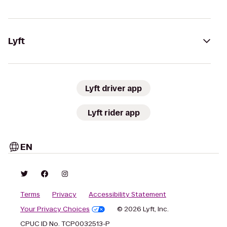
Lyft
Lyft driver app
Lyft rider app
EN
Terms
Privacy
Accessibility Statement
Your Privacy Choices
© 2026 Lyft, Inc.
CPUC ID No. TCP0032513-P