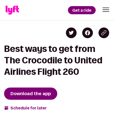
Get a ride
Best ways to get from
The Crocodile to United
Airlines Flight 260
Download the app
Schedule for later