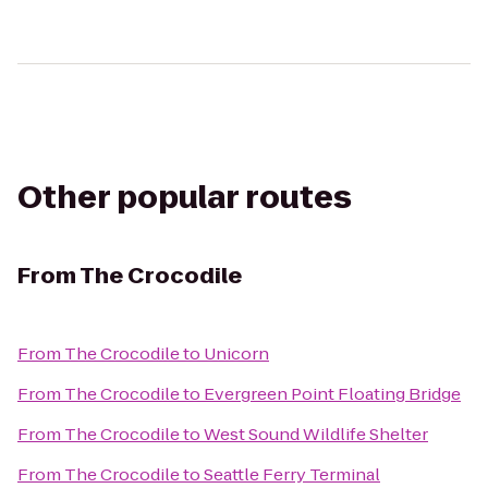
Other popular routes
From
The Crocodile
From
The Crocodile
to
Unicorn
From
The Crocodile
to
Evergreen Point Floating Bridge
From
The Crocodile
to
West Sound Wildlife Shelter
From
The Crocodile
to
Seattle Ferry Terminal