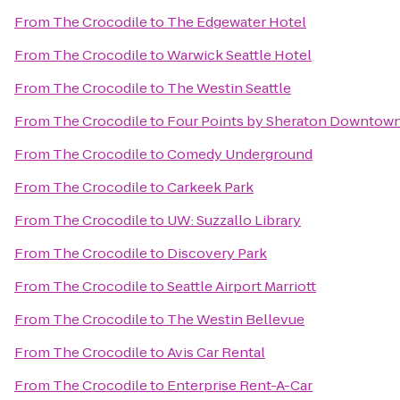
From
The Crocodile
to
The Edgewater Hotel
From
The Crocodile
to
Warwick Seattle Hotel
From
The Crocodile
to
The Westin Seattle
From
The Crocodile
to
Four Points by Sheraton Downtown
From
The Crocodile
to
Comedy Underground
From
The Crocodile
to
Carkeek Park
From
The Crocodile
to
UW: Suzzallo Library
From
The Crocodile
to
Discovery Park
From
The Crocodile
to
Seattle Airport Marriott
From
The Crocodile
to
The Westin Bellevue
From
The Crocodile
to
Avis Car Rental
From
The Crocodile
to
Enterprise Rent-A-Car