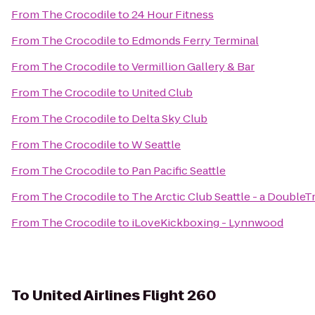
From
The Crocodile
to
24 Hour Fitness
From
The Crocodile
to
Edmonds Ferry Terminal
From
The Crocodile
to
Vermillion Gallery & Bar
From
The Crocodile
to
United Club
From
The Crocodile
to
Delta Sky Club
From
The Crocodile
to
W Seattle
From
The Crocodile
to
Pan Pacific Seattle
From
The Crocodile
to
The Arctic Club Seattle - a DoubleT
From
The Crocodile
to
iLoveKickboxing - Lynnwood
To
United Airlines Flight 260