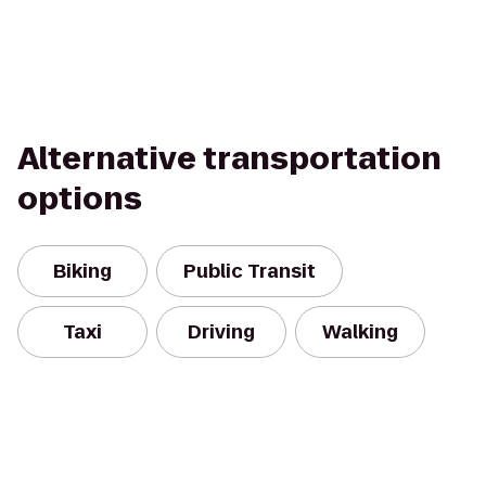
Alternative transportation
options
Biking
Public Transit
Taxi
Driving
Walking