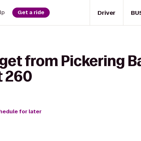
Driver
BU
lp
Get a ride
get from Pickering B
ht 260
hedule for later