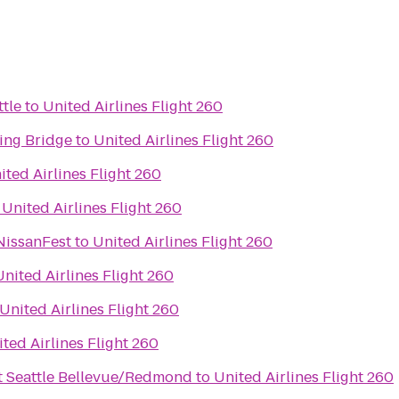
ttle
to
United Airlines Flight 260
ing Bridge
to
United Airlines Flight 260
ited Airlines Flight 260
o
United Airlines Flight 260
NissanFest
to
United Airlines Flight 260
United Airlines Flight 260
United Airlines Flight 260
ted Airlines Flight 260
t Seattle Bellevue/Redmond
to
United Airlines Flight 260