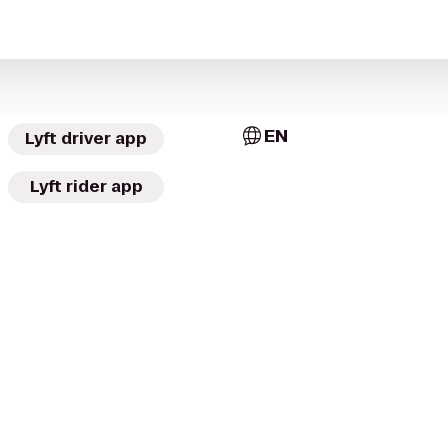
EN
Lyft driver app
Lyft rider app