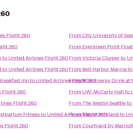
260
es Flight 260
From
City University of Sea
ight 260
From
Evergreen Point Float
e
to
United Airlines Flight 260
From
Victoria Clipper
to
Un
d
to
United Airlines Flight 260
From
Bell Harbor Marina
t
reakfast Inn
to
United Airlines Flight 260
From
NOS Energy Drink at 
s Flight 260
From
UW: McCarty Hall
to
lines Flight 260
From
The Westin Seattle
to
stpartum Fitness
to
United Airlines Flight 260
From
barre3 Kirkland
to
Uni
es Flight 260
From
Courtyard by Marriot