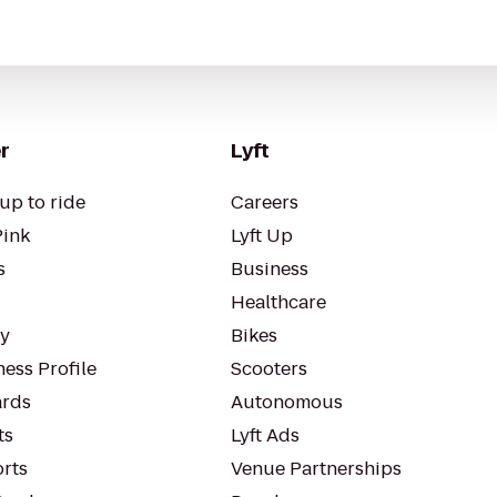
r
Lyft
up to ride
Careers
Pink
Lyft Up
s
Business
Healthcare
ty
Bikes
ess Profile
Scooters
rds
Autonomous
ts
Lyft Ads
orts
Venue Partnerships