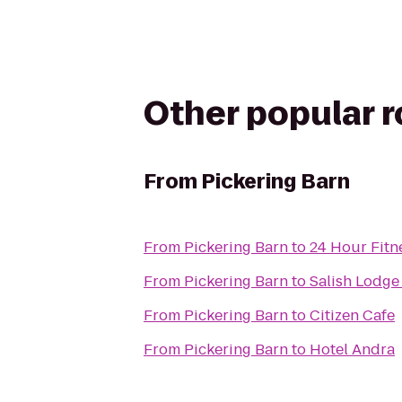
Other popular 
From
Pickering Barn
From
Pickering Barn
to
24 Hour Fitn
From
Pickering Barn
to
Salish Lodge
From
Pickering Barn
to
Citizen Cafe
From
Pickering Barn
to
Hotel Andra