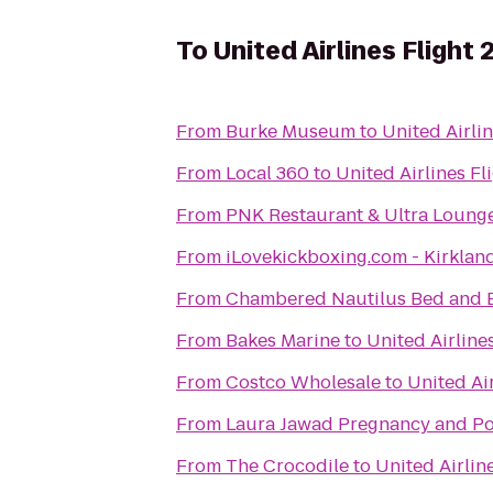
To
United Airlines Flight 
From
Burke Museum
to
United Airlin
From
Local 360
to
United Airlines Fl
From
PNK Restaurant & Ultra Loung
From
iLovekickboxing.com - Kirklan
From
Chambered Nautilus Bed and B
From
Bakes Marine
to
United Airline
From
Costco Wholesale
to
United Air
From
Laura Jawad Pregnancy and Po
From
The Crocodile
to
United Airlin