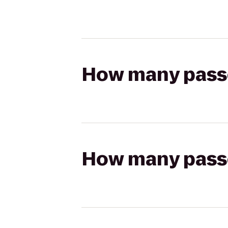
How many passen
How many passen