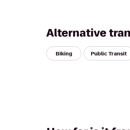
Alternative tra
Biking
Public Transit