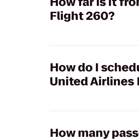
How far is it fr
Flight 260?
How do I schedu
United Airlines
How many passen