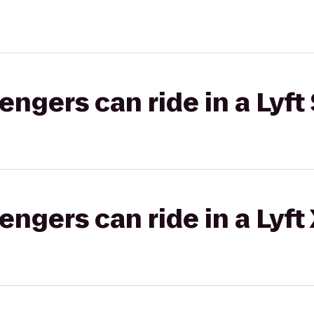
gers can ride in a Lyft 
gers can ride in a Lyft