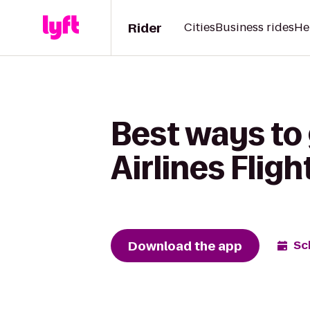
Rider
Cities
Business rides
He
Best ways to 
Airlines Flig
Download the app
Sc