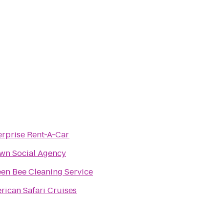
erprise Rent-A-Car
wn Social Agency
en Bee Cleaning Service
rican Safari Cruises