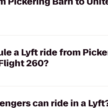
om Pickering Barn to Unit
le a Lyft ride from Picke
 Flight 260?
gers can ride in a Lyft