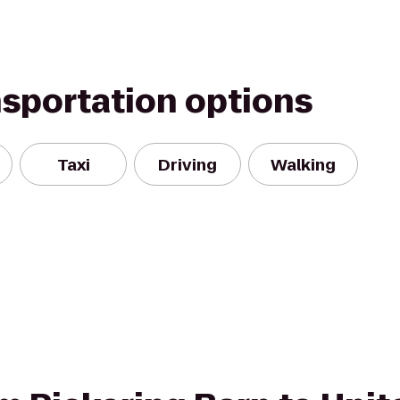
nsportation options
Taxi
Driving
Walking