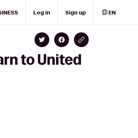
SINESS
Log in
Sign up
EN
arn to United