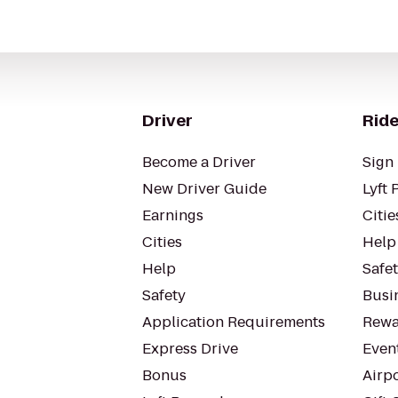
Driver
Ride
Become a Driver
Sign 
New Driver Guide
Lyft 
Earnings
Citie
Cities
Help
Help
Safe
Safety
Busin
Application Requirements
Rewa
Express Drive
Even
Bonus
Airp