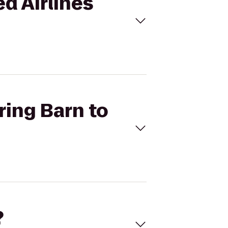
ed Airlines
ring Barn to
?