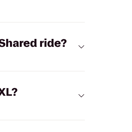
Shared ride?
 XL?