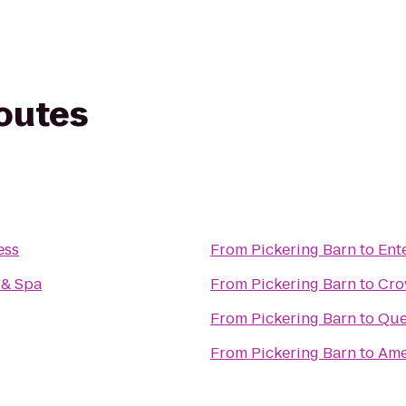
routes
ess
From
Pickering Barn
to
Ent
 & Spa
From
Pickering Barn
to
Cro
From
Pickering Barn
to
Que
From
Pickering Barn
to
Ame