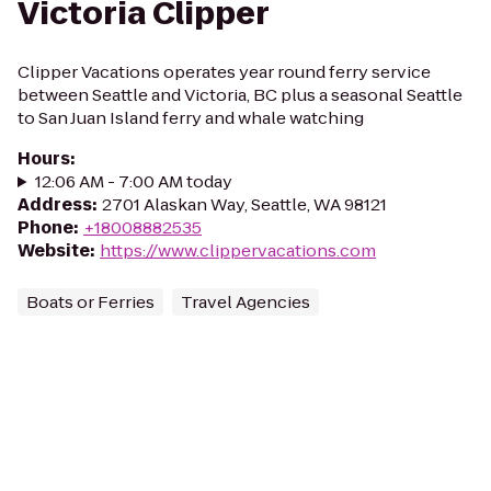
Victoria Clipper
Clipper Vacations operates year round ferry service
between Seattle and Victoria, BC plus a seasonal Seattle
to San Juan Island ferry and whale watching
Hours
:
12:06 AM - 7:00 AM today
Address
:
2701 Alaskan Way, Seattle, WA 98121
Phone
:
+18008882535
Website
:
https://www.clippervacations.com
Boats or Ferries
Travel Agencies