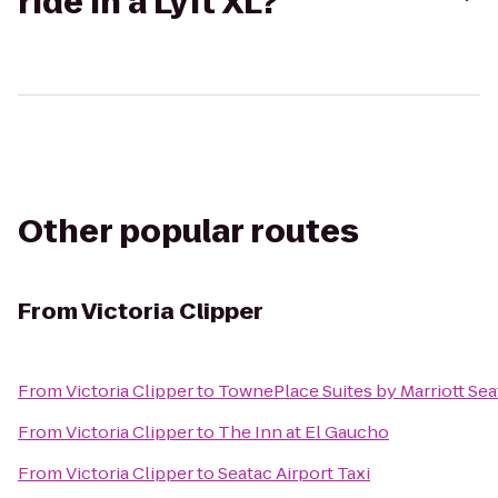
ride in a Lyft XL?
Other popular routes
From
Victoria Clipper
From
Victoria Clipper
to
TownePlace Suites by Marriott Se
From
Victoria Clipper
to
The Inn at El Gaucho
From
Victoria Clipper
to
Seatac Airport Taxi