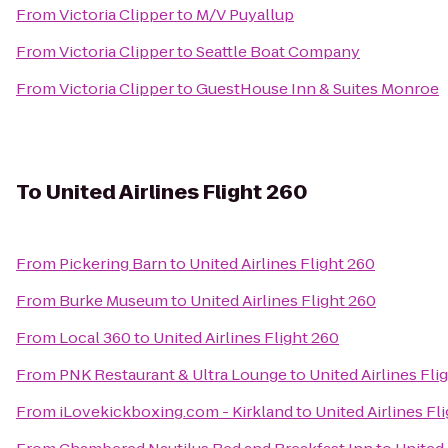
From
Victoria Clipper
to
M/V Puyallup
From
Victoria Clipper
to
Seattle Boat Company
From
Victoria Clipper
to
GuestHouse Inn & Suites Monroe
To
United Airlines Flight 260
From
Pickering Barn
to
United Airlines Flight 260
From
Burke Museum
to
United Airlines Flight 260
From
Local 360
to
United Airlines Flight 260
From
PNK Restaurant & Ultra Lounge
to
United Airlines Fli
From
iLovekickboxing.com - Kirkland
to
United Airlines Fl