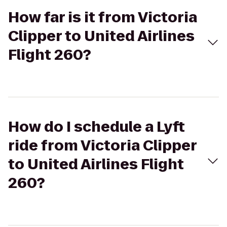
How far is it from Victoria
Clipper to United Airlines
Flight 260?
How do I schedule a Lyft
ride from Victoria Clipper
to United Airlines Flight
260?