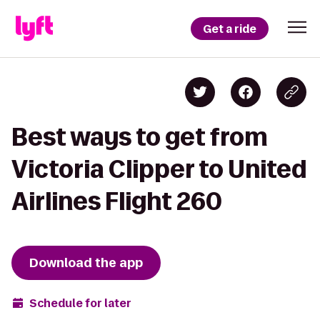
Get a ride
Best ways to get from
Victoria Clipper to United
Airlines Flight 260
Download the app
Schedule for later