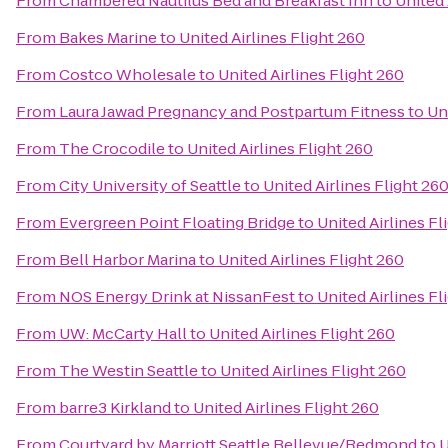
From
Chambered Nautilus Bed and Breakfast Inn
to
United 
From
Bakes Marine
to
United Airlines Flight 260
From
Costco Wholesale
to
United Airlines Flight 260
From
Laura Jawad Pregnancy and Postpartum Fitness
to
Un
From
The Crocodile
to
United Airlines Flight 260
From
City University of Seattle
to
United Airlines Flight 26
From
Evergreen Point Floating Bridge
to
United Airlines Fl
From
Bell Harbor Marina
to
United Airlines Flight 260
From
NOS Energy Drink at NissanFest
to
United Airlines Fl
From
UW: McCarty Hall
to
United Airlines Flight 260
From
The Westin Seattle
to
United Airlines Flight 260
From
barre3 Kirkland
to
United Airlines Flight 260
From
Courtyard by Marriott Seattle Bellevue/Redmond
to
U