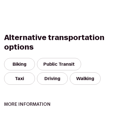
Alternative transportation
options
Biking
Public Transit
Taxi
Driving
Walking
MORE INFORMATION