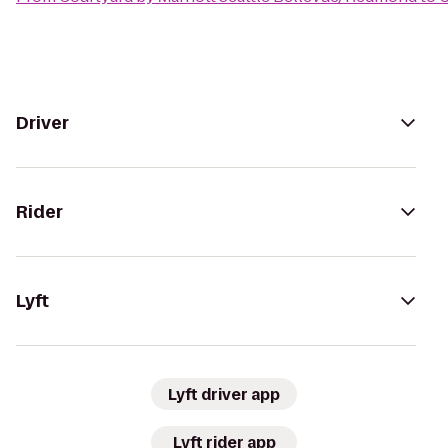
Driver
Rider
Lyft
Lyft driver app
Lyft rider app