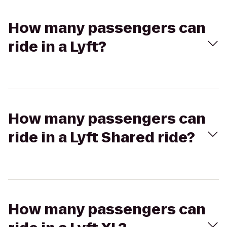
How many passengers can
ride in a Lyft?
How many passengers can
ride in a Lyft Shared ride?
How many passengers can