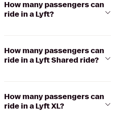
How many passengers can
ride in a Lyft?
How many passengers can
ride in a Lyft Shared ride?
How many passengers can
ride in a Lyft XL?