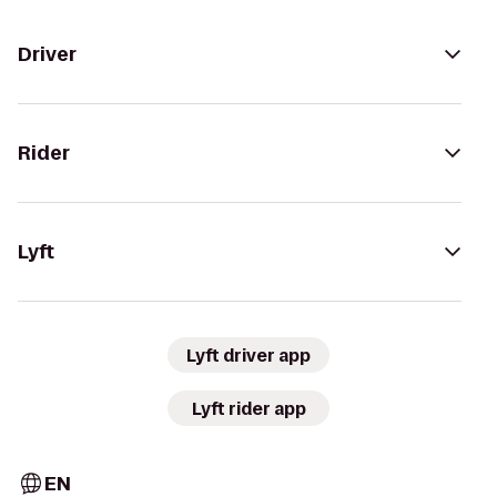
Driver
Rider
Lyft
Lyft driver app
Lyft rider app
EN