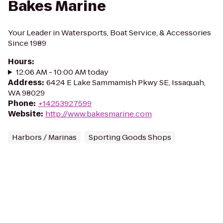
Bakes Marine
Your Leader in Watersports, Boat Service, & Accessories
Since 1989
Hours
:
12:06 AM - 10:00 AM today
Address
:
6424 E Lake Sammamish Pkwy SE, Issaquah,
WA 98029
Phone
:
+14253927599
Website
:
http://www.bakesmarine.com
Harbors / Marinas
Sporting Goods Shops