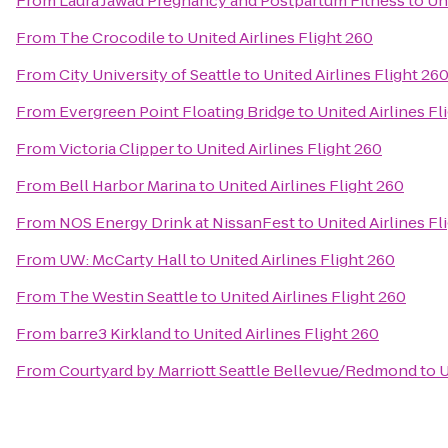
From
Laura Jawad Pregnancy and Postpartum Fitness
to
Un
From
The Crocodile
to
United Airlines Flight 260
From
City University of Seattle
to
United Airlines Flight 26
From
Evergreen Point Floating Bridge
to
United Airlines Fl
From
Victoria Clipper
to
United Airlines Flight 260
From
Bell Harbor Marina
to
United Airlines Flight 260
From
NOS Energy Drink at NissanFest
to
United Airlines Fl
From
UW: McCarty Hall
to
United Airlines Flight 260
From
The Westin Seattle
to
United Airlines Flight 260
From
barre3 Kirkland
to
United Airlines Flight 260
From
Courtyard by Marriott Seattle Bellevue/Redmond
to
U