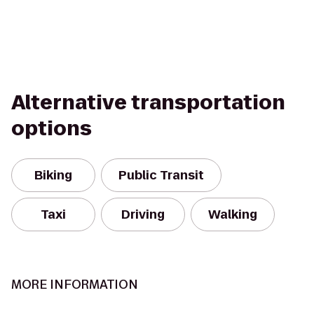
Alternative transportation
options
Biking
Public Transit
Taxi
Driving
Walking
MORE INFORMATION