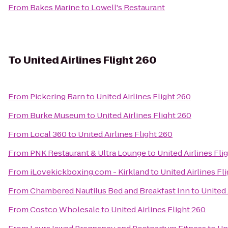
From
Bakes Marine
to
Lowell's Restaurant
To
United Airlines Flight 260
From
Pickering Barn
to
United Airlines Flight 260
From
Burke Museum
to
United Airlines Flight 260
From
Local 360
to
United Airlines Flight 260
From
PNK Restaurant & Ultra Lounge
to
United Airlines Fli
From
iLovekickboxing.com - Kirkland
to
United Airlines Fl
From
Chambered Nautilus Bed and Breakfast Inn
to
United 
From
Costco Wholesale
to
United Airlines Flight 260