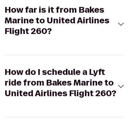
How far is it from Bakes
Marine to United Airlines
Flight 260?
How do I schedule a Lyft
ride from Bakes Marine to
United Airlines Flight 260?