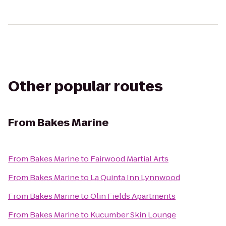
Other popular routes
From
Bakes Marine
From
Bakes Marine
to
Fairwood Martial Arts
From
Bakes Marine
to
La Quinta Inn Lynnwood
From
Bakes Marine
to
Olin Fields Apartments
From
Bakes Marine
to
Kucumber Skin Lounge