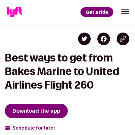
Get a ride
Best ways to get from
Bakes Marine to United
Airlines Flight 260
Download the app
Schedule for later