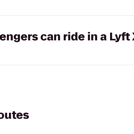
gers can ride in a Lyft
routes