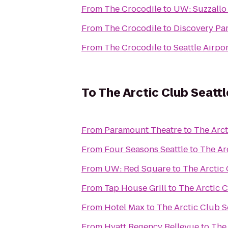
From
The Crocodile
to
UW: Suzzallo
From
The Crocodile
to
Discovery Pa
From
The Crocodile
to
Seattle Airpor
To
The Arctic Club Seattl
From
Paramount Theatre
to
The Arct
From
Four Seasons Seattle
to
The Arc
From
UW: Red Square
to
The Arctic 
From
Tap House Grill
to
The Arctic C
From
Hotel Max
to
The Arctic Club S
From
Hyatt Regency Bellevue
to
The 