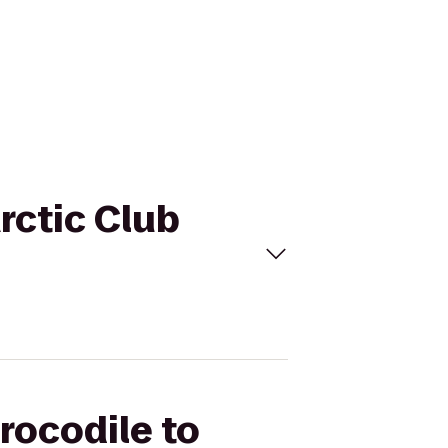
Arctic Club
rocodile to