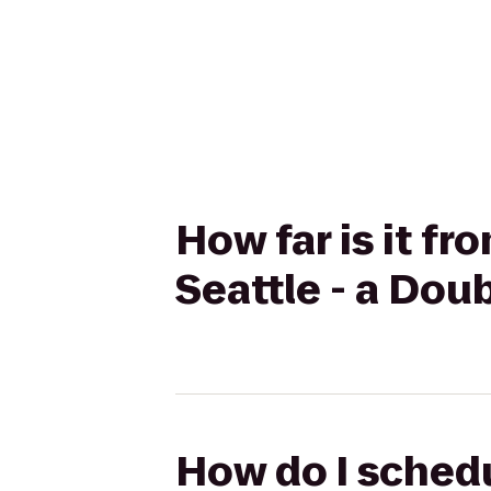
How far is it fr
Seattle - a Dou
How do I schedu