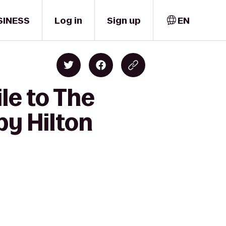
SINESS
Log in
Sign up
EN
le to The
by Hilton