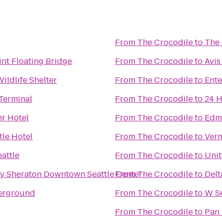
From
The Crocodile
to
The 
nt Floating Bridge
From
The Crocodile
to
Avis
ldlife Shelter
From
The Crocodile
to
Ente
 Terminal
From
The Crocodile
to
24 H
r Hotel
From
The Crocodile
to
Edmo
tle Hotel
From
The Crocodile
to
Verm
attle
From
The Crocodile
to
Uni
by Sheraton Downtown Seattle Center
From
The Crocodile
to
Delt
erground
From
The Crocodile
to
W Se
From
The Crocodile
to
Pan 