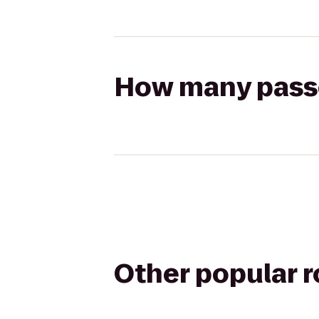
How many passen
Other popular 