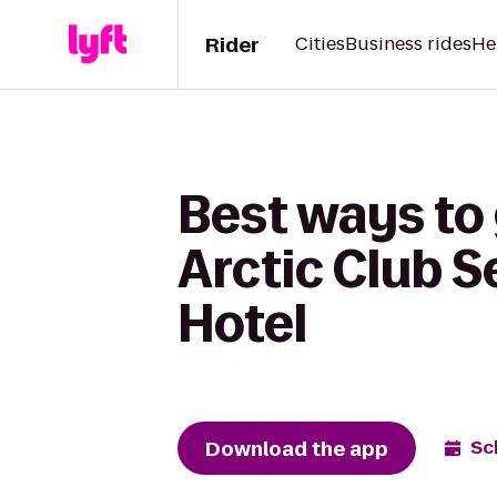
Rider
Cities
Business rides
He
Best ways to 
Arctic Club S
Hotel
Download the app
Sc