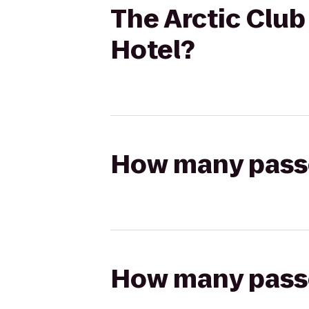
The Arctic Club
Hotel?
How many passen
How many passen