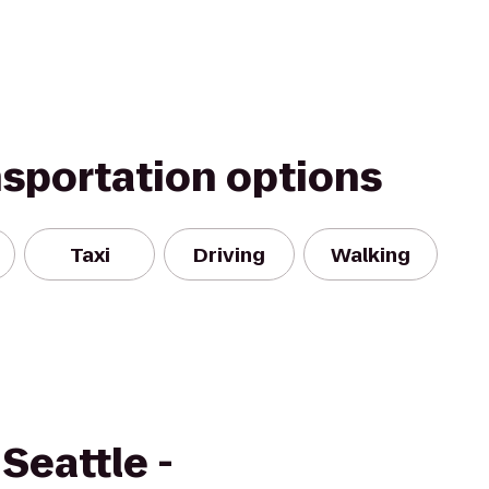
nsportation options
Taxi
Driving
Walking
Seattle -