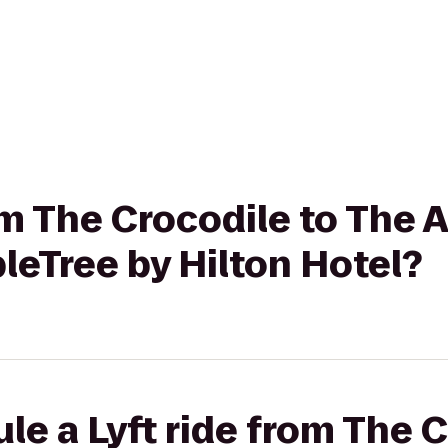
om The Crocodile to The 
bleTree by Hilton Hotel?
le a Lyft ride from The C