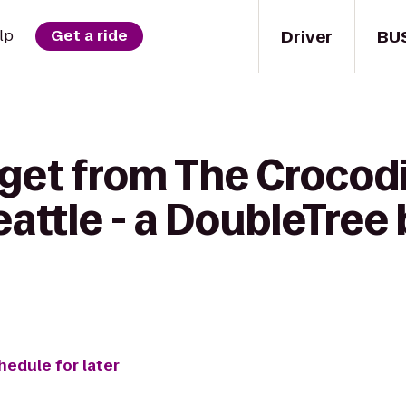
Driver
BU
lp
Get a ride
get from The Crocodi
eattle - a DoubleTree 
hedule for later