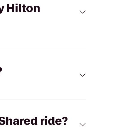
y Hilton
?
Shared ride?