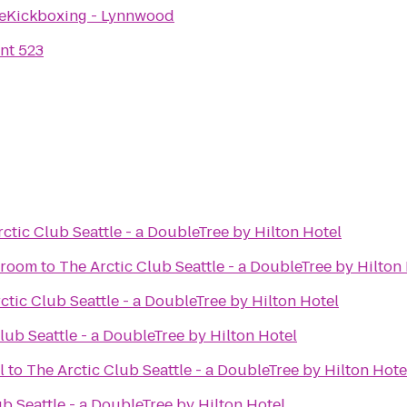
eKickboxing - Lynnwood
nt 523
ctic Club Seattle - a DoubleTree by Hilton Hotel
proom
to
The Arctic Club Seattle - a DoubleTree by Hilton
ctic Club Seattle - a DoubleTree by Hilton Hotel
lub Seattle - a DoubleTree by Hilton Hotel
l
to
The Arctic Club Seattle - a DoubleTree by Hilton Hote
b Seattle - a DoubleTree by Hilton Hotel