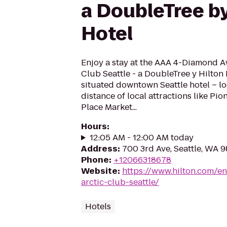
a DoubleTree by
Hotel
Enjoy a stay at the AAA 4-Diamond 
Club Seattle - a DoubleTree y Hilton
situated downtown Seattle hotel – l
distance of local attractions like Pi
Place Market...
Hours
:
12:05 AM - 12:00 AM today
Address
:
700 3rd Ave, Seattle, WA 
Phone
:
+12066318678
Website
:
https://www.hilton.com/en
arctic-club-seattle/
Hotels