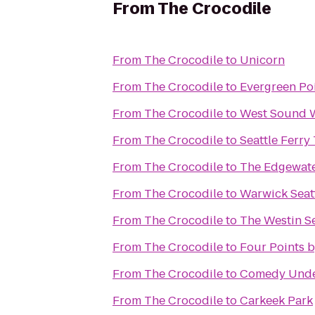
From
The Crocodile
From
The Crocodile
to
Unicorn
From
The Crocodile
to
Evergreen Poi
From
The Crocodile
to
West Sound Wi
From
The Crocodile
to
Seattle Ferry
From
The Crocodile
to
The Edgewate
From
The Crocodile
to
Warwick Seat
From
The Crocodile
to
The Westin Se
From
The Crocodile
to
Four Points 
From
The Crocodile
to
Comedy Und
From
The Crocodile
to
Carkeek Park