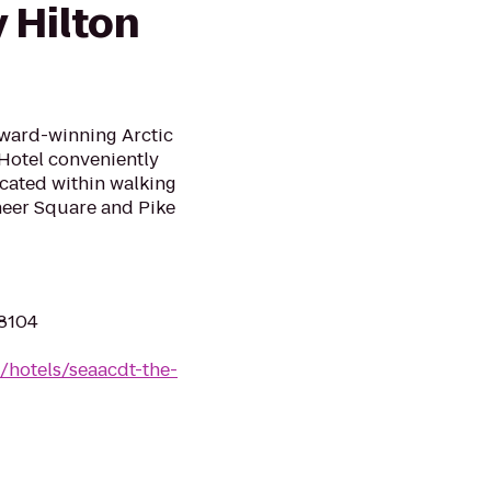
 Hilton
Award-winning Arctic
 Hotel conveniently
ocated within walking
oneer Square and Pike
98104
/hotels/seaacdt-the-