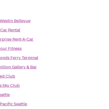
Westin Bellevue
 Car Rental
rprise Rent-A-Car
our Fitness
nds Ferry Terminal
illion Gallery & Bar
ted Club
a Sky Club
attle
Pacific Seattle