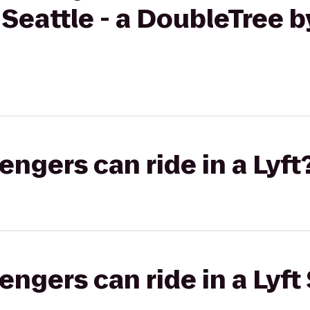
 Seattle - a DoubleTree b
gers can ride in a Lyft
gers can ride in a Lyft 