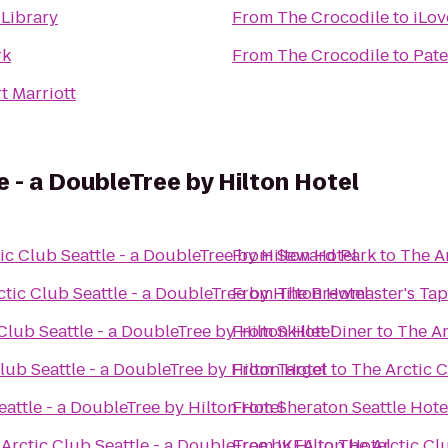
 Library
From
The Crocodile
to
iLov
rk
From
The Crocodile
to
Pate
t Marriott
e - a DoubleTree by Hilton Hotel
ic Club Seattle - a DoubleTree by Hilton Hotel
From
Seward Park
to
The Ar
tic Club Seattle - a DoubleTree by Hilton Hotel
From
The Brewmaster's Ta
Club Seattle - a DoubleTree by Hilton Hotel
From
Skillet Diner
to
The Ar
lub Seattle - a DoubleTree by Hilton Hotel
From
Target
to
The Arctic C
eattle - a DoubleTree by Hilton Hotel
From
Sheraton Seattle Hote
Arctic Club Seattle - a DoubleTree by Hilton Hotel
From
IKEA
to
The Arctic Clu