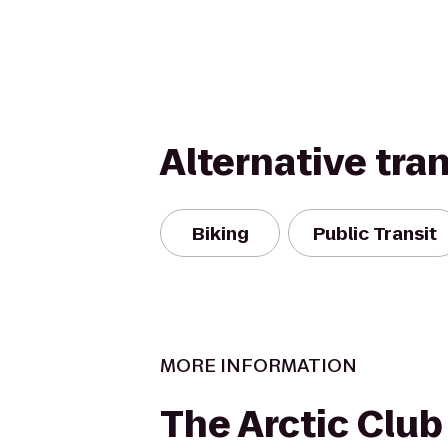
Alternative tra
Biking
Public Transit
MORE INFORMATION
The Arctic Club 