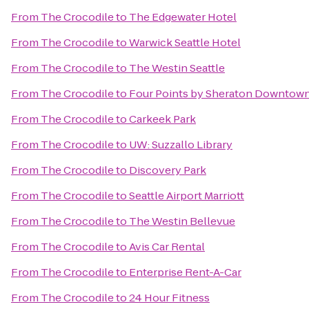
From
The Crocodile
to
The Edgewater Hotel
From
The Crocodile
to
Warwick Seattle Hotel
From
The Crocodile
to
The Westin Seattle
From
The Crocodile
to
Four Points by Sheraton Downtown
From
The Crocodile
to
Carkeek Park
From
The Crocodile
to
UW: Suzzallo Library
From
The Crocodile
to
Discovery Park
From
The Crocodile
to
Seattle Airport Marriott
From
The Crocodile
to
The Westin Bellevue
From
The Crocodile
to
Avis Car Rental
From
The Crocodile
to
Enterprise Rent-A-Car
From
The Crocodile
to
24 Hour Fitness