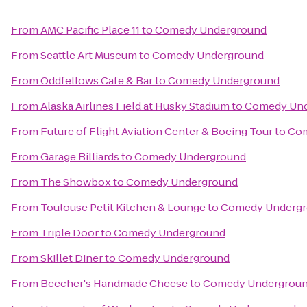
From
AMC Pacific Place 11
to
Comedy Underground
From
Seattle Art Museum
to
Comedy Underground
From
Oddfellows Cafe & Bar
to
Comedy Underground
From
Alaska Airlines Field at Husky Stadium
to
Comedy Und
From
Future of Flight Aviation Center & Boeing Tour
to
Com
From
Garage Billiards
to
Comedy Underground
From
The Showbox
to
Comedy Underground
From
Toulouse Petit Kitchen & Lounge
to
Comedy Underg
From
Triple Door
to
Comedy Underground
From
Skillet Diner
to
Comedy Underground
From
Beecher's Handmade Cheese
to
Comedy Undergrou