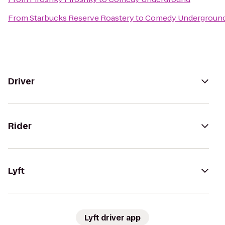
From
Starbucks Reserve Roastery
to
Comedy Undergroun
Driver
Rider
Lyft
Lyft driver app