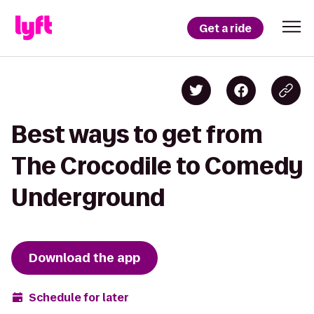
Get a ride
Best ways to get from
The Crocodile to Comedy
Underground
Download the app
Schedule for later