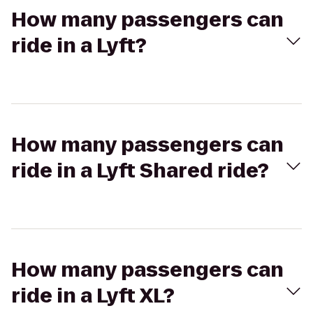
How many passengers can
ride in a Lyft?
How many passengers can
ride in a Lyft Shared ride?
How many passengers can
ride in a Lyft XL?