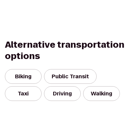
Alternative transportation
options
Biking
Public Transit
Taxi
Driving
Walking