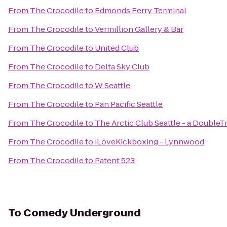
From
The Crocodile
to
Edmonds Ferry Terminal
From
The Crocodile
to
Vermillion Gallery & Bar
From
The Crocodile
to
United Club
From
The Crocodile
to
Delta Sky Club
From
The Crocodile
to
W Seattle
From
The Crocodile
to
Pan Pacific Seattle
From
The Crocodile
to
The Arctic Club Seattle - a DoubleT
From
The Crocodile
to
iLoveKickboxing - Lynnwood
From
The Crocodile
to
Patent 523
To
Comedy Underground