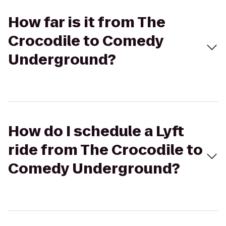
How far is it from The
Crocodile to Comedy
Underground?
How do I schedule a Lyft
ride from The Crocodile to
Comedy Underground?