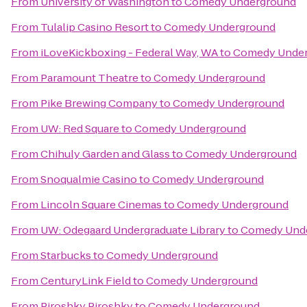
From
University of Washington
to
Comedy Underground
From
Tulalip Casino Resort
to
Comedy Underground
From
iLoveKickboxing - Federal Way, WA
to
Comedy Unde
From
Paramount Theatre
to
Comedy Underground
From
Pike Brewing Company
to
Comedy Underground
From
UW: Red Square
to
Comedy Underground
From
Chihuly Garden and Glass
to
Comedy Underground
From
Snoqualmie Casino
to
Comedy Underground
From
Lincoln Square Cinemas
to
Comedy Underground
From
UW: Odegaard Undergraduate Library
to
Comedy Und
From
Starbucks
to
Comedy Underground
From
CenturyLink Field
to
Comedy Underground
From
Piroshky Piroshky
to
Comedy Underground