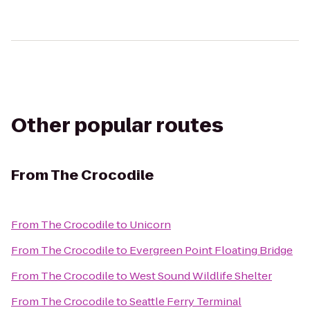
Other popular routes
From
The Crocodile
From
The Crocodile
to
Unicorn
From
The Crocodile
to
Evergreen Point Floating Bridge
From
The Crocodile
to
West Sound Wildlife Shelter
From
The Crocodile
to
Seattle Ferry Terminal