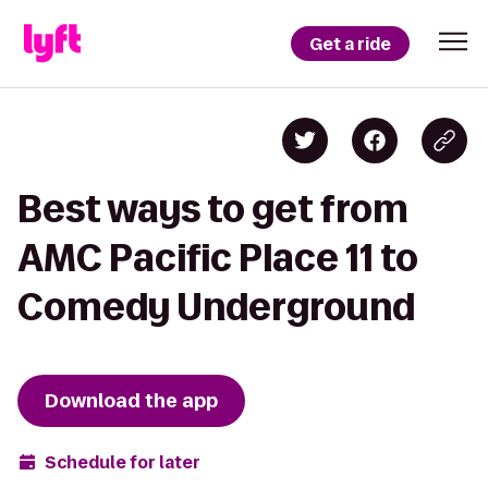
Get a ride
Best ways to get from
AMC Pacific Place 11 to
Comedy Underground
Download the app
Schedule for later