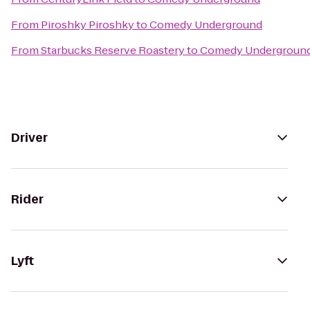
From
Piroshky Piroshky
to
Comedy Underground
From
Starbucks Reserve Roastery
to
Comedy Undergroun
Driver
Rider
Lyft