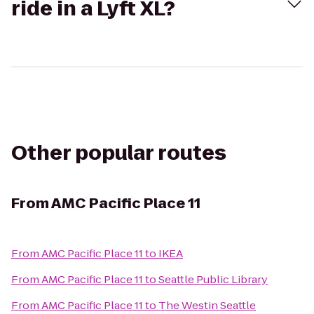
ride in a Lyft XL?
Other popular routes
From
AMC Pacific Place 11
From
AMC Pacific Place 11
to
IKEA
From
AMC Pacific Place 11
to
Seattle Public Library
From
AMC Pacific Place 11
to
The Westin Seattle