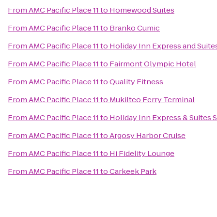
From
AMC Pacific Place 11
to
Homewood Suites
From
AMC Pacific Place 11
to
Branko Cumic
From
AMC Pacific Place 11
to
Holiday Inn Express and Suite
From
AMC Pacific Place 11
to
Fairmont Olympic Hotel
From
AMC Pacific Place 11
to
Quality Fitness
From
AMC Pacific Place 11
to
Mukilteo Ferry Terminal
From
AMC Pacific Place 11
to
Holiday Inn Express & Suites S
From
AMC Pacific Place 11
to
Argosy Harbor Cruise
From
AMC Pacific Place 11
to
Hi Fidelity Lounge
From
AMC Pacific Place 11
to
Carkeek Park