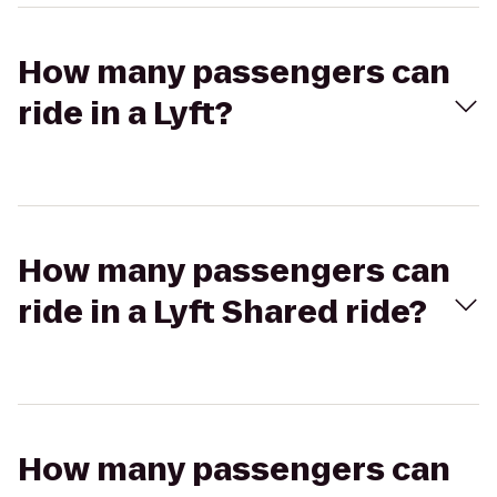
How many passengers can
ride in a Lyft?
How many passengers can
ride in a Lyft Shared ride?
How many passengers can