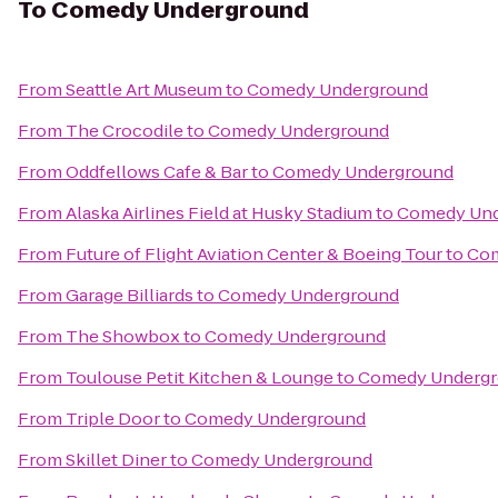
To
Comedy Underground
From
Seattle Art Museum
to
Comedy Underground
From
The Crocodile
to
Comedy Underground
From
Oddfellows Cafe & Bar
to
Comedy Underground
From
Alaska Airlines Field at Husky Stadium
to
Comedy Und
From
Future of Flight Aviation Center & Boeing Tour
to
Com
From
Garage Billiards
to
Comedy Underground
From
The Showbox
to
Comedy Underground
From
Toulouse Petit Kitchen & Lounge
to
Comedy Underg
From
Triple Door
to
Comedy Underground
From
Skillet Diner
to
Comedy Underground