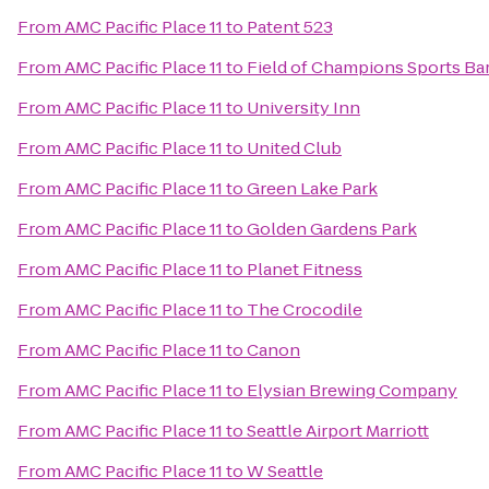
From
AMC Pacific Place 11
to
Patent 523
From
AMC Pacific Place 11
to
Field of Champions Sports Bar
From
AMC Pacific Place 11
to
University Inn
From
AMC Pacific Place 11
to
United Club
From
AMC Pacific Place 11
to
Green Lake Park
From
AMC Pacific Place 11
to
Golden Gardens Park
From
AMC Pacific Place 11
to
Planet Fitness
From
AMC Pacific Place 11
to
The Crocodile
From
AMC Pacific Place 11
to
Canon
From
AMC Pacific Place 11
to
Elysian Brewing Company
From
AMC Pacific Place 11
to
Seattle Airport Marriott
From
AMC Pacific Place 11
to
W Seattle