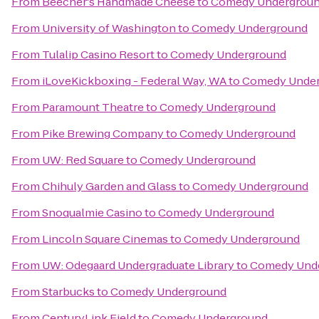
From
Beecher's Handmade Cheese
to
Comedy Undergrou
From
University of Washington
to
Comedy Underground
From
Tulalip Casino Resort
to
Comedy Underground
From
iLoveKickboxing - Federal Way, WA
to
Comedy Unde
From
Paramount Theatre
to
Comedy Underground
From
Pike Brewing Company
to
Comedy Underground
From
UW: Red Square
to
Comedy Underground
From
Chihuly Garden and Glass
to
Comedy Underground
From
Snoqualmie Casino
to
Comedy Underground
From
Lincoln Square Cinemas
to
Comedy Underground
From
UW: Odegaard Undergraduate Library
to
Comedy Und
From
Starbucks
to
Comedy Underground
From
CenturyLink Field
to
Comedy Underground