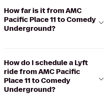
How far is it from AMC
Pacific Place 11 to Comedy
Underground?
How do I schedule a Lyft
ride from AMC Pacific
Place 11 to Comedy
Underground?