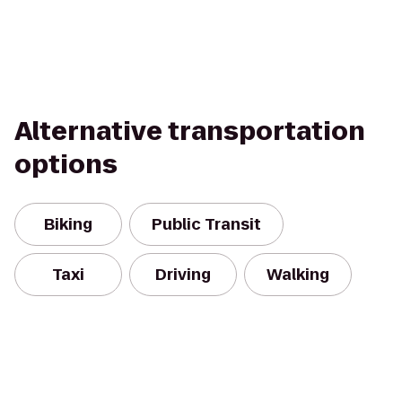
Alternative transportation
options
Biking
Public Transit
Taxi
Driving
Walking