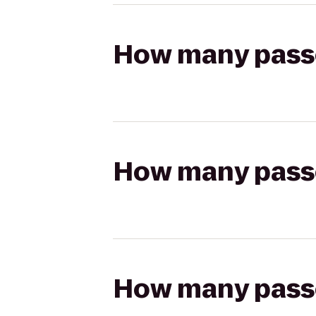
How many passen
How many passen
How many passen