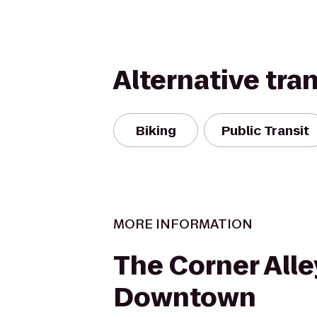
Alternative tra
Biking
Public Transit
MORE INFORMATION
The Corner Alle
Downtown