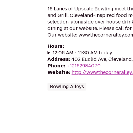
16 Lanes of Upscale Bowling meet the
and Grill. Cleveland-Inspired food me
selection, alongside over house drink
dining at our website. Please call fo
Our website: www.thecorneralley.com s
Hours
:
12:06 AM - 11:30 AM today
Address
:
402 Euclid Ave, Cleveland
Phone
:
+12162984070
Website
:
http://www.thecorneralley
Bowling Alleys