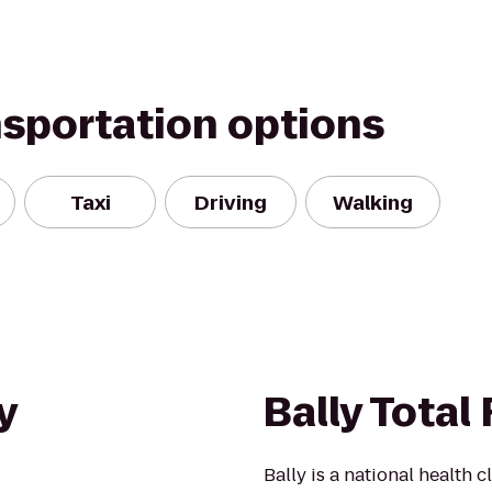
nsportation options
Taxi
Driving
Walking
y
Bally Total
Bally is a national health 