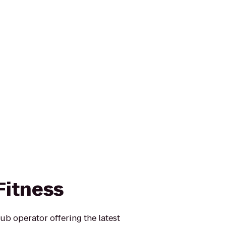
 Fitness
club operator offering the latest