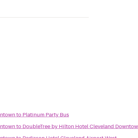
wntown
to
Platinum Party Bus
wntown
to
DoubleTree by Hilton Hotel Cleveland Downtow