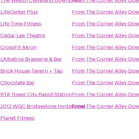
o
The Westin Cleveland Downtown
From
The Corner Alley Do
o
LifeCenter Plus
From
The Corner Alley Do
o
Life Time Fitness
From
The Corner Alley Do
o
Cedar Lee Theatre
From
The Corner Alley Do
o
CrossFit Akron
From
The Corner Alley Do
o
L'Albatros Brasserie & Bar
From
The Corner Alley Do
o
Brick House Tavern + Tap
From
The Corner Alley Do
o
Chocolate Bar
From
The Corner Alley Do
o
RTA Tower City Rapid Station
From
The Corner Alley Do
o
2012 WGC Bridgestone Invitational
From
The Corner Alley Do
o
Planet Fitness