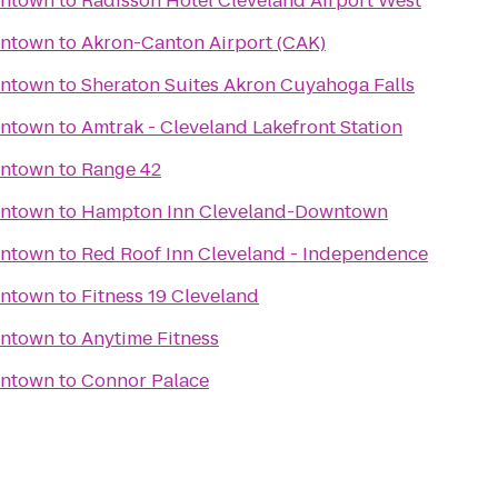
wntown
to
Radisson Hotel Cleveland Airport West
wntown
to
Akron-Canton Airport (CAK)
wntown
to
Sheraton Suites Akron Cuyahoga Falls
wntown
to
Amtrak - Cleveland Lakefront Station
wntown
to
Range 42
wntown
to
Hampton Inn Cleveland-Downtown
wntown
to
Red Roof Inn Cleveland - Independence
wntown
to
Fitness 19 Cleveland
wntown
to
Anytime Fitness
wntown
to
Connor Palace