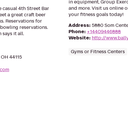
in equipment, Group Exerci
and more. Visit us online o
 casual 4th Street Bar
your fitness goals today!
et a great craft beer
s. Reservations for
Address
:
5880 Som Cente
r bowling reservations.
Phone
:
+14409446888
ays it all.
Website
:
http://www.ball
Gyms or Fitness Centers
, OH 44115
.com