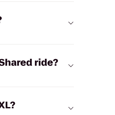
?
Shared ride?
 XL?