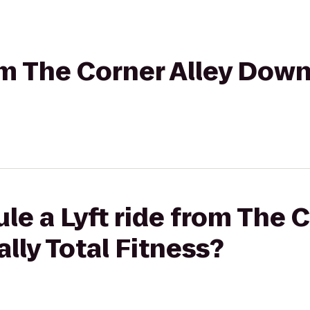
rom The Corner Alley Dow
le a Lyft ride from The C
ly Total Fitness?