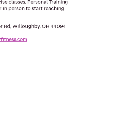
se classes, Personal Training
r in person to start reaching
r Rd, Willoughby, OH 44094
yfitness.com