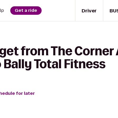
Driver
BU
lp
Get a ride
get from The Corner 
Bally Total Fitness
hedule for later