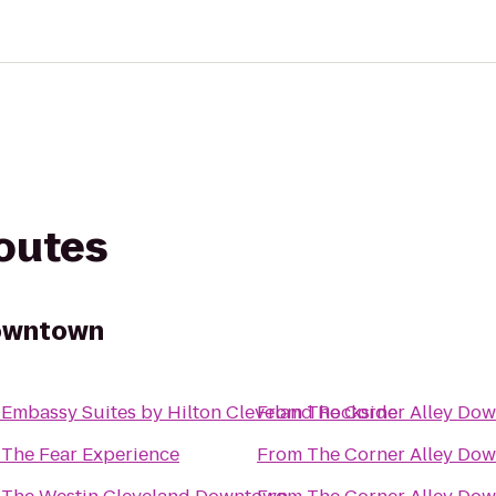
routes
Downtown
o
Embassy Suites by Hilton Cleveland Rockside
From
The Corner Alley Do
o
The Fear Experience
From
The Corner Alley Do