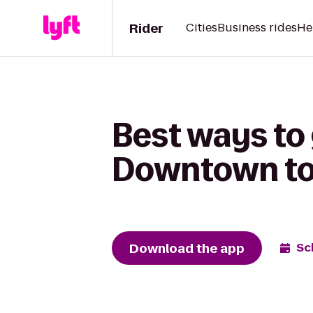
Rider
Cities
Business rides
He
Best ways to 
Downtown to 
Download the app
Sc