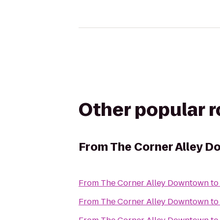
Other popular 
From
The Corner Alley 
From
The Corner Alley Downtown
t
From
The Corner Alley Downtown
t