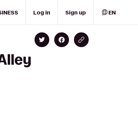
SINESS
Log in
Sign up
EN
Alley