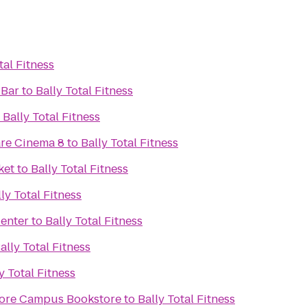
tal Fitness
 Bar
to
Bally Total Fitness
o
Bally Total Fitness
re Cinema 8
to
Bally Total Fitness
ket
to
Bally Total Fitness
ly Total Fitness
Center
to
Bally Total Fitness
ally Total Fitness
y Total Fitness
ore Campus Bookstore
to
Bally Total Fitness