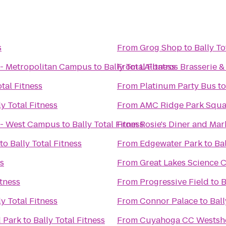
s
From
Grog Shop
to
Bally To
- Metropolitan Campus
to
Bally Total Fitness
From
L'Albatros Brasserie &
otal Fitness
From
Platinum Party Bus
t
ly Total Fitness
From
AMC Ridge Park Squa
 - West Campus
to
Bally Total Fitness
From
Rosie's Diner and Mar
to
Bally Total Fitness
From
Edgewater Park
to
Bal
ss
From
Great Lakes Science 
itness
From
Progressive Field
to
B
ly Total Fitness
From
Connor Palace
to
Ball
d Park
to
Bally Total Fitness
From
Cuyahoga CC Westsh