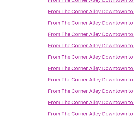
From
The Corner Alley Downtown
t
From
The Corner Alley Downtown
t
From
The Corner Alley Downtown
t
From
The Corner Alley Downtown
t
From
The Corner Alley Downtown
t
From
The Corner Alley Downtown
t
From
The Corner Alley Downtown
t
From
The Corner Alley Downtown
t
From
The Corner Alley Downtown
t
From
The Corner Alley Downtown
t
From
The Corner Alley Downtown
t