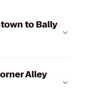
ntown to Bally
orner Alley