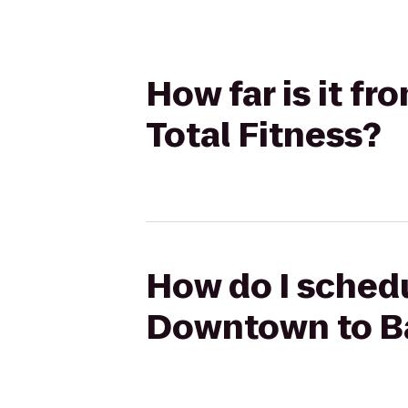
How far is it f
Total Fitness?
How do I schedu
Downtown to Bal