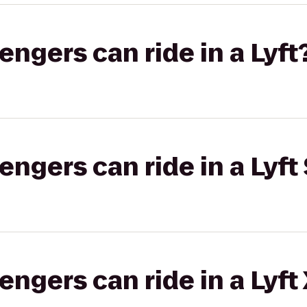
gers can ride in a Lyft
gers can ride in a Lyft 
gers can ride in a Lyft