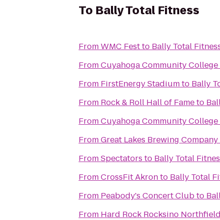
To
Bally Total Fitness
From
WMC Fest
to
Bally Total Fitnes
From
Cuyahoga Community College 
From
FirstEnergy Stadium
to
Bally T
From
Rock & Roll Hall of Fame
to
Bal
From
Cuyahoga Community College
From
Great Lakes Brewing Company
From
Spectators
to
Bally Total Fitne
From
CrossFit Akron
to
Bally Total F
From
Peabody's Concert Club
to
Bal
From
Hard Rock Rocksino Northfiel