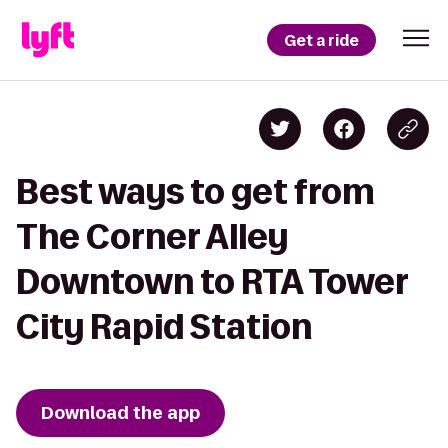
Get a ride
Best ways to get from
The Corner Alley
Downtown to RTA Tower
City Rapid Station
Download the app