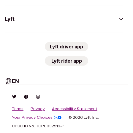
Lyft
Lyft driver app
Lyft rider app
EN
Terms
Privacy
Accessibility Statement
Your Privacy Choices
© 2026 Lyft, Inc.
CPUC ID No. TCP0032513-P