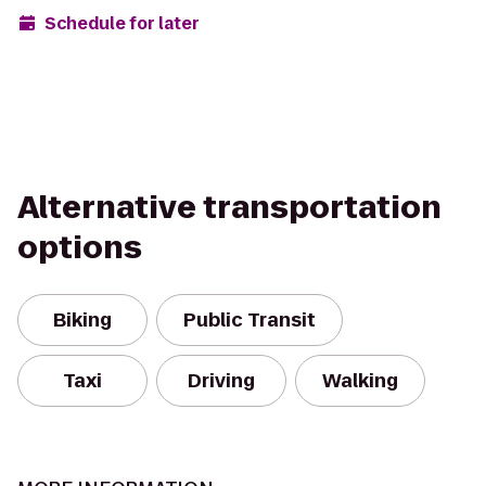
Schedule for later
Alternative transportation
options
Biking
Public Transit
Taxi
Driving
Walking