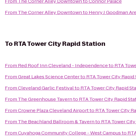
From
The Corner Alley Downtown
to
Connor Palace
From
The Corner Alley Downtown
to
Henry J Goodman Arena
To
RTA Tower City Rapid Station
From
Red Roof Inn Cleveland - Independence
to
RTA Tower
From
Great Lakes Science Center
to
RTA Tower City Rapid 
From
Cleveland Garlic Festival
to
RTA Tower City Rapid St
From
The Greenhouse Tavern
to
RTA Tower City Rapid Sta
From
Crowne Plaza Cleveland Airport
to
RTA Tower City Ra
From
The Beachland Ballroom & Tavern
to
RTA Tower City 
From
Cuyahoga Community College - West Campus
to
RTA