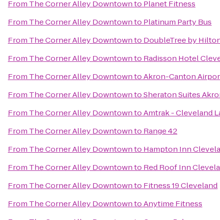
From
The Corner Alley Downtown
to
Planet Fitness
From
The Corner Alley Downtown
to
Platinum Party Bus
From
The Corner Alley Downtown
to
DoubleTree by Hilto
From
The Corner Alley Downtown
to
Radisson Hotel Cleve
From
The Corner Alley Downtown
to
Akron-Canton Airpor
From
The Corner Alley Downtown
to
Sheraton Suites Akro
From
The Corner Alley Downtown
to
Amtrak - Cleveland L
From
The Corner Alley Downtown
to
Range 42
From
The Corner Alley Downtown
to
Hampton Inn Cleve
From
The Corner Alley Downtown
to
Red Roof Inn Clevel
From
The Corner Alley Downtown
to
Fitness 19 Cleveland
From
The Corner Alley Downtown
to
Anytime Fitness