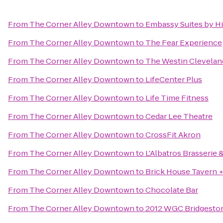
From
The Corner Alley Downtown
to
Embassy Suites by H
From
The Corner Alley Downtown
to
The Fear Experience
From
The Corner Alley Downtown
to
The Westin Clevela
From
The Corner Alley Downtown
to
LifeCenter Plus
From
The Corner Alley Downtown
to
Life Time Fitness
From
The Corner Alley Downtown
to
Cedar Lee Theatre
From
The Corner Alley Downtown
to
CrossFit Akron
From
The Corner Alley Downtown
to
L'Albatros Brasserie 
From
The Corner Alley Downtown
to
Brick House Tavern +
From
The Corner Alley Downtown
to
Chocolate Bar
From
The Corner Alley Downtown
to
2012 WGC Bridgeston