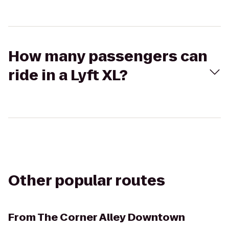
How many passengers can
ride in a Lyft XL?
Other popular routes
From
The Corner Alley Downtown