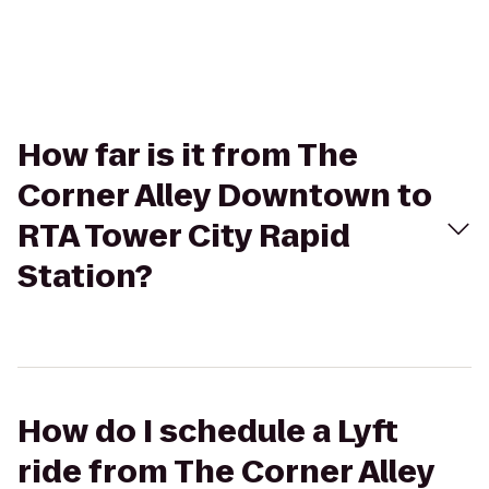
How far is it from The
Corner Alley Downtown to
RTA Tower City Rapid
Station?
How do I schedule a Lyft
ride from The Corner Alley