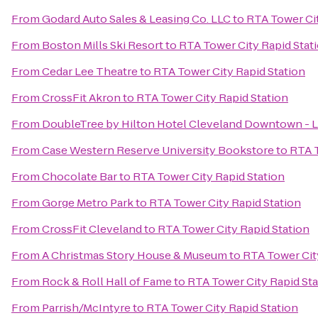
From
Godard Auto Sales & Leasing Co. LLC
to
RTA Tower Cit
From
Boston Mills Ski Resort
to
RTA Tower City Rapid Stat
From
Cedar Lee Theatre
to
RTA Tower City Rapid Station
From
CrossFit Akron
to
RTA Tower City Rapid Station
From
DoubleTree by Hilton Hotel Cleveland Downtown - 
From
Case Western Reserve University Bookstore
to
RTA T
From
Chocolate Bar
to
RTA Tower City Rapid Station
From
Gorge Metro Park
to
RTA Tower City Rapid Station
From
CrossFit Cleveland
to
RTA Tower City Rapid Station
From
A Christmas Story House & Museum
to
RTA Tower Cit
From
Rock & Roll Hall of Fame
to
RTA Tower City Rapid Sta
From
Parrish/McIntyre
to
RTA Tower City Rapid Station