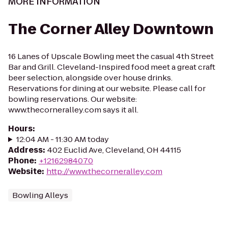
MORE INFORMATION
The Corner Alley Downtown
16 Lanes of Upscale Bowling meet the casual 4th Street
Bar and Grill. Cleveland-Inspired food meet a great craft
beer selection, alongside over house drinks.
Reservations for dining at our website. Please call for
bowling reservations. Our website:
www.thecorneralley.com says it all.
Hours
:
12:04 AM - 11:30 AM today
Address
:
402 Euclid Ave, Cleveland, OH 44115
Phone
:
+12162984070
Website
:
http://www.thecorneralley.com
Bowling Alleys