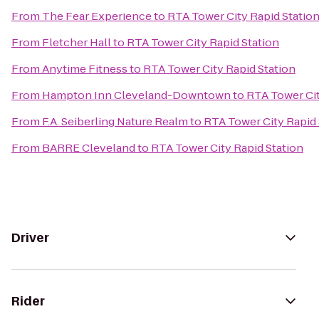
From
The Fear Experience
to
RTA Tower City Rapid Statio
From
Fletcher Hall
to
RTA Tower City Rapid Station
From
Anytime Fitness
to
RTA Tower City Rapid Station
From
Hampton Inn Cleveland-Downtown
to
RTA Tower Cit
From
F.A. Seiberling Nature Realm
to
RTA Tower City Rapid 
From
BARRE Cleveland
to
RTA Tower City Rapid Station
Driver
Rider