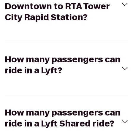
Downtown to RTA Tower
City Rapid Station?
How many passengers can
ride in a Lyft?
How many passengers can
ride in a Lyft Shared ride?