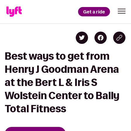
Get a ride
Best ways to get from
Henry J Goodman Arena
at the Bert L & Iris S
Wolstein Center to Bally
Total Fitness