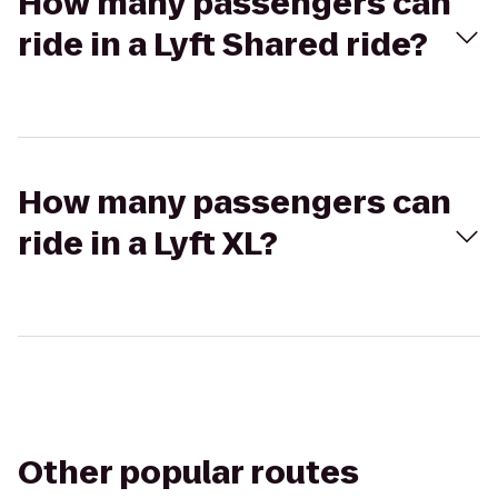
How many passengers can
ride in a Lyft Shared ride?
How many passengers can
ride in a Lyft XL?
Other popular routes