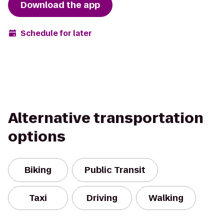
Download the app
Schedule for later
Alternative transportation
options
Biking
Public Transit
Taxi
Driving
Walking