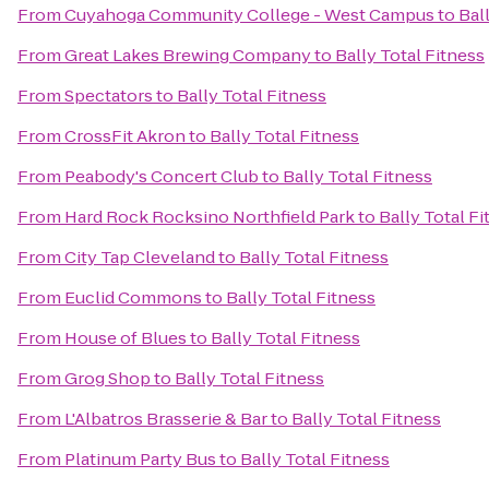
From
Cuyahoga Community College - West Campus
to
Bal
From
Great Lakes Brewing Company
to
Bally Total Fitness
From
Spectators
to
Bally Total Fitness
From
CrossFit Akron
to
Bally Total Fitness
From
Peabody's Concert Club
to
Bally Total Fitness
From
Hard Rock Rocksino Northfield Park
to
Bally Total Fi
From
City Tap Cleveland
to
Bally Total Fitness
From
Euclid Commons
to
Bally Total Fitness
From
House of Blues
to
Bally Total Fitness
From
Grog Shop
to
Bally Total Fitness
From
L'Albatros Brasserie & Bar
to
Bally Total Fitness
From
Platinum Party Bus
to
Bally Total Fitness