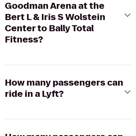
Goodman Arena at the
Bert L & Iris S Wolstein
Center to Bally Total
Fitness?
How many passengers can
ride in a Lyft?