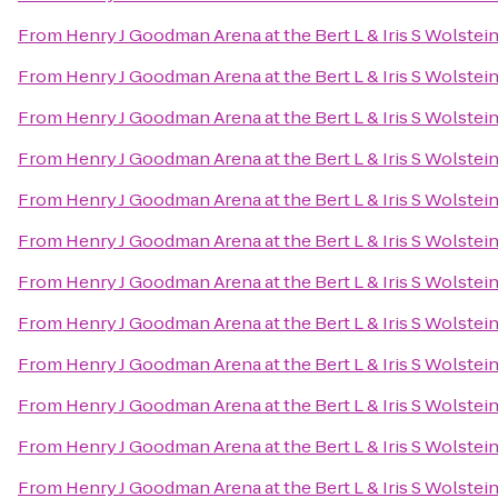
From
Henry J Goodman Arena at the Bert L & Iris S Wolstei
From
Henry J Goodman Arena at the Bert L & Iris S Wolstei
From
Henry J Goodman Arena at the Bert L & Iris S Wolstei
From
Henry J Goodman Arena at the Bert L & Iris S Wolstei
From
Henry J Goodman Arena at the Bert L & Iris S Wolstei
From
Henry J Goodman Arena at the Bert L & Iris S Wolstei
From
Henry J Goodman Arena at the Bert L & Iris S Wolstei
From
Henry J Goodman Arena at the Bert L & Iris S Wolstei
From
Henry J Goodman Arena at the Bert L & Iris S Wolstei
From
Henry J Goodman Arena at the Bert L & Iris S Wolstei
From
Henry J Goodman Arena at the Bert L & Iris S Wolstei
From
Henry J Goodman Arena at the Bert L & Iris S Wolstei