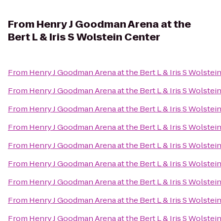
From
Henry J Goodman Arena at the
Bert L & Iris S Wolstein Center
From
Henry J Goodman Arena at the Bert L & Iris S Wolstei
From
Henry J Goodman Arena at the Bert L & Iris S Wolstei
From
Henry J Goodman Arena at the Bert L & Iris S Wolstei
From
Henry J Goodman Arena at the Bert L & Iris S Wolstei
From
Henry J Goodman Arena at the Bert L & Iris S Wolstei
From
Henry J Goodman Arena at the Bert L & Iris S Wolstei
From
Henry J Goodman Arena at the Bert L & Iris S Wolstei
From
Henry J Goodman Arena at the Bert L & Iris S Wolstei
From
Henry J Goodman Arena at the Bert L & Iris S Wolstei