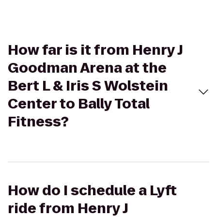
How far is it from Henry J
Goodman Arena at the
Bert L & Iris S Wolstein
Center to Bally Total
Fitness?
How do I schedule a Lyft
ride from Henry J