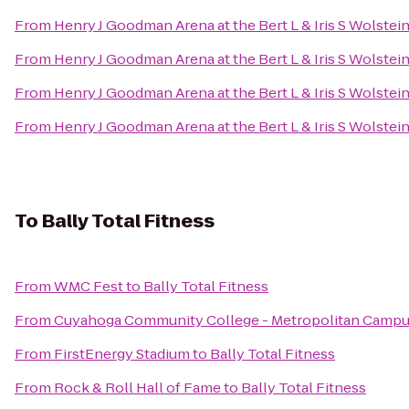
From
Henry J Goodman Arena at the Bert L & Iris S Wolstei
From
Henry J Goodman Arena at the Bert L & Iris S Wolstei
From
Henry J Goodman Arena at the Bert L & Iris S Wolstei
From
Henry J Goodman Arena at the Bert L & Iris S Wolstei
To
Bally Total Fitness
From
WMC Fest
to
Bally Total Fitness
From
Cuyahoga Community College - Metropolitan Camp
From
FirstEnergy Stadium
to
Bally Total Fitness
From
Rock & Roll Hall of Fame
to
Bally Total Fitness