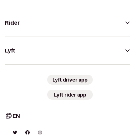
Rider
Lyft
Lyft driver app
Lyft rider app
EN