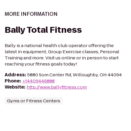
MORE INFORMATION
Bally Total Fitness
Bally is a national health club operator offering the
latest in equipment, Group Exercise classes, Personal
Training and more. Visit us online or in person to start
reaching your fitness goals today!
Address
:
5880 Som Center Rd, Willoughby, OH 44094
Phone
:
+14409446888
Website
:
http://www.ballyfitness.com
Gyms or Fitness Centers