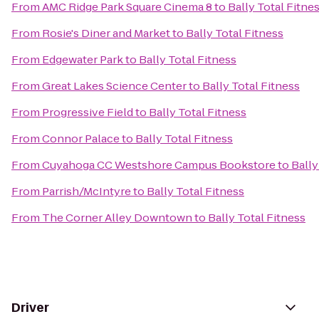
From
AMC Ridge Park Square Cinema 8
to
Bally Total Fitne
From
Rosie's Diner and Market
to
Bally Total Fitness
From
Edgewater Park
to
Bally Total Fitness
From
Great Lakes Science Center
to
Bally Total Fitness
From
Progressive Field
to
Bally Total Fitness
From
Connor Palace
to
Bally Total Fitness
From
Cuyahoga CC Westshore Campus Bookstore
to
Bally
From
Parrish/McIntyre
to
Bally Total Fitness
From
The Corner Alley Downtown
to
Bally Total Fitness
Driver