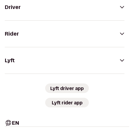
Driver
Rider
Lyft
Lyft driver app
Lyft rider app
EN