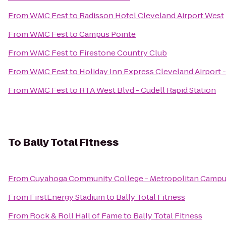
From
WMC Fest
to
Radisson Hotel Cleveland Airport West
From
WMC Fest
to
Campus Pointe
From
WMC Fest
to
Firestone Country Club
From
WMC Fest
to
Holiday Inn Express Cleveland Airport 
From
WMC Fest
to
RTA West Blvd - Cudell Rapid Station
To
Bally Total Fitness
From
Cuyahoga Community College - Metropolitan Camp
From
FirstEnergy Stadium
to
Bally Total Fitness
From
Rock & Roll Hall of Fame
to
Bally Total Fitness