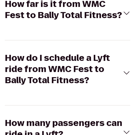
How far is it from WMC
Fest to Bally Total Fitness?
How do I schedule a Lyft
ride from WMC Fest to
Bally Total Fitness?
How many passengers can
ride in a Lyft?