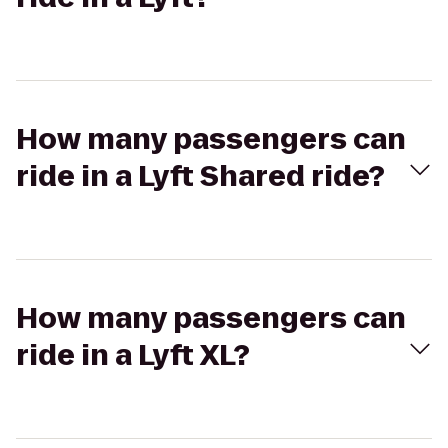
How many passengers can
ride in a Lyft Shared ride?
How many passengers can
ride in a Lyft XL?