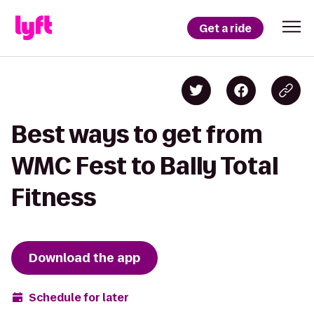
Get a ride
Best ways to get from
WMC Fest to Bally Total
Fitness
Download the app
Schedule for later