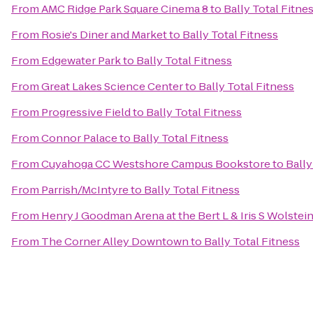
From
AMC Ridge Park Square Cinema 8
to
Bally Total Fitne
From
Rosie's Diner and Market
to
Bally Total Fitness
From
Edgewater Park
to
Bally Total Fitness
From
Great Lakes Science Center
to
Bally Total Fitness
From
Progressive Field
to
Bally Total Fitness
From
Connor Palace
to
Bally Total Fitness
From
Cuyahoga CC Westshore Campus Bookstore
to
Bally
From
Parrish/McIntyre
to
Bally Total Fitness
From
Henry J Goodman Arena at the Bert L & Iris S Wolstei
From
The Corner Alley Downtown
to
Bally Total Fitness