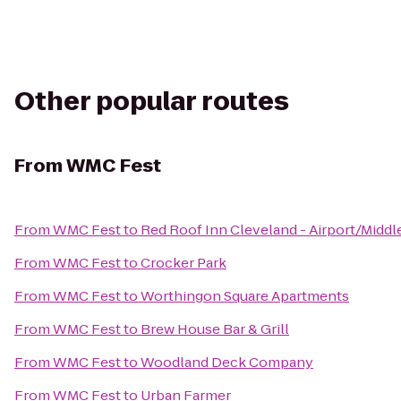
Other popular routes
From
WMC Fest
From
WMC Fest
to
Red Roof Inn Cleveland - Airport/Middl
From
WMC Fest
to
Crocker Park
From
WMC Fest
to
Worthingon Square Apartments
From
WMC Fest
to
Brew House Bar & Grill
From
WMC Fest
to
Woodland Deck Company
From
WMC Fest
to
Urban Farmer