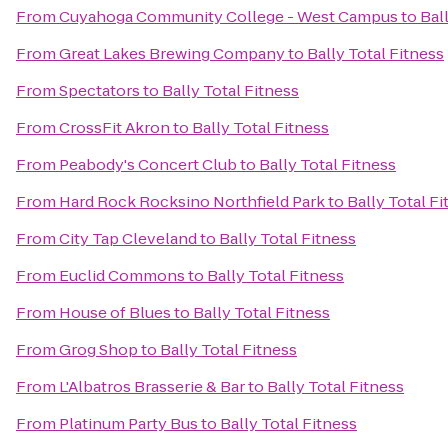
From
Cuyahoga Community College - West Campus
to
Bal
From
Great Lakes Brewing Company
to
Bally Total Fitness
From
Spectators
to
Bally Total Fitness
From
CrossFit Akron
to
Bally Total Fitness
From
Peabody's Concert Club
to
Bally Total Fitness
From
Hard Rock Rocksino Northfield Park
to
Bally Total Fi
From
City Tap Cleveland
to
Bally Total Fitness
From
Euclid Commons
to
Bally Total Fitness
From
House of Blues
to
Bally Total Fitness
From
Grog Shop
to
Bally Total Fitness
From
L'Albatros Brasserie & Bar
to
Bally Total Fitness
From
Platinum Party Bus
to
Bally Total Fitness