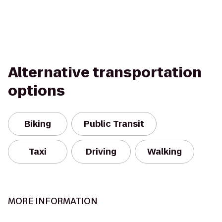
Alternative transportation
options
Biking
Public Transit
Taxi
Driving
Walking
MORE INFORMATION