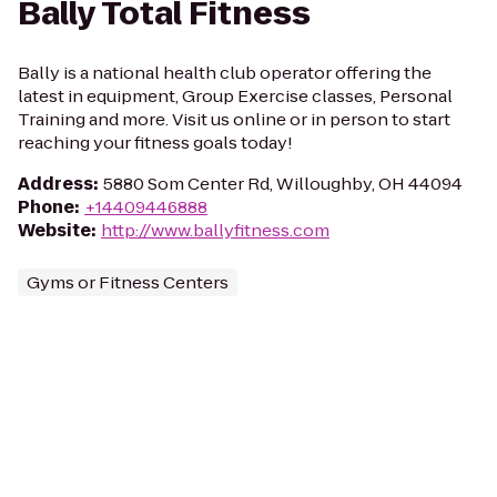
Bally Total Fitness
Bally is a national health club operator offering the
latest in equipment, Group Exercise classes, Personal
Training and more. Visit us online or in person to start
reaching your fitness goals today!
Address
:
5880 Som Center Rd, Willoughby, OH 44094
Phone
:
+14409446888
Website
:
http://www.ballyfitness.com
Gyms or Fitness Centers