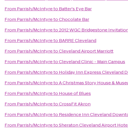
From
Parrish/McIntyre
to
Batter's Eye Bar
From
Parrish/McIntyre
to
Chocolate Bar
From
Parrish/McIntyre
to
2012 WGC Bridgestone Invitatio
From
Parrish/McIntyre
to
BARRE Cleveland
From
Parrish/McIntyre
to
Cleveland Airport Marriott
From
Parrish/McIntyre
to
Cleveland Clinic - Main Campus
From
Parrish/McIntyre
to
Holiday Inn Express Cleveland
From
Parrish/McIntyre
to
A Christmas Story House & Mus
From
Parrish/McIntyre
to
House of Blues
From
Parrish/McIntyre
to
CrossFit Akron
From
Parrish/McIntyre
to
Residence Inn Cleveland Down
From
Parrish/McIntyre
to
Sheraton Cleveland Airport Hote