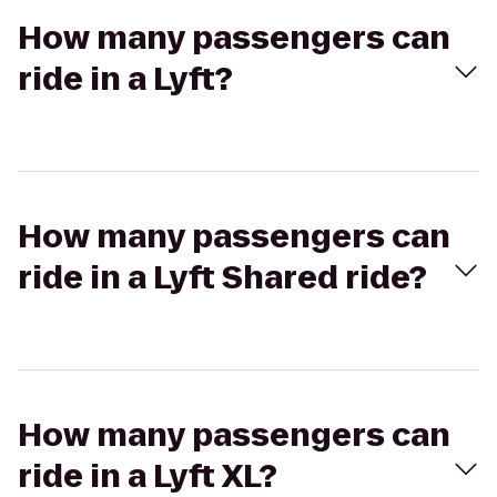
How many passengers can
ride in a Lyft?
How many passengers can
ride in a Lyft Shared ride?
How many passengers can
ride in a Lyft XL?