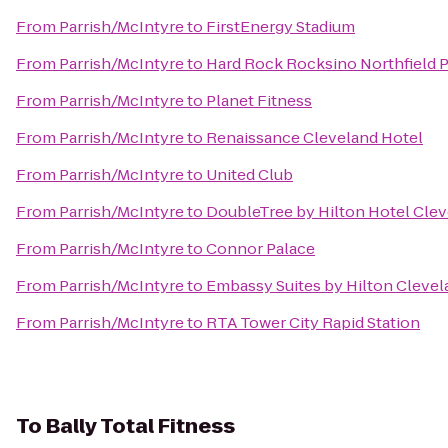
From
Parrish/McIntyre
to
FirstEnergy Stadium
From
Parrish/McIntyre
to
Hard Rock Rocksino Northfield 
From
Parrish/McIntyre
to
Planet Fitness
From
Parrish/McIntyre
to
Renaissance Cleveland Hotel
From
Parrish/McIntyre
to
United Club
From
Parrish/McIntyre
to
DoubleTree by Hilton Hotel Cle
From
Parrish/McIntyre
to
Connor Palace
From
Parrish/McIntyre
to
Embassy Suites by Hilton Cleve
From
Parrish/McIntyre
to
RTA Tower City Rapid Station
To
Bally Total Fitness