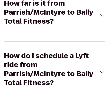
How far is it from
Parrish/McIntyre to Bally
Total Fitness?
How do I schedule a Lyft
ride from
Parrish/McIntyre to Bally
Total Fitness?