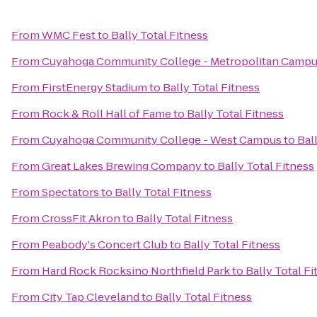
From
WMC Fest
to
Bally Total Fitness
From
Cuyahoga Community College - Metropolitan Camp
From
FirstEnergy Stadium
to
Bally Total Fitness
From
Rock & Roll Hall of Fame
to
Bally Total Fitness
From
Cuyahoga Community College - West Campus
to
Bal
From
Great Lakes Brewing Company
to
Bally Total Fitness
From
Spectators
to
Bally Total Fitness
From
CrossFit Akron
to
Bally Total Fitness
From
Peabody's Concert Club
to
Bally Total Fitness
From
Hard Rock Rocksino Northfield Park
to
Bally Total Fi
From
City Tap Cleveland
to
Bally Total Fitness