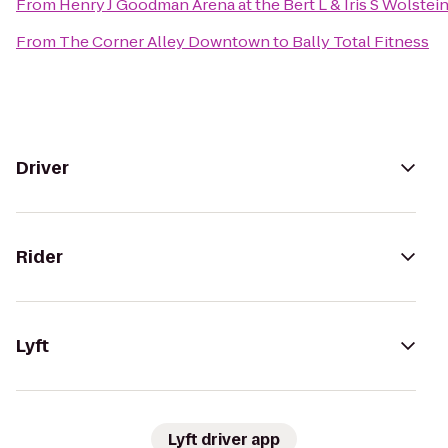
From
Henry J Goodman Arena at the Bert L & Iris S Wolstei
From
The Corner Alley Downtown
to
Bally Total Fitness
Driver
Rider
Lyft
Lyft driver app