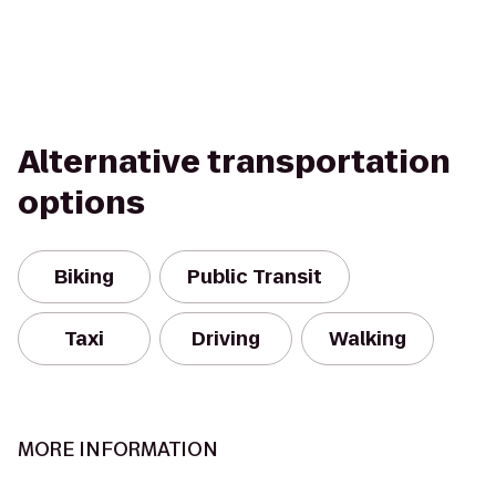
Alternative transportation
options
Biking
Public Transit
Taxi
Driving
Walking
MORE INFORMATION