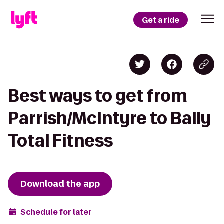
Get a ride
Best ways to get from
Parrish/McIntyre to Bally
Total Fitness
Download the app
Schedule for later