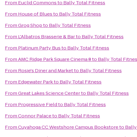
From
Euclid Commons
to
Bally Total Fitness
From
House of Blues
to
Bally Total Fitness
From
Grog Shop
to
Bally Total Fitness
From
L'Albatros Brasserie & Bar
to
Bally Total Fitness
From
Platinum Party Bus
to
Bally Total Fitness
From
AMC Ridge Park Square Cinema 8
to
Bally Total Fitne
From
Rosie's Diner and Market
to
Bally Total Fitness
From
Edgewater Park
to
Bally Total Fitness
From
Great Lakes Science Center
to
Bally Total Fitness
From
Progressive Field
to
Bally Total Fitness
From
Connor Palace
to
Bally Total Fitness
From
Cuyahoga CC Westshore Campus Bookstore
to
Bally