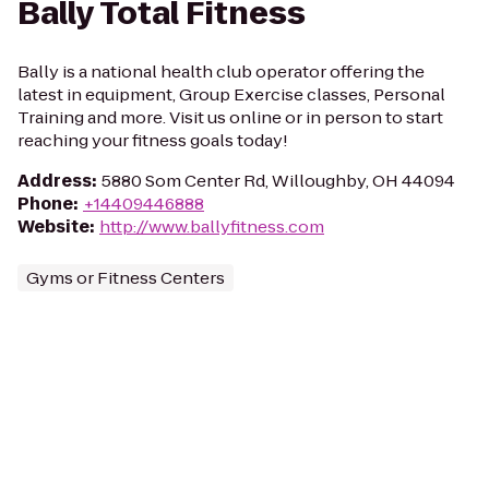
Bally Total Fitness
Bally is a national health club operator offering the
latest in equipment, Group Exercise classes, Personal
Training and more. Visit us online or in person to start
reaching your fitness goals today!
Address
:
5880 Som Center Rd, Willoughby, OH 44094
Phone
:
+14409446888
Website
:
http://www.ballyfitness.com
Gyms or Fitness Centers