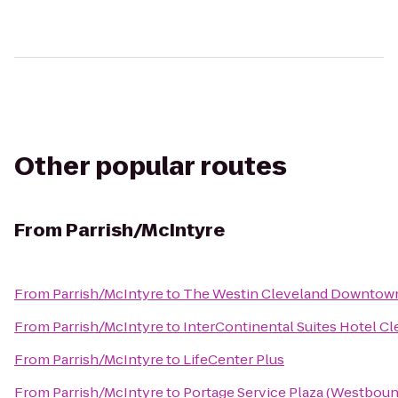
Other popular routes
From
Parrish/McIntyre
From
Parrish/McIntyre
to
The Westin Cleveland Downtow
From
Parrish/McIntyre
to
InterContinental Suites Hotel C
From
Parrish/McIntyre
to
LifeCenter Plus
From
Parrish/McIntyre
to
Portage Service Plaza (Westboun