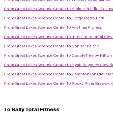
From
Great Lakes Science Center
to
Yankee Peddler Festiv
From
Great Lakes Science Center
to
Gorge Metro Park
From
Great Lakes Science Center
to
Anytime Fitness
From
Great Lakes Science Center
to
InterContinental Clev
From
Great Lakes Science Center
to
Connor Palace
From
Great Lakes Science Center
to
DoubleTree by Hilton
From
Great Lakes Science Center
to
Hyatt Regency Clevel
From
Great Lakes Science Center
to
Hampton Inn Clevela
From
Great Lakes Science Center
to
Rocky River Brewing
To
Bally Total Fitness