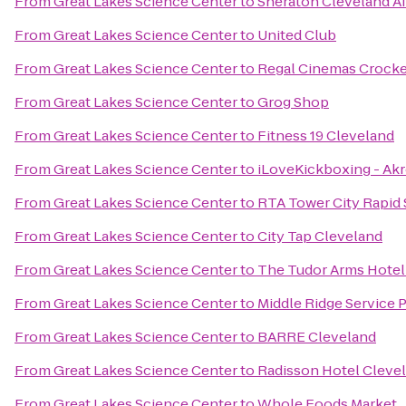
From
Great Lakes Science Center
to
Sheraton Cleveland Ai
From
Great Lakes Science Center
to
United Club
From
Great Lakes Science Center
to
Regal Cinemas Crocker
From
Great Lakes Science Center
to
Grog Shop
From
Great Lakes Science Center
to
Fitness 19 Cleveland
From
Great Lakes Science Center
to
iLoveKickboxing - Ak
From
Great Lakes Science Center
to
RTA Tower City Rapid 
From
Great Lakes Science Center
to
City Tap Cleveland
From
Great Lakes Science Center
to
The Tudor Arms Hotel 
From
Great Lakes Science Center
to
Middle Ridge Service 
From
Great Lakes Science Center
to
BARRE Cleveland
From
Great Lakes Science Center
to
Radisson Hotel Cleve
From
Great Lakes Science Center
to
Whole Foods Market