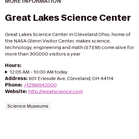
MORE INFORMATION
Great Lakes Science Center
Great Lakes Science Center in Cleveland Ohio, home of
the NASA Glenn Visitor Center, makes science,
technology, engineering and math (STEM) come alive for
more than 300,000 visitors a year
Hours
:
12:05 AM - 10:00 AM today
Address
:
601 Erieside Ave, Cleveland, OH 44114
Phone
:
+12166942000
Website
:
http://greatscience.com
Science Museums