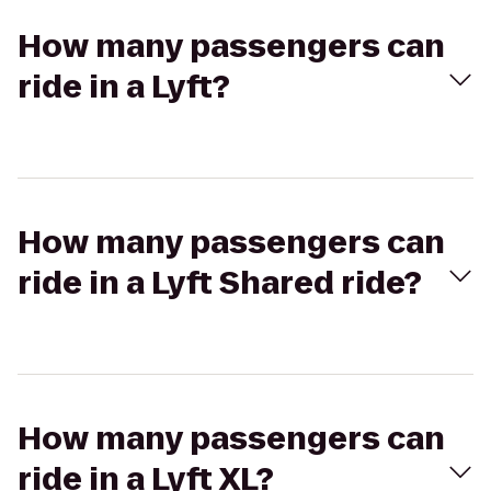
How many passengers can
ride in a Lyft?
How many passengers can
ride in a Lyft Shared ride?
How many passengers can
ride in a Lyft XL?