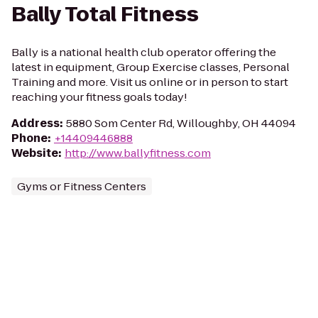
Bally Total Fitness
Bally is a national health club operator offering the
latest in equipment, Group Exercise classes, Personal
Training and more. Visit us online or in person to start
reaching your fitness goals today!
Address
:
5880 Som Center Rd, Willoughby, OH 44094
Phone
:
+14409446888
Website
:
http://www.ballyfitness.com
Gyms or Fitness Centers