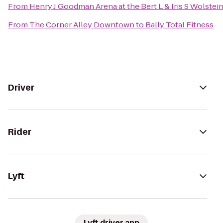
From
Henry J Goodman Arena at the Bert L & Iris S Wolstei
From
The Corner Alley Downtown
to
Bally Total Fitness
Driver
Rider
Lyft
Lyft driver app