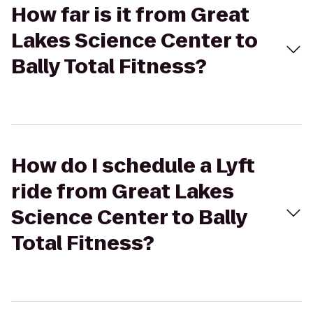
How far is it from Great
Lakes Science Center to
Bally Total Fitness?
How do I schedule a Lyft
ride from Great Lakes
Science Center to Bally
Total Fitness?