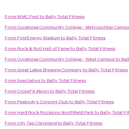
From
WMC Fest
to
Bally Total Fitness
From
Cuyahoga Community College - Metropolitan Camp
From
FirstEnergy Stadium
to
Bally Total Fitness
From
Rock & Roll Hall of Fame
to
Bally Total Fitness
From
Cuyahoga Community College - West Campus
to
Bal
From
Great Lakes Brewing Company
to
Bally Total Fitness
From
Spectators
to
Bally Total Fitness
From
CrossFit Akron
to
Bally Total Fitness
From
Peabody's Concert Club
to
Bally Total Fitness
From
Hard Rock Rocksino Northfield Park
to
Bally Total Fi
From
City Tap Cleveland
to
Bally Total Fitness