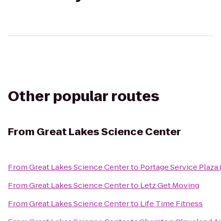
Other popular routes
From
Great Lakes Science Center
From
Great Lakes Science Center
to
Portage Service Plaza
From
Great Lakes Science Center
to
Letz Get Moving
From
Great Lakes Science Center
to
Life Time Fitness