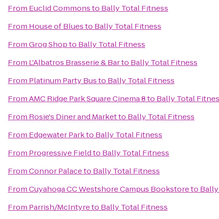
From
Euclid Commons
to
Bally Total Fitness
From
House of Blues
to
Bally Total Fitness
From
Grog Shop
to
Bally Total Fitness
From
L'Albatros Brasserie & Bar
to
Bally Total Fitness
From
Platinum Party Bus
to
Bally Total Fitness
From
AMC Ridge Park Square Cinema 8
to
Bally Total Fitne
From
Rosie's Diner and Market
to
Bally Total Fitness
From
Edgewater Park
to
Bally Total Fitness
From
Progressive Field
to
Bally Total Fitness
From
Connor Palace
to
Bally Total Fitness
From
Cuyahoga CC Westshore Campus Bookstore
to
Bally
From
Parrish/McIntyre
to
Bally Total Fitness