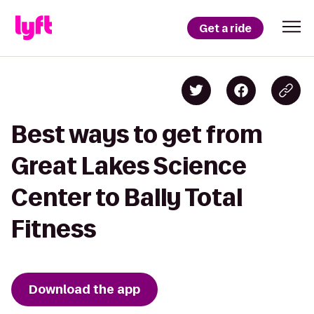
Get a ride
Best ways to get from
Great Lakes Science
Center to Bally Total
Fitness
Download the app