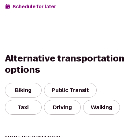
Schedule for later
Alternative transportation
options
Biking
Public Transit
Taxi
Driving
Walking