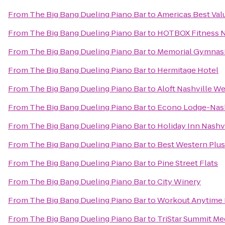
From
The Big Bang Dueling Piano Bar
to
Americas Best Val
From
The Big Bang Dueling Piano Bar
to
HOTBOX Fitness N
From
The Big Bang Dueling Piano Bar
to
Memorial Gymnas
From
The Big Bang Dueling Piano Bar
to
Hermitage Hotel
From
The Big Bang Dueling Piano Bar
to
Aloft Nashville W
From
The Big Bang Dueling Piano Bar
to
Econo Lodge-Nash
From
The Big Bang Dueling Piano Bar
to
Holiday Inn Nashv
From
The Big Bang Dueling Piano Bar
to
Best Western Plu
From
The Big Bang Dueling Piano Bar
to
Pine Street Flats
From
The Big Bang Dueling Piano Bar
to
City Winery
From
The Big Bang Dueling Piano Bar
to
Workout Anytime 
From
The Big Bang Dueling Piano Bar
to
TriStar Summit Me