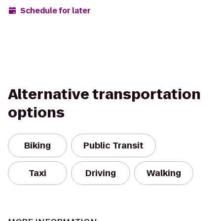
Schedule for later
Alternative transportation
options
Biking
Public Transit
Taxi
Driving
Walking