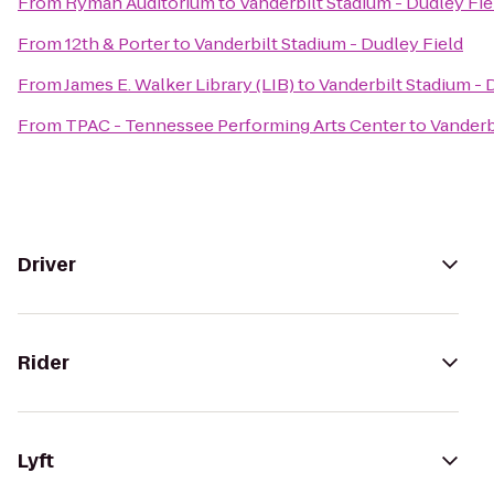
From
Ryman Auditorium
to
Vanderbilt Stadium - Dudley Fie
From
12th & Porter
to
Vanderbilt Stadium - Dudley Field
From
James E. Walker Library (LIB)
to
Vanderbilt Stadium - 
From
TPAC - Tennessee Performing Arts Center
to
Vanderb
Driver
Rider
Lyft