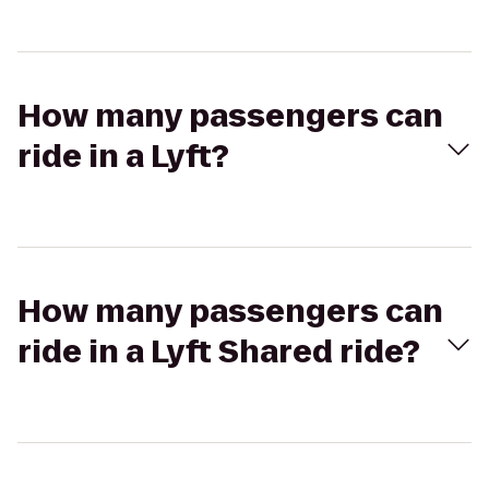
How many passengers can
ride in a Lyft?
How many passengers can
ride in a Lyft Shared ride?