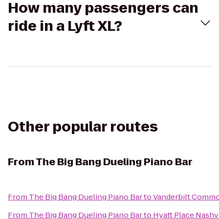
How many passengers can
ride in a Lyft XL?
Other popular routes
From
The Big Bang Dueling Piano Bar
From
The Big Bang Dueling Piano Bar
to
Vanderbilt Commo
From
The Big Bang Dueling Piano Bar
to
Hyatt Place Nash