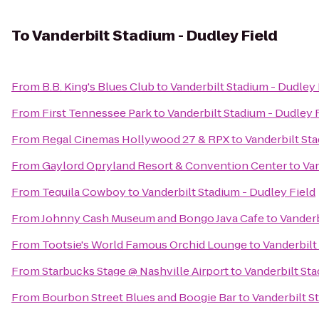
To
Vanderbilt Stadium - Dudley Field
From
B.B. King's Blues Club
to
Vanderbilt Stadium - Dudley 
From
First Tennessee Park
to
Vanderbilt Stadium - Dudley 
From
Regal Cinemas Hollywood 27 & RPX
to
Vanderbilt Sta
From
Gaylord Opryland Resort & Convention Center
to
Van
From
Tequila Cowboy
to
Vanderbilt Stadium - Dudley Field
From
Johnny Cash Museum and Bongo Java Cafe
to
Vanderb
From
Tootsie's World Famous Orchid Lounge
to
Vanderbilt
From
Starbucks Stage @ Nashville Airport
to
Vanderbilt Sta
From
Bourbon Street Blues and Boogie Bar
to
Vanderbilt S