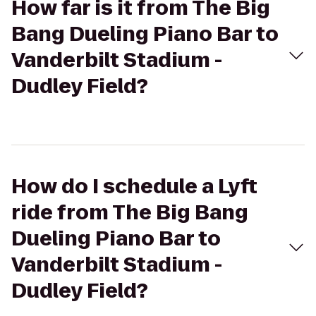
How far is it from The Big
Bang Dueling Piano Bar to
Vanderbilt Stadium -
Dudley Field?
How do I schedule a Lyft
ride from The Big Bang
Dueling Piano Bar to
Vanderbilt Stadium -
Dudley Field?