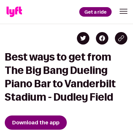
Get a ride
Best ways to get from
The Big Bang Dueling
Piano Bar to Vanderbilt
Stadium - Dudley Field
Download the app