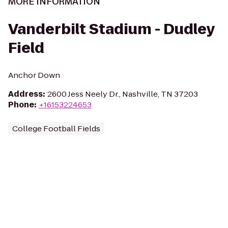
MORE INFORMATION
Vanderbilt Stadium - Dudley
Field
Anchor Down
Address
:
2600 Jess Neely Dr., Nashville, TN 37203
Phone
:
+16153224653
College Football Fields