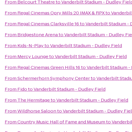
From
Belcourt Theatre
to
Vanderbilt Stadium - Dudley Fiel
From
Regal Cinemas Opry Mills 20 IMAX & RPX
to
Vanderbil
From
Regal Cinemas Clarksville 16
to
Vanderbilt Stadium - 
From
Bridgestone Arena
to
Vanderbilt Stadium - Dudley Fie
From
Kids-N-Play
to
Vanderbilt Stadium - Dudley Field
From
Mercy Lounge
to
Vanderbilt Stadium - Dudley Field
From
Regal Cinemas Green Hills 16
to
Vanderbilt Stadium -
From
Schermerhorn Symphony Center
to
Vanderbilt Stadi
From
Fido
to
Vanderbilt Stadium - Dudley Field
From
The Hermitage
to
Vanderbilt Stadium - Dudley Field
From
Wildhorse Saloon
to
Vanderbilt Stadium - Dudley Fie
From
Country Music Hall of Fame and Museum
to
Vanderbil