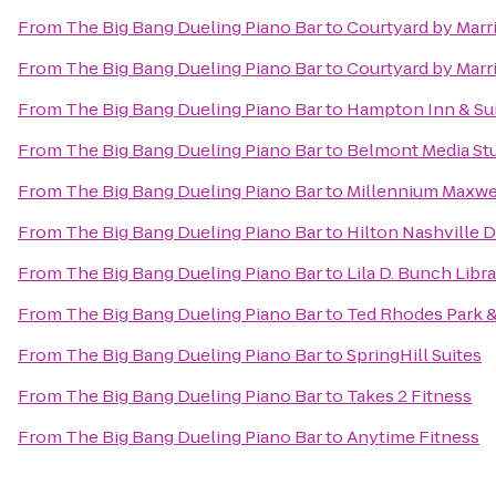
From
The Big Bang Dueling Piano Bar
to
Courtyard by Marri
From
The Big Bang Dueling Piano Bar
to
Courtyard by Marr
From
The Big Bang Dueling Piano Bar
to
Hampton Inn & Sui
From
The Big Bang Dueling Piano Bar
to
Belmont Media Stu
From
The Big Bang Dueling Piano Bar
to
Millennium Maxwe
From
The Big Bang Dueling Piano Bar
to
Hilton Nashville
From
The Big Bang Dueling Piano Bar
to
Lila D. Bunch Libr
From
The Big Bang Dueling Piano Bar
to
Ted Rhodes Park &
From
The Big Bang Dueling Piano Bar
to
SpringHill Suites
From
The Big Bang Dueling Piano Bar
to
Takes 2 Fitness
From
The Big Bang Dueling Piano Bar
to
Anytime Fitness