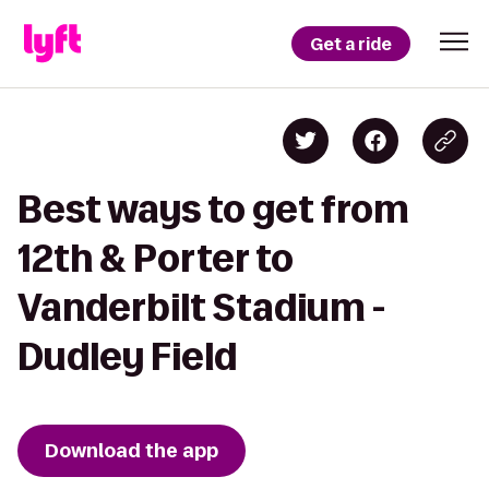
Get a ride
Best ways to get from
12th & Porter to
Vanderbilt Stadium -
Dudley Field
Download the app