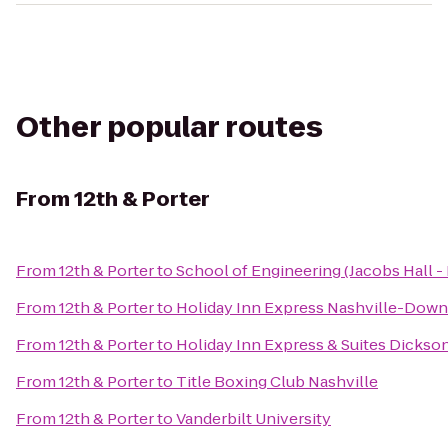
Other popular routes
From
12th & Porter
From
12th & Porter
to
School of Engineering (Jacobs Hall - 
From
12th & Porter
to
Holiday Inn Express Nashville-Dow
From
12th & Porter
to
Holiday Inn Express & Suites Dickso
From
12th & Porter
to
Title Boxing Club Nashville
From
12th & Porter
to
Vanderbilt University