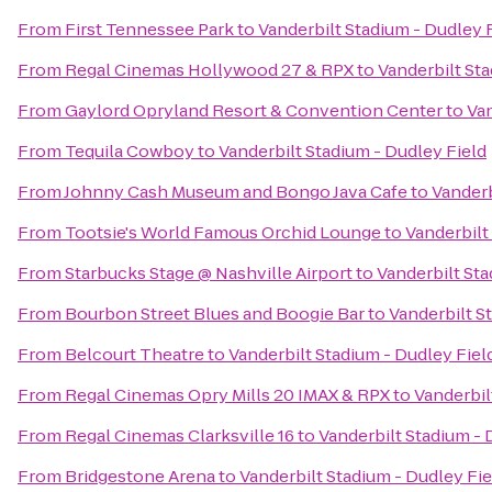
From
First Tennessee Park
to
Vanderbilt Stadium - Dudley 
From
Regal Cinemas Hollywood 27 & RPX
to
Vanderbilt Sta
From
Gaylord Opryland Resort & Convention Center
to
Van
From
Tequila Cowboy
to
Vanderbilt Stadium - Dudley Field
From
Johnny Cash Museum and Bongo Java Cafe
to
Vanderb
From
Tootsie's World Famous Orchid Lounge
to
Vanderbilt
From
Starbucks Stage @ Nashville Airport
to
Vanderbilt Sta
From
Bourbon Street Blues and Boogie Bar
to
Vanderbilt S
From
Belcourt Theatre
to
Vanderbilt Stadium - Dudley Fiel
From
Regal Cinemas Opry Mills 20 IMAX & RPX
to
Vanderbil
From
Regal Cinemas Clarksville 16
to
Vanderbilt Stadium - 
From
Bridgestone Arena
to
Vanderbilt Stadium - Dudley Fie