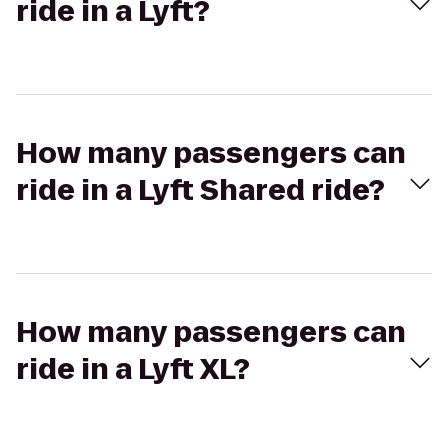
ride in a Lyft?
How many passengers can
ride in a Lyft Shared ride?
How many passengers can
ride in a Lyft XL?