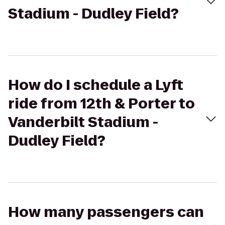
Stadium - Dudley Field?
How do I schedule a Lyft
ride from 12th & Porter to
Vanderbilt Stadium -
Dudley Field?
How many passengers can