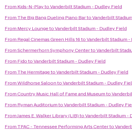
From
Kids-N-Play
to
Vanderbilt Stadium - Dudley Field
From
The Big Bang Dueling Piano Bar
to
Vanderbilt Stadium
From
Mercy Lounge
to
Vanderbilt Stadium - Dudley Field
From
Regal Cinemas Green Hills 16
to
Vanderbilt Stadium -
From
Schermerhorn Symphony Center
to
Vanderbilt Stadi
From
Fido
to
Vanderbilt Stadium - Dudley Field
From
The Hermitage
to
Vanderbilt Stadium - Dudley Field
From
Wildhorse Saloon
to
Vanderbilt Stadium - Dudley Fie
From
Country Music Hall of Fame and Museum
to
Vanderbil
From
Ryman Auditorium
to
Vanderbilt Stadium - Dudley Fie
From
James E. Walker Library (LIB)
to
Vanderbilt Stadium - 
From
TPAC - Tennessee Performing Arts Center
to
Vanderb