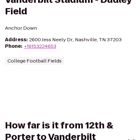
Field
Anchor Down
Address
:
2600 Jess Neely Dr., Nashville, TN 37203
Phone
:
+16153224653
College Football Fields
How far is it from 12th &
Porter to Vanderbilt