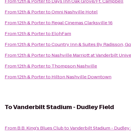
From
12th & Porter
to
Days Inn Oak Grove/Ft. Campbell
From
12th & Porter
to
Omni Nashville Hotel
From
12th & Porter
to
Regal Cinemas Clarksville 16
From
12th & Porter
to
ElohFam
From
12th & Porter
to
Country Inn & Suites By Radisson, Go
From
12th & Porter
to
Nashville Marriott at Vanderbilt Unive
From
12th & Porter
to
Thompson Nashville
From
12th & Porter
to
Hilton Nashville Downtown
To
Vanderbilt Stadium - Dudley Field
From
B.B. King's Blues Club
to
Vanderbilt Stadium - Dudley 