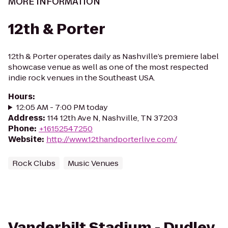
MORE INFORMATION
12th & Porter
12th & Porter operates daily as Nashville’s premiere label
showcase venue as well as one of the most respected
indie rock venues in the Southeast USA.
Hours
:
12:05 AM - 7:00 PM today
Address
:
114 12th Ave N, Nashville, TN 37203
Phone
:
+16152547250
Website
:
http://www.12thandporterlive.com/
Rock Clubs
Music Venues
Vanderbilt Stadium - Dudley