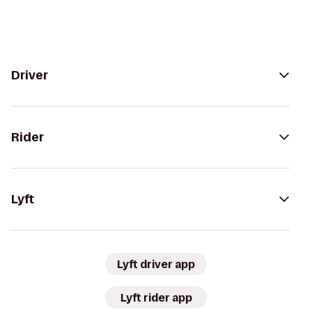
Driver
Rider
Lyft
Lyft driver app
Lyft rider app