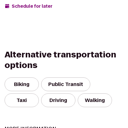
Schedule for later
Alternative transportation
options
Biking
Public Transit
Taxi
Driving
Walking