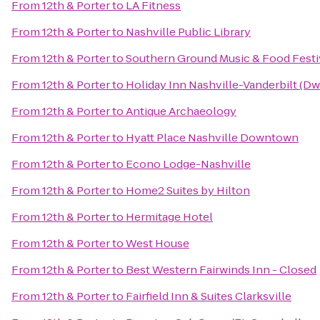
From
12th & Porter
to
LA Fitness
From
12th & Porter
to
Nashville Public Library
From
12th & Porter
to
Southern Ground Music & Food Festi
From
12th & Porter
to
Holiday Inn Nashville-Vanderbilt (Dw
From
12th & Porter
to
Antique Archaeology
From
12th & Porter
to
Hyatt Place Nashville Downtown
From
12th & Porter
to
Econo Lodge-Nashville
From
12th & Porter
to
Home2 Suites by Hilton
From
12th & Porter
to
Hermitage Hotel
From
12th & Porter
to
West House
From
12th & Porter
to
Best Western Fairwinds Inn - Closed
From
12th & Porter
to
Fairfield Inn & Suites Clarksville