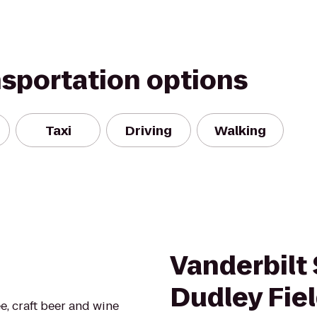
nsportation options
Taxi
Driving
Walking
Vanderbilt
Dudley Fie
ee, craft beer and wine