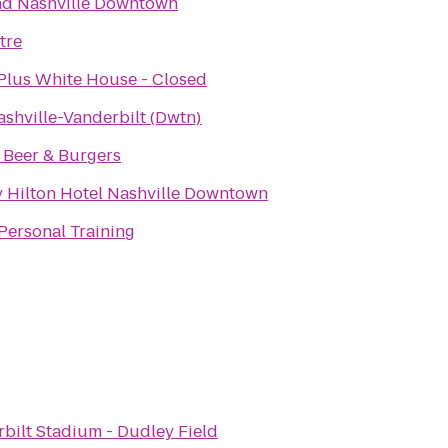
nd Nashville Downtown
tre
Plus White House - Closed
ashville-Vanderbilt (Dwtn)
t Beer & Burgers
 Hilton Hotel Nashville Downtown
Personal Training
bilt Stadium - Dudley Field