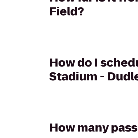
Field?
How do I schedu
Stadium - Dudle
How many passen