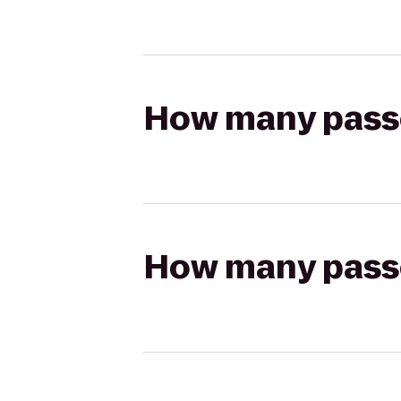
How many passen
How many passen