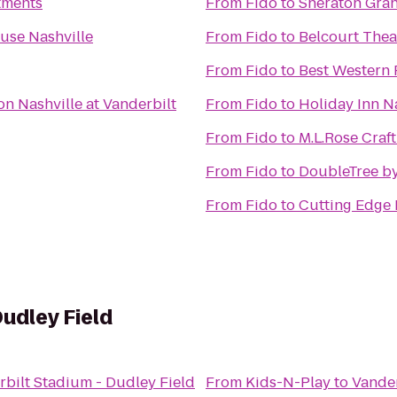
tments
From
Fido
to
Sheraton Gra
use Nashville
From
Fido
to
Belcourt Thea
From
Fido
to
Best Western 
on Nashville at Vanderbilt
From
Fido
to
Holiday Inn N
From
Fido
to
M.L.Rose Craf
From
Fido
to
DoubleTree by
From
Fido
to
Cutting Edge 
udley Field
bilt Stadium - Dudley Field
From
Kids-N-Play
to
Vander