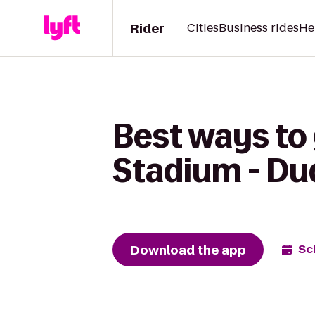
Rider
Cities
Business rides
He
Best ways to 
Stadium - Dud
Download the app
Sc