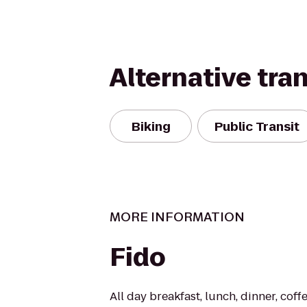
Alternative tra
Biking
Public Transit
MORE INFORMATION
Fido
All day breakfast, lunch, dinner, coff