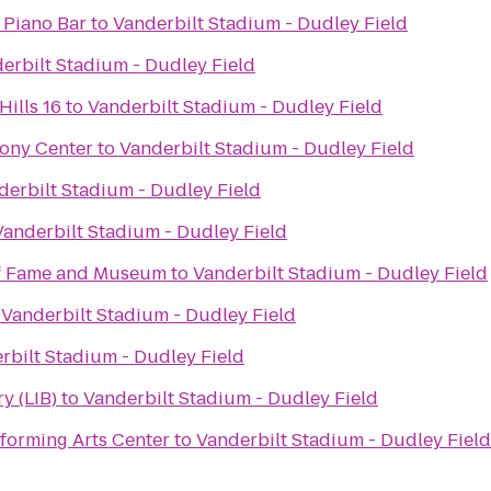
 Piano Bar
to
Vanderbilt Stadium - Dudley Field
erbilt Stadium - Dudley Field
ills 16
to
Vanderbilt Stadium - Dudley Field
ony Center
to
Vanderbilt Stadium - Dudley Field
derbilt Stadium - Dudley Field
Vanderbilt Stadium - Dudley Field
of Fame and Museum
to
Vanderbilt Stadium - Dudley Field
o
Vanderbilt Stadium - Dudley Field
rbilt Stadium - Dudley Field
y (LIB)
to
Vanderbilt Stadium - Dudley Field
forming Arts Center
to
Vanderbilt Stadium - Dudley Field