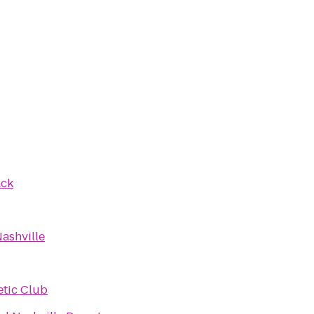
ack
Nashville
etic Club