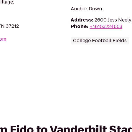
illage.
Anchor Down
Address
:
2600 Jess Neely 
 TN 37212
Phone
:
+16153224653
com
College Football Fields
rom Fido to Vanderbilt St