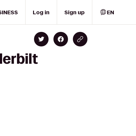
SINESS
Log in
Sign up
EN
erbilt