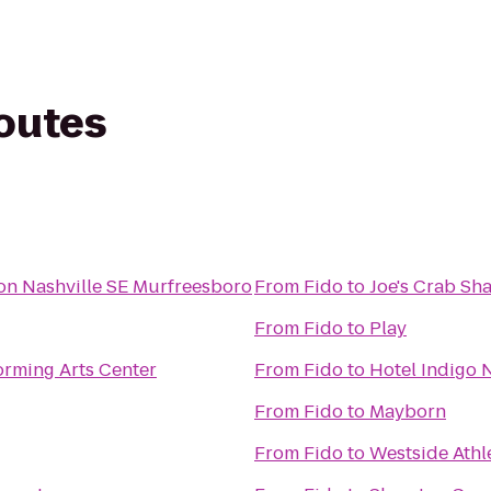
routes
on Nashville SE Murfreesboro
From
Fido
to
Joe's Crab Sh
From
Fido
to
Play
orming Arts Center
From
Fido
to
Hotel Indigo 
From
Fido
to
Mayborn
From
Fido
to
Westside Athl