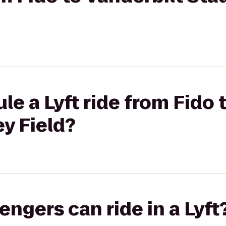
le a Lyft ride from Fido 
y Field?
gers can ride in a Lyft