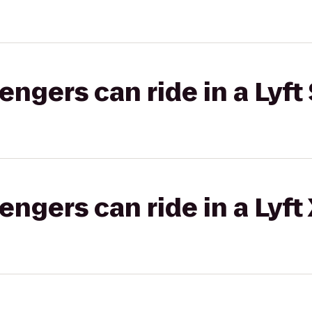
gers can ride in a Lyft 
gers can ride in a Lyft