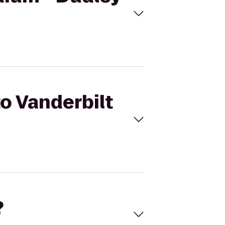
to Vanderbilt
?