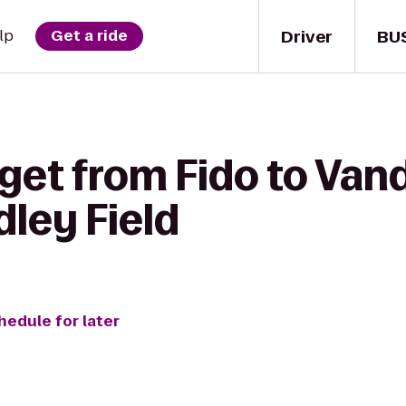
Driver
BU
lp
Get a ride
get from Fido to Vand
ley Field
hedule for later