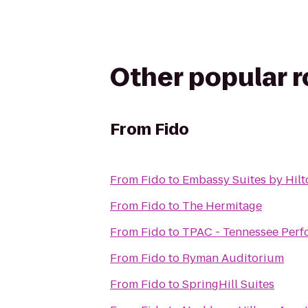
Other popular 
From
Fido
From
Fido
to
Embassy Suites by Hilt
From
Fido
to
The Hermitage
From
Fido
to
TPAC - Tennessee Perf
From
Fido
to
Ryman Auditorium
From
Fido
to
SpringHill Suites