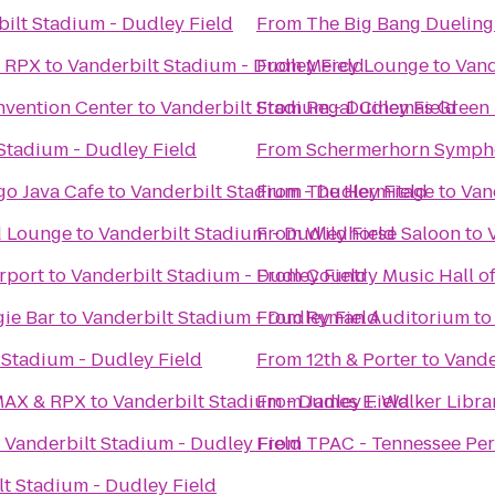
ilt Stadium - Dudley Field
From
The Big Bang Dueling
& RPX
to
Vanderbilt Stadium - Dudley Field
From
Mercy Lounge
to
Vand
nvention Center
to
Vanderbilt Stadium - Dudley Field
From
Regal Cinemas Green H
Stadium - Dudley Field
From
Schermerhorn Symph
o Java Cafe
to
Vanderbilt Stadium - Dudley Field
From
The Hermitage
to
Van
d Lounge
to
Vanderbilt Stadium - Dudley Field
From
Wildhorse Saloon
to
rport
to
Vanderbilt Stadium - Dudley Field
From
Country Music Hall 
ie Bar
to
Vanderbilt Stadium - Dudley Field
From
Ryman Auditorium
t
 Stadium - Dudley Field
From
12th & Porter
to
Vande
IMAX & RPX
to
Vanderbilt Stadium - Dudley Field
From
James E. Walker Librar
o
Vanderbilt Stadium - Dudley Field
From
TPAC - Tennessee Per
lt Stadium - Dudley Field