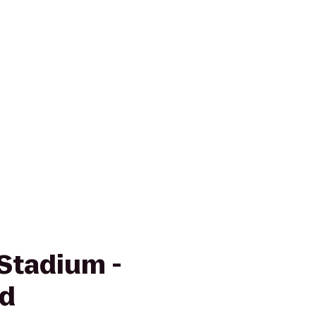
 Stadium -
ld