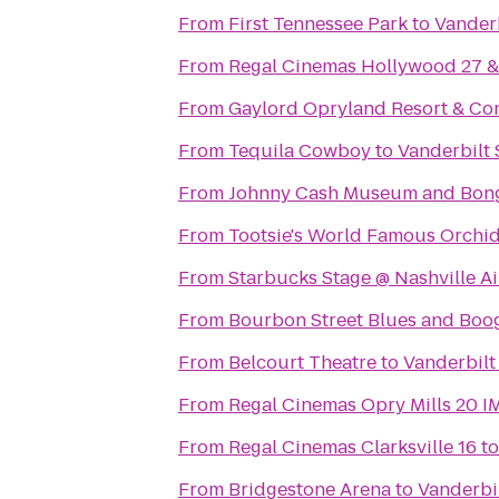
From
First Tennessee Park
to
Vanderb
From
Regal Cinemas Hollywood 27 
From
Gaylord Opryland Resort & Co
From
Tequila Cowboy
to
Vanderbilt 
From
Johnny Cash Museum and Bong
From
Tootsie's World Famous Orchi
From
Starbucks Stage @ Nashville Ai
From
Bourbon Street Blues and Boog
From
Belcourt Theatre
to
Vanderbilt
From
Regal Cinemas Opry Mills 20 
From
Regal Cinemas Clarksville 16
t
From
Bridgestone Arena
to
Vanderbi