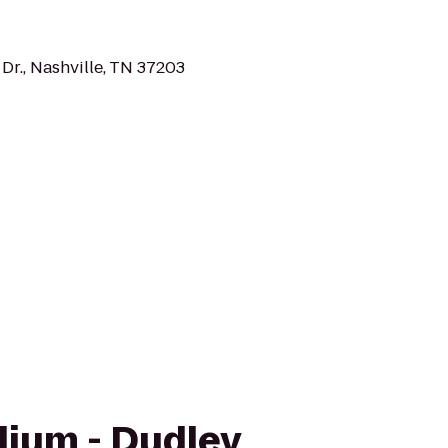
Dr., Nashville, TN 37203
adium - Dudley