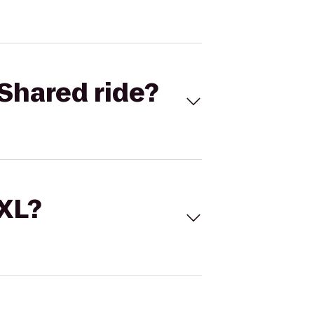
Shared ride?
 XL?