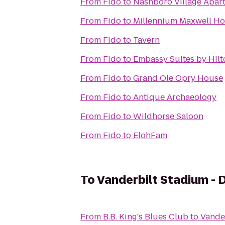
From
Fido
to
Nashboro Village Apar
From
Fido
to
Millennium Maxwell Ho
From
Fido
to
Tavern
From
Fido
to
Embassy Suites by Hilt
From
Fido
to
Grand Ole Opry House
From
Fido
to
Antique Archaeology
From
Fido
to
Wildhorse Saloon
From
Fido
to
ElohFam
To
Vanderbilt Stadium - D
From
B.B. King's Blues Club
to
Vander