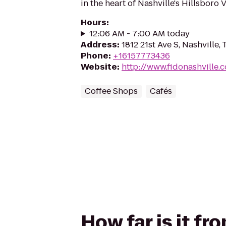
in the heart of Nashville's Hillsboro V
Hours
:
12:06 AM - 7:00 AM today
Address
:
1812 21st Ave S, Nashville,
Phone
:
+16157773436
Website
:
http://www.fidonashville.
Coffee Shops
Cafés
How far is it f