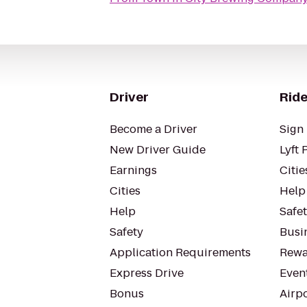
Driver
Ride
Become a Driver
Sign 
New Driver Guide
Lyft 
Earnings
Citie
Cities
Help
Help
Safe
Safety
Busin
Application Requirements
Rewa
Express Drive
Even
Bonus
Airp