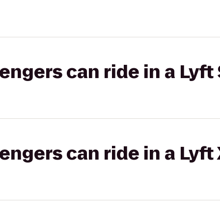
gers can ride in a Lyft 
gers can ride in a Lyft