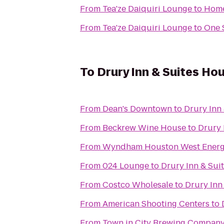
From
Tea'ze Daiquiri Lounge
to
Home
From
Tea'ze Daiquiri Lounge
to
One 
To
Drury Inn & Suites Ho
From
Dean's Downtown
to
Drury Inn
From
Beckrew Wine House
to
Drury 
From
Wyndham Houston West Energ
From
024 Lounge
to
Drury Inn & Sui
From
Costco Wholesale
to
Drury Inn
From
American Shooting Centers
to
From
Town in City Brewing Compan