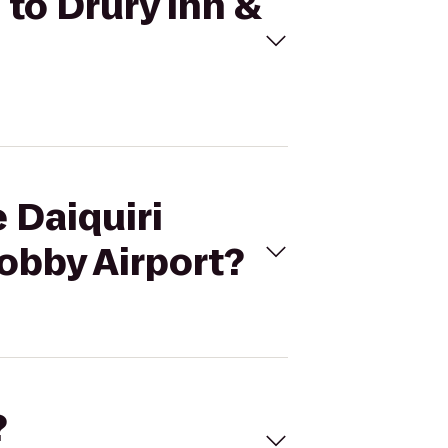
 to Drury Inn &
e Daiquiri
obby Airport?
?