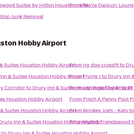
wood Suites by Hilton Houston - IAH
From
Tea'ze Daiquiri Loung
Stop Junk Removal
uston Hobby Airport
 & Suites Houston Hobby Airport
From
rig dog crossfit
to
Dru
Inn & Suites Houston Hobby Airport
From
Flying J
to
Drury Inn 
y Corridor
to
Drury Inn & Suites Houston Hobby Airport
From
Joy Yoga Center
to
Dr
tes Houston Hobby Airport
From
Pinch A Penny Pool P
 & Suites Houston Hobby Airport
From
Monkey Joe's - Katy
t
Drury Inn & Suites Houston Hobby Airport
From
mydojofriendswood
t
y
to
Drury Inn & Suites Houston Hobby Airport