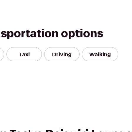
nsportation options
Taxi
Driving
Walking