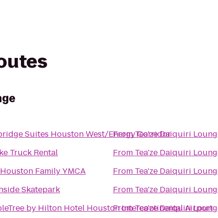
routes
nge
bridge Suites Houston West/Energy Corridor
From
Tea'ze Daiquiri Loung
ke Truck Rental
From
Tea'ze Daiquiri Loung
 Houston Family YMCA
From
Tea'ze Daiquiri Loung
hside Skatepark
From
Tea'ze Daiquiri Loung
leTree by Hilton Hotel Houston Intercontinental Airport
From
Tea'ze Daiquiri Loung