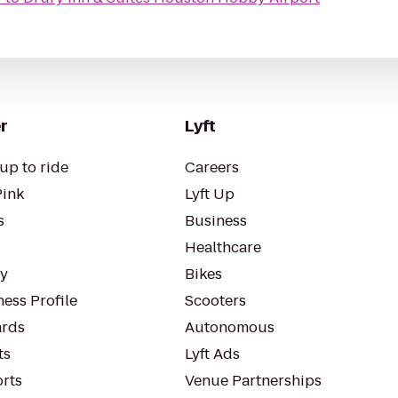
r
Lyft
up to ride
Careers
Pink
Lyft Up
s
Business
Healthcare
ty
Bikes
ess Profile
Scooters
rds
Autonomous
ts
Lyft Ads
orts
Venue Partnerships