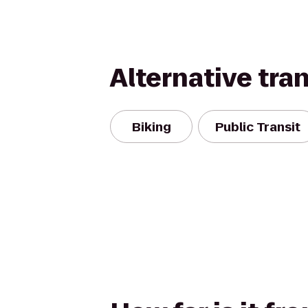
Alternative tra
Biking
Public Transit