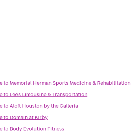
e
to
Memorial Herman Sports Medicine & Rehabilitation
e
to
Lee's Limousine & Transportation
e
to
Aloft Houston by the Galleria
e
to
Domain at Kirby
e
to
Body Evolution Fitness