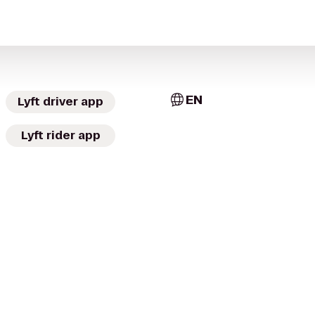
EN
Lyft driver app
Lyft rider app