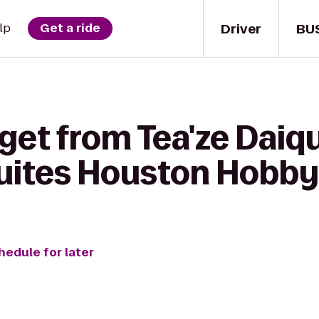
Driver
BU
lp
Get a ride
get from Tea'ze Daiqu
Suites Houston Hobby
hedule for later