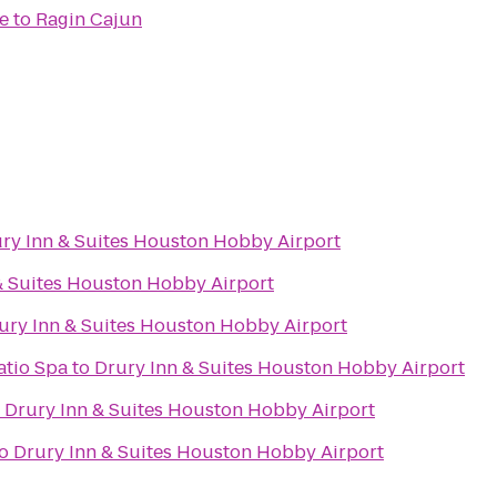
e
to
Ragin Cajun
ry Inn & Suites Houston Hobby Airport
& Suites Houston Hobby Airport
ury Inn & Suites Houston Hobby Airport
atio Spa
to
Drury Inn & Suites Houston Hobby Airport
o
Drury Inn & Suites Houston Hobby Airport
o
Drury Inn & Suites Houston Hobby Airport