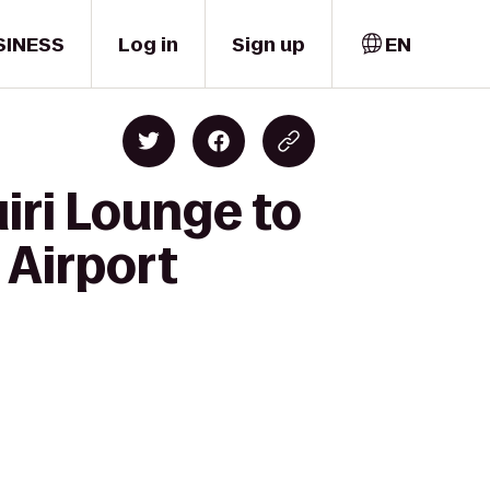
SINESS
Log in
Sign up
EN
iri Lounge to
 Airport