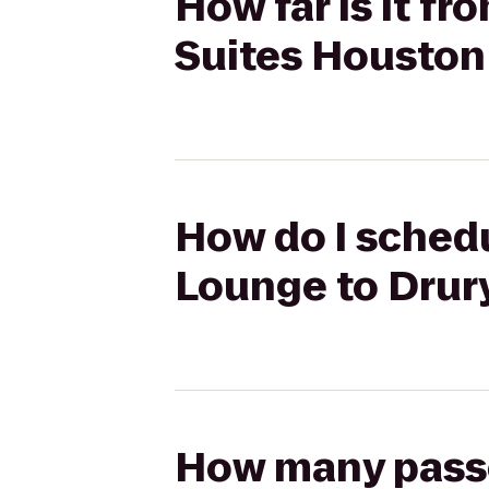
How far is it fr
Suites Houston
How do I schedul
Lounge to Drur
How many passen