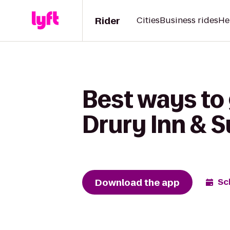
Rider
Cities
Business rides
He
Best ways to 
Drury Inn & 
Download the app
Sc