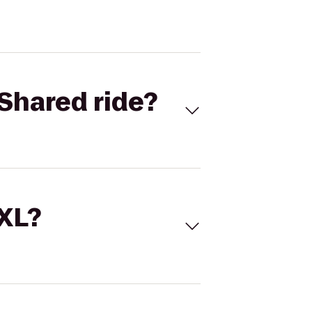
Shared ride?
 XL?