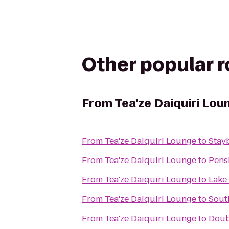
Other popular 
From
Tea'ze Daiquiri Lou
From
Tea'ze Daiquiri Lounge
to
Stay
From
Tea'ze Daiquiri Lounge
to
Pens
From
Tea'ze Daiquiri Lounge
to
Lake
From
Tea'ze Daiquiri Lounge
to
Sout
From
Tea'ze Daiquiri Lounge
to
Doub