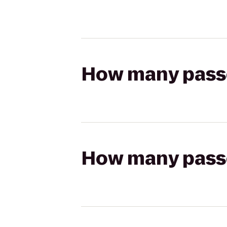
How many passen
How many passen