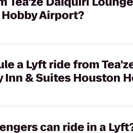
om Tea'ze Daiquiri Lounge
 Hobby Airport?
e a Lyft ride from Tea'z
y Inn & Suites Houston H
gers can ride in a Lyft