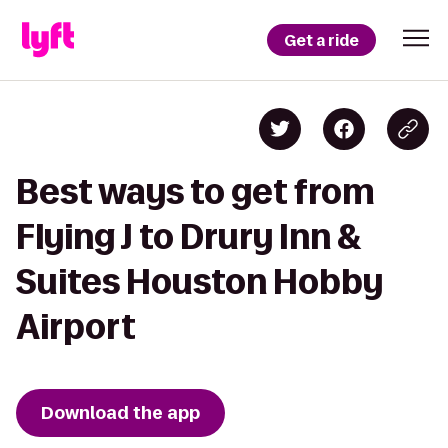
Get a ride
Best ways to get from
Flying J to Drury Inn &
Suites Houston Hobby
Airport
Download the app