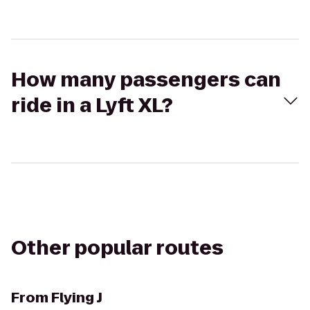
How many passengers can
ride in a Lyft XL?
Other popular routes
From
Flying J