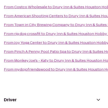
From
Costco Wholesale
to
Drury Inn & Suites Houston Ho
From
American Shooting Centers
to
Drury Inn & Suites Ho
From
Town in City Brewing Company
to
Drury Inn & Suite
From
rig dog crossfit
to
Drury Inn & Suites Houston Hobby 
From
Joy Yoga Center
to
Drury Inn & Suites Houston Hobby
From
Pinch A Penny Pool Patio Spa
to
Drury Inn & Suites 
From
Monkey Joe's - Katy
to
Drury Inn & Suites Houston H
From
mydojofriendswood
to
Drury Inn & Suites Houston H
Driver