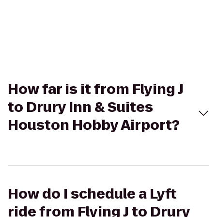
How far is it from Flying J
to Drury Inn & Suites
Houston Hobby Airport?
How do I schedule a Lyft
ride from Flying J to Drury