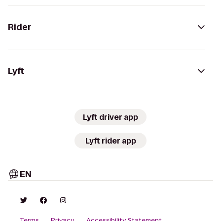
Rider
Lyft
Lyft driver app
Lyft rider app
EN
Terms
Privacy
Accessibility Statement