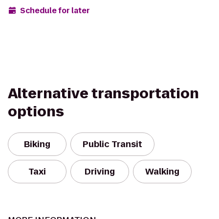
Schedule for later
Alternative transportation
options
Biking
Public Transit
Taxi
Driving
Walking