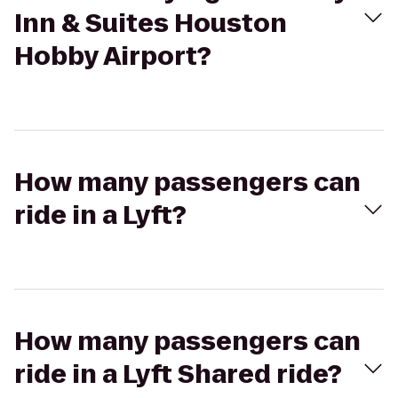
Inn & Suites Houston
Hobby Airport?
How many passengers can
ride in a Lyft?
How many passengers can
ride in a Lyft Shared ride?