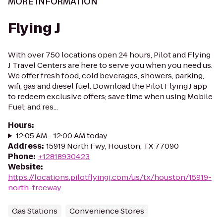
MORE INFORMATION
Flying J
With over 750 locations open 24 hours, Pilot and Flying
J Travel Centers are here to serve you when you need us.
We offer fresh food, cold beverages, showers, parking,
wifi, gas and diesel fuel. Download the Pilot Flying J app
to redeem exclusive offers; save time when using Mobile
Fuel; and res...
Hours
:
12:05 AM - 12:00 AM today
Address
:
15919 North Fwy, Houston, TX 77090
Phone
:
+12818930423
Website
:
https://locations.pilotflyingj.com/us/tx/houston/15919-
north-freeway
Gas Stations
Convenience Stores