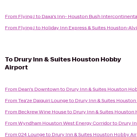
From
Flying J
to
Daxa's Inn- Houston Bush Intercontinenta
From
Flying J
to
Holiday Inn Express & Suites Houston-Alv
To
Drury Inn & Suites Houston Hobby
Airport
From
Dean's Downtown
to
Drury Inn & Suites Houston Hob
From
Tea'ze Daiquiri Lounge
to
Drury Inn & Suites Houston
From
Beckrew Wine House
to
Drury Inn & Suites Houston 
From
Wyndham Houston West Energy Corridor
to
Drury I
From
024 Lounge
to
Drury Inn & Suites Houston Hobby Air