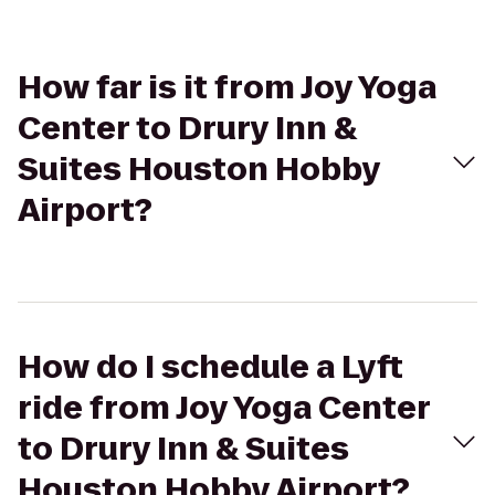
How far is it from Joy Yoga
Center to Drury Inn &
Suites Houston Hobby
Airport?
How do I schedule a Lyft
ride from Joy Yoga Center
to Drury Inn & Suites
Houston Hobby Airport?