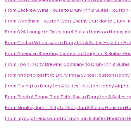
From
Beckrew Wine House
to
Drury Inn & Suites Houston 
From
Wyndham Houston West Energy Corridor
to
Drury I
From
024 Lounge
to
Drury Inn & Suites Houston Hobby Air
From
Costco Wholesale
to
Drury Inn & Suites Houston Ho
From
American Shooting Centers
to
Drury Inn & Suites Ho
From
Town in City Brewing Company
to
Drury Inn & Suite
From
rig dog crossfit
to
Drury Inn & Suites Houston Hobby 
From
Flying J
to
Drury Inn & Suites Houston Hobby Airport
From
Pinch A Penny Pool Patio Spa
to
Drury Inn & Suites 
From
Monkey Joe's - Katy
to
Drury Inn & Suites Houston H
From
mydojofriendswood
to
Drury Inn & Suites Houston H