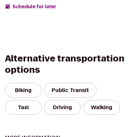
Schedule for later
Alternative transportation
options
Biking
Public Transit
Taxi
Driving
Walking