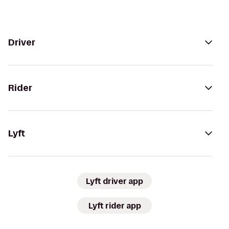
Driver
Rider
Lyft
Lyft driver app
Lyft rider app