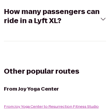
How many passengers can
ride in a Lyft XL?
Other popular routes
From
Joy Yoga Center
From
Joy Yoga Center
to
Resurrection Fitness Studio