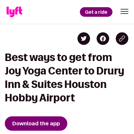
Get a ride
Best ways to get from
Joy Yoga Center to Drury
Inn & Suites Houston
Hobby Airport
Download the app