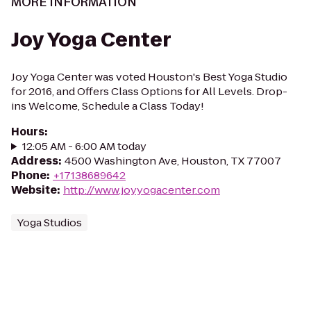
MORE INFORMATION
Joy Yoga Center
Joy Yoga Center was voted Houston's Best Yoga Studio
for 2016, and Offers Class Options for All Levels. Drop-
ins Welcome, Schedule a Class Today!
Hours
:
12:05 AM - 6:00 AM today
Address
:
4500 Washington Ave, Houston, TX 77007
Phone
:
+17138689642
Website
:
http://www.joyyogacenter.com
Yoga Studios