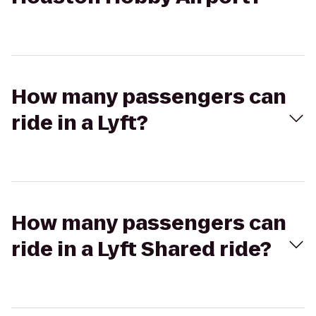
How many passengers can
ride in a Lyft?
How many passengers can
ride in a Lyft Shared ride?