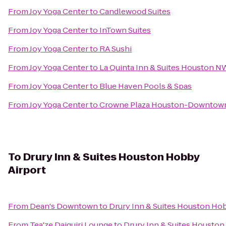
From
Joy Yoga Center
to
Candlewood Suites
From
Joy Yoga Center
to
InTown Suites
From
Joy Yoga Center
to
RA Sushi
From
Joy Yoga Center
to
La Quinta Inn & Suites Houston
From
Joy Yoga Center
to
Blue Haven Pools & Spas
From
Joy Yoga Center
to
Crowne Plaza Houston-Downtow
To
Drury Inn & Suites Houston Hobby
Airport
From
Dean's Downtown
to
Drury Inn & Suites Houston Hob
From
Tea'ze Daiquiri Lounge
to
Drury Inn & Suites Houston