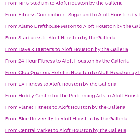
From
NRG Stadium
to
Aloft Houston by the Galleria
From
Fitness Connection - Sugarland
to
Aloft Houston by t
From
Alamo Drafthouse Mason
to
Aloft Houston by the Gal
From
Starbucks
to
Aloft Houston by the Galleria
From
Dave & Buster's
to
Aloft Houston by the Galleria
From
24 Hour Fitness
to
Aloft Houston by the Galleria
From
Club Quarters Hotel in Houston
to
Aloft Houston by t
From
LA Fitness
to
Aloft Houston by the Galleria
From
Hobby Center for the Performing Arts
to
Aloft Housto
From
Planet Fitness
to
Aloft Houston by the Galleria
From
Rice University
to
Aloft Houston by the Galleria
From
Central Market
to
Aloft Houston by the Galleria