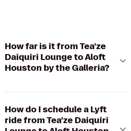
How far is it from Tea'ze
Daiquiri Lounge to Aloft
Houston by the Galleria?
How do I schedule a Lyft
ride from Tea'ze Daiquiri