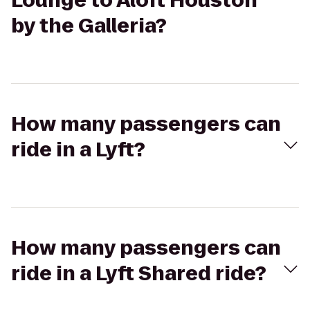
Lounge to Aloft Houston
by the Galleria?
How many passengers can
ride in a Lyft?
How many passengers can
ride in a Lyft Shared ride?