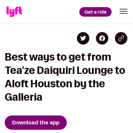
Get a ride
Best ways to get from
Tea'ze Daiquiri Lounge to
Aloft Houston by the
Galleria
Download the app