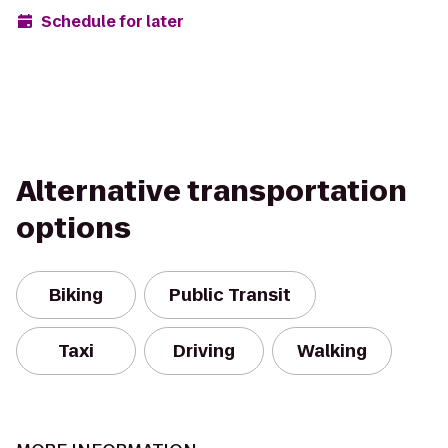
Schedule for later
Alternative transportation
options
Biking
Public Transit
Taxi
Driving
Walking