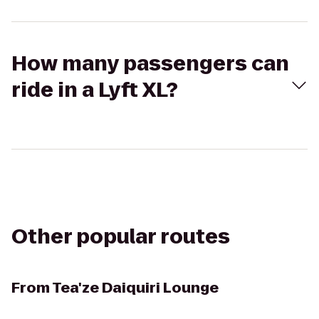
How many passengers can
ride in a Lyft XL?
Other popular routes
From
Tea'ze Daiquiri Lounge