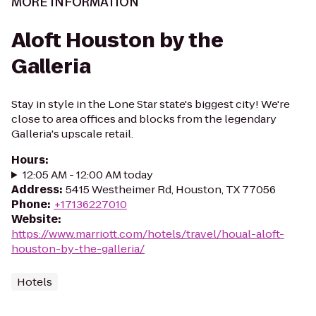
MORE INFORMATION
Aloft Houston by the
Galleria
Stay in style in the Lone Star state's biggest city! We're
close to area offices and blocks from the legendary
Galleria's upscale retail.
Hours
:
12:05 AM - 12:00 AM today
Address
:
5415 Westheimer Rd, Houston, TX 77056
Phone
:
+17136227010
Website
:
https://www.marriott.com/hotels/travel/houal-aloft-
houston-by-the-galleria/
Hotels