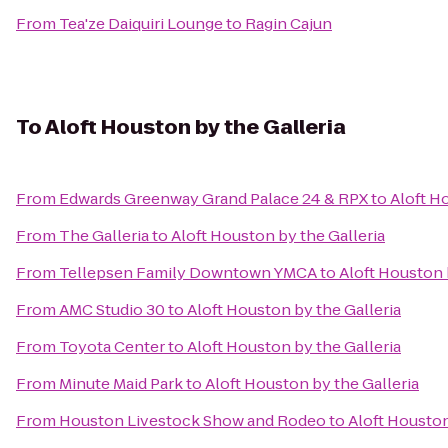
From
Tea'ze Daiquiri Lounge
to
Ragin Cajun
To
Aloft Houston by the Galleria
From
Edwards Greenway Grand Palace 24 & RPX
to
Aloft H
From
The Galleria
to
Aloft Houston by the Galleria
From
Tellepsen Family Downtown YMCA
to
Aloft Houston 
From
AMC Studio 30
to
Aloft Houston by the Galleria
From
Toyota Center
to
Aloft Houston by the Galleria
From
Minute Maid Park
to
Aloft Houston by the Galleria
From
Houston Livestock Show and Rodeo
to
Aloft Houston