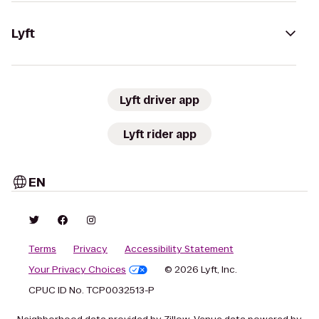
Lyft
Lyft driver app
Lyft rider app
EN
Terms
Privacy
Accessibility Statement
Your Privacy Choices
© 2026 Lyft, Inc.
CPUC ID No. TCP0032513-P