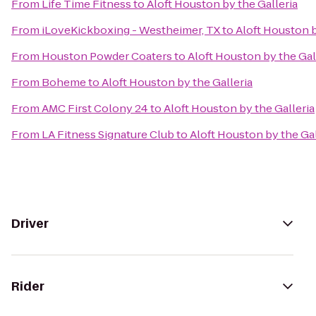
From
Life Time Fitness
to
Aloft Houston by the Galleria
From
iLoveKickboxing - Westheimer, TX
to
Aloft Houston b
From
Houston Powder Coaters
to
Aloft Houston by the Gal
From
Boheme
to
Aloft Houston by the Galleria
From
AMC First Colony 24
to
Aloft Houston by the Galleria
From
LA Fitness Signature Club
to
Aloft Houston by the Gal
Driver
Rider