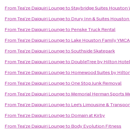
From
Tea'ze Daiquiri Lounge
to
Staybridge Suites Houston
From
Tea'ze Daiquiri Lounge
to
Drury Inn & Suites Houston
From
Tea'ze Daiquiri Lounge
to
Penske Truck Rental
From
Tea'ze Daiquiri Lounge
to
Lake Houston Family YMCA
From
Tea'ze Daiquiri Lounge
to
Southside Skatepark
From
Tea'ze Daiquiri Lounge
to
DoubleTree by Hilton Hotel
From
Tea'ze Daiquiri Lounge
to
Homewood Suites by Hilton
From
Tea'ze Daiquiri Lounge
to
One Stop Junk Removal
From
Tea'ze Daiquiri Lounge
to
Memorial Herman Sports Me
From
Tea'ze Daiquiri Lounge
to
Lee's Limousine & Transpor
From
Tea'ze Daiquiri Lounge
to
Domain at Kirby
From
Tea'ze Daiquiri Lounge
to
Body Evolution Fitness