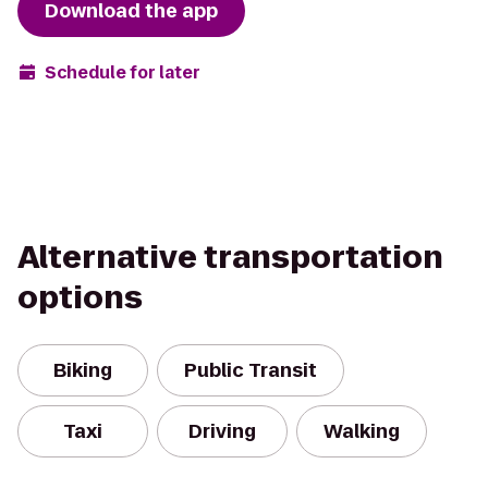
Download the app
Schedule for later
Alternative transportation
options
Biking
Public Transit
Taxi
Driving
Walking