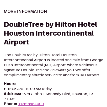
MORE INFORMATION
DoubleTree by Hilton Hotel
Houston Intercontinental
Airport
The DoubleTree by Hilton Hotel Houston
Intercontinental Airport is located one mile from George
Bush Intercontinental (IAH) Airport, where a delicious
signature DoubleTree cookie awaits you. We offer
complimentary shuttle service to and from IAH Airport...
Hours
:
12:05 AM - 12:00 AM today
Address
:
15747 John F Kennedy Blvd, Houston, TX
77032
Phone
:
+12818484000