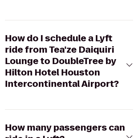
How do I schedule a Lyft
ride from Tea'ze Daiquiri
Lounge to DoubleTree by
Hilton Hotel Houston
Intercontinental Airport?
How many passengers can