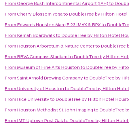
From
George Bush Intercontinental Airport (IAH)
to
Double
From
Cherry Blossom Yoga
to
DoubleTree by Hilton Hotel 
From
Edwards Houston Marq'E 23 IMAX & RPX
to
DoubleTree
From
Kemah Boardwalk
to
DoubleTree by Hilton Hotel Hou
From
Houston Arboretum & Nature Center
to
DoubleTree b
From
BBVA Compass Stadium
to
DoubleTree by Hilton Hote
From
Museum of Fine Arts Houston
to
DoubleTree by Hilto
From
Saint Arnold Brewing Company
to
DoubleTree by Hil
From
University of Houston
to
DoubleTree by Hilton Hotel
From
Rice University
to
DoubleTree by Hilton Hotel Housto
From
Houston Methodist St. John Imaging
to
DoubleTree by
From
IMT Uptown Post Oak
to
DoubleTree by Hilton Hotel