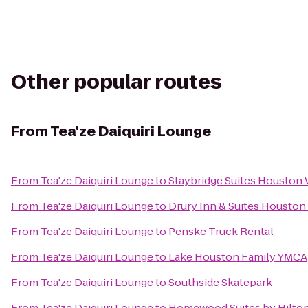
Other popular routes
From
Tea'ze Daiquiri Lounge
From
Tea'ze Daiquiri Lounge
to
Staybridge Suites Houston
From
Tea'ze Daiquiri Lounge
to
Drury Inn & Suites Houston
From
Tea'ze Daiquiri Lounge
to
Penske Truck Rental
From
Tea'ze Daiquiri Lounge
to
Lake Houston Family YMCA
From
Tea'ze Daiquiri Lounge
to
Southside Skatepark
From
Tea'ze Daiquiri Lounge
to
Homewood Suites by Hilton