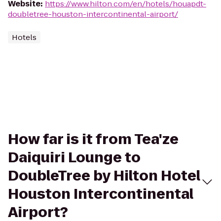
Website
:
https://www.hilton.com/en/hotels/houapdt-
doubletree-houston-intercontinental-airport/
Hotels
How far is it from Tea'ze
Daiquiri Lounge to
DoubleTree by Hilton Hotel
Houston Intercontinental
Airport?