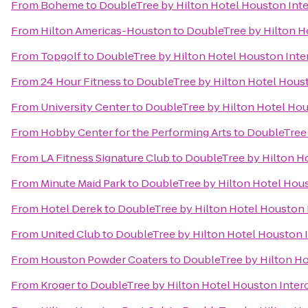
From
Boheme
to
DoubleTree by Hilton Hotel Houston Inte
From
Hilton Americas-Houston
to
DoubleTree by Hilton Ho
From
Topgolf
to
DoubleTree by Hilton Hotel Houston Inter
From
24 Hour Fitness
to
DoubleTree by Hilton Hotel Houst
From
University Center
to
DoubleTree by Hilton Hotel Hou
From
Hobby Center for the Performing Arts
to
DoubleTree 
From
LA Fitness Signature Club
to
DoubleTree by Hilton Ho
From
Minute Maid Park
to
DoubleTree by Hilton Hotel Hous
From
Hotel Derek
to
DoubleTree by Hilton Hotel Houston I
From
United Club
to
DoubleTree by Hilton Hotel Houston I
From
Houston Powder Coaters
to
DoubleTree by Hilton Ho
From
Kroger
to
DoubleTree by Hilton Hotel Houston Interc