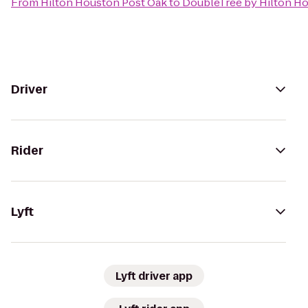
From
Hilton Houston Post Oak
to
DoubleTree by Hilton Ho
Driver
Rider
Lyft
Lyft driver app