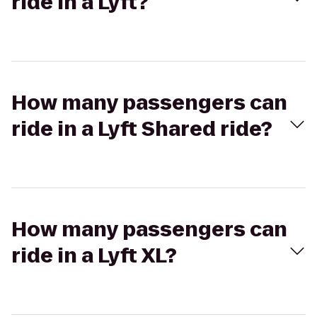
ride in a Lyft?
How many passengers can
ride in a Lyft Shared ride?
How many passengers can
ride in a Lyft XL?