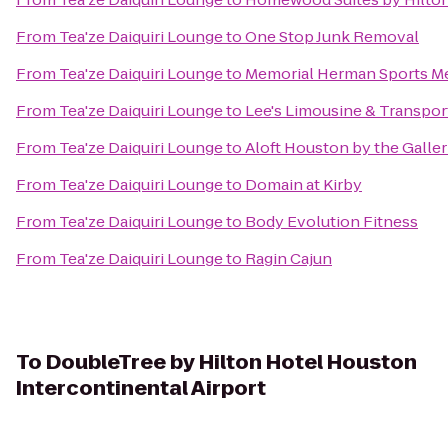
From
Tea'ze Daiquiri Lounge
to
One Stop Junk Removal
From
Tea'ze Daiquiri Lounge
to
Memorial Herman Sports Me
From
Tea'ze Daiquiri Lounge
to
Lee's Limousine & Transpor
From
Tea'ze Daiquiri Lounge
to
Aloft Houston by the Galler
From
Tea'ze Daiquiri Lounge
to
Domain at Kirby
From
Tea'ze Daiquiri Lounge
to
Body Evolution Fitness
From
Tea'ze Daiquiri Lounge
to
Ragin Cajun
To
DoubleTree by Hilton Hotel Houston
Intercontinental Airport