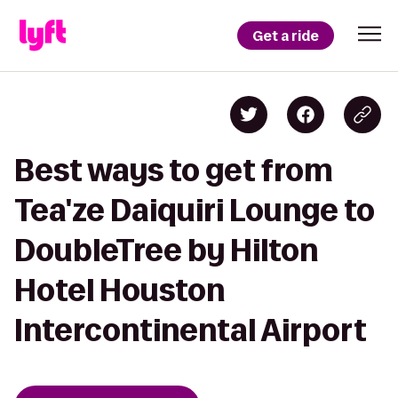
Get a ride
Best ways to get from
Tea'ze Daiquiri Lounge to
DoubleTree by Hilton
Hotel Houston
Intercontinental Airport