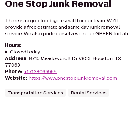
One Stop Junk Removal
There is no job too big or small for our team. We'll
provide a free estimate and same day junk removal
service. We also pride ourselves on our GREEN Initiati...
Hours
:
Closed today
Address
:
8715 Meadowcroft Dr #803, Houston, TX
77063
Phone
:
+17138069955
Website
:
https://www.onestopjunkremoval.com
Transportation Services
Rental Services