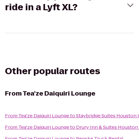
ride in a Lyft XL?
Other popular routes
From
Tea'ze Daiquiri Lounge
From
Tea'ze Daiquiri Lounge
to
Staybridge Suites Houston
From
Tea'ze Daiquiri Lounge
to
Drury Inn & Suites Houston
From
Tea'ze Daiquiri Lounge
to
Penske Truck Rental