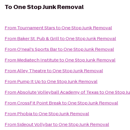
To
One Stop Junk Removal
From
Tournament Stars
to
One Stop Junk Removal
From
Baker St. Pub & Grill
to
One Stop Junk Removal
From
O'neal's Sports Bar
to
One Stop Junk Removal
From
Mediatech Institute
to
One Stop Junk Removal
From
Alley Theatre
to
One Stop Junk Removal
From
Pump It Up
to
One Stop Junk Removal
From
Absolute Volleyball Academy of Texas
to
One Stop J
From
CrossFit Point Break
to
One Stop Junk Removal
From
Phobia
to
One Stop Junk Removal
From
Sideout Vollybar
to
One Stop Junk Removal