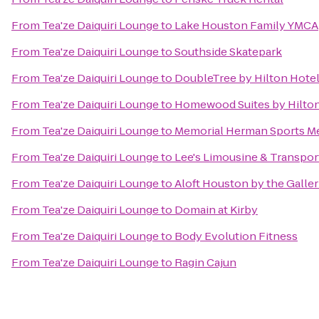
From
Tea'ze Daiquiri Lounge
to
Lake Houston Family YMCA
From
Tea'ze Daiquiri Lounge
to
Southside Skatepark
From
Tea'ze Daiquiri Lounge
to
DoubleTree by Hilton Hotel
From
Tea'ze Daiquiri Lounge
to
Homewood Suites by Hilton
From
Tea'ze Daiquiri Lounge
to
Memorial Herman Sports Me
From
Tea'ze Daiquiri Lounge
to
Lee's Limousine & Transpor
From
Tea'ze Daiquiri Lounge
to
Aloft Houston by the Galler
From
Tea'ze Daiquiri Lounge
to
Domain at Kirby
From
Tea'ze Daiquiri Lounge
to
Body Evolution Fitness
From
Tea'ze Daiquiri Lounge
to
Ragin Cajun