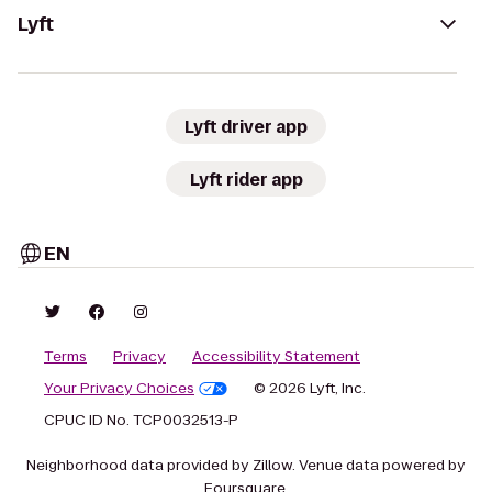
Lyft
Lyft driver app
Lyft rider app
EN
Terms
Privacy
Accessibility Statement
Your Privacy Choices
© 2026 Lyft, Inc.
CPUC ID No. TCP0032513-P
Neighborhood data provided by Zillow. Venue data powered by
Foursquare.