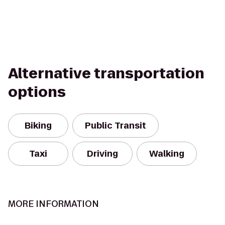
Alternative transportation
options
Biking
Public Transit
Taxi
Driving
Walking
MORE INFORMATION