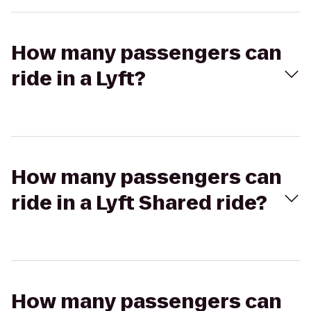
How many passengers can
ride in a Lyft?
How many passengers can
ride in a Lyft Shared ride?
How many passengers can