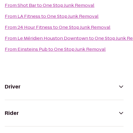
From
Shot Bar
to
One Stop Junk Removal
From
LA Fitness
to
One Stop Junk Removal
From
24 Hour Fitness
to
One Stop Junk Removal
From
Le Méridien Houston Downtown
to
One Stop Junk R
From
Einsteins Pub
to
One Stop Junk Removal
Driver
Rider