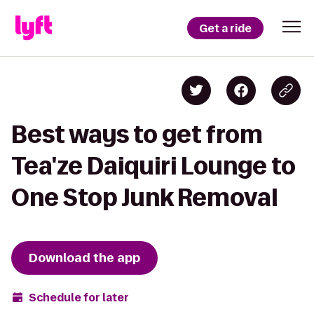
Get a ride
Best ways to get from
Tea'ze Daiquiri Lounge to
One Stop Junk Removal
Download the app
Schedule for later