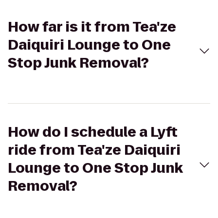
How far is it from Tea'ze
Daiquiri Lounge to One
Stop Junk Removal?
How do I schedule a Lyft
ride from Tea'ze Daiquiri
Lounge to One Stop Junk
Removal?