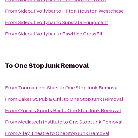
From
Sideout Vollybar
to
Hilton Houston Westchase
From
Sideout Vollybar
to
Sunstate Equipment
From
Sideout Vollybar
to
RawHide CrossFit
To
One Stop Junk Removal
From
Tournament Stars
to
One Stop Junk Removal
From
Baker St. Pub & Grill
to
One Stop Junk Removal
From
O'neal's Sports Bar
to
One Stop Junk Removal
From
Mediatech Institute
to
One Stop Junk Removal
From
Alley Theatre
to
One Stop Junk Removal