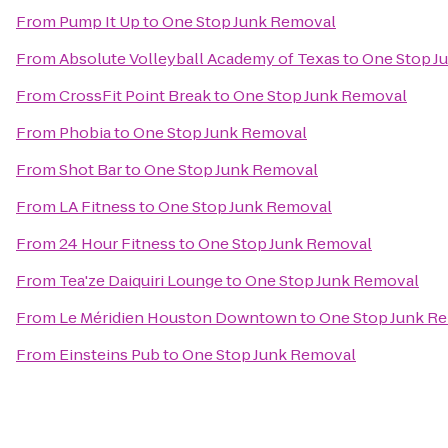
From
Pump It Up
to
One Stop Junk Removal
From
Absolute Volleyball Academy of Texas
to
One Stop J
From
CrossFit Point Break
to
One Stop Junk Removal
From
Phobia
to
One Stop Junk Removal
From
Shot Bar
to
One Stop Junk Removal
From
LA Fitness
to
One Stop Junk Removal
From
24 Hour Fitness
to
One Stop Junk Removal
From
Tea'ze Daiquiri Lounge
to
One Stop Junk Removal
From
Le Méridien Houston Downtown
to
One Stop Junk R
From
Einsteins Pub
to
One Stop Junk Removal