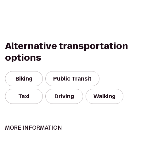
Alternative transportation
options
Biking
Public Transit
Taxi
Driving
Walking
MORE INFORMATION