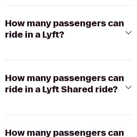
How many passengers can
ride in a Lyft?
How many passengers can
ride in a Lyft Shared ride?
How many passengers can