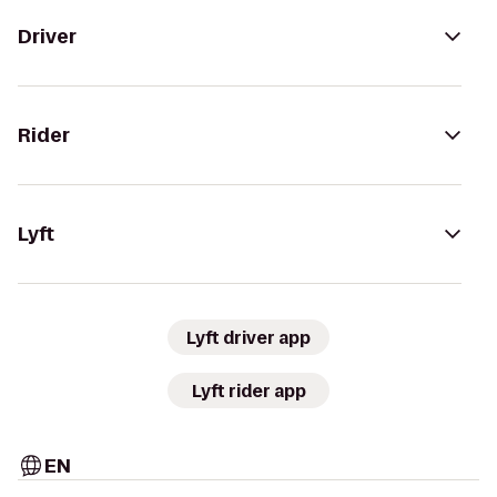
Driver
Rider
Lyft
Lyft driver app
Lyft rider app
EN