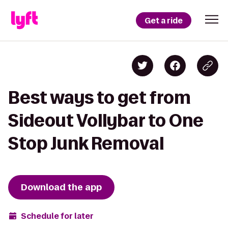
Get a ride
Best ways to get from
Sideout Vollybar to One
Stop Junk Removal
Download the app
Schedule for later