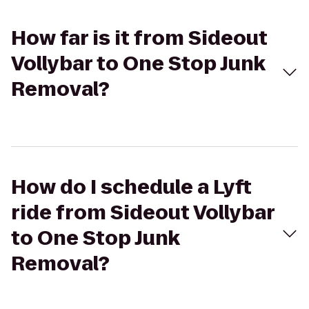
How far is it from Sideout
Vollybar to One Stop Junk
Removal?
How do I schedule a Lyft
ride from Sideout Vollybar
to One Stop Junk
Removal?