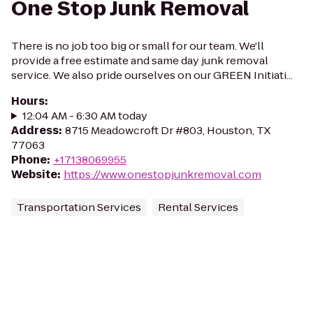
One Stop Junk Removal
There is no job too big or small for our team. We'll
provide a free estimate and same day junk removal
service. We also pride ourselves on our GREEN Initiati...
Hours
:
12:04 AM - 6:30 AM today
Address
:
8715 Meadowcroft Dr #803, Houston, TX
77063
Phone
:
+17138069955
Website
:
https://www.onestopjunkremoval.com
Transportation Services
Rental Services