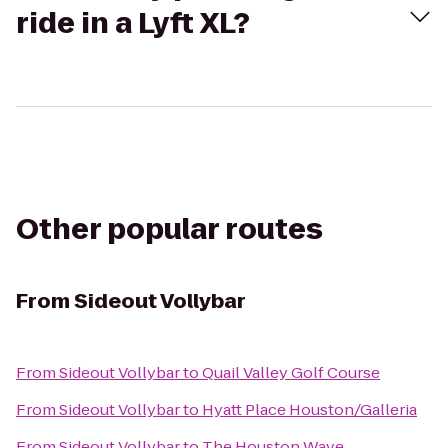
ride in a Lyft XL?
Other popular routes
From
Sideout Vollybar
From
Sideout Vollybar
to
Quail Valley Golf Course
From
Sideout Vollybar
to
Hyatt Place Houston/Galleria
From
Sideout Vollybar
to
The Houston Wave