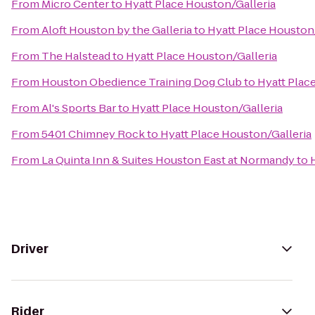
From
Micro Center
to
Hyatt Place Houston/Galleria
From
Aloft Houston by the Galleria
to
Hyatt Place Houston
From
The Halstead
to
Hyatt Place Houston/Galleria
From
Houston Obedience Training Dog Club
to
Hyatt Plac
From
Al's Sports Bar
to
Hyatt Place Houston/Galleria
From
5401 Chimney Rock
to
Hyatt Place Houston/Galleria
From
La Quinta Inn & Suites Houston East at Normandy
to
Driver
Rider