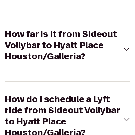
How far is it from Sideout
Vollybar to Hyatt Place
Houston/Galleria?
How do I schedule a Lyft
ride from Sideout Vollybar
to Hyatt Place
Houston/Galleria?