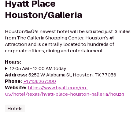
Hyatt Place
Houston/Galleria
Houston‰Ûªs newest hotel will be situated just .3 miles
from The Galleria Shopping Center, Houston's #1
Attraction and is centrally located to hundreds of
corporate offices, dining and entertainment.
Hours
:
12:05 AM - 12:00 AM today
Address
:
5252 W Alabama St, Houston, TX 77056
Phone
:
+17136267300
Website
:
https://www.hyatt.com/en-
US/hotel/texas/hyatt-place-houston-galleria/houzg
Hotels