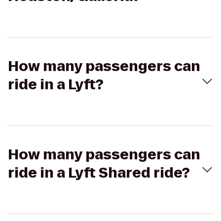
How many passengers can
ride in a Lyft?
How many passengers can
ride in a Lyft Shared ride?