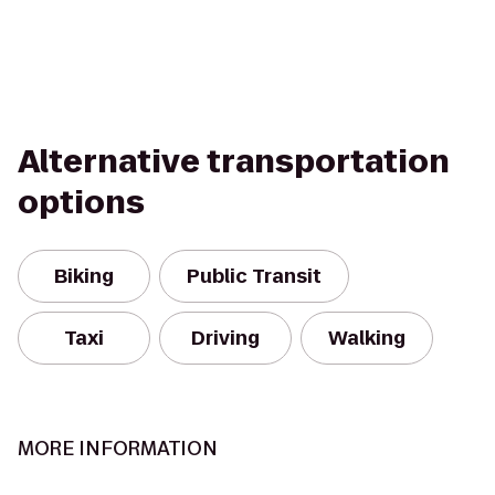
Alternative transportation
options
Biking
Public Transit
Taxi
Driving
Walking
MORE INFORMATION