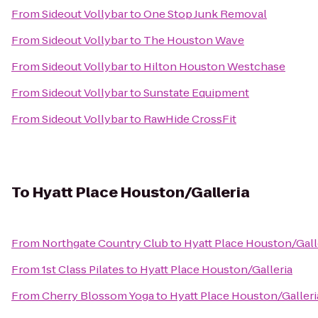
From
Sideout Vollybar
to
One Stop Junk Removal
From
Sideout Vollybar
to
The Houston Wave
From
Sideout Vollybar
to
Hilton Houston Westchase
From
Sideout Vollybar
to
Sunstate Equipment
From
Sideout Vollybar
to
RawHide CrossFit
To
Hyatt Place Houston/Galleria
From
Northgate Country Club
to
Hyatt Place Houston/Gall
From
1st Class Pilates
to
Hyatt Place Houston/Galleria
From
Cherry Blossom Yoga
to
Hyatt Place Houston/Galleri