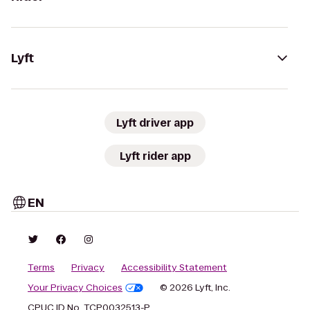
Lyft
Lyft driver app
Lyft rider app
EN
Terms
Privacy
Accessibility Statement
Your Privacy Choices
© 2026 Lyft, Inc.
CPUC ID No. TCP0032513-P