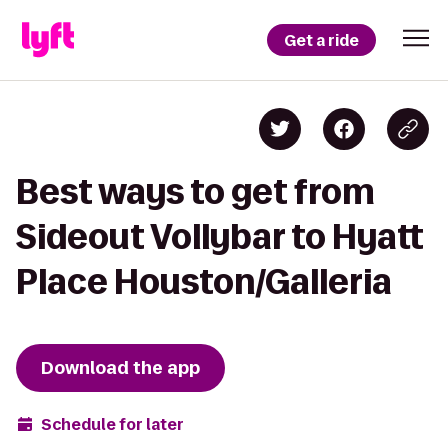
Get a ride
Best ways to get from
Sideout Vollybar to Hyatt
Place Houston/Galleria
Download the app
Schedule for later