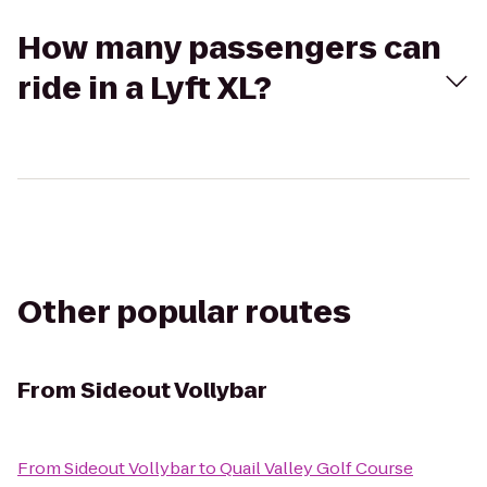
How many passengers can
ride in a Lyft XL?
Other popular routes
From
Sideout Vollybar
From
Sideout Vollybar
to
Quail Valley Golf Course