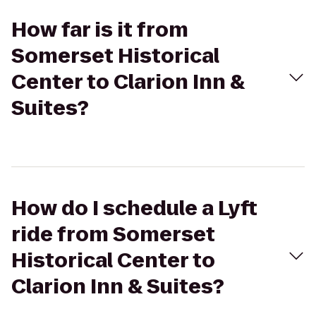
How far is it from
Somerset Historical
Center to Clarion Inn &
Suites?
How do I schedule a Lyft
ride from Somerset
Historical Center to
Clarion Inn & Suites?