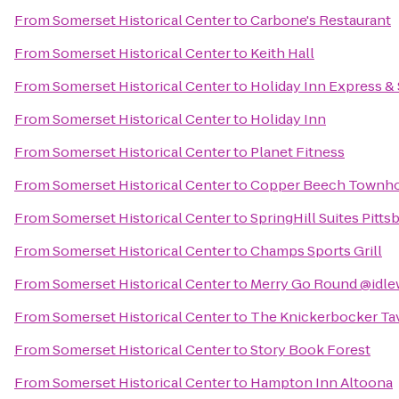
From
Somerset Historical Center
to
Carbone's Restaurant
From
Somerset Historical Center
to
Keith Hall
From
Somerset Historical Center
to
Holiday Inn Express & 
From
Somerset Historical Center
to
Holiday Inn
From
Somerset Historical Center
to
Planet Fitness
From
Somerset Historical Center
to
Copper Beech Townh
From
Somerset Historical Center
to
SpringHill Suites Pitt
From
Somerset Historical Center
to
Champs Sports Grill
From
Somerset Historical Center
to
Merry Go Round @idle
From
Somerset Historical Center
to
The Knickerbocker Ta
From
Somerset Historical Center
to
Story Book Forest
From
Somerset Historical Center
to
Hampton Inn Altoona