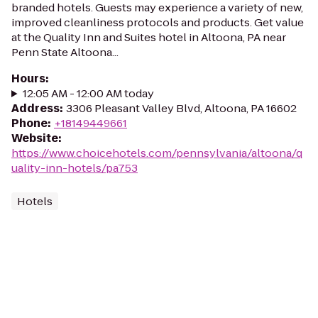
branded hotels. Guests may experience a variety of new,
improved cleanliness protocols and products. Get value
at the Quality Inn and Suites hotel in Altoona, PA near
Penn State Altoona...
Hours
:
12:05 AM - 12:00 AM today
Address
:
3306 Pleasant Valley Blvd, Altoona, PA 16602
Phone
:
+18149449661
Website
:
https://www.choicehotels.com/pennsylvania/altoona/q
uality-inn-hotels/pa753
Hotels