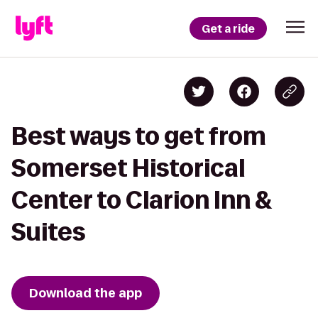
Get a ride
Best ways to get from
Somerset Historical
Center to Clarion Inn &
Suites
Download the app