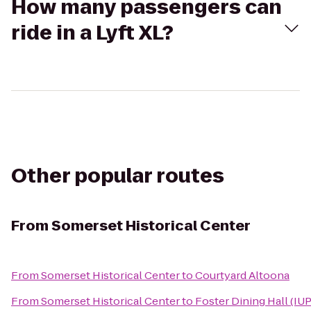
How many passengers can
ride in a Lyft XL?
Other popular routes
From
Somerset Historical Center
From
Somerset Historical Center
to
Courtyard Altoona
From
Somerset Historical Center
to
Foster Dining Hall (IUP