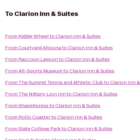
To
Clarion Inn & Suites
From
Kiddie Wheel
to
Clarion Inn & Suites
From
Courtyard Altoona
to
Clarion Inn & Suites
From
Raccoon Lagoon
to
Clarion Inn & Suites
From
All-Sports Museum
to
Clarion Inn & Suites
From
The Summit Tennis and Athletic Club
to
Clarion Inn &
From
The Nittany Lion Inn
to
Clarion Inn & Suites
From
ShapeXpress
to
Clarion Inn & Suites
From
Rollo Coaster
to
Clarion Inn & Suites
From
State College Park
to
Clarion Inn & Suites