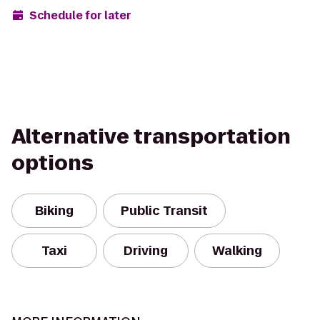
Schedule for later
Alternative transportation
options
Biking
Public Transit
Taxi
Driving
Walking