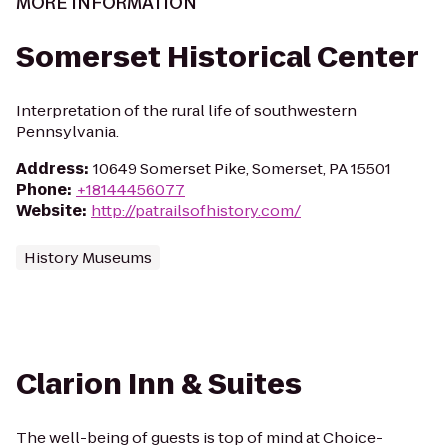
MORE INFORMATION
Somerset Historical Center
Interpretation of the rural life of southwestern
Pennsylvania.
Address
:
10649 Somerset Pike, Somerset, PA 15501
Phone
:
+18144456077
Website
:
http://patrailsofhistory.com/
History Museums
Clarion Inn & Suites
The well-being of guests is top of mind at Choice-