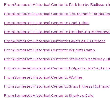
From
Somerset Historical Center
to
Park Inn by Radisson I
From
Somerset Historical Center
to
The Summit Tennis and
From
Somerset Historical Center
to
Coal Tubin'
From
Somerset Historical Center
to
Holiday Inn Johnsto
From
Somerset Historical Center
to
Lake's 24HR Fitness
From
Somerset Historical Center
to
Wrights Camp
From
Somerset Historical Center
to
Stapleton & Stabley Li
From
Somerset Historical Center
to
Folger Food Court (IU
From
Somerset Historical Center
to
Wolfies
From
Somerset Historical Center
to
Snap Fitness Richland
From
Somerset Historical Center
to
Sharky's Cafe