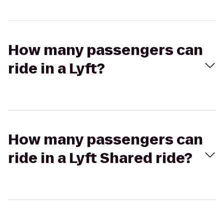
How many passengers can
ride in a Lyft?
How many passengers can
ride in a Lyft Shared ride?