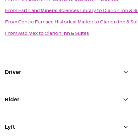
From
Earth and Mineral Sciences Library
to
Clarion Inn & S
From
Centre Furnace Historical Marker
to
Clarion Inn & Sui
From
Mad Mex
to
Clarion Inn & Suites
Driver
Rider
Lyft