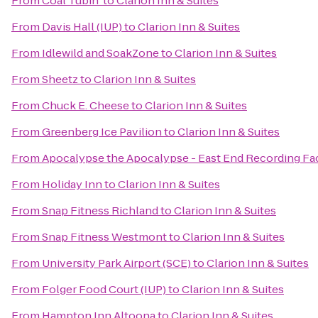
From
Coal Tubin'
to
Clarion Inn & Suites
From
Davis Hall (IUP)
to
Clarion Inn & Suites
From
Idlewild and SoakZone
to
Clarion Inn & Suites
From
Sheetz
to
Clarion Inn & Suites
From
Chuck E. Cheese
to
Clarion Inn & Suites
From
Greenberg Ice Pavilion
to
Clarion Inn & Suites
From
Apocalypse the Apocalypse - East End Recording Fac
From
Holiday Inn
to
Clarion Inn & Suites
From
Snap Fitness Richland
to
Clarion Inn & Suites
From
Snap Fitness Westmont
to
Clarion Inn & Suites
From
University Park Airport (SCE)
to
Clarion Inn & Suites
From
Folger Food Court (IUP)
to
Clarion Inn & Suites
From
Hampton Inn Altoona
to
Clarion Inn & Suites