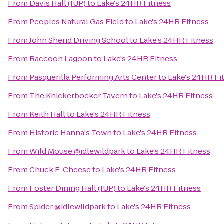
From
Davis Hall (IUP)
to
Lake's 24HR Fitness
From
Peoples Natural Gas Field
to
Lake's 24HR Fitness
From
John Sherid Driving School
to
Lake's 24HR Fitness
From
Raccoon Lagoon
to
Lake's 24HR Fitness
From
Pasquerilla Performing Arts Center
to
Lake's 24HR Fi
From
The Knickerbocker Tavern
to
Lake's 24HR Fitness
From
Keith Hall
to
Lake's 24HR Fitness
From
Historic Hanna's Town
to
Lake's 24HR Fitness
From
Wild Mouse @idlewildpark
to
Lake's 24HR Fitness
From
Chuck E. Cheese
to
Lake's 24HR Fitness
From
Foster Dining Hall (IUP)
to
Lake's 24HR Fitness
From
Spider @idlewildpark
to
Lake's 24HR Fitness