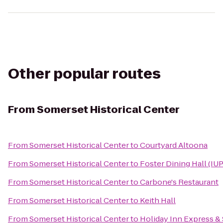
Other popular routes
From
Somerset Historical Center
From
Somerset Historical Center
to
Courtyard Altoona
From
Somerset Historical Center
to
Foster Dining Hall (IUP
From
Somerset Historical Center
to
Carbone's Restaurant
From
Somerset Historical Center
to
Keith Hall
From
Somerset Historical Center
to
Holiday Inn Express & 