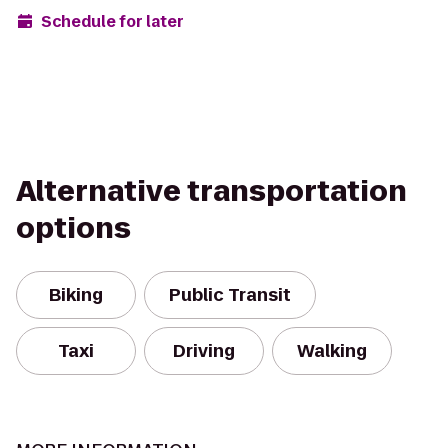
Schedule for later
Alternative transportation
options
Biking
Public Transit
Taxi
Driving
Walking