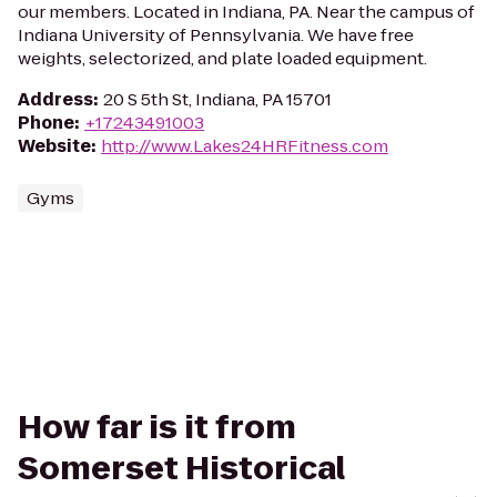
our members. Located in Indiana, PA. Near the campus of
Indiana University of Pennsylvania. We have free
weights, selectorized, and plate loaded equipment.
Address
:
20 S 5th St, Indiana, PA 15701
Phone
:
+17243491003
Website
:
http://www.Lakes24HRFitness.com
Gyms
How far is it from
Somerset Historical