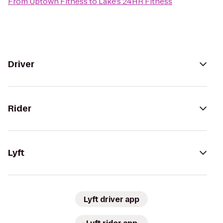
From
Uptown Fitness
to
Lake's 24HR Fitness
Driver
Rider
Lyft
Lyft driver app