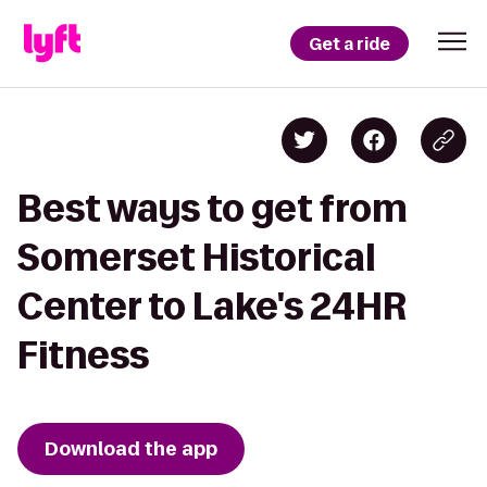
Get a ride
Best ways to get from
Somerset Historical
Center to Lake's 24HR
Fitness
Download the app