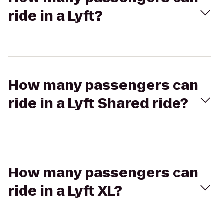
ride in a Lyft?
How many passengers can
ride in a Lyft Shared ride?
How many passengers can
ride in a Lyft XL?