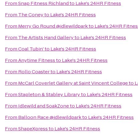
From
Snap Fitness Richland
to
Lake's 24HR Fitness
From
The Coney
to
Lake's 24HR Fitness
From
Merry Go Round @idlewildpark
to
Lake's 24HR Fitnes
From
The Artists Hand Gallery
to
Lake's 24HR Fitness
From
Coal Tubin'
to
Lake's 24HR Fitness
From
Anytime Fitness
to
Lake's 24HR Fitness
From
Rollo Coaster
to
Lake's 24HR Fitness
From
McCarl Coverlet Gallery at Saint Vincent College
to
L
From
Stapleton & Stabley Library
to
Lake's 24HR Fitness
From
Idlewild and SoakZone
to
Lake's 24HR Fitness
From
Balloon Race @idlewildpark
to
Lake's 24HR Fitness
From
ShapeXpress
to
Lake's 24HR Fitness