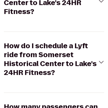
Center to Lake's 24HR
Fitness?
How do I schedule a Lyft
ride from Somerset
Historical Center to Lake's
24HR Fitness?
How many passengers can