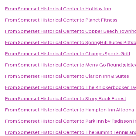
From
Somerset Historical Center
to
Holiday Inn
From
Somerset Historical Center
to
Planet Fitness
From
Somerset Historical Center
to
Copper Beech Townh
From
Somerset Historical Center
to
SpringHill Suites Pitt
From
Somerset Historical Center
to
Champs Sports Grill
From
Somerset Historical Center
to
Merry Go Round @idle
From
Somerset Historical Center
to
Clarion Inn & Suites
From
Somerset Historical Center
to
The Knickerbocker Ta
From
Somerset Historical Center
to
Story Book Forest
From
Somerset Historical Center
to
Hampton Inn Altoona
From
Somerset Historical Center
to
Park Inn by Radisson I
From
Somerset Historical Center
to
The Summit Tennis and