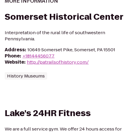
MORE INFORMATION
Somerset Historical Center
Interpretation of the rural life of southwestern
Pennsylvania.
Address
:
10649 Somerset Pike, Somerset, PA 15501
Phone
:
+18144456077
Website
:
http://patrailsofhistory.com/
History Museums
Lake's 24HR Fitness
We are a full service gym. We offer 24 hours access for