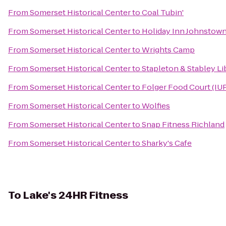
From
Somerset Historical Center
to
Coal Tubin'
From
Somerset Historical Center
to
Holiday Inn Johnsto
From
Somerset Historical Center
to
Wrights Camp
From
Somerset Historical Center
to
Stapleton & Stabley Li
From
Somerset Historical Center
to
Folger Food Court (IU
From
Somerset Historical Center
to
Wolfies
From
Somerset Historical Center
to
Snap Fitness Richland
From
Somerset Historical Center
to
Sharky's Cafe
To
Lake's 24HR Fitness