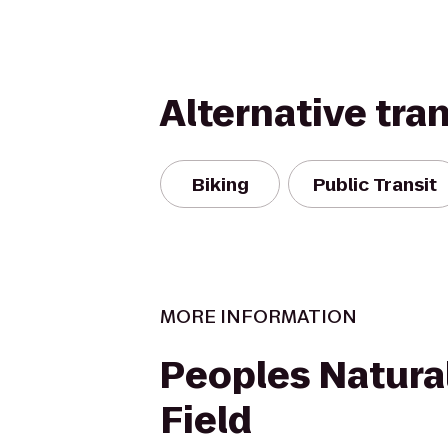
Alternative tra
Biking
Public Transit
MORE INFORMATION
Peoples Natura
Field