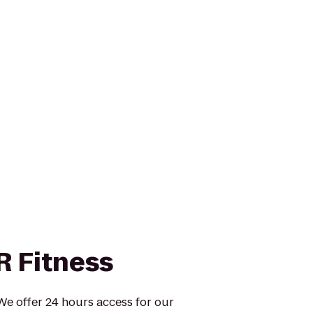
R Fitness
 We offer 24 hours access for our