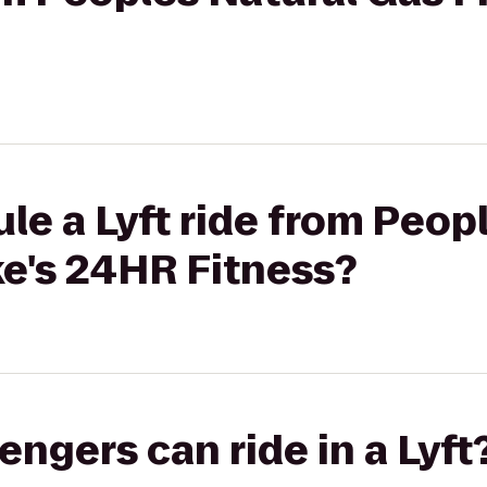
le a Lyft ride from Peop
ke's 24HR Fitness?
gers can ride in a Lyft