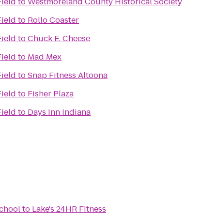
Field
to
Westmoreland County Historical Society
Field
to
Rollo Coaster
Field
to
Chuck E. Cheese
Field
to
Mad Mex
Field
to
Snap Fitness Altoona
Field
to
Fisher Plaza
Field
to
Days Inn Indiana
School
to
Lake's 24HR Fitness