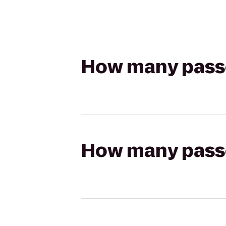
How many passen
How many passen