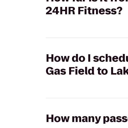
24HR Fitness?
How do I schedu
Gas Field to La
How many passen