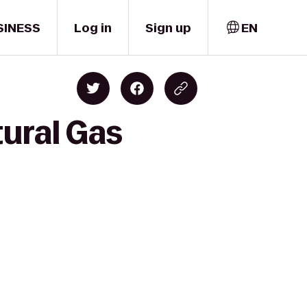
SINESS
Log in
Sign up
EN
tural Gas