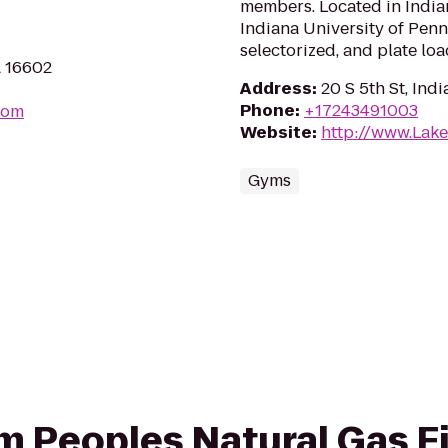
members. Located in India
Indiana University of Penn
selectorized, and plate l
A 16602
Address
:
20 S 5th St, Ind
Phone
:
+17243491003
com
Website
:
http://www.Lak
Gyms
om Peoples Natural Gas Fi