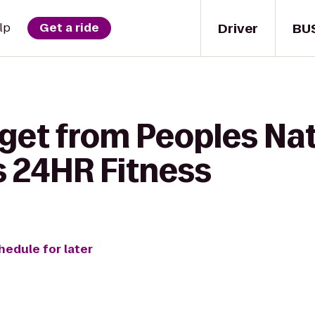
Driver
BU
lp
Get a ride
 get from Peoples Na
's 24HR Fitness
hedule for later