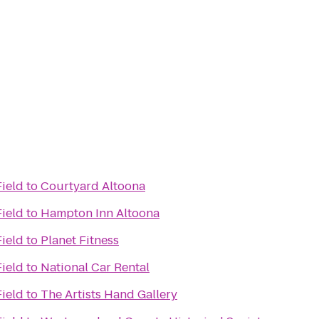
Field
to
Courtyard Altoona
Field
to
Hampton Inn Altoona
Field
to
Planet Fitness
Field
to
National Car Rental
Field
to
The Artists Hand Gallery