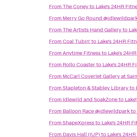
From
The Coney
to
Lake's 24HR Fitn
From
Merry Go Round @idlewildpar
From
The Artists Hand Gallery
to
Lak
From
Coal Tubin'
to
Lake's 24HR Fitn
From
Anytime Fitness
to
Lake's 24HR
From
Rollo Coaster
to
Lake's 24HR Fi
From
McCarl Coverlet Gallery at Sai
From
Stapleton & Stabley Library
to
From
Idlewild and SoakZone
to
Lake
From
Balloon Race @idlewildpark
to
From
ShapeXpress
to
Lake's 24HR Fi
From
Davis Hall (IUP)
to
Lake's 24HR 