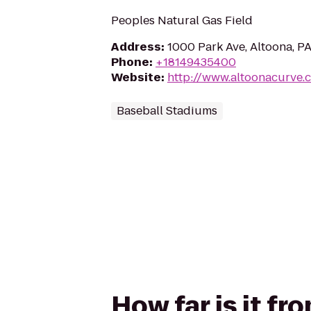
Peoples Natural Gas Field
Address
:
1000 Park Ave, Altoona, P
Phone
:
+18149435400
Website
:
http://www.altoonacurve.
Baseball Stadiums
How far is it fr