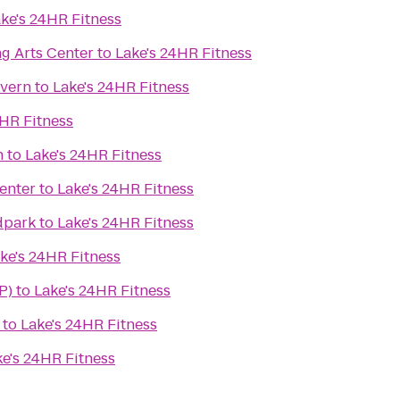
ke's 24HR Fitness
g Arts Center
to
Lake's 24HR Fitness
avern
to
Lake's 24HR Fitness
4HR Fitness
n
to
Lake's 24HR Fitness
enter
to
Lake's 24HR Fitness
dpark
to
Lake's 24HR Fitness
ke's 24HR Fitness
P)
to
Lake's 24HR Fitness
to
Lake's 24HR Fitness
ke's 24HR Fitness