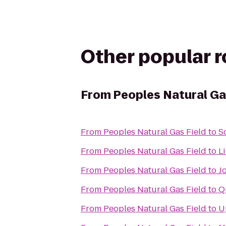
Other popular 
From
Peoples Natural Ga
From
Peoples Natural Gas Field
to
S
From
Peoples Natural Gas Field
to
L
From
Peoples Natural Gas Field
to
J
From
Peoples Natural Gas Field
to
Q
From
Peoples Natural Gas Field
to
U