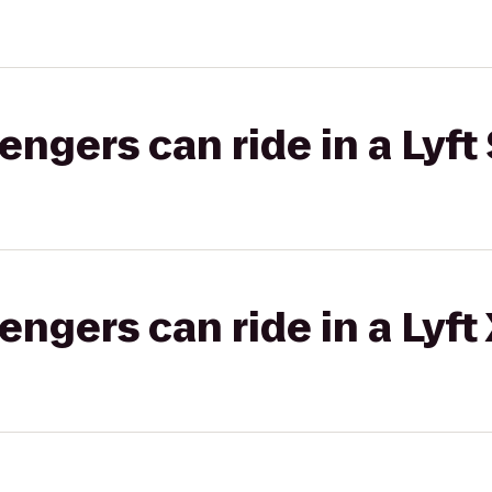
gers can ride in a Lyft 
gers can ride in a Lyft