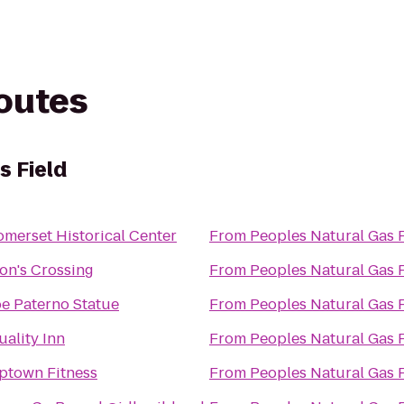
routes
s Field
omerset Historical Center
From
Peoples Natural Gas 
ion's Crossing
From
Peoples Natural Gas 
oe Paterno Statue
From
Peoples Natural Gas 
uality Inn
From
Peoples Natural Gas 
ptown Fitness
From
Peoples Natural Gas 