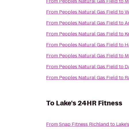
From
Peoples Natural Gas Field
to
M
From
Peoples Natural Gas Field
to
W
From
Peoples Natural Gas Field
to
A
From
Peoples Natural Gas Field
to
K
From
Peoples Natural Gas Field
to
H
From
Peoples Natural Gas Field
to
M
From
Peoples Natural Gas Field
to
D
From
Peoples Natural Gas Field
to
R
To
Lake's 24HR Fitness
From
Snap Fitness Richland
to
Lake'