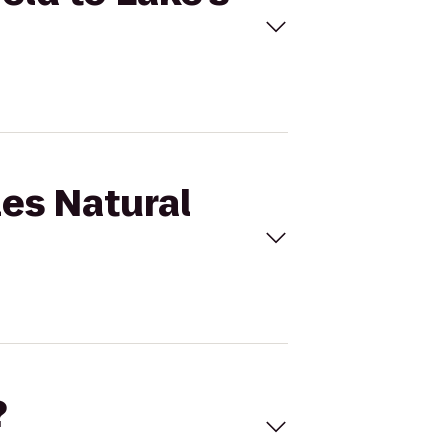
les Natural
?