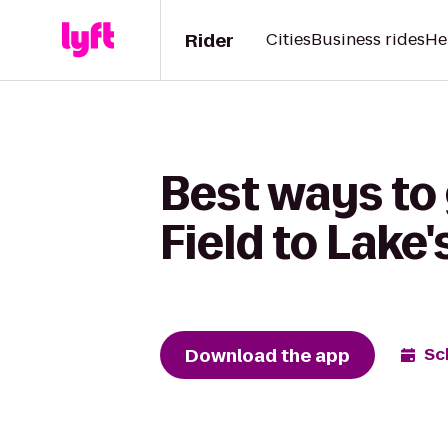
Rider
Cities
Business rides
He
Best ways to
Field to Lake
Download the app
Sc