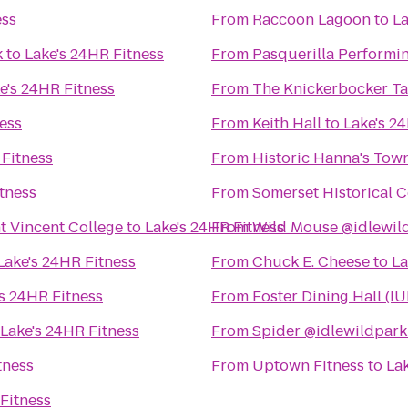
ess
From
Raccoon Lagoon
to
La
k
to
Lake's 24HR Fitness
From
Pasquerilla Performin
e's 24HR Fitness
From
The Knickerbocker T
ess
From
Keith Hall
to
Lake's 2
 Fitness
From
Historic Hanna's Tow
tness
From
Somerset Historical C
nt Vincent College
to
Lake's 24HR Fitness
From
Wild Mouse @idlewil
Lake's 24HR Fitness
From
Chuck E. Cheese
to
La
's 24HR Fitness
From
Foster Dining Hall (IU
Lake's 24HR Fitness
From
Spider @idlewildpark
tness
From
Uptown Fitness
to
La
Fitness