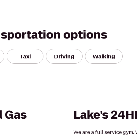
nsportation options
Taxi
Driving
Walking
l Gas
Lake's 24H
We are a full service gym.