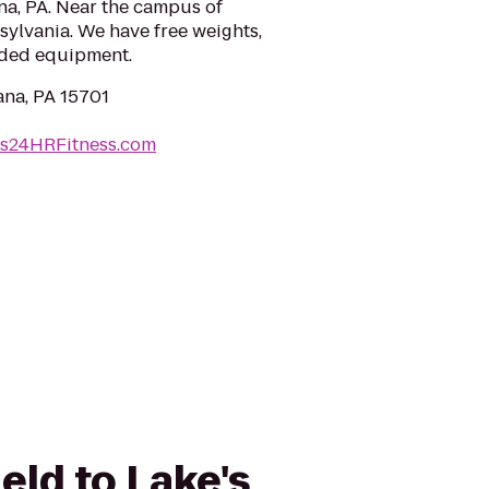
na, PA. Near the campus of
sylvania. We have free weights,
oaded equipment.
iana, PA 15701
es24HRFitness.com
eld to Lake's