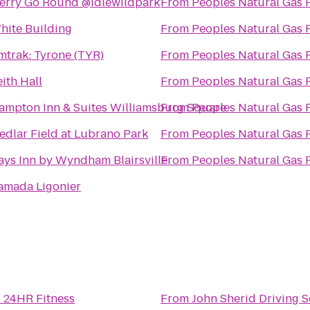
erry Go Round @idlewildpark
From
Peoples Natural Gas 
hite Building
From
Peoples Natural Gas 
mtrak: Tyrone (TYR)
From
Peoples Natural Gas 
eith Hall
From
Peoples Natural Gas 
ampton Inn & Suites Williamsburg Square
From
Peoples Natural Gas 
edlar Field at Lubrano Park
From
Peoples Natural Gas 
ays Inn by Wyndham Blairsville
From
Peoples Natural Gas 
amada Ligonier
s 24HR Fitness
From
John Sherid Driving 