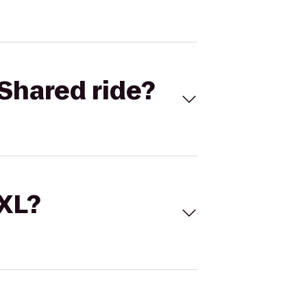
Shared ride?
 XL?