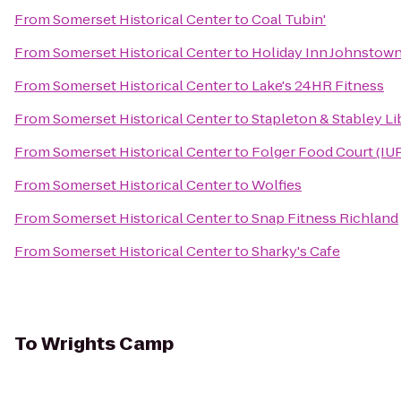
From
Somerset Historical Center
to
Coal Tubin'
From
Somerset Historical Center
to
Holiday Inn Johnsto
From
Somerset Historical Center
to
Lake's 24HR Fitness
From
Somerset Historical Center
to
Stapleton & Stabley Li
From
Somerset Historical Center
to
Folger Food Court (IU
From
Somerset Historical Center
to
Wolfies
From
Somerset Historical Center
to
Snap Fitness Richland
From
Somerset Historical Center
to
Sharky's Cafe
To
Wrights Camp