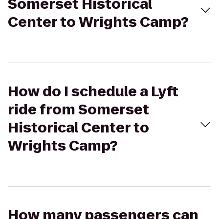
Somerset Historical
Center to Wrights Camp?
How do I schedule a Lyft
ride from Somerset
Historical Center to
Wrights Camp?
How many passengers can