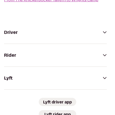
Driver
Rider
Lyft
Lyft driver app
Lyft rider app