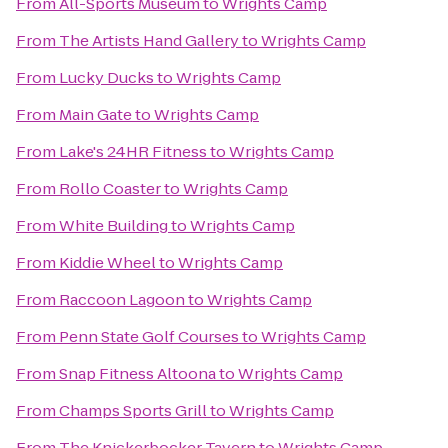
From
All-Sports Museum
to
Wrights Camp
From
The Artists Hand Gallery
to
Wrights Camp
From
Lucky Ducks
to
Wrights Camp
From
Main Gate
to
Wrights Camp
From
Lake's 24HR Fitness
to
Wrights Camp
From
Rollo Coaster
to
Wrights Camp
From
White Building
to
Wrights Camp
From
Kiddie Wheel
to
Wrights Camp
From
Raccoon Lagoon
to
Wrights Camp
From
Penn State Golf Courses
to
Wrights Camp
From
Snap Fitness Altoona
to
Wrights Camp
From
Champs Sports Grill
to
Wrights Camp
From
The Knickerbocker Tavern
to
Wrights Camp