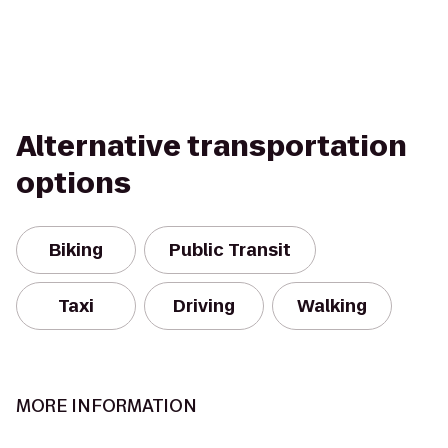
Alternative transportation
options
Biking
Public Transit
Taxi
Driving
Walking
MORE INFORMATION