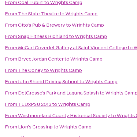
From
Coal Tubin'
to
Wrights Camp
From
The State Theatre
to
Wrights Camp
From
Otto's Pub & Brewery
to
Wrights Camp
From
Snap Fitness Richland
to
Wrights Camp
From
McCarl Coverlet Gallery at Saint Vincent College
to
W
From
Bryce Jordan Center
to
Wrights Camp
From
The Coney
to
Wrights Camp
From
John Sherid Driving School
to
Wrights Camp
From
DelGrosso’s Park and Laguna Splash
to
Wrights Cam
From
TEDxPSU 2013
to
Wrights Camp
From
Westmoreland County Historical Society
to
Wrights
From
Lion's Crossing
to
Wrights Camp