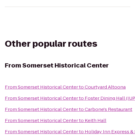
Other popular routes
From
Somerset Historical Center
From
Somerset Historical Center
to
Courtyard Altoona
From
Somerset Historical Center
to
Foster Dining Hall (IUP
From
Somerset Historical Center
to
Carbone's Restaurant
From
Somerset Historical Center
to
Keith Hall
From
Somerset Historical Center
to
Holiday Inn Express & 