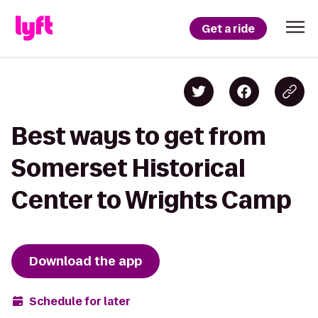
Get a ride
Best ways to get from
Somerset Historical
Center to Wrights Camp
Download the app
Schedule for later