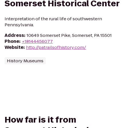
Somerset Historical Center
Interpretation of the rural life of southwestern
Pennsylvania.
Address
:
10649 Somerset Pike, Somerset, PA 15501
Phone
:
+18144456077
Website
:
http://patrailsofhistory.com/
History Museums
How far is it from