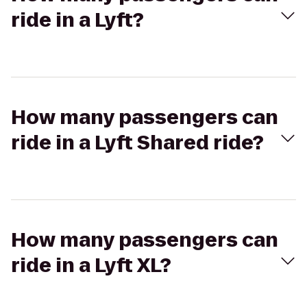
ride in a Lyft?
How many passengers can
ride in a Lyft Shared ride?
How many passengers can
ride in a Lyft XL?