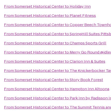
From
Somerset Historical Center
to
Holiday Inn
From
Somerset Historical Center
to
Planet Fitness
From
Somerset Historical Center
to
Copper Beech Townh
From
Somerset Historical Center
to
SpringHill Suites Pitt
From
Somerset Historical Center
to
Champs Sports Grill
From
Somerset Historical Center
to
Merry Go Round @idle
From
Somerset Historical Center
to
Clarion Inn & Suites
From
Somerset Historical Center
to
The Knickerbocker Ta
From
Somerset Historical Center
to
Story Book Forest
From
Somerset Historical Center
to
Hampton Inn Altoona
From
Somerset Historical Center
to
Park Inn by Radisson I
From
Somerset Historical Center
to
The Summit Tennis and