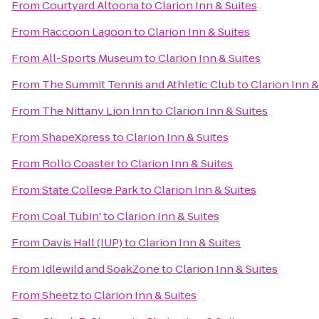
From
Courtyard Altoona
to
Clarion Inn & Suites
From
Raccoon Lagoon
to
Clarion Inn & Suites
From
All-Sports Museum
to
Clarion Inn & Suites
From
The Summit Tennis and Athletic Club
to
Clarion Inn &
From
The Nittany Lion Inn
to
Clarion Inn & Suites
From
ShapeXpress
to
Clarion Inn & Suites
From
Rollo Coaster
to
Clarion Inn & Suites
From
State College Park
to
Clarion Inn & Suites
From
Coal Tubin'
to
Clarion Inn & Suites
From
Davis Hall (IUP)
to
Clarion Inn & Suites
From
Idlewild and SoakZone
to
Clarion Inn & Suites
From
Sheetz
to
Clarion Inn & Suites