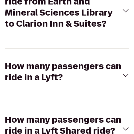
ride from Earth and
Mineral Sciences Library
to Clarion Inn & Suites?
How many passengers can
ride in a Lyft?
How many passengers can
ride in a Lyft Shared ride?