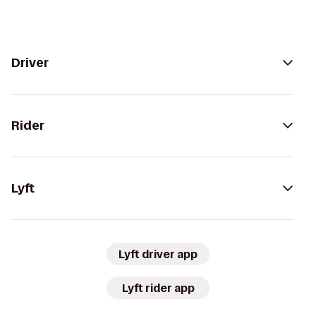
Driver
Rider
Lyft
Lyft driver app
Lyft rider app