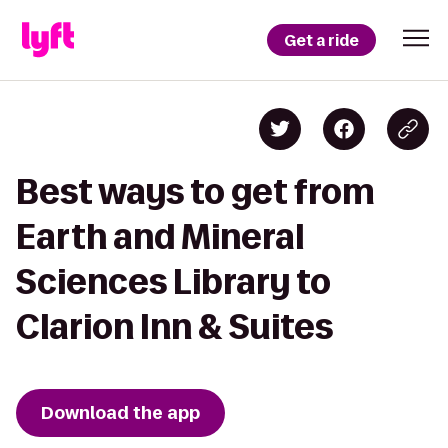
Get a ride
Best ways to get from
Earth and Mineral
Sciences Library to
Clarion Inn & Suites
Download the app