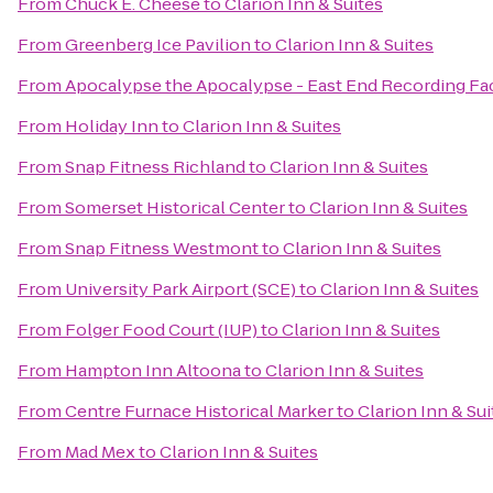
From
Chuck E. Cheese
to
Clarion Inn & Suites
From
Greenberg Ice Pavilion
to
Clarion Inn & Suites
From
Apocalypse the Apocalypse - East End Recording Fac
From
Holiday Inn
to
Clarion Inn & Suites
From
Snap Fitness Richland
to
Clarion Inn & Suites
From
Somerset Historical Center
to
Clarion Inn & Suites
From
Snap Fitness Westmont
to
Clarion Inn & Suites
From
University Park Airport (SCE)
to
Clarion Inn & Suites
From
Folger Food Court (IUP)
to
Clarion Inn & Suites
From
Hampton Inn Altoona
to
Clarion Inn & Suites
From
Centre Furnace Historical Marker
to
Clarion Inn & Sui
From
Mad Mex
to
Clarion Inn & Suites