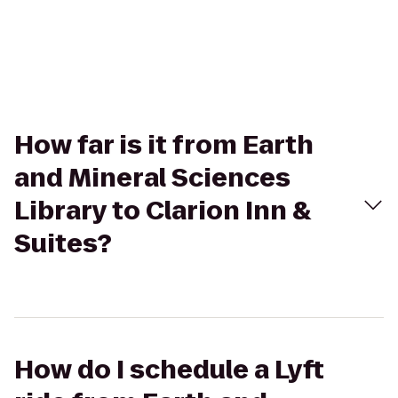
How far is it from Earth
and Mineral Sciences
Library to Clarion Inn &
Suites?
How do I schedule a Lyft