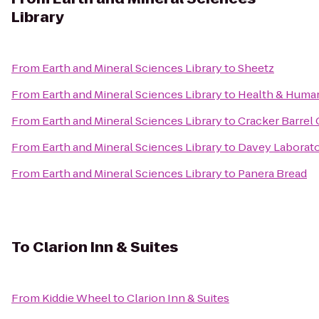
Library
From
Earth and Mineral Sciences Library
to
Sheetz
From
Earth and Mineral Sciences Library
to
Health & Huma
From
Earth and Mineral Sciences Library
to
Cracker Barrel 
From
Earth and Mineral Sciences Library
to
Davey Laborat
From
Earth and Mineral Sciences Library
to
Panera Bread
To
Clarion Inn & Suites
From
Kiddie Wheel
to
Clarion Inn & Suites