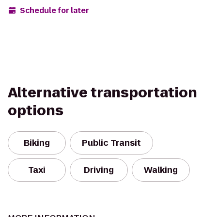
Schedule for later
Alternative transportation
options
Biking
Public Transit
Taxi
Driving
Walking