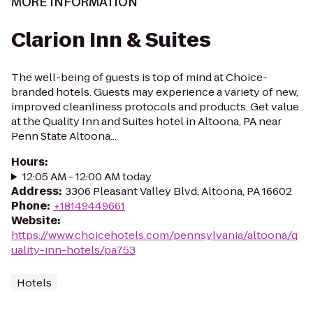
MORE INFORMATION
Clarion Inn & Suites
The well-being of guests is top of mind at Choice-
branded hotels. Guests may experience a variety of new,
improved cleanliness protocols and products. Get value
at the Quality Inn and Suites hotel in Altoona, PA near
Penn State Altoona...
Hours
:
12:05 AM - 12:00 AM today
Address
:
3306 Pleasant Valley Blvd, Altoona, PA 16602
Phone
:
+18149449661
Website
:
https://www.choicehotels.com/pennsylvania/altoona/q
uality-inn-hotels/pa753
Hotels