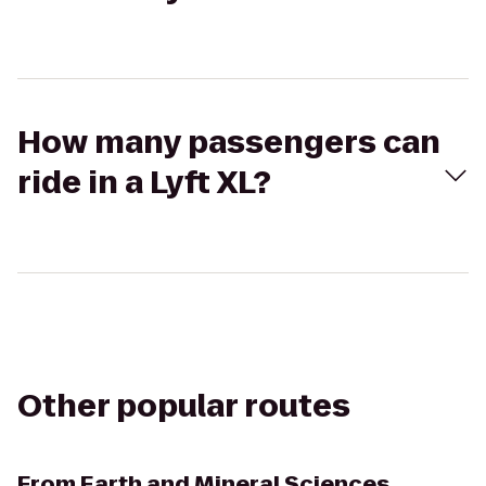
How many passengers can
ride in a Lyft XL?
Other popular routes
From
Earth and Mineral Sciences