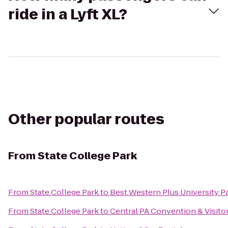
ride in a Lyft XL?
Other popular routes
From
State College Park
From
State College Park
to
Best Western Plus University Pa
From
State College Park
to
Central PA Convention & Visito