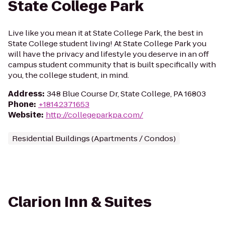
State College Park
Live like you mean it at State College Park, the best in
State College student living! At State College Park you
will have the privacy and lifestyle you deserve in an off
campus student community that is built specifically with
you, the college student, in mind.
Address
:
348 Blue Course Dr, State College, PA 16803
Phone
:
+18142371653
Website
:
http://collegeparkpa.com/
Residential Buildings (Apartments / Condos)
Clarion Inn & Suites