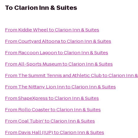
To
Clarion Inn & Suites
From
Kiddie Wheel
to
Clarion Inn & Suites
From
Courtyard Altoona
to
Clarion Inn & Suites
From
Raccoon Lagoon
to
Clarion Inn & Suites
From
All-Sports Museum
to
Clarion Inn & Suites
From
The Summit Tennis and Athletic Club
to
Clarion Inn &
From
The Nittany Lion Inn
to
Clarion Inn & Suites
From
ShapeXpress
to
Clarion Inn & Suites
From
Rollo Coaster
to
Clarion Inn & Suites
From
Coal Tubin'
to
Clarion Inn & Suites
From
Davis Hall (IUP)
to
Clarion Inn & Suites