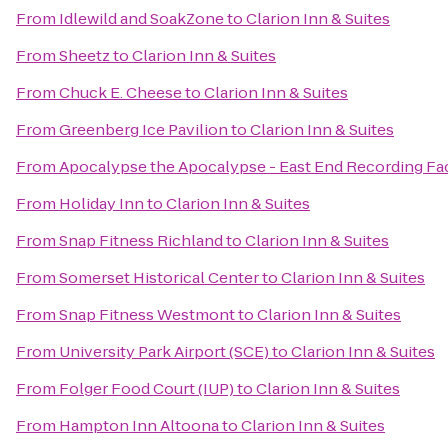
From
Idlewild and SoakZone
to
Clarion Inn & Suites
From
Sheetz
to
Clarion Inn & Suites
From
Chuck E. Cheese
to
Clarion Inn & Suites
From
Greenberg Ice Pavilion
to
Clarion Inn & Suites
From
Apocalypse the Apocalypse - East End Recording Fac
From
Holiday Inn
to
Clarion Inn & Suites
From
Snap Fitness Richland
to
Clarion Inn & Suites
From
Somerset Historical Center
to
Clarion Inn & Suites
From
Snap Fitness Westmont
to
Clarion Inn & Suites
From
University Park Airport (SCE)
to
Clarion Inn & Suites
From
Folger Food Court (IUP)
to
Clarion Inn & Suites
From
Hampton Inn Altoona
to
Clarion Inn & Suites