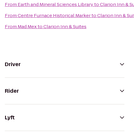
From
Earth and Mineral Sciences Library
to
Clarion Inn & S
From
Centre Furnace Historical Marker
to
Clarion Inn & Sui
From
Mad Mex
to
Clarion Inn & Suites
Driver
Rider
Lyft