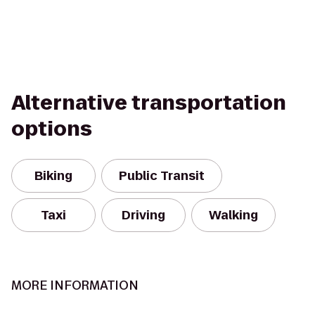
Alternative transportation
options
Biking
Public Transit
Taxi
Driving
Walking
MORE INFORMATION