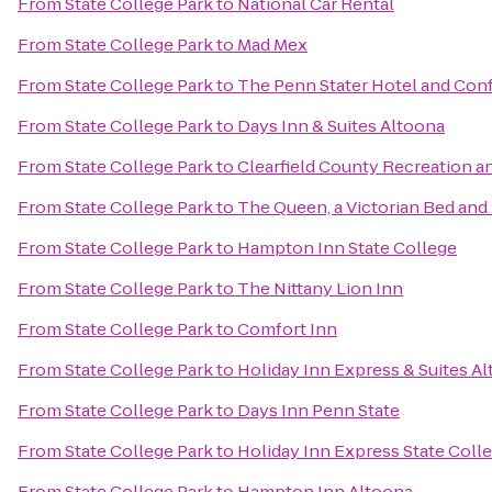
From
State College Park
to
National Car Rental
From
State College Park
to
Mad Mex
From
State College Park
to
The Penn Stater Hotel and Con
From
State College Park
to
Days Inn & Suites Altoona
From
State College Park
to
Clearfield County Recreation an
From
State College Park
to
The Queen, a Victorian Bed and
From
State College Park
to
Hampton Inn State College
From
State College Park
to
The Nittany Lion Inn
From
State College Park
to
Comfort Inn
From
State College Park
to
Holiday Inn Express & Suites A
From
State College Park
to
Days Inn Penn State
From
State College Park
to
Holiday Inn Express State Coll
From
State College Park
to
Hampton Inn Altoona