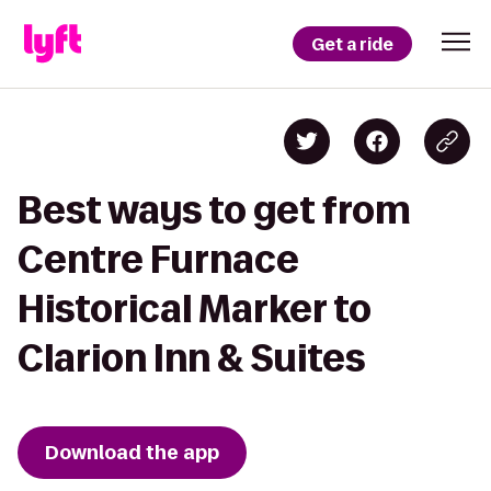
Get a ride
Best ways to get from
Centre Furnace
Historical Marker to
Clarion Inn & Suites
Download the app