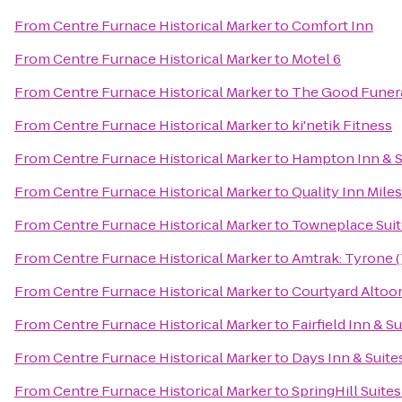
From
Centre Furnace Historical Marker
to
Comfort Inn
From
Centre Furnace Historical Marker
to
Motel 6
From
Centre Furnace Historical Marker
to
The Good Funera
From
Centre Furnace Historical Marker
to
ki'netik Fitness
From
Centre Furnace Historical Marker
to
Hampton Inn & S
From
Centre Furnace Historical Marker
to
Quality Inn Mile
From
Centre Furnace Historical Marker
to
Towneplace Suit
From
Centre Furnace Historical Marker
to
Amtrak: Tyrone 
From
Centre Furnace Historical Marker
to
Courtyard Altoo
From
Centre Furnace Historical Marker
to
Fairfield Inn & S
From
Centre Furnace Historical Marker
to
Days Inn & Suite
From
Centre Furnace Historical Marker
to
SpringHill Suites