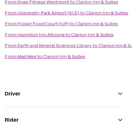
From
Snap Fitness Westmont
to
Clarion Inn & Suites
From
University Park Airport (SCE)
to
Clarion Inn & Suites
From
Folger Food Court (IUP)
to
Clarion Inn & Suites
From
Hampton Inn Altoona
to
Clarion Inn & Suites
From
Earth and Mineral Sciences Library
to
Clarion Inn & S
From
Mad Mex
to
Clarion Inn & Suites
Driver
Rider