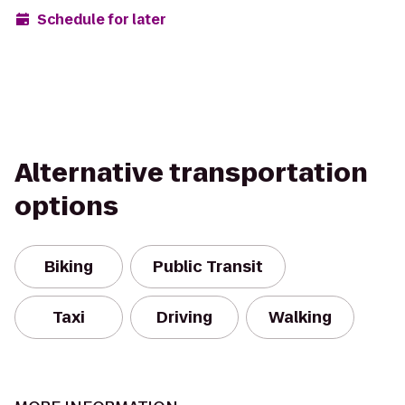
Schedule for later
Alternative transportation
options
Biking
Public Transit
Taxi
Driving
Walking