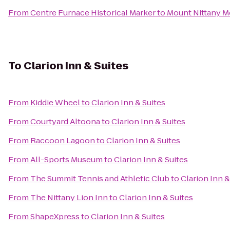
From
Centre Furnace Historical Marker
to
Mount Nittany M
To
Clarion Inn & Suites
From
Kiddie Wheel
to
Clarion Inn & Suites
From
Courtyard Altoona
to
Clarion Inn & Suites
From
Raccoon Lagoon
to
Clarion Inn & Suites
From
All-Sports Museum
to
Clarion Inn & Suites
From
The Summit Tennis and Athletic Club
to
Clarion Inn &
From
The Nittany Lion Inn
to
Clarion Inn & Suites
From
ShapeXpress
to
Clarion Inn & Suites