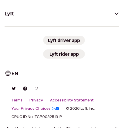
Lyft
Lyft driver app
Lyft rider app
EN
Terms
Privacy
Accessibility Statement
Your Privacy Choices
© 2026 Lyft, Inc.
CPUC ID No. TCP0032513-P