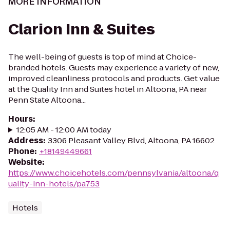
MORE INFORMATION
Clarion Inn & Suites
The well-being of guests is top of mind at Choice-
branded hotels. Guests may experience a variety of new,
improved cleanliness protocols and products. Get value
at the Quality Inn and Suites hotel in Altoona, PA near
Penn State Altoona...
Hours
:
12:05 AM - 12:00 AM today
Address
:
3306 Pleasant Valley Blvd, Altoona, PA 16602
Phone
:
+18149449661
Website
:
https://www.choicehotels.com/pennsylvania/altoona/q
uality-inn-hotels/pa753
Hotels