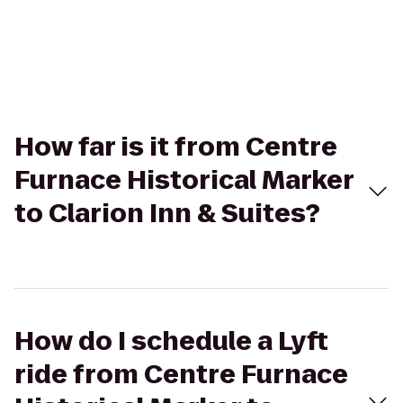
How far is it from Centre
Furnace Historical Marker
to Clarion Inn & Suites?
How do I schedule a Lyft
ride from Centre Furnace