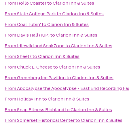
From
Rollo Coaster
to
Clarion Inn & Suites
From
State College Park
to
Clarion Inn & Suites
From
Coal Tubin'
to
Clarion Inn & Suites
From
Davis Hall (IUP)
to
Clarion Inn & Suites
From
Idlewild and SoakZone
to
Clarion Inn & Suites
From
Sheetz
to
Clarion Inn & Suites
From
Chuck E. Cheese
to
Clarion Inn & Suites
From
Greenberg Ice Pavilion
to
Clarion Inn & Suites
From
Apocalypse the Apocalypse - East End Recording Fac
From
Holiday Inn
to
Clarion Inn & Suites
From
Snap Fitness Richland
to
Clarion Inn & Suites
From
Somerset Historical Center
to
Clarion Inn & Suites