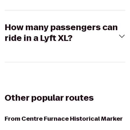
How many passengers can
ride in a Lyft XL?
Other popular routes
From
Centre Furnace Historical Marker