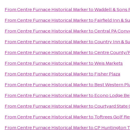
From
Centre Furnace Historical Marker
to
Waddell & Sons P
From
Centre Furnace Historical Marker
to
Fairfield Inn & 
From
Centre Furnace Historical Marker
to
Central PA Conve
From
Centre Furnace Historical Marker
to
Country Inn & Su
From
Centre Furnace Historical Marker
to
Centre County/P
From
Centre Furnace Historical Marker
to
Weis Markets
From
Centre Furnace Historical Marker
to
Fisher Plaza
From
Centre Furnace Historical Marker
to
Best Western Plu
From
Centre Furnace Historical Marker
to
Econo Lodge Be
From
Centre Furnace Historical Marker
to
Courtyard State 
From
Centre Furnace Historical Marker
to
Toftrees Golf Re
From
Centre Furnace Historical Marker
to
CP Huntington T