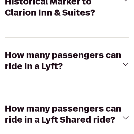
Historical Marker to
Clarion Inn & Suites?
How many passengers can
ride in a Lyft?
How many passengers can
ride in a Lyft Shared ride?