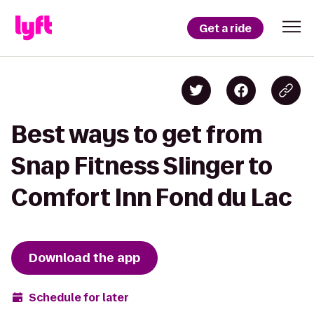
Get a ride
Best ways to get from
Snap Fitness Slinger to
Comfort Inn Fond du Lac
Download the app
Schedule for later