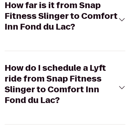
How far is it from Snap
Fitness Slinger to Comfort
Inn Fond du Lac?
How do I schedule a Lyft
ride from Snap Fitness
Slinger to Comfort Inn
Fond du Lac?