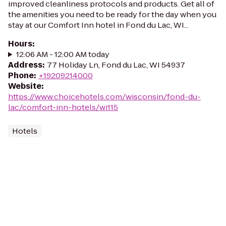
improved cleanliness protocols and products. Get all of
the amenities you need to be ready for the day when you
stay at our Comfort Inn hotel in Fond du Lac, WI...
Hours
:
12:06 AM - 12:00 AM today
Address
:
77 Holiday Ln, Fond du Lac, WI 54937
Phone
:
+19209214000
Website
:
https://www.choicehotels.com/wisconsin/fond-du-
lac/comfort-inn-hotels/wi115
Hotels