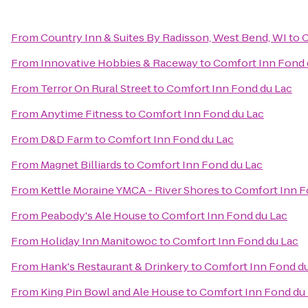
From
Country Inn & Suites By Radisson, West Bend, WI
to
C
From
Innovative Hobbies & Raceway
to
Comfort Inn Fond 
From
Terror On Rural Street
to
Comfort Inn Fond du Lac
From
Anytime Fitness
to
Comfort Inn Fond du Lac
From
D&D Farm
to
Comfort Inn Fond du Lac
From
Magnet Billiards
to
Comfort Inn Fond du Lac
From
Kettle Moraine YMCA - River Shores
to
Comfort Inn F
From
Peabody's Ale House
to
Comfort Inn Fond du Lac
From
Holiday Inn Manitowoc
to
Comfort Inn Fond du Lac
From
Hank's Restaurant & Drinkery
to
Comfort Inn Fond d
From
King Pin Bowl and Ale House
to
Comfort Inn Fond du