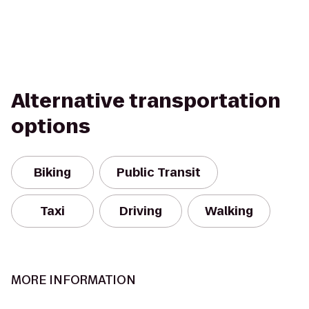
Alternative transportation
options
Biking
Public Transit
Taxi
Driving
Walking
MORE INFORMATION