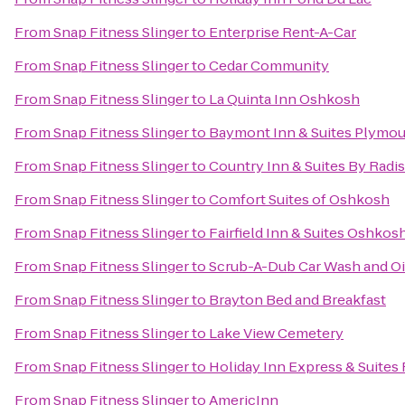
From
Snap Fitness Slinger
to
Enterprise Rent-A-Car
From
Snap Fitness Slinger
to
Cedar Community
From
Snap Fitness Slinger
to
La Quinta Inn Oshkosh
From
Snap Fitness Slinger
to
Baymont Inn & Suites Plymo
From
Snap Fitness Slinger
to
Country Inn & Suites By Radi
From
Snap Fitness Slinger
to
Comfort Suites of Oshkosh
From
Snap Fitness Slinger
to
Fairfield Inn & Suites Oshkos
From
Snap Fitness Slinger
to
Scrub-A-Dub Car Wash and O
From
Snap Fitness Slinger
to
Brayton Bed and Breakfast
From
Snap Fitness Slinger
to
Lake View Cemetery
From
Snap Fitness Slinger
to
Holiday Inn Express & Suites
From
Snap Fitness Slinger
to
AmericInn