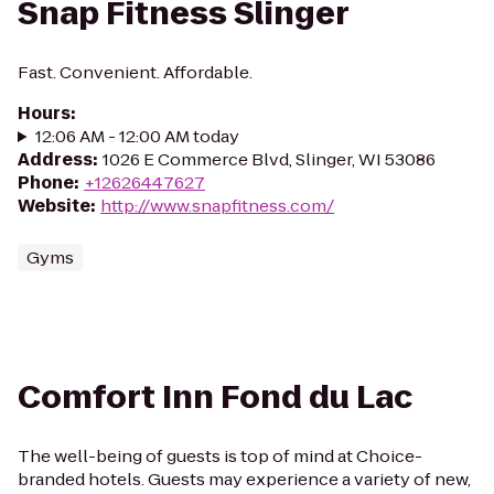
Snap Fitness Slinger
Fast. Convenient. Affordable.
Hours
:
12:06 AM - 12:00 AM today
Address
:
1026 E Commerce Blvd, Slinger, WI 53086
Phone
:
+12626447627
Website
:
http://www.snapfitness.com/
Gyms
Comfort Inn Fond du Lac
The well-being of guests is top of mind at Choice-
branded hotels. Guests may experience a variety of new,