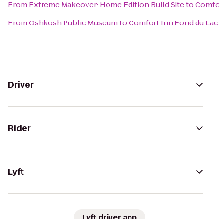
From
Extreme Makeover: Home Edition Build Site
to
Comfor
From
Oshkosh Public Museum
to
Comfort Inn Fond du Lac
Driver
Rider
Lyft
Lyft driver app