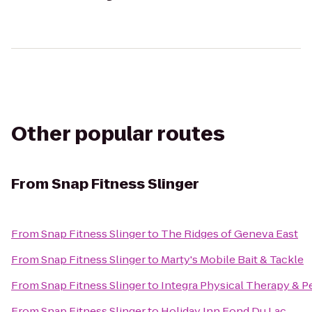
Other popular routes
From
Snap Fitness Slinger
From
Snap Fitness Slinger
to
The Ridges of Geneva East
From
Snap Fitness Slinger
to
Marty's Mobile Bait & Tackle
From
Snap Fitness Slinger
to
Integra Physical Therapy & P
From
Snap Fitness Slinger
to
Holiday Inn Fond Du Lac