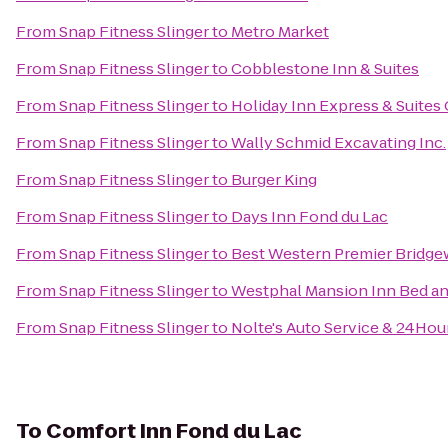
From
Snap Fitness Slinger
to
Metro Market
From
Snap Fitness Slinger
to
Cobblestone Inn & Suites
From
Snap Fitness Slinger
to
Holiday Inn Express & Suites
From
Snap Fitness Slinger
to
Wally Schmid Excavating Inc.
From
Snap Fitness Slinger
to
Burger King
From
Snap Fitness Slinger
to
Days Inn Fond du Lac
From
Snap Fitness Slinger
to
Best Western Premier Bridge
From
Snap Fitness Slinger
to
Westphal Mansion Inn Bed an
From
Snap Fitness Slinger
to
Nolte's Auto Service & 24Hou
To
Comfort Inn Fond du Lac