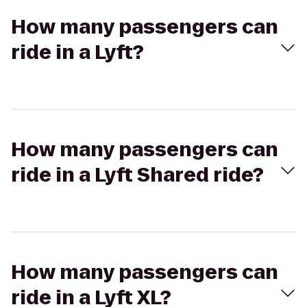
How many passengers can
ride in a Lyft?
How many passengers can
ride in a Lyft Shared ride?
How many passengers can
ride in a Lyft XL?