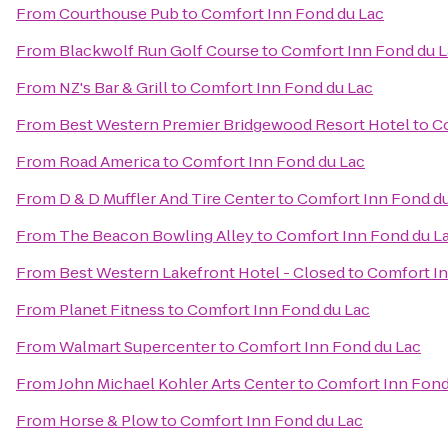
From
Courthouse Pub
to
Comfort Inn Fond du Lac
From
Blackwolf Run Golf Course
to
Comfort Inn Fond du 
From
NZ's Bar & Grill
to
Comfort Inn Fond du Lac
From
Best Western Premier Bridgewood Resort Hotel
to
Co
From
Road America
to
Comfort Inn Fond du Lac
From
D & D Muffler And Tire Center
to
Comfort Inn Fond d
From
The Beacon Bowling Alley
to
Comfort Inn Fond du L
From
Best Western Lakefront Hotel - Closed
to
Comfort In
From
Planet Fitness
to
Comfort Inn Fond du Lac
From
Walmart Supercenter
to
Comfort Inn Fond du Lac
From
John Michael Kohler Arts Center
to
Comfort Inn Fond
From
Horse & Plow
to
Comfort Inn Fond du Lac