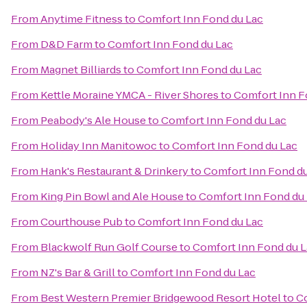
From
Anytime Fitness
to
Comfort Inn Fond du Lac
From
D&D Farm
to
Comfort Inn Fond du Lac
From
Magnet Billiards
to
Comfort Inn Fond du Lac
From
Kettle Moraine YMCA - River Shores
to
Comfort Inn F
From
Peabody's Ale House
to
Comfort Inn Fond du Lac
From
Holiday Inn Manitowoc
to
Comfort Inn Fond du Lac
From
Hank's Restaurant & Drinkery
to
Comfort Inn Fond d
From
King Pin Bowl and Ale House
to
Comfort Inn Fond du
From
Courthouse Pub
to
Comfort Inn Fond du Lac
From
Blackwolf Run Golf Course
to
Comfort Inn Fond du 
From
NZ's Bar & Grill
to
Comfort Inn Fond du Lac
From
Best Western Premier Bridgewood Resort Hotel
to
Co