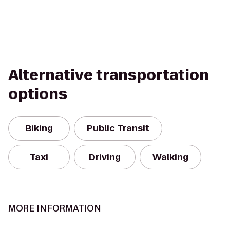
Alternative transportation
options
Biking
Public Transit
Taxi
Driving
Walking
MORE INFORMATION