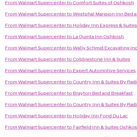
From
Walmart Supercenter
to
Comfort Suites of Oshkosh
From
Walmart Supercenter
to
Westphal Mansion Inn Bed a
From
Walmart Supercenter
to
Holiday Inn Express & Suite
From
Walmart Supercenter
to
La Quinta Inn Oshkosh
From
Walmart Supercenter
to
Wally Schmid Excavating Inc
From
Walmart Supercenter
to
Cobblestone Inn & Suites
From
Walmart Supercenter
to
Expert Automotive Services
From
Walmart Supercenter
to
Country Inn & Suites By Rad
From
Walmart Supercenter
to
Brayton Bed and Breakfast
From
Walmart Supercenter
to
Country Inn & Suites By Radi
From
Walmart Supercenter
to
Holiday Inn Fond Du Lac
From
Walmart Supercenter
to
Fairfield Inn & Suites Oshko