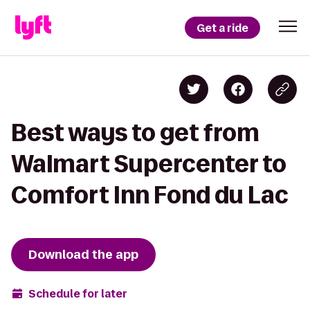
Get a ride
Best ways to get from
Walmart Supercenter to
Comfort Inn Fond du Lac
Download the app
Schedule for later