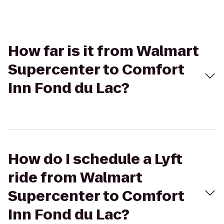
How far is it from Walmart
Supercenter to Comfort
Inn Fond du Lac?
How do I schedule a Lyft
ride from Walmart
Supercenter to Comfort
Inn Fond du Lac?