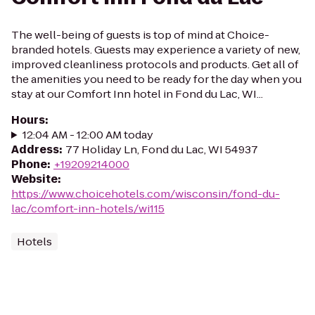
The well-being of guests is top of mind at Choice-
branded hotels. Guests may experience a variety of new,
improved cleanliness protocols and products. Get all of
the amenities you need to be ready for the day when you
stay at our Comfort Inn hotel in Fond du Lac, WI...
Hours
:
12:04 AM - 12:00 AM today
Address
:
77 Holiday Ln, Fond du Lac, WI 54937
Phone
:
+19209214000
Website
:
https://www.choicehotels.com/wisconsin/fond-du-
lac/comfort-inn-hotels/wi115
Hotels