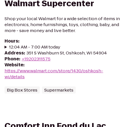
Walmart Supercenter
Shop your local Walmart for a wide selection of items in
electronics, home furnishings, toys, clothing, baby, and
more - save money and live better.
Hours
:
12:04 AM - 7:00 AM today
Address
:
351 S Washburn St, Oshkosh, WI 54904
Phone
:
+19202311575
Website
:
https://www.walmart.com/store/1430/oshkosh-
wi/details
Big Box Stores
Supermarkets
Comfort Inn Fond du Lac