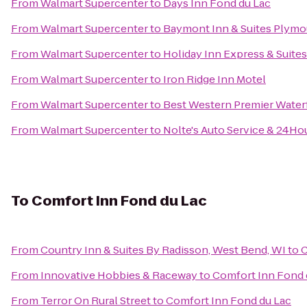
From
Walmart Supercenter
to
Days Inn Fond du Lac
From
Walmart Supercenter
to
Baymont Inn & Suites Plymo
From
Walmart Supercenter
to
Holiday Inn Express & Suite
From
Walmart Supercenter
to
Iron Ridge Inn Motel
From
Walmart Supercenter
to
Best Western Premier Water
From
Walmart Supercenter
to
Nolte's Auto Service & 24Ho
To
Comfort Inn Fond du Lac
From
Country Inn & Suites By Radisson, West Bend, WI
to
C
From
Innovative Hobbies & Raceway
to
Comfort Inn Fond 
From
Terror On Rural Street
to
Comfort Inn Fond du Lac