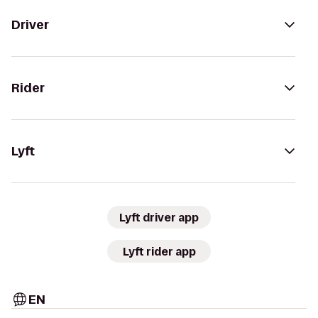
Driver
Rider
Lyft
Lyft driver app
Lyft rider app
EN