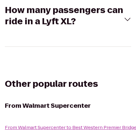
How many passengers can
ride in a Lyft XL?
Other popular routes
From
Walmart Supercenter
From
Walmart Supercenter
to
Best Western Premier Bridg