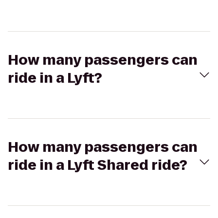
How many passengers can
ride in a Lyft?
How many passengers can
ride in a Lyft Shared ride?