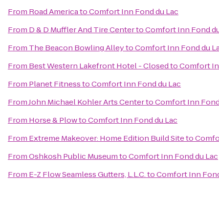
From
Road America
to
Comfort Inn Fond du Lac
From
D & D Muffler And Tire Center
to
Comfort Inn Fond d
From
The Beacon Bowling Alley
to
Comfort Inn Fond du L
From
Best Western Lakefront Hotel - Closed
to
Comfort In
From
Planet Fitness
to
Comfort Inn Fond du Lac
From
John Michael Kohler Arts Center
to
Comfort Inn Fond
From
Horse & Plow
to
Comfort Inn Fond du Lac
From
Extreme Makeover: Home Edition Build Site
to
Comfor
From
Oshkosh Public Museum
to
Comfort Inn Fond du Lac
From
E-Z Flow Seamless Gutters, L.L.C.
to
Comfort Inn Fond