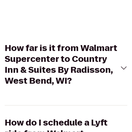
How far is it from Walmart
Supercenter to Country
Inn & Suites By Radisson,
West Bend, WI?
How do I schedule a Lyft