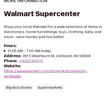
MORE INFORMATION
Walmart Supercenter
Shop your local Walmart for a wide selection of items in
electronics, home furnishings, toys, clothing, baby, and
more - save money and live better.
Hours
:
12:05 AM - 7:00 AM today
Address
:
351 S Washburn St, Oshkosh, WI 54904
Phone
:
+19202311575
Website
:
https://www.walmart.com/store/1430/oshkosh-
wi/details
Big Box Stores
Supermarkets