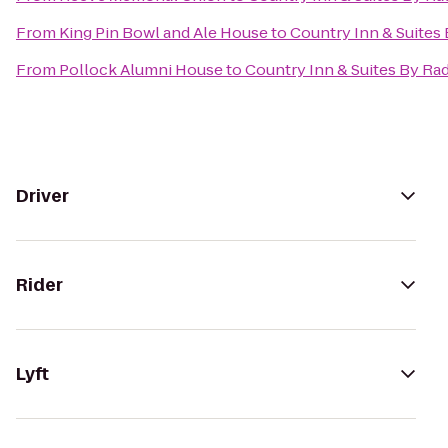
From
King Pin Bowl and Ale House
to
Country Inn & Suites
From
Pollock Alumni House
to
Country Inn & Suites By Ra
Driver
Rider
Lyft