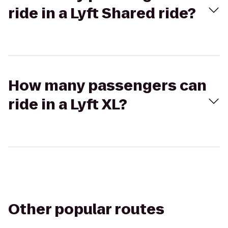
ride in a Lyft Shared ride?
How many passengers can
ride in a Lyft XL?
Other popular routes