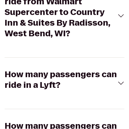
ride from Walmart
Supercenter to Country
Inn & Suites By Radisson,
West Bend, WI?
How many passengers can
ride in a Lyft?
How many passengers can