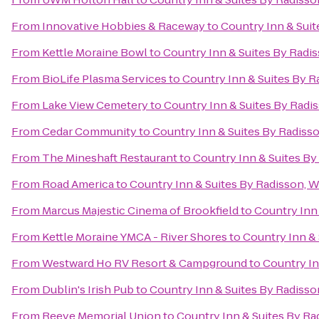
From
Innovative Hobbies & Raceway
to
Country Inn & Suit
From
Kettle Moraine Bowl
to
Country Inn & Suites By Radi
From
BioLife Plasma Services
to
Country Inn & Suites By R
From
Lake View Cemetery
to
Country Inn & Suites By Radi
From
Cedar Community
to
Country Inn & Suites By Radiss
From
The Mineshaft Restaurant
to
Country Inn & Suites By
From
Road America
to
Country Inn & Suites By Radisson, 
From
Marcus Majestic Cinema of Brookfield
to
Country Inn
From
Kettle Moraine YMCA - River Shores
to
Country Inn & 
From
Westward Ho RV Resort & Campground
to
Country In
From
Dublin's Irish Pub
to
Country Inn & Suites By Radisso
From
Reeve Memorial Union
to
Country Inn & Suites By Ra