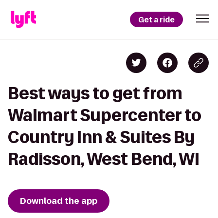
Get a ride
Best ways to get from
Walmart Supercenter to
Country Inn & Suites By
Radisson, West Bend, WI
Download the app