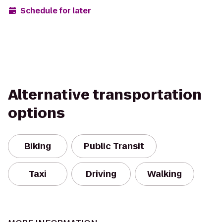
Schedule for later
Alternative transportation
options
Biking
Public Transit
Taxi
Driving
Walking