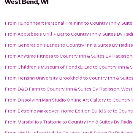
West Bend, WI
From
Runonheart Personal Training
to
Country Inn & Suite
From
Applebee's Grill + Bar
to
Country Inn & Suites By Rad
From
Generation's Lanes
to
Country Inn & Suites By Radis
From
Anytime Fitness
to
Country Inn & Suites By Radisson
From
Children's Museum of Fond du Lac
to
Country Inn & S
From
Herzing University Brookfield
to
Country Inn & Suite
From
D&D Farm
to
Country Inn & Suites By Radisson, West
From
Dissolving Man Studio Online Art Gallery
to
Country I
From
Extreme Makeover: Home Edition Build Site
to
Countr
From
Marsibilio's Trattoria
to
Country Inn & Suites By Radi
From
UWM Holton Hall
to
Country Inn & Suites By Radisso