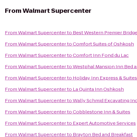
From
Walmart Supercenter
From
Walmart Supercenter
to
Best Western Premier Bridg
From
Walmart Supercenter
to
Comfort Suites of Oshkosh
From
Walmart Supercenter
to
Comfort Inn Fond du Lac
From
Walmart Supercenter
to
Westphal Mansion Inn Bed a
From
Walmart Supercenter
to
Holiday Inn Express & Suite
From
Walmart Supercenter
to
La Quinta Inn Oshkosh
From
Walmart Supercenter
to
Wally Schmid Excavating Inc
From
Walmart Supercenter
to
Cobblestone Inn & Suites
From
Walmart Supercenter
to
Expert Automotive Services
From
Walmart Supercenter
to
Brayton Bed and Breakfast