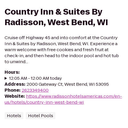
Country Inn & Suites By
Radisson, West Bend, WI
Cruise off Highway 45 and into comfort at the Country
Inn & Suites by Radisson, West Bend, WI. Experience a
warm welcome with free cookies and fresh fruit at
check-in, and then head to the indoor pool and hot tub
to unwind...
Hours
:
12:05 AM - 12:00 AM today
Address
:
2000 Gateway Ct, West Bend, WI 53095
Phone
:
2623349400
Website
:
https://www.radissonhotelsamericas.com/en-
us/hotels/country-inn-west-bend-wi
Hotels
Hotel Pools