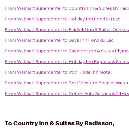
From
Walmart Supercenter
to
Country Inn & Suites By Radi
From
Walmart Supercenter
to
Holiday Inn Fond Du Lac
From
Walmart Supercenter
to
Fairfield Inn & Suites Oshko
From
Walmart Supercenter
to
Days Inn Fond du Lac
From
Walmart Supercenter
to
Baymont Inn & Suites Plymo
From
Walmart Supercenter
to
Holiday Inn Express & Suite
From
Walmart Supercenter
to
Iron Ridge Inn Motel
From
Walmart Supercenter
to
Best Western Premier Water
From
Walmart Supercenter
to
Nolte's Auto Service & 24Ho
To
Country Inn & Suites By Radisson,