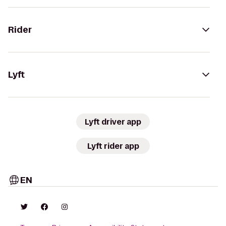
Rider
Lyft
Lyft driver app
Lyft rider app
EN