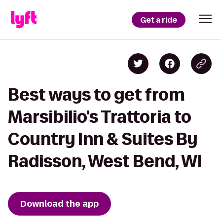
Get a ride
Best ways to get from
Marsibilio's Trattoria to
Country Inn & Suites By
Radisson, West Bend, WI
Download the app