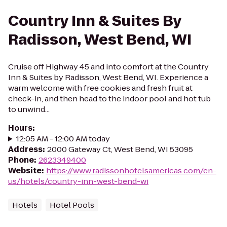
Country Inn & Suites By
Radisson, West Bend, WI
Cruise off Highway 45 and into comfort at the Country
Inn & Suites by Radisson, West Bend, WI. Experience a
warm welcome with free cookies and fresh fruit at
check-in, and then head to the indoor pool and hot tub
to unwind...
Hours
:
12:05 AM - 12:00 AM today
Address
:
2000 Gateway Ct, West Bend, WI 53095
Phone
:
2623349400
Website
:
https://www.radissonhotelsamericas.com/en-
us/hotels/country-inn-west-bend-wi
Hotels
Hotel Pools