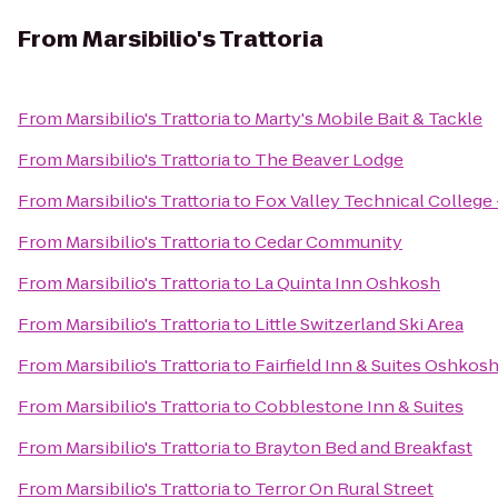
From
Marsibilio's Trattoria
From
Marsibilio's Trattoria
to
Marty's Mobile Bait & Tackle
From
Marsibilio's Trattoria
to
The Beaver Lodge
From
Marsibilio's Trattoria
to
Fox Valley Technical College
From
Marsibilio's Trattoria
to
Cedar Community
From
Marsibilio's Trattoria
to
La Quinta Inn Oshkosh
From
Marsibilio's Trattoria
to
Little Switzerland Ski Area
From
Marsibilio's Trattoria
to
Fairfield Inn & Suites Oshkos
From
Marsibilio's Trattoria
to
Cobblestone Inn & Suites
From
Marsibilio's Trattoria
to
Brayton Bed and Breakfast
From
Marsibilio's Trattoria
to
Terror On Rural Street