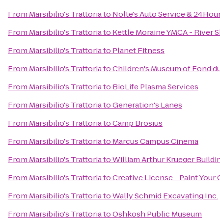
From
Marsibilio's Trattoria
to
Nolte's Auto Service & 24Hou
From
Marsibilio's Trattoria
to
Kettle Moraine YMCA - River 
From
Marsibilio's Trattoria
to
Planet Fitness
From
Marsibilio's Trattoria
to
Children's Museum of Fond d
From
Marsibilio's Trattoria
to
BioLife Plasma Services
From
Marsibilio's Trattoria
to
Generation's Lanes
From
Marsibilio's Trattoria
to
Camp Brosius
From
Marsibilio's Trattoria
to
Marcus Campus Cinema
From
Marsibilio's Trattoria
to
William Arthur Krueger Buildi
From
Marsibilio's Trattoria
to
Creative License - Paint Your
From
Marsibilio's Trattoria
to
Wally Schmid Excavating Inc.
From
Marsibilio's Trattoria
to
Oshkosh Public Museum