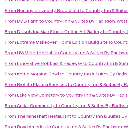
From
Herzing University Brookfield
to
Country Inn & Suite
From
D&D Farm
to
Country Inn & Suites By Radisson, West
From
Dissolving Man Studio Online Art Gallery
to
Country I
From
Extreme Makeover: Home Edition Build Site
to
Countr
From
UWM Holton Hall
to
Country Inn & Suites By Radisso
From
Innovative Hobbies & Raceway
to
Country Inn & Suit
From
Kettle Moraine Bowl
to
Country Inn & Suites By Radi
From
BioLife Plasma Services
to
Country Inn & Suites By R
From
Lake View Cemetery
to
Country Inn & Suites By Radi
From
Cedar Community
to
Country Inn & Suites By Radiss
From
The Mineshaft Restaurant
to
Country Inn & Suites By
From
Road America
to
Country Inn & Suites By Radisson, 