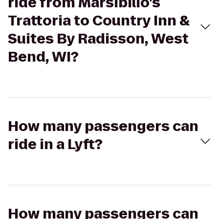
ride from Marsibilio's
Trattoria to Country Inn &
Suites By Radisson, West
Bend, WI?
How many passengers can
ride in a Lyft?
How many passengers can