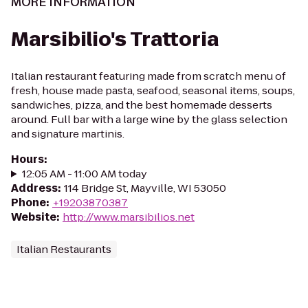
MORE INFORMATION
Marsibilio's Trattoria
Italian restaurant featuring made from scratch menu of
fresh, house made pasta, seafood, seasonal items, soups,
sandwiches, pizza, and the best homemade desserts
around. Full bar with a large wine by the glass selection
and signature martinis.
Hours
:
12:05 AM - 11:00 AM today
Address
:
114 Bridge St, Mayville, WI 53050
Phone
:
+19203870387
Website
:
http://www.marsibilios.net
Italian Restaurants