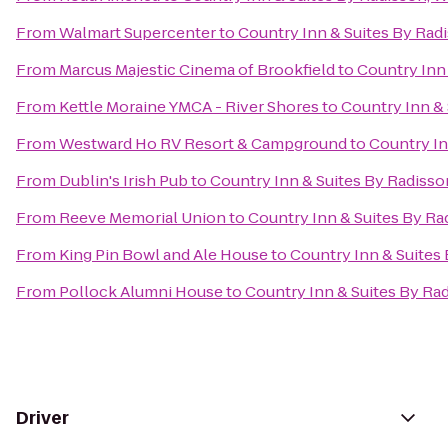
From
Walmart Supercenter
to
Country Inn & Suites By Rad
From
Marcus Majestic Cinema of Brookfield
to
Country Inn
From
Kettle Moraine YMCA - River Shores
to
Country Inn & 
From
Westward Ho RV Resort & Campground
to
Country In
From
Dublin's Irish Pub
to
Country Inn & Suites By Radisso
From
Reeve Memorial Union
to
Country Inn & Suites By Ra
From
King Pin Bowl and Ale House
to
Country Inn & Suites
From
Pollock Alumni House
to
Country Inn & Suites By Ra
Driver