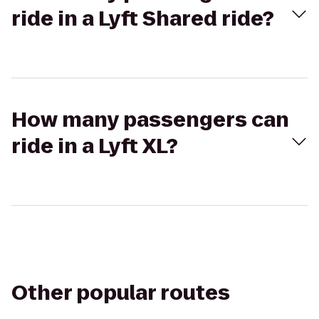
ride in a Lyft Shared ride?
How many passengers can
ride in a Lyft XL?
Other popular routes