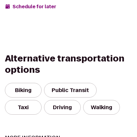
Schedule for later
Alternative transportation
options
Biking
Public Transit
Taxi
Driving
Walking