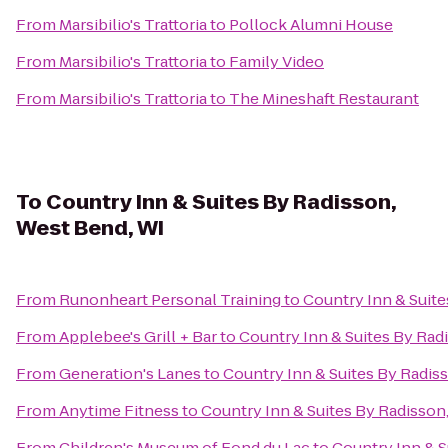
From
Marsibilio's Trattoria
to
Pollock Alumni House
From
Marsibilio's Trattoria
to
Family Video
From
Marsibilio's Trattoria
to
The Mineshaft Restaurant
To
Country Inn & Suites By Radisson,
West Bend, WI
From
Runonheart Personal Training
to
Country Inn & Suite
From
Applebee's Grill + Bar
to
Country Inn & Suites By Rad
From
Generation's Lanes
to
Country Inn & Suites By Radis
From
Anytime Fitness
to
Country Inn & Suites By Radisson
From
Children's Museum of Fond du Lac
to
Country Inn & S