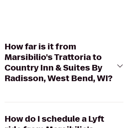
How far is it from
Marsibilio's Trattoria to
Country Inn & Suites By
Radisson, West Bend, WI?
How do I schedule a Lyft