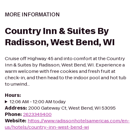
MORE INFORMATION
Country Inn & Suites By
Radisson, West Bend, WI
Cruise off Highway 45 and into comfort at the Country
Inn & Suites by Radisson, West Bend, WI. Experience a
warm welcome with free cookies and fresh fruit at
check-in, and then head to the indoor pool and hot tub
to unwind...
Hours
:
12:06 AM - 12:00 AM today
Address
:
2000 Gateway Ct, West Bend, WI 53095
Phone
:
2623349400
Website
:
https://www.radissonhotelsamericas.com/en-
us/hotels/country-inn-west-bend-wi