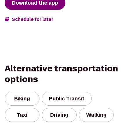
Download the app
Schedule for later
Alternative transportation
options
Biking
Public Transit
Taxi
Driving
Walking