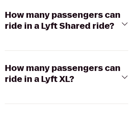
How many passengers can
ride in a Lyft Shared ride?
How many passengers can
ride in a Lyft XL?