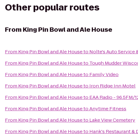
Other popular routes
From
King Pin Bowl and Ale House
From
King Pin Bowl and Ale House
to
Nolte's Auto Service
From
King Pin Bowl and Ale House
to
Tough Mudder Wisco
From
King Pin Bowl and Ale House
to
Family Video
From
King Pin Bowl and Ale House
to
Iron Ridge Inn Motel
From
King Pin Bowl and Ale House
to
EAA Radio - 96.5FM/
From
King Pin Bowl and Ale House
to
Anytime Fitness
From
King Pin Bowl and Ale House
to
Lake View Cemetery
From
King Pin Bowl and Ale House
to
Hank's Restaurant & 