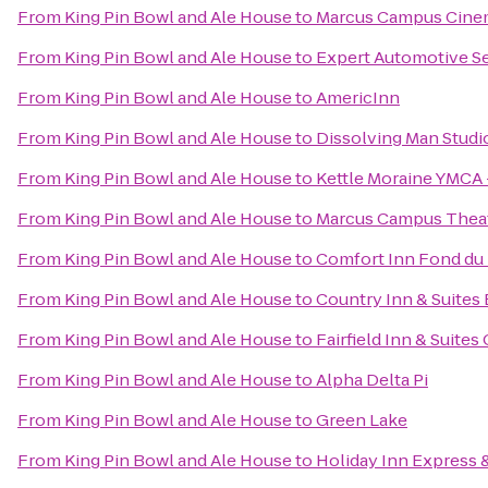
From
King Pin Bowl and Ale House
to
Marcus Campus Cine
From
King Pin Bowl and Ale House
to
Expert Automotive S
From
King Pin Bowl and Ale House
to
AmericInn
From
King Pin Bowl and Ale House
to
Dissolving Man Studio
From
King Pin Bowl and Ale House
to
Kettle Moraine YMCA 
From
King Pin Bowl and Ale House
to
Marcus Campus Thea
From
King Pin Bowl and Ale House
to
Comfort Inn Fond du
From
King Pin Bowl and Ale House
to
Country Inn & Suites 
From
King Pin Bowl and Ale House
to
Fairfield Inn & Suite
From
King Pin Bowl and Ale House
to
Alpha Delta Pi
From
King Pin Bowl and Ale House
to
Green Lake
From
King Pin Bowl and Ale House
to
Holiday Inn Express 