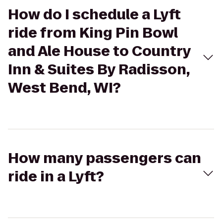
How do I schedule a Lyft
ride from King Pin Bowl
and Ale House to Country
Inn & Suites By Radisson,
West Bend, WI?
How many passengers can
ride in a Lyft?