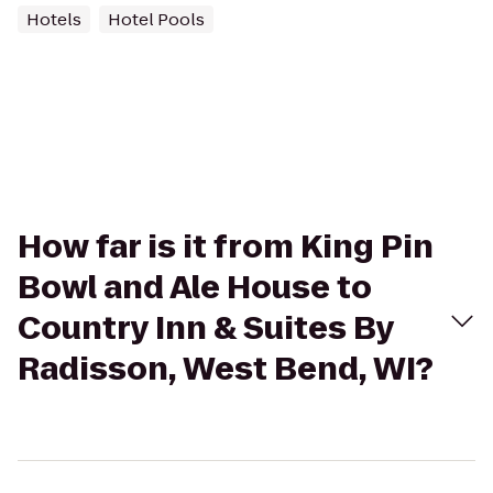
Hotels
Hotel Pools
How far is it from King Pin
Bowl and Ale House to
Country Inn & Suites By
Radisson, West Bend, WI?