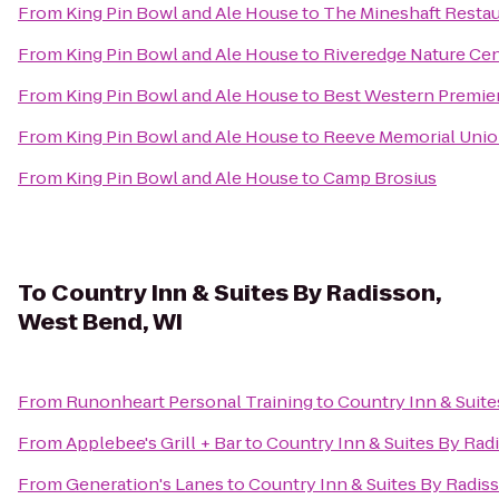
From
King Pin Bowl and Ale House
to
The Mineshaft Resta
From
King Pin Bowl and Ale House
to
Riveredge Nature Ce
From
King Pin Bowl and Ale House
to
Best Western Premie
From
King Pin Bowl and Ale House
to
Reeve Memorial Uni
From
King Pin Bowl and Ale House
to
Camp Brosius
To
Country Inn & Suites By Radisson,
West Bend, WI
From
Runonheart Personal Training
to
Country Inn & Suite
From
Applebee's Grill + Bar
to
Country Inn & Suites By Rad
From
Generation's Lanes
to
Country Inn & Suites By Radis