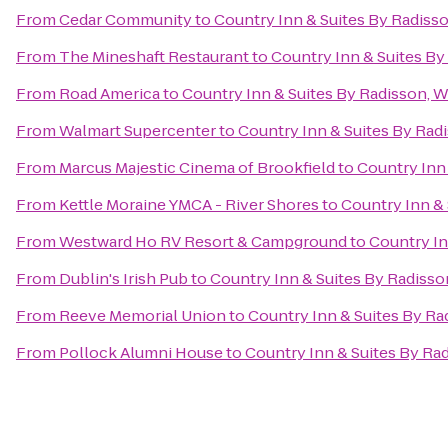
From
Cedar Community
to
Country Inn & Suites By Radiss
From
The Mineshaft Restaurant
to
Country Inn & Suites By
From
Road America
to
Country Inn & Suites By Radisson, 
From
Walmart Supercenter
to
Country Inn & Suites By Rad
From
Marcus Majestic Cinema of Brookfield
to
Country Inn
From
Kettle Moraine YMCA - River Shores
to
Country Inn & 
From
Westward Ho RV Resort & Campground
to
Country In
From
Dublin's Irish Pub
to
Country Inn & Suites By Radisso
From
Reeve Memorial Union
to
Country Inn & Suites By Ra
From
Pollock Alumni House
to
Country Inn & Suites By Ra