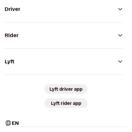
Driver
Rider
Lyft
Lyft driver app
Lyft rider app
EN