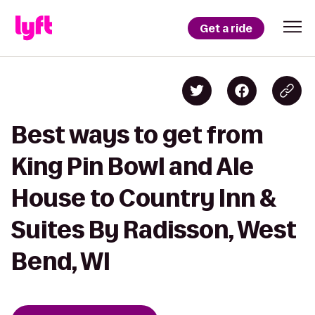
Get a ride
Best ways to get from
King Pin Bowl and Ale
House to Country Inn &
Suites By Radisson, West
Bend, WI