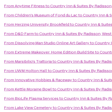
From
Anytime Fitness
to
Country Inn & Suites By Radisson
From
Children's Museum of Fond du Lac
to
Country Inn & S
From
Herzing University Brookfield
to
Country Inn & Suite
From
D&D Farm
to
Country Inn & Suites By Radisson, West
From
Dissolving Man Studio Online Art Gallery
to
Country I
From
Extreme Makeover: Home Edition Build Site
to
Countr
From
Marsibilio's Trattoria
to
Country Inn & Suites By Radi
From
UWM Holton Hall
to
Country Inn & Suites By Radisso
From
Innovative Hobbies & Raceway
to
Country Inn & Suit
From
Kettle Moraine Bowl
to
Country Inn & Suites By Radi
From
BioLife Plasma Services
to
Country Inn & Suites By R
From
Lake View Cemetery
to
Country Inn & Suites By Radi