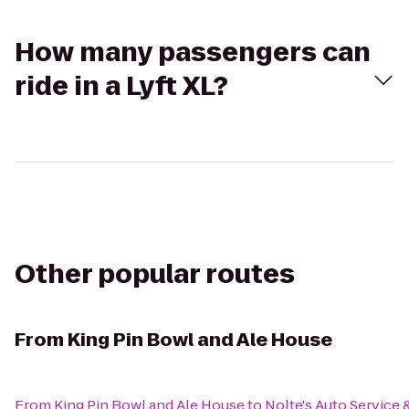
How many passengers can
ride in a Lyft XL?
Other popular routes
From
King Pin Bowl and Ale House
From
King Pin Bowl and Ale House
to
Nolte's Auto Service