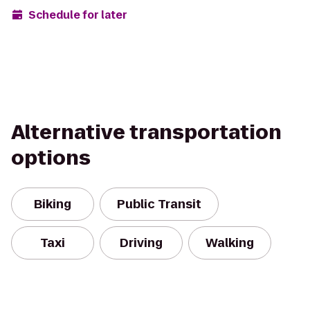
Schedule for later
Alternative transportation
options
Biking
Public Transit
Taxi
Driving
Walking