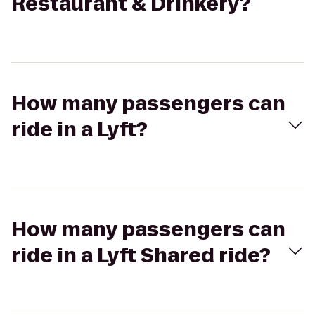
Restaurant & Drinkery?
How many passengers can
ride in a Lyft?
How many passengers can
ride in a Lyft Shared ride?