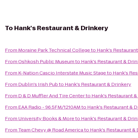
To
Hank's Restaurant & Drinkery
From
Moraine Park Technical College
to
Hank's Restaurant
From
Oshkosh Public Museum
to
Hank's Restaurant & Dri
From
K-Nation Cascio Interstate Music Stage
to
Hank's Res
From
Dublin's Irish Pub
to
Hank's Restaurant & Drinkery
From
D & D Muffler And Tire Center
to
Hank's Restaurant &
From
EAA Radio - 96.5FM/1210AM
to
Hank's Restaurant & D
From
University Books & More
to
Hank's Restaurant & Dri
From
Team Chevy @ Road America
to
Hank's Restaurant & 