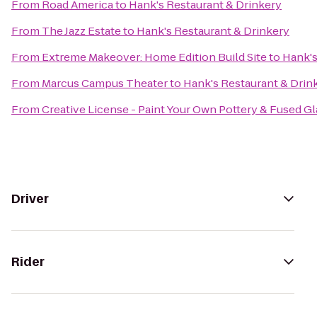
From
Road America
to
Hank's Restaurant & Drinkery
From
The Jazz Estate
to
Hank's Restaurant & Drinkery
From
Extreme Makeover: Home Edition Build Site
to
Hank's
From
Marcus Campus Theater
to
Hank's Restaurant & Drin
From
Creative License - Paint Your Own Pottery & Fused Gl
Driver
Rider