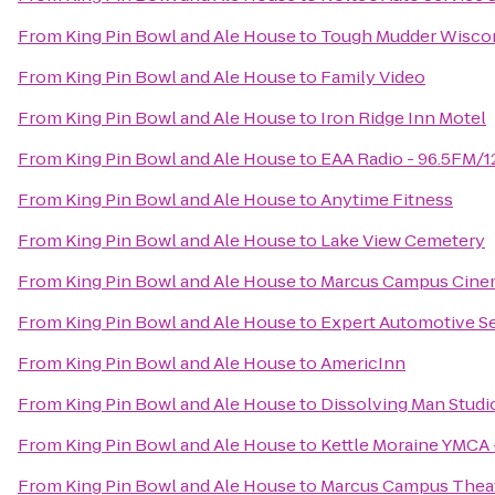
From
King Pin Bowl and Ale House
to
Tough Mudder Wisco
From
King Pin Bowl and Ale House
to
Family Video
From
King Pin Bowl and Ale House
to
Iron Ridge Inn Motel
From
King Pin Bowl and Ale House
to
EAA Radio - 96.5FM/
From
King Pin Bowl and Ale House
to
Anytime Fitness
From
King Pin Bowl and Ale House
to
Lake View Cemetery
From
King Pin Bowl and Ale House
to
Marcus Campus Cine
From
King Pin Bowl and Ale House
to
Expert Automotive S
From
King Pin Bowl and Ale House
to
AmericInn
From
King Pin Bowl and Ale House
to
Dissolving Man Studio
From
King Pin Bowl and Ale House
to
Kettle Moraine YMCA 
From
King Pin Bowl and Ale House
to
Marcus Campus Thea