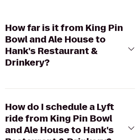
How far is it from King Pin
Bowl and Ale House to
Hank's Restaurant &
Drinkery?
How do I schedule a Lyft
ride from King Pin Bowl
and Ale House to Hank's