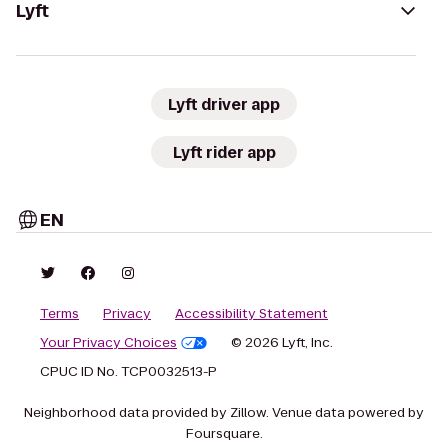
Lyft
Lyft driver app
Lyft rider app
EN
Terms
Privacy
Accessibility Statement
Your Privacy Choices
© 2026 Lyft, Inc.
CPUC ID No. TCP0032513-P
Neighborhood data provided by Zillow. Venue data powered by
Foursquare.