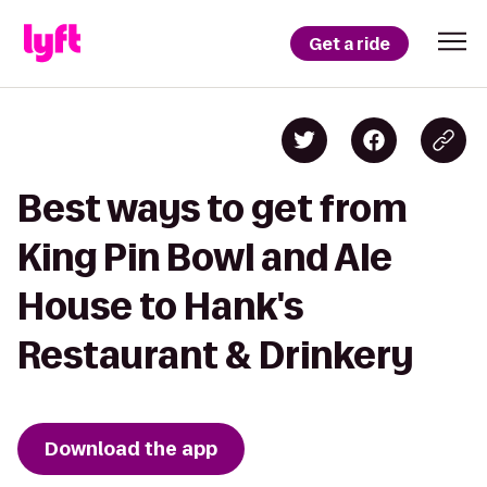
Get a ride
Best ways to get from
King Pin Bowl and Ale
House to Hank's
Restaurant & Drinkery
Download the app