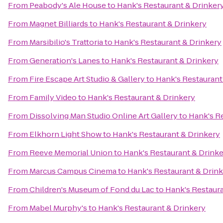
From
Peabody's Ale House
to
Hank's Restaurant & Drinker
From
Magnet Billiards
to
Hank's Restaurant & Drinkery
From
Marsibilio's Trattoria
to
Hank's Restaurant & Drinkery
From
Generation's Lanes
to
Hank's Restaurant & Drinkery
From
Fire Escape Art Studio & Gallery
to
Hank's Restaurant
From
Family Video
to
Hank's Restaurant & Drinkery
From
Dissolving Man Studio Online Art Gallery
to
Hank's R
From
Elkhorn Light Show
to
Hank's Restaurant & Drinkery
From
Reeve Memorial Union
to
Hank's Restaurant & Drink
From
Marcus Campus Cinema
to
Hank's Restaurant & Drin
From
Children's Museum of Fond du Lac
to
Hank's Restaura
From
Mabel Murphy's
to
Hank's Restaurant & Drinkery