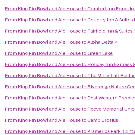
From
King Pin Bowl and Ale House
to
Comfort Inn Fond du
From
King Pin Bowl and Ale House
to
Country Inn & Suites 
From
King Pin Bowl and Ale House
to
Fairfield Inn & Suite
From
King Pin Bowl and Ale House
to
Alpha Delta Pi
From
King Pin Bowl and Ale House
to
Green Lake
From
King Pin Bowl and Ale House
to
Holiday Inn Express 
From
King Pin Bowl and Ale House
to
The Mineshaft Resta
From
King Pin Bowl and Ale House
to
Riveredge Nature Ce
From
King Pin Bowl and Ale House
to
Best Western Premie
From
King Pin Bowl and Ale House
to
Reeve Memorial Uni
From
King Pin Bowl and Ale House
to
Camp Brosius
From
King Pin Bowl and Ale House
to
Kramerica Park (light