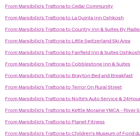
From
Marsibilio's Trattoria
to
Cedar Community
From
Marsibilio's Trattoria
to
La Quinta Inn Oshkosh
From
Marsibilio's Trattoria
to
Country Inn & Suites By Radi
From
Marsibilio's Trattoria
to
Little Switzerland Ski Area
From
Marsibilio's Trattoria
to
Fairfield Inn & Suites Oshkos
From
Marsibilio's Trattoria
to
Cobblestone Inn & Suites
From
Marsibilio's Trattoria
to
Brayton Bed and Breakfast
From
Marsibilio's Trattoria
to
Terror On Rural Street
From
Marsibilio's Trattoria
to
Nolte's Auto Service & 24Hou
From
Marsibilio's Trattoria
to
Kettle Moraine YMCA - River 
From
Marsibilio's Trattoria
to
Planet Fitness
From
Marsibilio's Trattoria
to
Children's Museum of Fond d