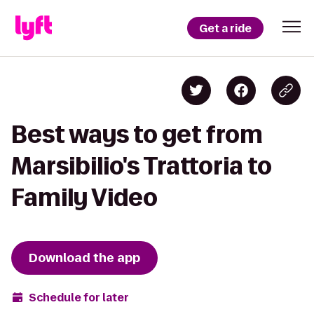
Get a ride
Best ways to get from
Marsibilio's Trattoria to
Family Video
Download the app
Schedule for later