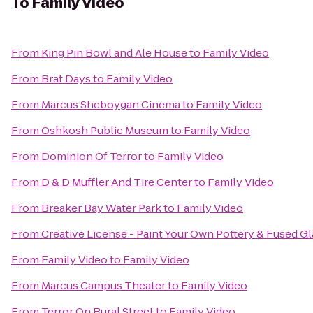
To
Family Video
From
King Pin Bowl and Ale House
to
Family Video
From
Brat Days
to
Family Video
From
Marcus Sheboygan Cinema
to
Family Video
From
Oshkosh Public Museum
to
Family Video
From
Dominion Of Terror
to
Family Video
From
D & D Muffler And Tire Center
to
Family Video
From
Breaker Bay Water Park
to
Family Video
From
Creative License - Paint Your Own Pottery & Fused Gl
From
Family Video
to
Family Video
From
Marcus Campus Theater
to
Family Video
From
Terror On Rural Street
to
Family Video