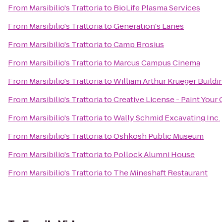
From
Marsibilio's Trattoria
to
BioLife Plasma Services
From
Marsibilio's Trattoria
to
Generation's Lanes
From
Marsibilio's Trattoria
to
Camp Brosius
From
Marsibilio's Trattoria
to
Marcus Campus Cinema
From
Marsibilio's Trattoria
to
William Arthur Krueger Buildi
From
Marsibilio's Trattoria
to
Creative License - Paint Your
From
Marsibilio's Trattoria
to
Wally Schmid Excavating Inc.
From
Marsibilio's Trattoria
to
Oshkosh Public Museum
From
Marsibilio's Trattoria
to
Pollock Alumni House
From
Marsibilio's Trattoria
to
The Mineshaft Restaurant