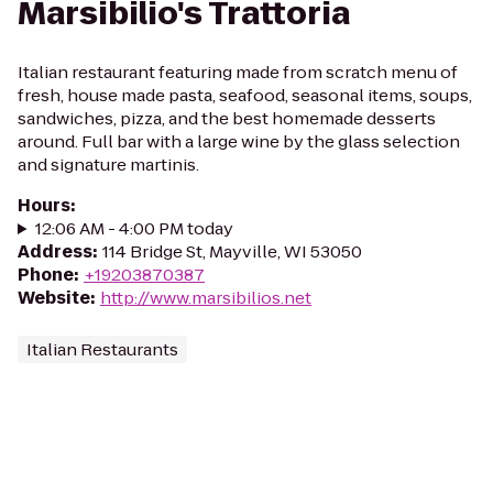
Marsibilio's Trattoria
Italian restaurant featuring made from scratch menu of
fresh, house made pasta, seafood, seasonal items, soups,
sandwiches, pizza, and the best homemade desserts
around. Full bar with a large wine by the glass selection
and signature martinis.
Hours
:
12:06 AM - 4:00 PM today
Address
:
114 Bridge St, Mayville, WI 53050
Phone
:
+19203870387
Website
:
http://www.marsibilios.net
Italian Restaurants