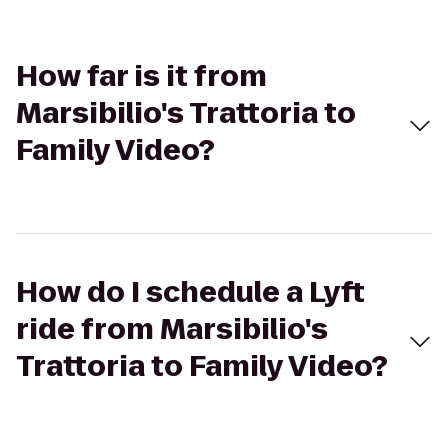
How far is it from
Marsibilio's Trattoria to
Family Video?
How do I schedule a Lyft
ride from Marsibilio's
Trattoria to Family Video?