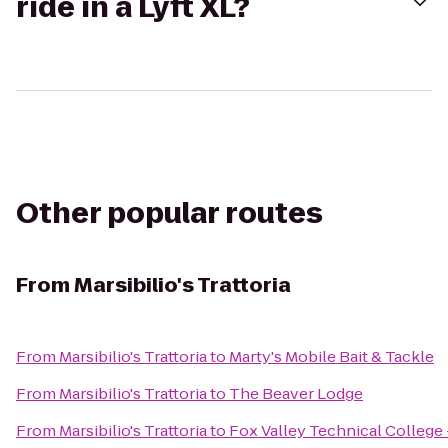
ride in a Lyft XL?
Other popular routes
From
Marsibilio's Trattoria
From
Marsibilio's Trattoria
to
Marty's Mobile Bait & Tackle
From
Marsibilio's Trattoria
to
The Beaver Lodge
From
Marsibilio's Trattoria
to
Fox Valley Technical College