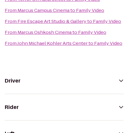
From
Marcus Campus Cinema
to
Family Video
From
Fire Escape Art Studio & Gallery
to
Family Video
From
Marcus Oshkosh Cinema
to
Family Video
From
John Michael Kohler Arts Center
to
Family Video
Driver
Rider