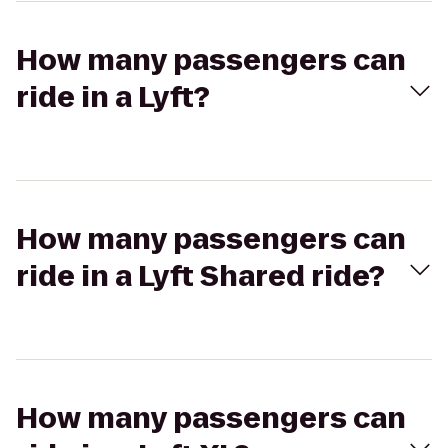
How many passengers can
ride in a Lyft?
How many passengers can
ride in a Lyft Shared ride?
How many passengers can