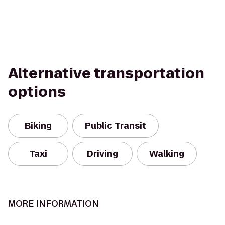
Alternative transportation
options
Biking
Public Transit
Taxi
Driving
Walking
MORE INFORMATION