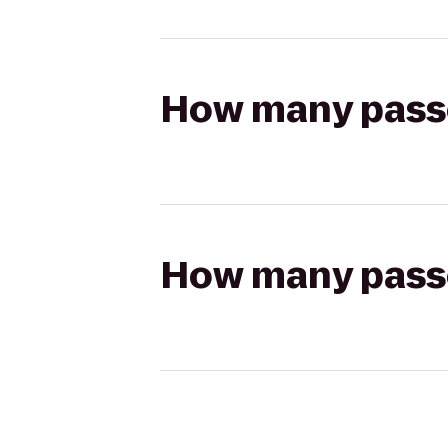
How many passen
How many passen