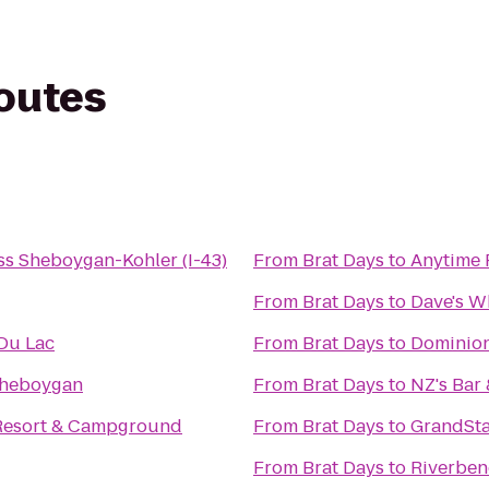
routes
ss Sheboygan-Kohler (I-43)
From
Brat Days
to
Anytime 
From
Brat Days
to
Dave's W
Du Lac
From
Brat Days
to
Dominion
Sheboygan
From
Brat Days
to
NZ's Bar 
Resort & Campground
From
Brat Days
to
GrandSta
From
Brat Days
to
Riverbe