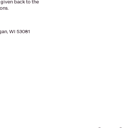
given back to the
ons.
ygan, WI 53081