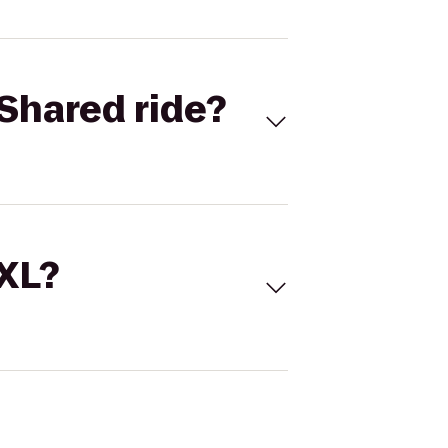
Shared ride?
 XL?