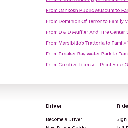
From
Oshkosh Public Museum
to
Fa
From
Dominion Of Terror
to
Family 
From
D & D Muffler And Tire Center
From
Marsibilio's Trattoria
to
Family
From
Breaker Bay Water Park
to
Fami
From
Creative License - Paint Your 
Driver
Ride
Become a Driver
Sign 
New Driver Guide
Lyft 