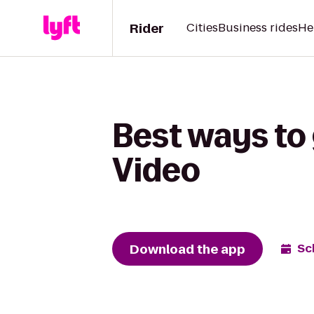
Rider
Cities
Business rides
He
Best ways to 
Video
Download the app
Sc