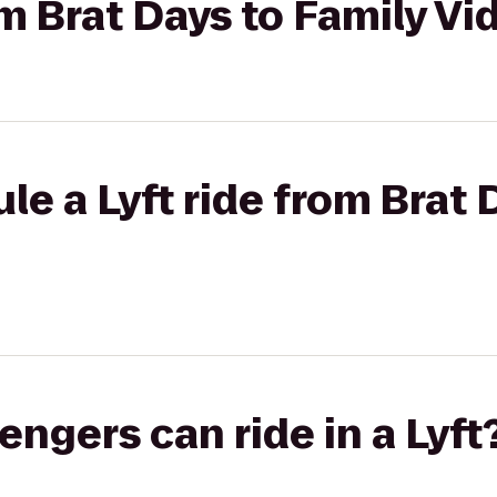
om Brat Days to Family Vi
le a Lyft ride from Brat 
gers can ride in a Lyft