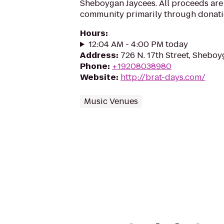
Sheboygan Jaycees. All proceeds are 
community primarily through donati
Hours
:
12:04 AM - 4:00 PM today
Address
:
726 N. 17th Street, Shebo
Phone
:
+19208038980
Website
:
http://brat-days.com/
Music Venues