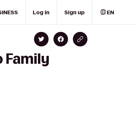
SINESS
Log in
Sign up
EN
o Family