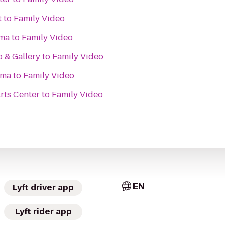
t
to
Family Video
ma
to
Family Video
o & Gallery
to
Family Video
ema
to
Family Video
rts Center
to
Family Video
EN
Lyft driver app
Lyft rider app