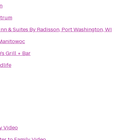
n
ctrum
Inn & Suites By Radisson, Port Washington, WI
Manitowoc
s Grill + Bar
dlife
y Video
ter
to
Family Video