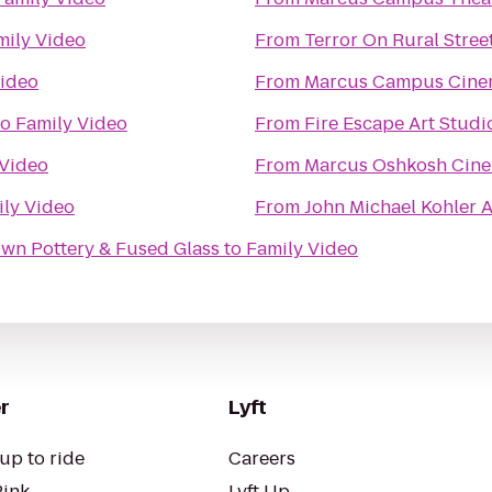
mily Video
From
Terror On Rural Stree
Video
From
Marcus Campus Cine
to
Family Video
From
Fire Escape Art Studi
 Video
From
Marcus Oshkosh Cin
ly Video
From
John Michael Kohler A
Own Pottery & Fused Glass
to
Family Video
r
Lyft
up to ride
Careers
Pink
Lyft Up