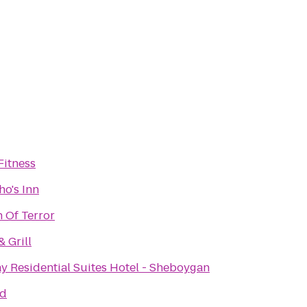
Fitness
ho's Inn
 Of Terror
& Grill
y Residential Suites Hotel - Sheboygan
nd