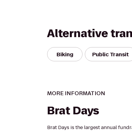
Alternative tra
Biking
Public Transit
MORE INFORMATION
Brat Days
Brat Days is the largest annual fundr