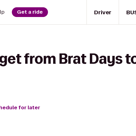
Driver
BU
lp
Get a ride
get from Brat Days t
hedule for later