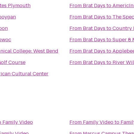
ites Plymouth
From
Brat Days
to
AmericIn
eboygan
From
Brat Days
to
The Spe
loon
From
Brat Days
to
Country 
towoc
From
Brat Days
to
Super 8 
nical College: West Bend
From
Brat Days
to
Applebee'
Golf Course
From
Brat Days
to
River Wil
can Cultural Center
o
Family Video
From
Family Video
to
Famil
Family Video
From
Marcus Campus Thea