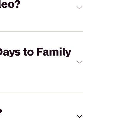
deo?
Days to Family
?