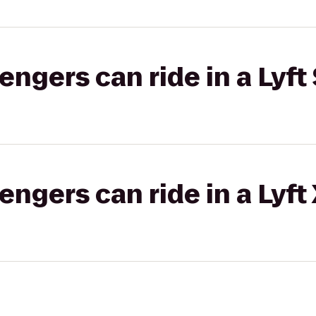
gers can ride in a Lyft 
gers can ride in a Lyft