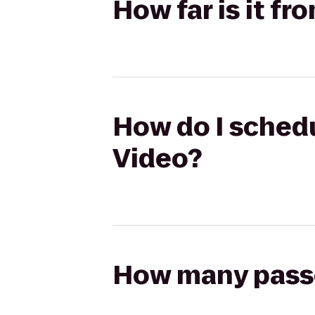
How far is it fr
How do I schedu
Video?
How many passen