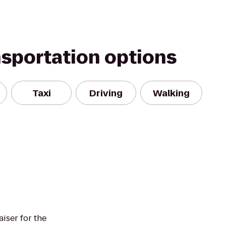
nsportation options
Taxi
Driving
Walking
aiser for the