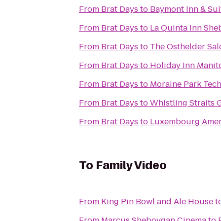
From
Brat Days
to
Baymont Inn & Su
From
Brat Days
to
La Quinta Inn Sh
From
Brat Days
to
The Osthelder Sa
From
Brat Days
to
Holiday Inn Mani
From
Brat Days
to
Moraine Park Tech
From
Brat Days
to
Whistling Straits 
From
Brat Days
to
Luxembourg Ameri
To
Family Video
From
King Pin Bowl and Ale House
t
From
Marcus Sheboygan Cinema
to