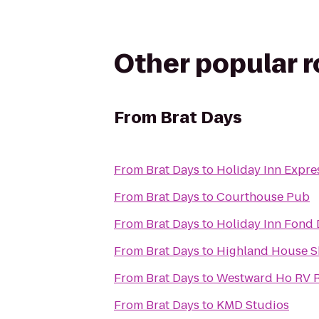
Other popular 
From
Brat Days
From
Brat Days
to
Holiday Inn Expre
From
Brat Days
to
Courthouse Pub
From
Brat Days
to
Holiday Inn Fond 
From
Brat Days
to
Highland House 
From
Brat Days
to
Westward Ho RV 
From
Brat Days
to
KMD Studios