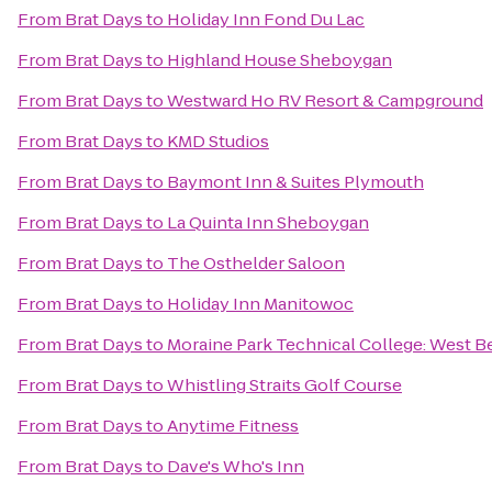
From
Brat Days
to
Holiday Inn Fond Du Lac
From
Brat Days
to
Highland House Sheboygan
From
Brat Days
to
Westward Ho RV Resort & Campground
From
Brat Days
to
KMD Studios
From
Brat Days
to
Baymont Inn & Suites Plymouth
From
Brat Days
to
La Quinta Inn Sheboygan
From
Brat Days
to
The Osthelder Saloon
From
Brat Days
to
Holiday Inn Manitowoc
From
Brat Days
to
Moraine Park Technical College: West B
From
Brat Days
to
Whistling Straits Golf Course
From
Brat Days
to
Anytime Fitness
From
Brat Days
to
Dave's Who's Inn