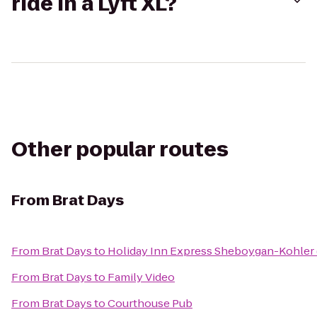
ride in a Lyft XL?
Other popular routes
From
Brat Days
From
Brat Days
to
Holiday Inn Express Sheboygan-Kohler 
From
Brat Days
to
Family Video
From
Brat Days
to
Courthouse Pub