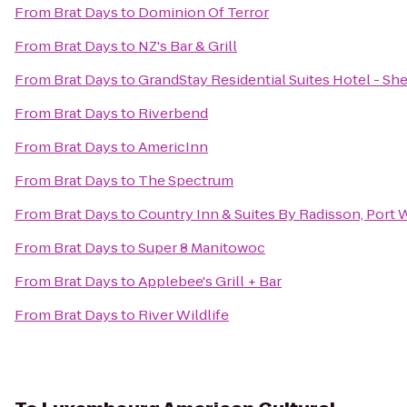
From
Brat Days
to
Dominion Of Terror
From
Brat Days
to
NZ's Bar & Grill
From
Brat Days
to
GrandStay Residential Suites Hotel - S
From
Brat Days
to
Riverbend
From
Brat Days
to
AmericInn
From
Brat Days
to
The Spectrum
From
Brat Days
to
Country Inn & Suites By Radisson, Port
From
Brat Days
to
Super 8 Manitowoc
From
Brat Days
to
Applebee's Grill + Bar
From
Brat Days
to
River Wildlife