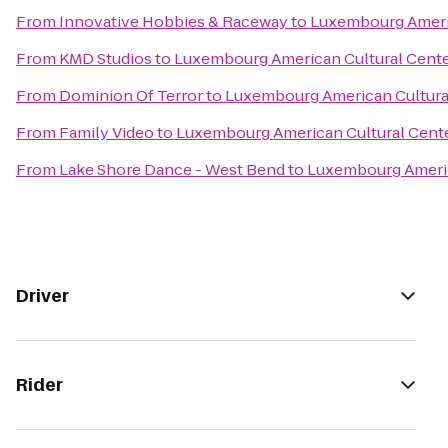
From
Innovative Hobbies & Raceway
to
Luxembourg Americ
From
KMD Studios
to
Luxembourg American Cultural Cent
From
Dominion Of Terror
to
Luxembourg American Cultura
From
Family Video
to
Luxembourg American Cultural Cent
From
Lake Shore Dance - West Bend
to
Luxembourg Americ
Driver
Rider