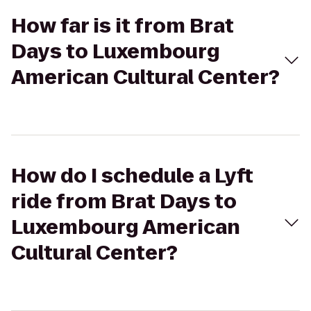
How far is it from Brat
Days to Luxembourg
American Cultural Center?
How do I schedule a Lyft
ride from Brat Days to
Luxembourg American
Cultural Center?