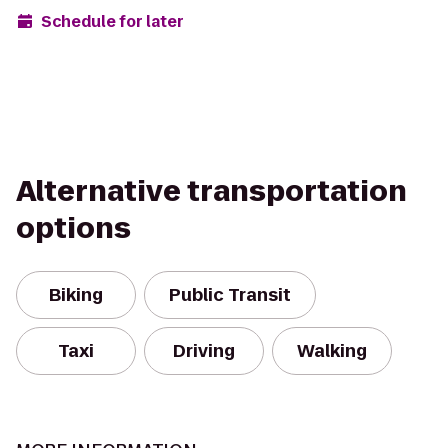
Schedule for later
Alternative transportation
options
Biking
Public Transit
Taxi
Driving
Walking