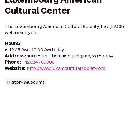
Cultural Center
The Luxembourg American Cultural Society, Inc. (LACS)
welcomes you!
Hours
:
12:05 AM - 10:00 AM today
Address
:
100 Peter Thein Ave, Belgium, WI 53004
Phone
:
+12624765086
Website
:
http://www.luxamculturalsociety.org
History Museums