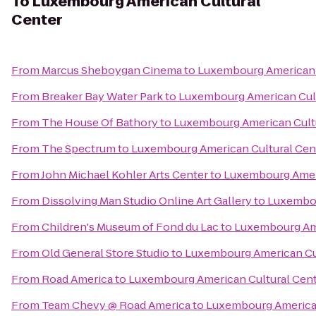
To
Luxembourg American Cultural
Center
From
Marcus Sheboygan Cinema
to
Luxembourg American 
From
Breaker Bay Water Park
to
Luxembourg American Cult
From
The House Of Bathory
to
Luxembourg American Cult
From
The Spectrum
to
Luxembourg American Cultural Cen
From
John Michael Kohler Arts Center
to
Luxembourg Ameri
From
Dissolving Man Studio Online Art Gallery
to
Luxembou
From
Children's Museum of Fond du Lac
to
Luxembourg Ame
From
Old General Store Studio
to
Luxembourg American Cul
From
Road America
to
Luxembourg American Cultural Cen
From
Team Chevy @ Road America
to
Luxembourg American