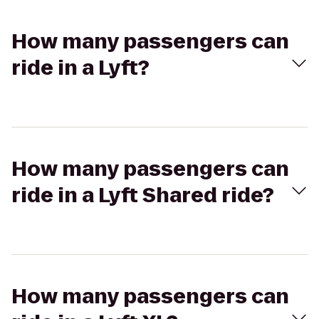
How many passengers can
ride in a Lyft?
How many passengers can
ride in a Lyft Shared ride?
How many passengers can