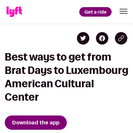
Get a ride
Best ways to get from
Brat Days to Luxembourg
American Cultural
Center
Download the app