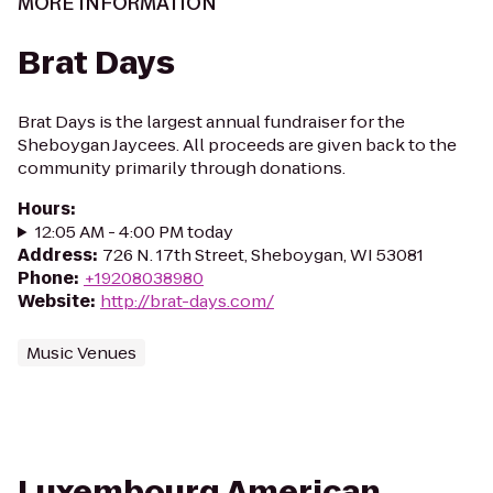
MORE INFORMATION
Brat Days
Brat Days is the largest annual fundraiser for the
Sheboygan Jaycees. All proceeds are given back to the
community primarily through donations.
Hours
:
12:05 AM - 4:00 PM today
Address
:
726 N. 17th Street, Sheboygan, WI 53081
Phone
:
+19208038980
Website
:
http://brat-days.com/
Music Venues
Luxembourg American