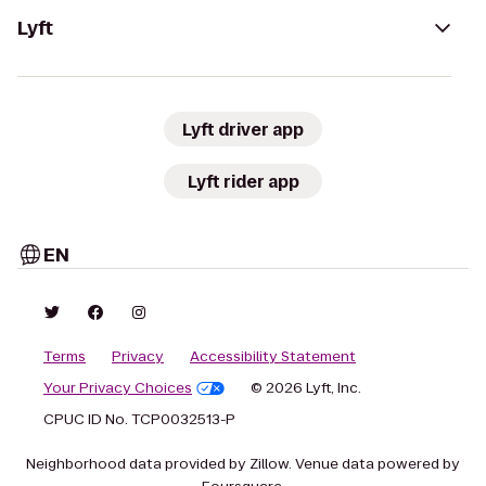
Lyft
Lyft driver app
Lyft rider app
EN
Terms
Privacy
Accessibility Statement
Your Privacy Choices
© 2026 Lyft, Inc.
CPUC ID No. TCP0032513-P
Neighborhood data provided by Zillow. Venue data powered by