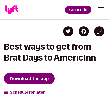
Get a ride
Best ways to get from
Brat Days to AmericInn
Download the app
Schedule for later