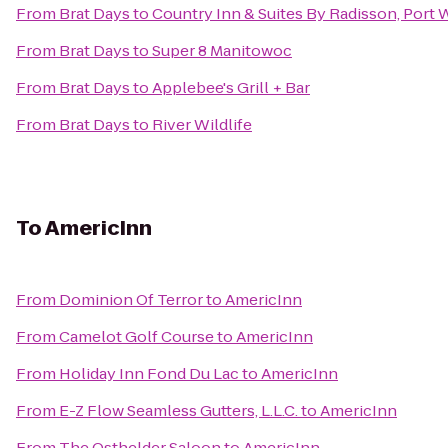
From
Brat Days
to
Country Inn & Suites By Radisson, Port
From
Brat Days
to
Super 8 Manitowoc
From
Brat Days
to
Applebee's Grill + Bar
From
Brat Days
to
River Wildlife
To
AmericInn
From
Dominion Of Terror
to
AmericInn
From
Camelot Golf Course
to
AmericInn
From
Holiday Inn Fond Du Lac
to
AmericInn
From
E-Z Flow Seamless Gutters, L.L.C.
to
AmericInn
From
The Osthelder Saloon
to
AmericInn