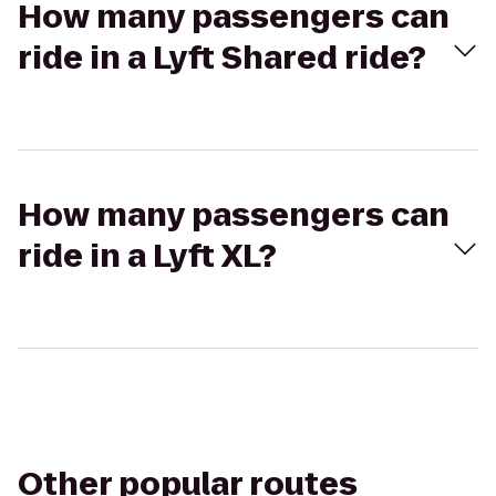
How many passengers can
ride in a Lyft Shared ride?
How many passengers can
ride in a Lyft XL?
Other popular routes