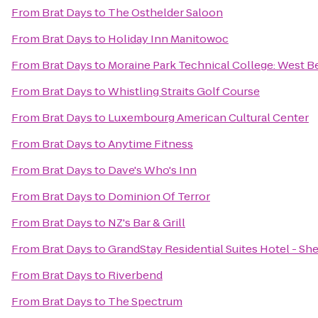
From
Brat Days
to
The Osthelder Saloon
From
Brat Days
to
Holiday Inn Manitowoc
From
Brat Days
to
Moraine Park Technical College: West B
From
Brat Days
to
Whistling Straits Golf Course
From
Brat Days
to
Luxembourg American Cultural Center
From
Brat Days
to
Anytime Fitness
From
Brat Days
to
Dave's Who's Inn
From
Brat Days
to
Dominion Of Terror
From
Brat Days
to
NZ's Bar & Grill
From
Brat Days
to
GrandStay Residential Suites Hotel - S
From
Brat Days
to
Riverbend
From
Brat Days
to
The Spectrum