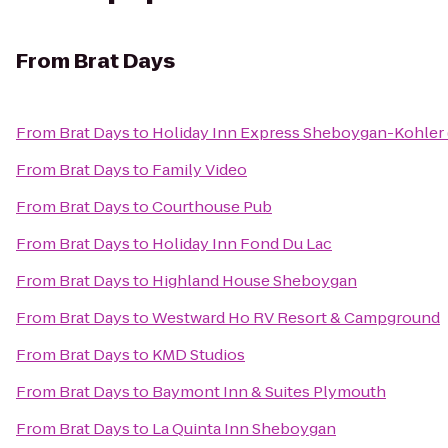
From
Brat Days
From
Brat Days
to
Holiday Inn Express Sheboygan-Kohler 
From
Brat Days
to
Family Video
From
Brat Days
to
Courthouse Pub
From
Brat Days
to
Holiday Inn Fond Du Lac
From
Brat Days
to
Highland House Sheboygan
From
Brat Days
to
Westward Ho RV Resort & Campground
From
Brat Days
to
KMD Studios
From
Brat Days
to
Baymont Inn & Suites Plymouth
From
Brat Days
to
La Quinta Inn Sheboygan