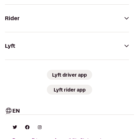
Rider
Lyft
Lyft driver app
Lyft rider app
EN