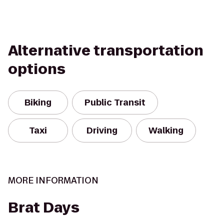
Alternative transportation
options
Biking
Public Transit
Taxi
Driving
Walking
MORE INFORMATION
Brat Days