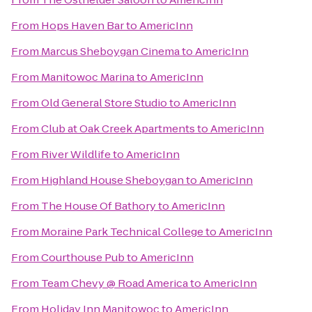
From
Hops Haven Bar
to
AmericInn
From
Marcus Sheboygan Cinema
to
AmericInn
From
Manitowoc Marina
to
AmericInn
From
Old General Store Studio
to
AmericInn
From
Club at Oak Creek Apartments
to
AmericInn
From
River Wildlife
to
AmericInn
From
Highland House Sheboygan
to
AmericInn
From
The House Of Bathory
to
AmericInn
From
Moraine Park Technical College
to
AmericInn
From
Courthouse Pub
to
AmericInn
From
Team Chevy @ Road America
to
AmericInn
From
Holiday Inn Manitowoc
to
AmericInn