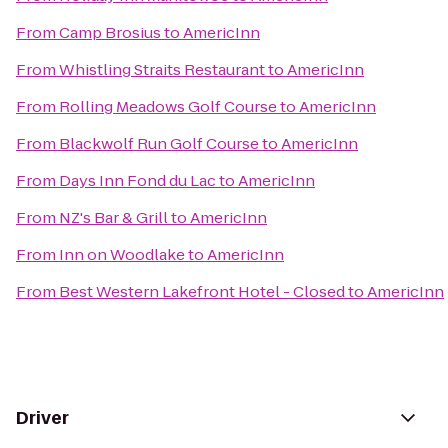
From
Camp Brosius
to
AmericInn
From
Whistling Straits Restaurant
to
AmericInn
From
Rolling Meadows Golf Course
to
AmericInn
From
Blackwolf Run Golf Course
to
AmericInn
From
Days Inn Fond du Lac
to
AmericInn
From
NZ's Bar & Grill
to
AmericInn
From
Inn on Woodlake
to
AmericInn
From
Best Western Lakefront Hotel - Closed
to
AmericInn
Driver