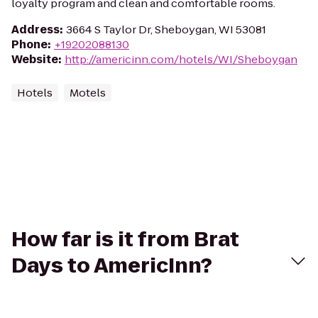
loyalty program and clean and comfortable rooms.
Address
:
3664 S Taylor Dr, Sheboygan, WI 53081
Phone
:
+19202088130
Website
:
http://americinn.com/hotels/WI/Sheboygan
Hotels
Motels
How far is it from Brat
Days to AmericInn?