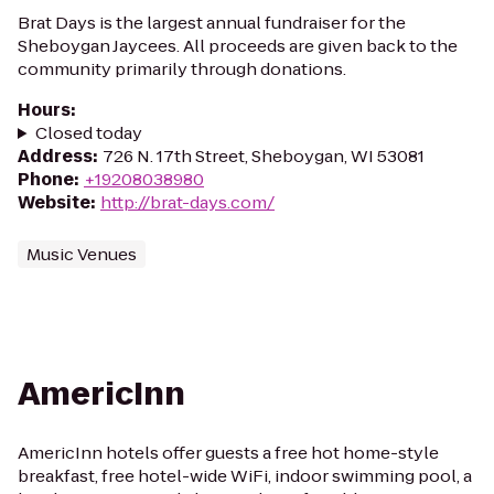
Brat Days is the largest annual fundraiser for the
Sheboygan Jaycees. All proceeds are given back to the
community primarily through donations.
Hours
:
Closed today
Address
:
726 N. 17th Street, Sheboygan, WI 53081
Phone
:
+19208038980
Website
:
http://brat-days.com/
Music Venues
AmericInn
AmericInn hotels offer guests a free hot home-style
breakfast, free hotel-wide WiFi, indoor swimming pool, a