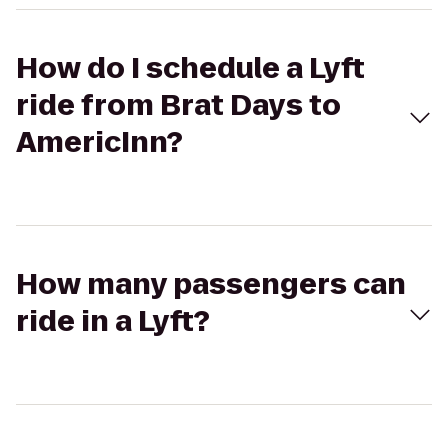
How do I schedule a Lyft
ride from Brat Days to
AmericInn?
How many passengers can
ride in a Lyft?