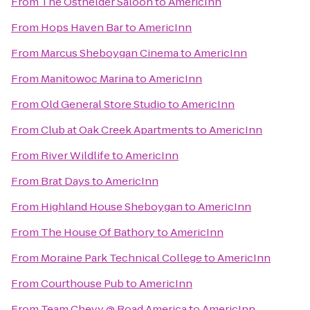
From
The Osthelder Saloon
to
AmericInn
From
Hops Haven Bar
to
AmericInn
From
Marcus Sheboygan Cinema
to
AmericInn
From
Manitowoc Marina
to
AmericInn
From
Old General Store Studio
to
AmericInn
From
Club at Oak Creek Apartments
to
AmericInn
From
River Wildlife
to
AmericInn
From
Brat Days
to
AmericInn
From
Highland House Sheboygan
to
AmericInn
From
The House Of Bathory
to
AmericInn
From
Moraine Park Technical College
to
AmericInn
From
Courthouse Pub
to
AmericInn
From
Team Chevy @ Road America
to
AmericInn