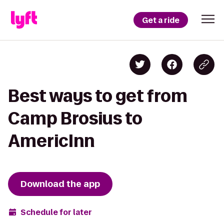
Get a ride
Best ways to get from
Camp Brosius to
AmericInn
Download the app
Schedule for later