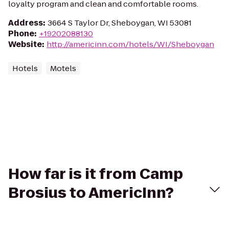
loyalty program and clean and comfortable rooms.
Address
:
3664 S Taylor Dr, Sheboygan, WI 53081
Phone
:
+19202088130
Website
:
http://americinn.com/hotels/WI/Sheboygan
Hotels
Motels
How far is it from Camp
Brosius to AmericInn?