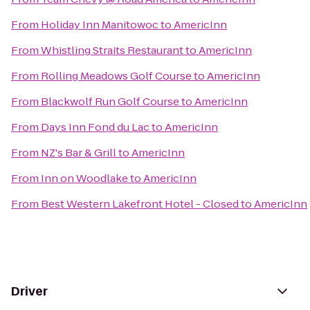
From
Holiday Inn Manitowoc
to
AmericInn
From
Whistling Straits Restaurant
to
AmericInn
From
Rolling Meadows Golf Course
to
AmericInn
From
Blackwolf Run Golf Course
to
AmericInn
From
Days Inn Fond du Lac
to
AmericInn
From
NZ's Bar & Grill
to
AmericInn
From
Inn on Woodlake
to
AmericInn
From
Best Western Lakefront Hotel - Closed
to
AmericInn
Driver