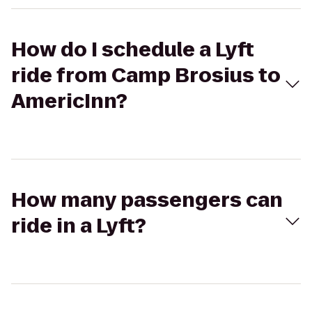
How do I schedule a Lyft
ride from Camp Brosius to
AmericInn?
How many passengers can
ride in a Lyft?