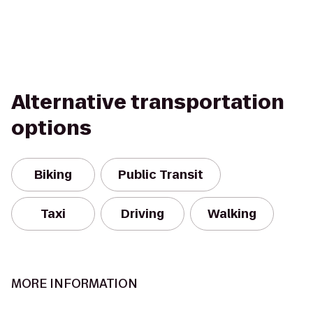
Alternative transportation
options
Biking
Public Transit
Taxi
Driving
Walking
MORE INFORMATION