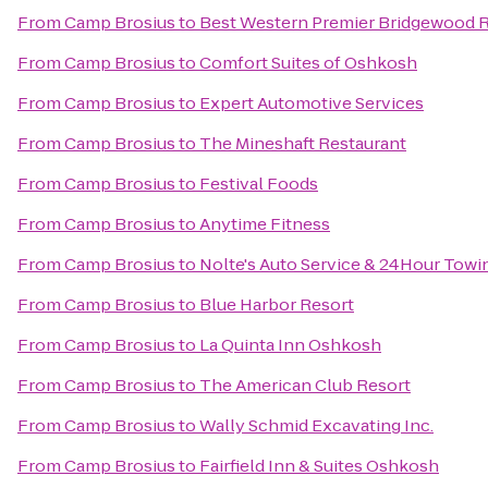
From
Camp Brosius
to
Best Western Premier Bridgewood R
From
Camp Brosius
to
Comfort Suites of Oshkosh
From
Camp Brosius
to
Expert Automotive Services
From
Camp Brosius
to
The Mineshaft Restaurant
From
Camp Brosius
to
Festival Foods
From
Camp Brosius
to
Anytime Fitness
From
Camp Brosius
to
Nolte's Auto Service & 24Hour Towi
From
Camp Brosius
to
Blue Harbor Resort
From
Camp Brosius
to
La Quinta Inn Oshkosh
From
Camp Brosius
to
The American Club Resort
From
Camp Brosius
to
Wally Schmid Excavating Inc.
From
Camp Brosius
to
Fairfield Inn & Suites Oshkosh