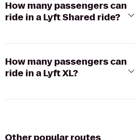
How many passengers can
ride in a Lyft Shared ride?
How many passengers can
ride in a Lyft XL?
Other popular routes