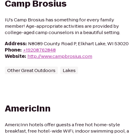
Camp Brosius
IU's Camp Brosius has something for every family
member! Age-appropriate activities are provided by
college-aged camp counselors in a beautiful setting.
Address
:
N8089 County Road P, Elkhart Lake, WI 53020
Phone
:
+19208762848
Website
:
http://www.campbrosius.com
Other Great Outdoors
Lakes
AmericInn
AmericInn hotels offer guests a free hot home-style
breakfast, free hotel-wide WiFi, indoor swimming pool, a