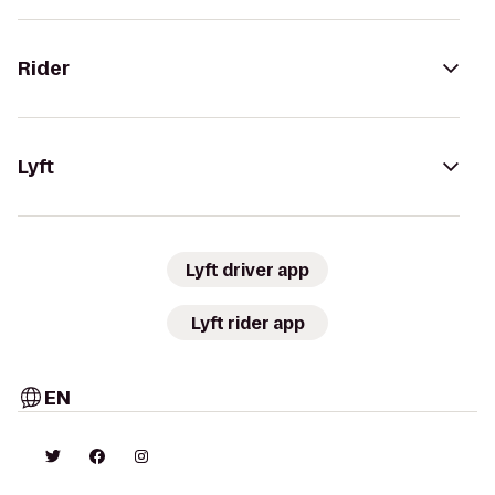
Rider
Lyft
Lyft driver app
Lyft rider app
EN