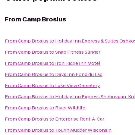
From
Camp Brosius
From
Camp Brosius
to
Holiday Inn Express & Suites Oshko
From
Camp Brosius
to
Snap Fitness Slinger
From
Camp Brosius
to
Iron Ridge Inn Motel
From
Camp Brosius
to
Days Inn Fond du Lac
From
Camp Brosius
to
Lake View Cemetery
From
Camp Brosius
to
Holiday Inn Express Sheboygan-Koh
From
Camp Brosius
to
River Wildlife
From
Camp Brosius
to
Enterprise Rent-A-Car
From
Camp Brosius
to
Tough Mudder Wisconsin