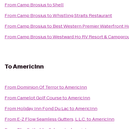
From
Camp Brosius
to
Shell
From
Camp Brosius
to
Whistling Straits Restaurant
From
Camp Brosius
to
Best Western Premier Waterfront H
From
Camp Brosius
to
Westward Ho RV Resort & Campgro
To
AmericInn
From
Dominion Of Terror
to
AmericInn
From
Camelot Golf Course
to
AmericInn
From
Holiday Inn Fond Du Lac
to
AmericInn
From
E-Z Flow Seamless Gutters, L.L.C.
to
AmericInn