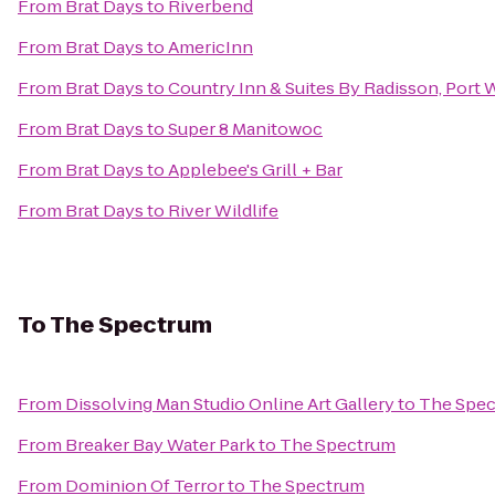
From
Brat Days
to
Riverbend
From
Brat Days
to
AmericInn
From
Brat Days
to
Country Inn & Suites By Radisson, Port
From
Brat Days
to
Super 8 Manitowoc
From
Brat Days
to
Applebee's Grill + Bar
From
Brat Days
to
River Wildlife
To
The Spectrum
From
Dissolving Man Studio Online Art Gallery
to
The Spe
From
Breaker Bay Water Park
to
The Spectrum
From
Dominion Of Terror
to
The Spectrum