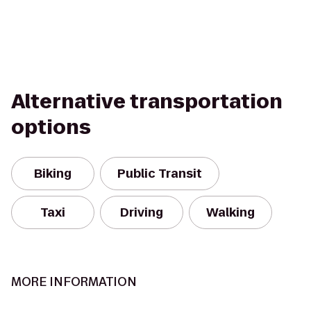
Alternative transportation
options
Biking
Public Transit
Taxi
Driving
Walking
MORE INFORMATION