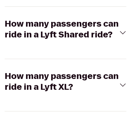
How many passengers can
ride in a Lyft Shared ride?
How many passengers can
ride in a Lyft XL?