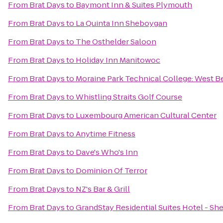
From
Brat Days
to
Baymont Inn & Suites Plymouth
From
Brat Days
to
La Quinta Inn Sheboygan
From
Brat Days
to
The Osthelder Saloon
From
Brat Days
to
Holiday Inn Manitowoc
From
Brat Days
to
Moraine Park Technical College: West B
From
Brat Days
to
Whistling Straits Golf Course
From
Brat Days
to
Luxembourg American Cultural Center
From
Brat Days
to
Anytime Fitness
From
Brat Days
to
Dave's Who's Inn
From
Brat Days
to
Dominion Of Terror
From
Brat Days
to
NZ's Bar & Grill
From
Brat Days
to
GrandStay Residential Suites Hotel - S