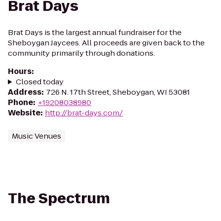
Brat Days
Brat Days is the largest annual fundraiser for the
Sheboygan Jaycees. All proceeds are given back to the
community primarily through donations.
Hours
:
Closed today
Address
:
726 N. 17th Street, Sheboygan, WI 53081
Phone
:
+19208038980
Website
:
http://brat-days.com/
Music Venues
The Spectrum