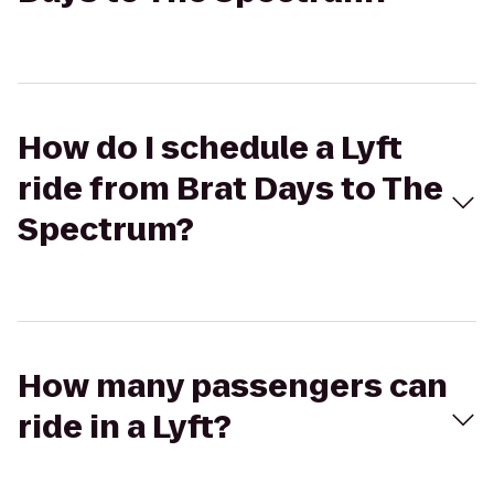
How do I schedule a Lyft
ride from Brat Days to The
Spectrum?
How many passengers can
ride in a Lyft?