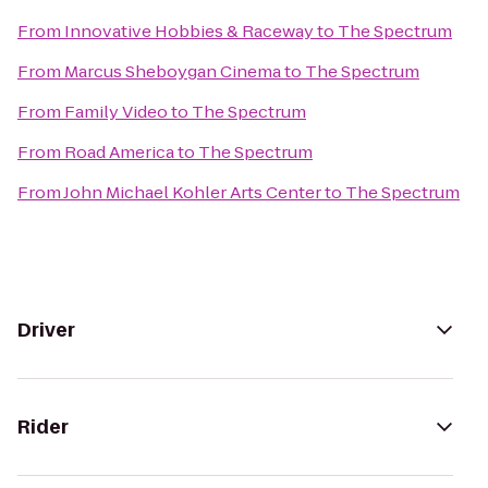
From
Innovative Hobbies & Raceway
to
The Spectrum
From
Marcus Sheboygan Cinema
to
The Spectrum
From
Family Video
to
The Spectrum
From
Road America
to
The Spectrum
From
John Michael Kohler Arts Center
to
The Spectrum
Driver
Rider