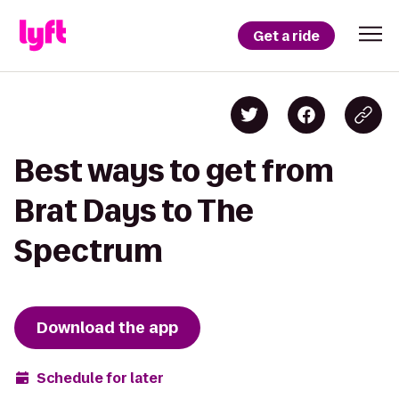
Get a ride
Best ways to get from
Brat Days to The
Spectrum
Download the app
Schedule for later