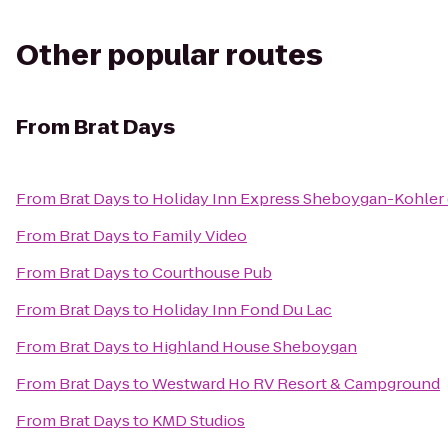
Other popular routes
From
Brat Days
From
Brat Days
to
Holiday Inn Express Sheboygan-Kohler 
From
Brat Days
to
Family Video
From
Brat Days
to
Courthouse Pub
From
Brat Days
to
Holiday Inn Fond Du Lac
From
Brat Days
to
Highland House Sheboygan
From
Brat Days
to
Westward Ho RV Resort & Campground
From
Brat Days
to
KMD Studios