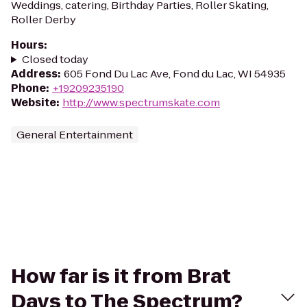
Weddings, catering, Birthday Parties, Roller Skating,
Roller Derby
Hours
:
Closed today
Address
:
605 Fond Du Lac Ave, Fond du Lac, WI 54935
Phone
:
+19209235190
Website
:
http://www.spectrumskate.com
General Entertainment
How far is it from Brat
Days to The Spectrum?