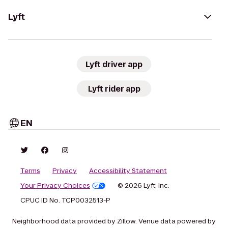
Lyft
Lyft driver app
Lyft rider app
EN
Terms
Privacy
Accessibility Statement
Your Privacy Choices
© 2026 Lyft, Inc.
CPUC ID No. TCP0032513-P
Neighborhood data provided by Zillow. Venue data powered by