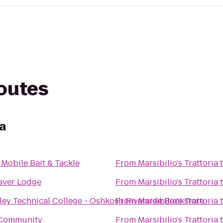
routes
ia
 Mobile Bait & Tackle
From
Marsibilio's Trattoria
aver Lodge
From
Marsibilio's Trattoria
ley Technical College - Oshkosh Riverside Bookstore
From
Marsibilio's Trattoria
Community
From
Marsibilio's Trattoria