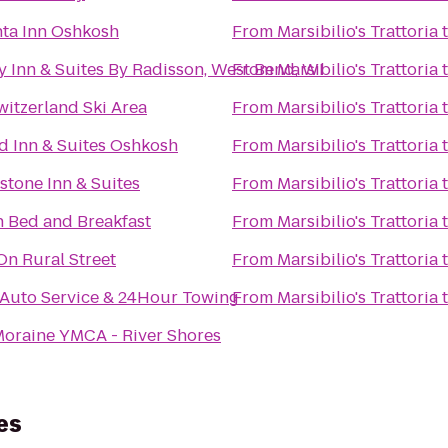
nta Inn Oshkosh
From
Marsibilio's Trattoria
 Inn & Suites By Radisson, West Bend, WI
From
Marsibilio's Trattoria
Switzerland Ski Area
From
Marsibilio's Trattoria
ld Inn & Suites Oshkosh
From
Marsibilio's Trattoria
tone Inn & Suites
From
Marsibilio's Trattoria
n Bed and Breakfast
From
Marsibilio's Trattoria
On Rural Street
From
Marsibilio's Trattoria
 Auto Service & 24Hour Towing
From
Marsibilio's Trattoria
Moraine YMCA - River Shores
es