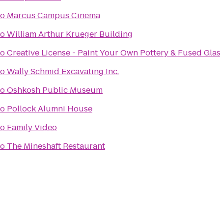
to
Marcus Campus Cinema
to
William Arthur Krueger Building
to
Creative License - Paint Your Own Pottery & Fused Gla
to
Wally Schmid Excavating Inc.
to
Oshkosh Public Museum
to
Pollock Alumni House
to
Family Video
to
The Mineshaft Restaurant