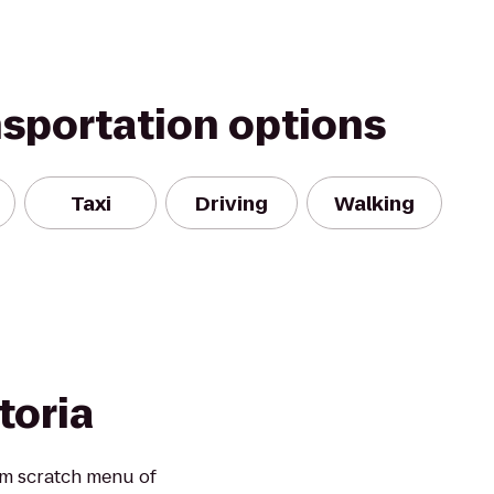
nsportation options
Taxi
Driving
Walking
ttoria
om scratch menu of