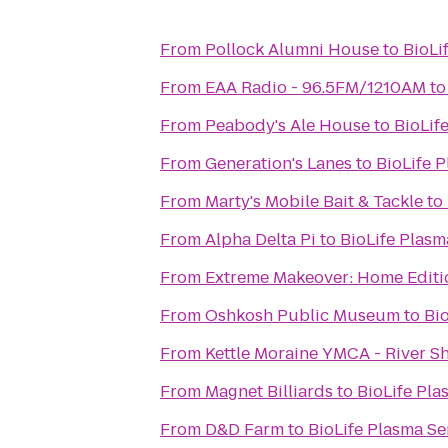
From
Pollock Alumni House
to
BioLi
From
EAA Radio - 96.5FM/1210AM
t
From
Peabody's Ale House
to
BioLif
From
Generation's Lanes
to
BioLife 
From
Marty's Mobile Bait & Tackle
to
From
Alpha Delta Pi
to
BioLife Plasm
From
Extreme Makeover: Home Editio
From
Oshkosh Public Museum
to
Bi
From
Kettle Moraine YMCA - River S
From
Magnet Billiards
to
BioLife Pla
From
D&D Farm
to
BioLife Plasma Se