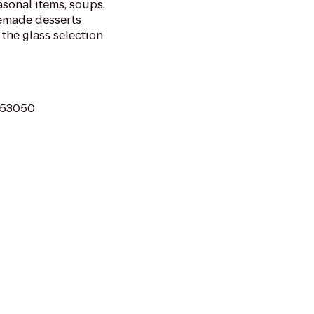
asonal items, soups,
memade desserts
 the glass selection
I 53050