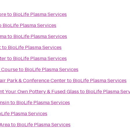
ore
to
BioLife Plasma Services
o
BioLife Plasma Services
ema
to
BioLife Plasma Services
t
to
BioLife Plasma Services
ter
to
BioLife Plasma Services
f Course
to
BioLife Plasma Services
ir Park & Conference Center
to
BioLife Plasma Services
int Your Own Pottery & Fused Glass
to
BioLife Plasma Ser
nsin
to
BioLife Plasma Services
oLife Plasma Services
 Area
to
BioLife Plasma Services