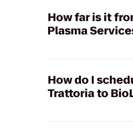
How far is it fr
Plasma Service
How do I schedul
Trattoria to Bi