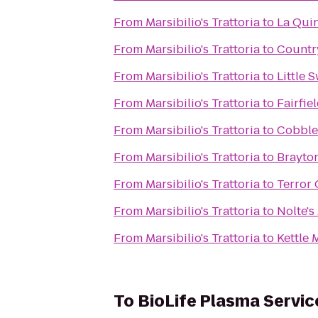
From
Marsibilio's Trattoria
to
La Qui
From
Marsibilio's Trattoria
to
Country
From
Marsibilio's Trattoria
to
Little 
From
Marsibilio's Trattoria
to
Fairfie
From
Marsibilio's Trattoria
to
Cobbles
From
Marsibilio's Trattoria
to
Brayto
From
Marsibilio's Trattoria
to
Terror 
From
Marsibilio's Trattoria
to
Nolte's
From
Marsibilio's Trattoria
to
Kettle 
To
BioLife Plasma Servic