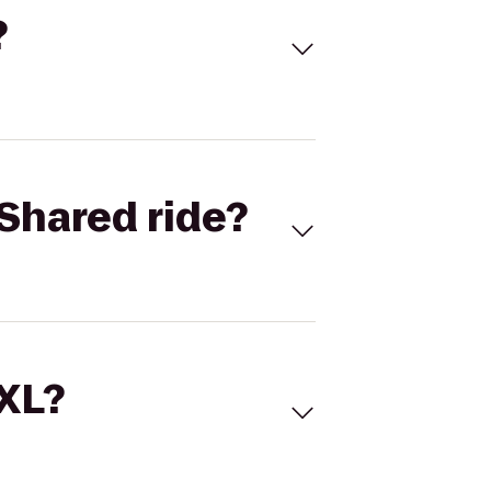
?
Shared ride?
 XL?