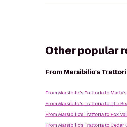
Other popular 
From
Marsibilio's Trattor
From
Marsibilio's Trattoria
to
Marty's
From
Marsibilio's Trattoria
to
The Be
From
Marsibilio's Trattoria
to
Fox Val
From
Marsibilio's Trattoria
to
Cedar 