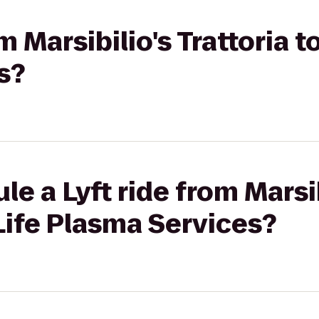
om Marsibilio's Trattoria t
s?
e a Lyft ride from Marsib
oLife Plasma Services?