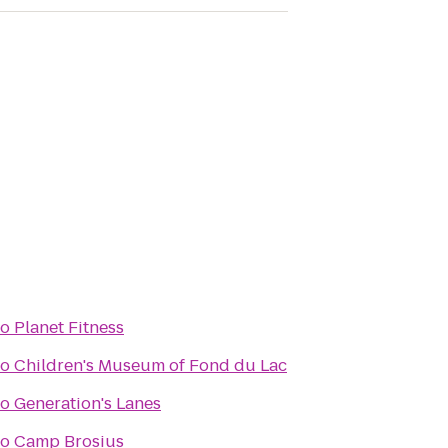
to
Planet Fitness
to
Children's Museum of Fond du Lac
to
Generation's Lanes
to
Camp Brosius