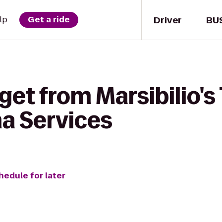
Driver
BU
lp
Get a ride
get from Marsibilio's 
ma Services
hedule for later