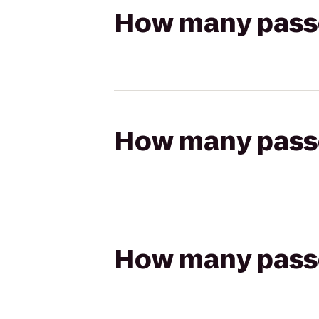
How many passen
How many passen
How many passen