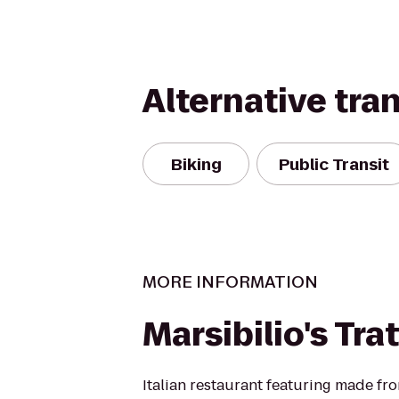
Alternative tra
Biking
Public Transit
MORE INFORMATION
Marsibilio's Tra
Italian restaurant featuring made fr