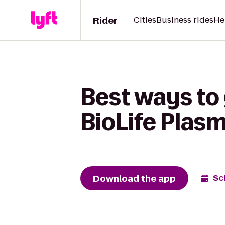
Rider
Cities
Business rides
He
Best ways to 
BioLife Plas
Download the app
Sc