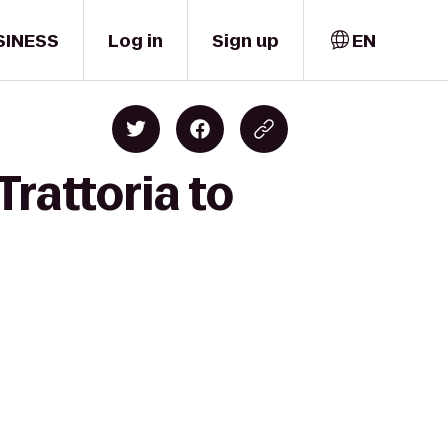
SINESS
Log in
Sign up
EN
Trattoria to