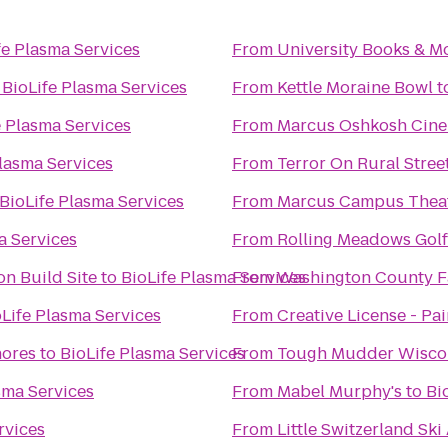
fe Plasma Services
From
University Books & M
o
BioLife Plasma Services
From
Kettle Moraine Bowl
t
e Plasma Services
From
Marcus Oshkosh Cin
Plasma Services
From
Terror On Rural Stree
BioLife Plasma Services
From
Marcus Campus Thea
a Services
From
Rolling Meadows Gol
n Build Site
to
BioLife Plasma Services
From
Washington County Fa
oLife Plasma Services
From
Creative License - Pa
hores
to
BioLife Plasma Services
From
Tough Mudder Wisco
sma Services
From
Mabel Murphy's
to
Bi
rvices
From
Little Switzerland Ski