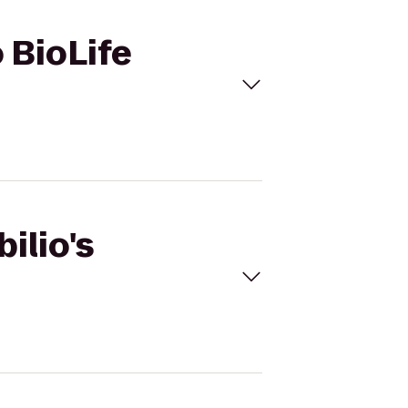
o BioLife
ilio's