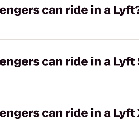
gers can ride in a Lyft
gers can ride in a Lyft 
gers can ride in a Lyft