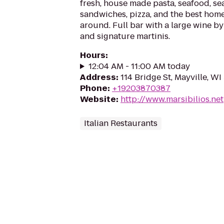
fresh, house made pasta, seafood, se
sandwiches, pizza, and the best ho
around. Full bar with a large wine by
and signature martinis.
Hours
:
12:04 AM - 11:00 AM today
Address
:
114 Bridge St, Mayville, W
Phone
:
+19203870387
Website
:
http://www.marsibilios.net
Italian Restaurants