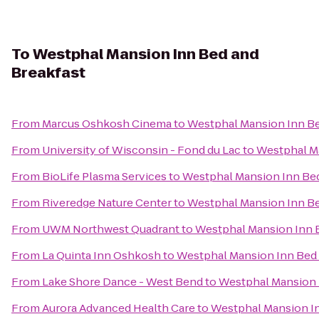
To
Westphal Mansion Inn Bed and
Breakfast
From
Marcus Oshkosh Cinema
to
Westphal Mansion Inn Be
From
University of Wisconsin - Fond du Lac
to
Westphal Ma
From
BioLife Plasma Services
to
Westphal Mansion Inn Bed
From
Riveredge Nature Center
to
Westphal Mansion Inn Be
From
UWM Northwest Quadrant
to
Westphal Mansion Inn 
From
La Quinta Inn Oshkosh
to
Westphal Mansion Inn Bed 
From
Lake Shore Dance - West Bend
to
Westphal Mansion 
From
Aurora Advanced Health Care
to
Westphal Mansion In