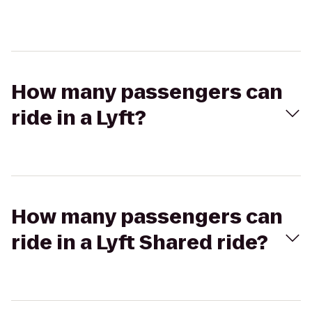
How many passengers can
ride in a Lyft?
How many passengers can
ride in a Lyft Shared ride?