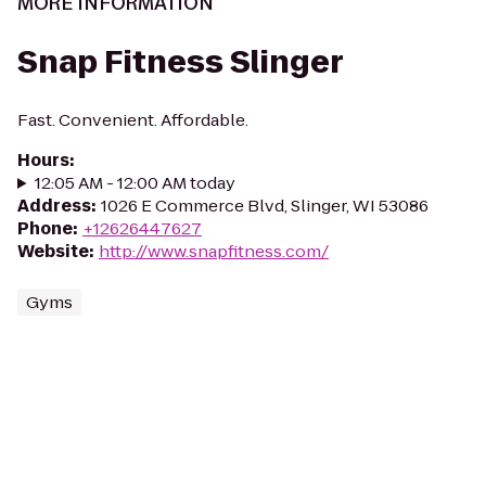
MORE INFORMATION
Snap Fitness Slinger
Fast. Convenient. Affordable.
Hours
:
12:05 AM - 12:00 AM today
Address
:
1026 E Commerce Blvd, Slinger, WI 53086
Phone
:
+12626447627
Website
:
http://www.snapfitness.com/
Gyms