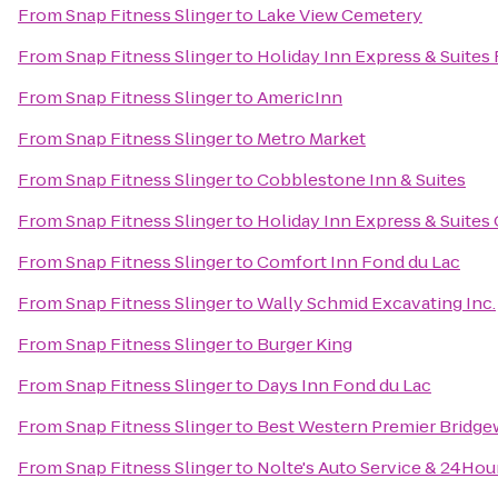
From
Snap Fitness Slinger
to
Lake View Cemetery
From
Snap Fitness Slinger
to
Holiday Inn Express & Suites
From
Snap Fitness Slinger
to
AmericInn
From
Snap Fitness Slinger
to
Metro Market
From
Snap Fitness Slinger
to
Cobblestone Inn & Suites
From
Snap Fitness Slinger
to
Holiday Inn Express & Suites
From
Snap Fitness Slinger
to
Comfort Inn Fond du Lac
From
Snap Fitness Slinger
to
Wally Schmid Excavating Inc.
From
Snap Fitness Slinger
to
Burger King
From
Snap Fitness Slinger
to
Days Inn Fond du Lac
From
Snap Fitness Slinger
to
Best Western Premier Bridge
From
Snap Fitness Slinger
to
Nolte's Auto Service & 24Hou