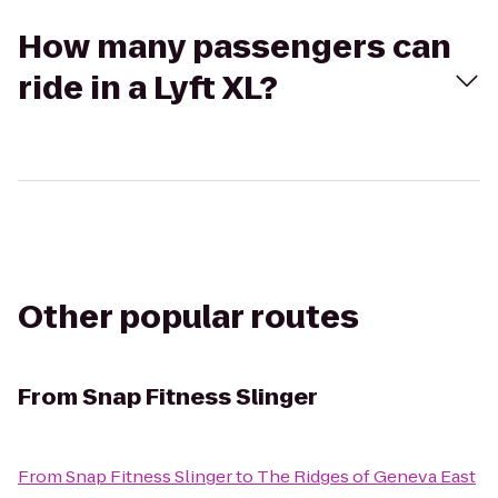
How many passengers can
ride in a Lyft XL?
Other popular routes
From
Snap Fitness Slinger
From
Snap Fitness Slinger
to
The Ridges of Geneva East