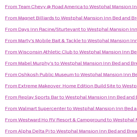
From
Team Chevy @ Road America
to
Westphal Mansion In
From
Magnet Billiards
to
Westphal Mansion Inn Bed and Br
From
Days Inn Racine/Sturtevant
to
Westphal Mansion Inn
From
Marty's Mobile Bait & Tackle
to
Westphal Mansion Inn
From
Wisconsin Athletic Club
to
Westphal Mansion Inn Be
From
Mabel Murphy's
to
Westphal Mansion Inn Bed and Br
From
Oshkosh Public Museum
to
Westphal Mansion Inn Be
From
Extreme Makeover: Home Edition Build Site
to
Westph
From
Replay Sports Bar
to
Westphal Mansion Inn Bed and 
From
Walmart Supercenter
to
Westphal Mansion Inn Bed a
From
Westward Ho RV Resort & Campground
to
Westphal 
From
Alpha Delta Pi
to
Westphal Mansion Inn Bed and Brea