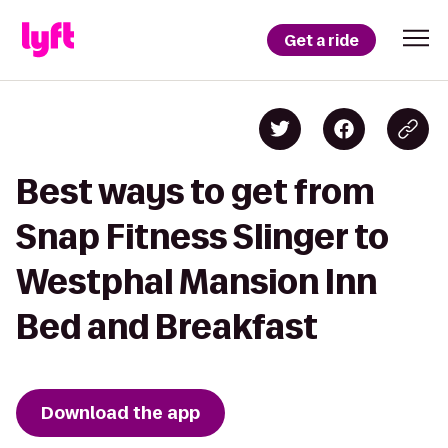
Get a ride
Best ways to get from
Snap Fitness Slinger to
Westphal Mansion Inn
Bed and Breakfast
Download the app