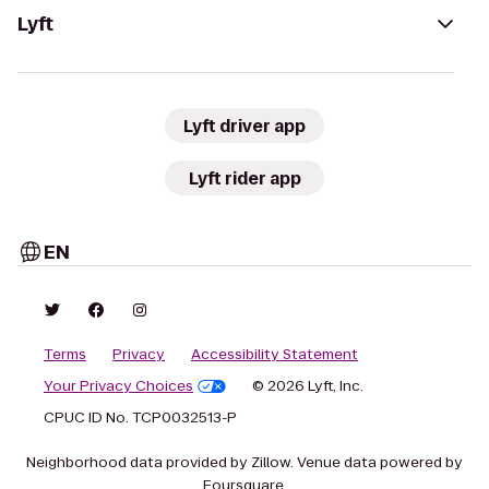
Lyft
Lyft driver app
Lyft rider app
EN
Terms
Privacy
Accessibility Statement
Your Privacy Choices
© 2026 Lyft, Inc.
CPUC ID No. TCP0032513-P
Neighborhood data provided by Zillow. Venue data powered by
Foursquare.