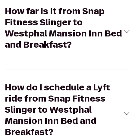
How far is it from Snap
Fitness Slinger to
Westphal Mansion Inn Bed
and Breakfast?
How do I schedule a Lyft
ride from Snap Fitness
Slinger to Westphal
Mansion Inn Bed and
Breakfast?