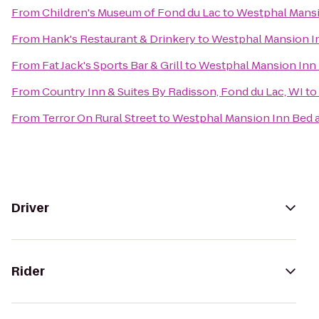
From
Children's Museum of Fond du Lac
to
Westphal Mansi
From
Hank's Restaurant & Drinkery
to
Westphal Mansion In
From
Fat Jack's Sports Bar & Grill
to
Westphal Mansion Inn 
From
Country Inn & Suites By Radisson, Fond du Lac, WI
to
From
Terror On Rural Street
to
Westphal Mansion Inn Bed a
Driver
Rider