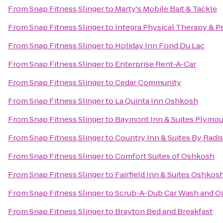
From
Snap Fitness Slinger
to
Marty's Mobile Bait & Tackle
From
Snap Fitness Slinger
to
Integra Physical Therapy & P
From
Snap Fitness Slinger
to
Holiday Inn Fond Du Lac
From
Snap Fitness Slinger
to
Enterprise Rent-A-Car
From
Snap Fitness Slinger
to
Cedar Community
From
Snap Fitness Slinger
to
La Quinta Inn Oshkosh
From
Snap Fitness Slinger
to
Baymont Inn & Suites Plymo
From
Snap Fitness Slinger
to
Country Inn & Suites By Radi
From
Snap Fitness Slinger
to
Comfort Suites of Oshkosh
From
Snap Fitness Slinger
to
Fairfield Inn & Suites Oshkos
From
Snap Fitness Slinger
to
Scrub-A-Dub Car Wash and O
From
Snap Fitness Slinger
to
Brayton Bed and Breakfast