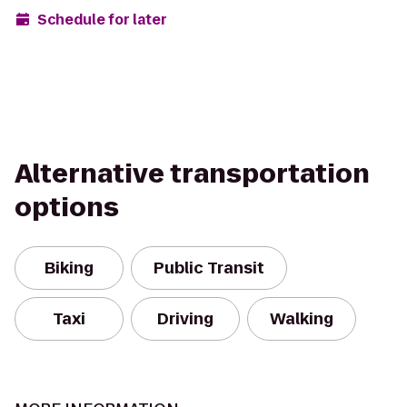
Schedule for later
Alternative transportation
options
Biking
Public Transit
Taxi
Driving
Walking