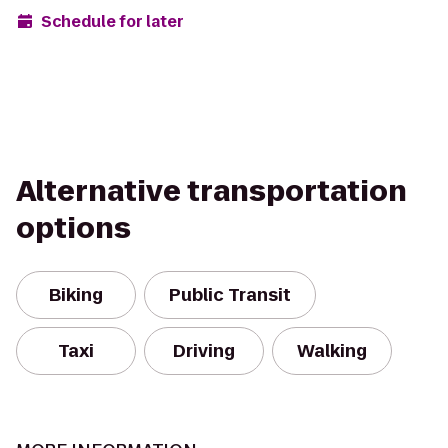
Schedule for later
Alternative transportation
options
Biking
Public Transit
Taxi
Driving
Walking