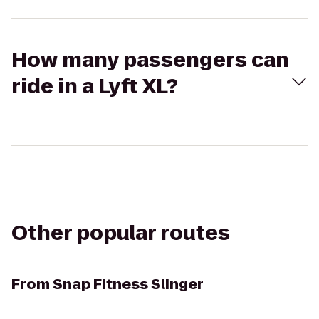
How many passengers can
ride in a Lyft XL?
Other popular routes
From
Snap Fitness Slinger