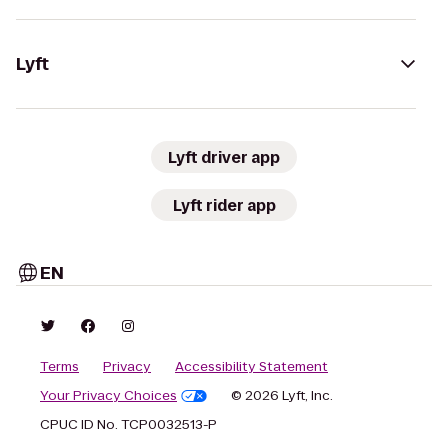
Lyft
Lyft driver app
Lyft rider app
EN
Terms
Privacy
Accessibility Statement
Your Privacy Choices
© 2026 Lyft, Inc.
CPUC ID No. TCP0032513-P