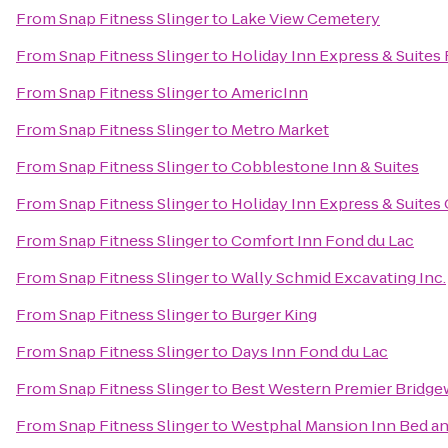
From
Snap Fitness Slinger
to
Lake View Cemetery
From
Snap Fitness Slinger
to
Holiday Inn Express & Suites
From
Snap Fitness Slinger
to
AmericInn
From
Snap Fitness Slinger
to
Metro Market
From
Snap Fitness Slinger
to
Cobblestone Inn & Suites
From
Snap Fitness Slinger
to
Holiday Inn Express & Suites
From
Snap Fitness Slinger
to
Comfort Inn Fond du Lac
From
Snap Fitness Slinger
to
Wally Schmid Excavating Inc.
From
Snap Fitness Slinger
to
Burger King
From
Snap Fitness Slinger
to
Days Inn Fond du Lac
From
Snap Fitness Slinger
to
Best Western Premier Bridge
From
Snap Fitness Slinger
to
Westphal Mansion Inn Bed an