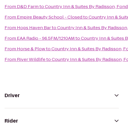
From
D&D Farm
to
Country Inn & Suites By Radisson, Fond
From
Empire Beauty School - Closed
to
Country Inn & Suit
From
Hops Haven Bar
to
Country Inn & Suites By Radisson,
From
EAA Radio - 96.5FM/1210AM
to
Country Inn & Suites B
From
Horse & Plow
to
Country Inn & Suites By Radisson, F
From
River Wildlife
to
Country Inn & Suites By Radisson, F
Driver
Rider