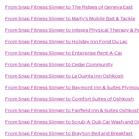
From
Snap Fitness Slinger
to
The Ridges of Geneva East
From
Snap Fitness Slinger
to
Marty's Mobile Bait & Tackle
From
Snap Fitness Slinger
to
Integra Physical Therapy & P
From
Snap Fitness Slinger
to
Holiday Inn Fond Du Lac
From
Snap Fitness Slinger
to
Enterprise Rent-A-Car
From
Snap Fitness Slinger
to
Cedar Community
From
Snap Fitness Slinger
to
La Quinta Inn Oshkosh
From
Snap Fitness Slinger
to
Baymont Inn & Suites Plymo
From
Snap Fitness Slinger
to
Comfort Suites of Oshkosh
From
Snap Fitness Slinger
to
Fairfield Inn & Suites Oshkos
From
Snap Fitness Slinger
to
Scrub-A-Dub Car Wash and O
From
Snap Fitness Slinger
to
Brayton Bed and Breakfast