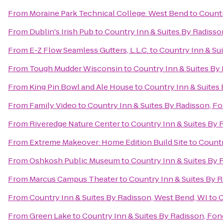
From
Moraine Park Technical College: West Bend
to
Countr
From
Dublin's Irish Pub
to
Country Inn & Suites By Radisso
From
E-Z Flow Seamless Gutters, L.L.C.
to
Country Inn & Sui
From
Tough Mudder Wisconsin
to
Country Inn & Suites By 
From
King Pin Bowl and Ale House
to
Country Inn & Suites 
From
Family Video
to
Country Inn & Suites By Radisson, Fo
From
Riveredge Nature Center
to
Country Inn & Suites By 
From
Extreme Makeover: Home Edition Build Site
to
Countr
From
Oshkosh Public Museum
to
Country Inn & Suites By 
From
Marcus Campus Theater
to
Country Inn & Suites By R
From
Country Inn & Suites By Radisson, West Bend, WI
to
C
From
Green Lake
to
Country Inn & Suites By Radisson, Fon