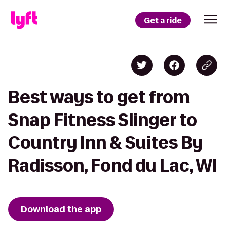
Get a ride
Best ways to get from
Snap Fitness Slinger to
Country Inn & Suites By
Radisson, Fond du Lac, WI
Download the app