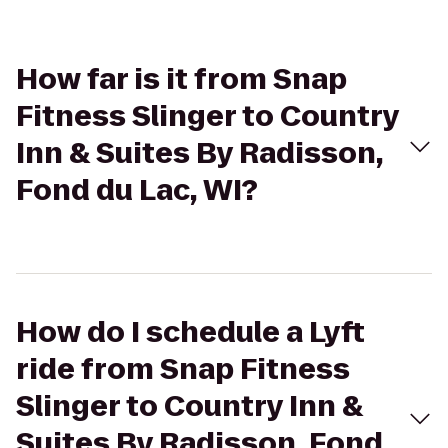
How far is it from Snap
Fitness Slinger to Country
Inn & Suites By Radisson,
Fond du Lac, WI?
How do I schedule a Lyft
ride from Snap Fitness
Slinger to Country Inn &
Suites By Radisson, Fond