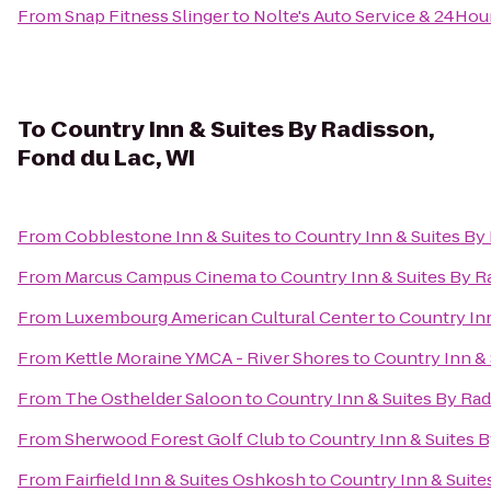
From
Snap Fitness Slinger
to
Nolte's Auto Service & 24Hou
To
Country Inn & Suites By Radisson,
Fond du Lac, WI
From
Cobblestone Inn & Suites
to
Country Inn & Suites By
From
Marcus Campus Cinema
to
Country Inn & Suites By R
From
Luxembourg American Cultural Center
to
Country Inn
From
Kettle Moraine YMCA - River Shores
to
Country Inn & 
From
The Osthelder Saloon
to
Country Inn & Suites By Rad
From
Sherwood Forest Golf Club
to
Country Inn & Suites B
From
Fairfield Inn & Suites Oshkosh
to
Country Inn & Suite