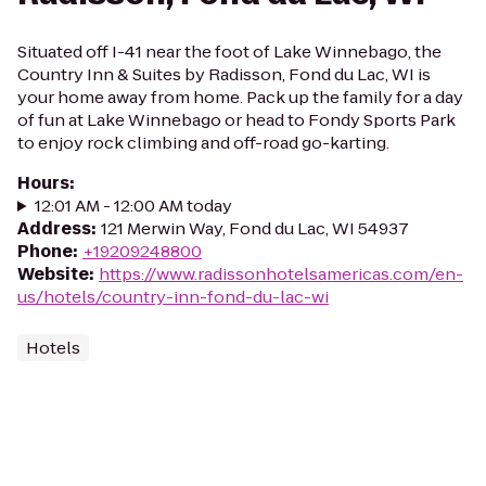
Situated off I-41 near the foot of Lake Winnebago, the
Country Inn & Suites by Radisson, Fond du Lac, WI is
your home away from home. Pack up the family for a day
of fun at Lake Winnebago or head to Fondy Sports Park
to enjoy rock climbing and off-road go-karting.
Hours
:
12:01 AM - 12:00 AM today
Address
:
121 Merwin Way, Fond du Lac, WI 54937
Phone
:
+19209248800
Website
:
https://www.radissonhotelsamericas.com/en-
us/hotels/country-inn-fond-du-lac-wi
Hotels