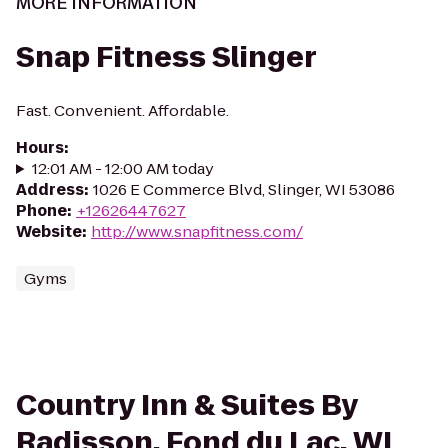
MORE INFORMATION
Snap Fitness Slinger
Fast. Convenient. Affordable.
Hours
:
12:01 AM - 12:00 AM today
Address
:
1026 E Commerce Blvd, Slinger, WI 53086
Phone
:
+12626447627
Website
:
http://www.snapfitness.com/
Gyms
Country Inn & Suites By
Radisson, Fond du Lac, WI