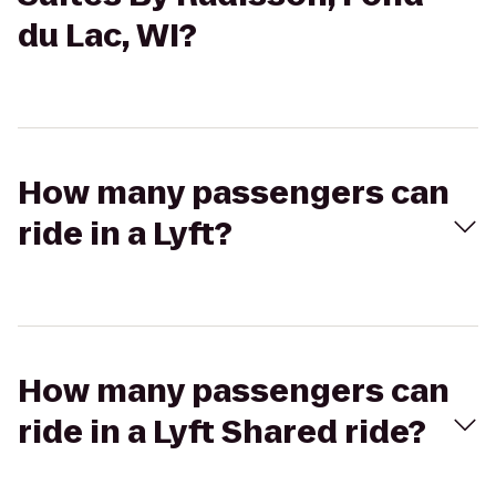
du Lac, WI?
How many passengers can
ride in a Lyft?
How many passengers can
ride in a Lyft Shared ride?