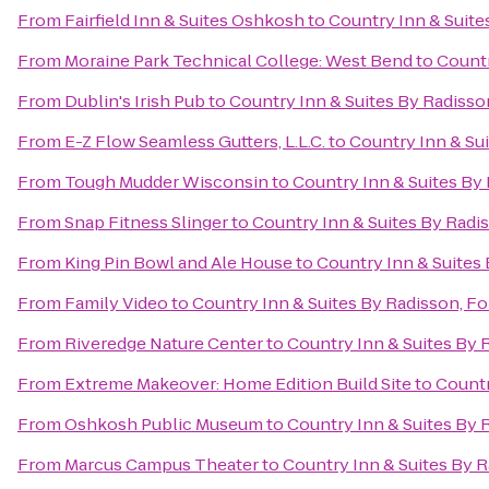
From
Fairfield Inn & Suites Oshkosh
to
Country Inn & Suite
From
Moraine Park Technical College: West Bend
to
Countr
From
Dublin's Irish Pub
to
Country Inn & Suites By Radisso
From
E-Z Flow Seamless Gutters, L.L.C.
to
Country Inn & Sui
From
Tough Mudder Wisconsin
to
Country Inn & Suites By 
From
Snap Fitness Slinger
to
Country Inn & Suites By Radi
From
King Pin Bowl and Ale House
to
Country Inn & Suites 
From
Family Video
to
Country Inn & Suites By Radisson, Fo
From
Riveredge Nature Center
to
Country Inn & Suites By 
From
Extreme Makeover: Home Edition Build Site
to
Countr
From
Oshkosh Public Museum
to
Country Inn & Suites By 
From
Marcus Campus Theater
to
Country Inn & Suites By R