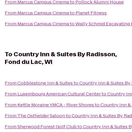
From
Marcus Campus Cinema
to
Pollock Alumni House
From
Marcus Campus Cinema
to
Planet Fitness
From
Marcus Campus Cinema
to
Wally Schmid Excavating I
To
Country Inn & Suites By Radisson,
Fond du Lac, WI
From
Cobblestone Inn & Suites
to
Country Inn & Suites By
From
Luxembourg American Cultural Center
to
Country Inn
From
Kettle Moraine YMCA - River Shores
to
Country Inn & 
From
The Osthelder Saloon
to
Country Inn & Suites By Rad
From
Sherwood Forest Golf Club
to
Country Inn & Suites B