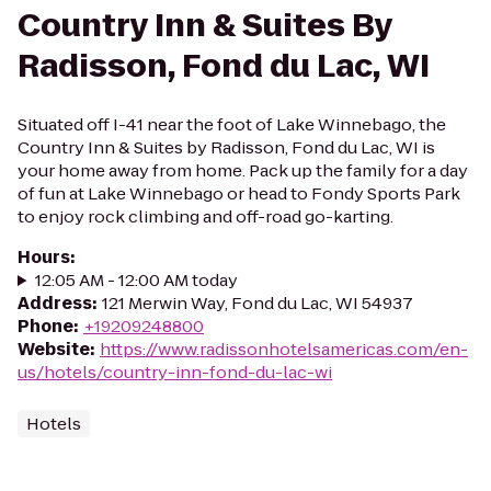
Country Inn & Suites By
Radisson, Fond du Lac, WI
Situated off I-41 near the foot of Lake Winnebago, the
Country Inn & Suites by Radisson, Fond du Lac, WI is
your home away from home. Pack up the family for a day
of fun at Lake Winnebago or head to Fondy Sports Park
to enjoy rock climbing and off-road go-karting.
Hours
:
12:05 AM - 12:00 AM today
Address
:
121 Merwin Way, Fond du Lac, WI 54937
Phone
:
+19209248800
Website
:
https://www.radissonhotelsamericas.com/en-
us/hotels/country-inn-fond-du-lac-wi
Hotels