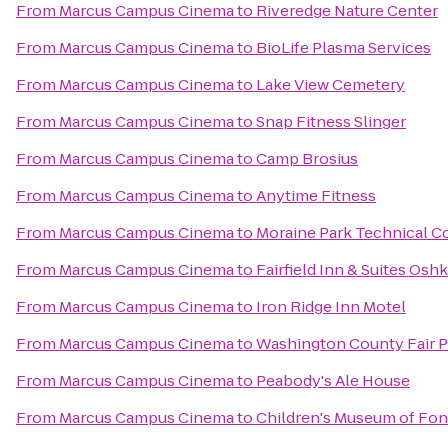
From
Marcus Campus Cinema
to
Riveredge Nature Center
From
Marcus Campus Cinema
to
BioLife Plasma Services
From
Marcus Campus Cinema
to
Lake View Cemetery
From
Marcus Campus Cinema
to
Snap Fitness Slinger
From
Marcus Campus Cinema
to
Camp Brosius
From
Marcus Campus Cinema
to
Anytime Fitness
From
Marcus Campus Cinema
to
Moraine Park Technical C
From
Marcus Campus Cinema
to
Fairfield Inn & Suites Osh
From
Marcus Campus Cinema
to
Iron Ridge Inn Motel
From
Marcus Campus Cinema
to
Washington County Fair P
From
Marcus Campus Cinema
to
Peabody's Ale House
From
Marcus Campus Cinema
to
Children's Museum of Fon