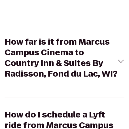
How far is it from Marcus
Campus Cinema to
Country Inn & Suites By
Radisson, Fond du Lac, WI?
How do I schedule a Lyft
ride from Marcus Campus