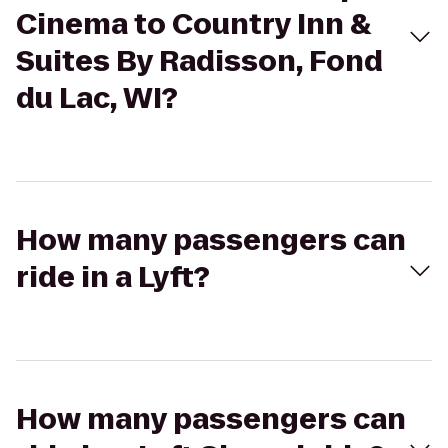
Cinema to Country Inn &
Suites By Radisson, Fond
du Lac, WI?
How many passengers can
ride in a Lyft?
How many passengers can