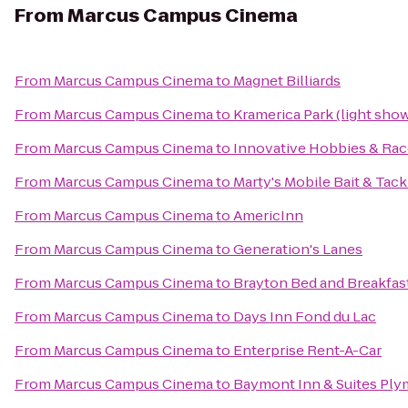
From
Marcus Campus Cinema
From
Marcus Campus Cinema
to
Magnet Billiards
From
Marcus Campus Cinema
to
Kramerica Park (light sho
From
Marcus Campus Cinema
to
Innovative Hobbies & Ra
From
Marcus Campus Cinema
to
Marty's Mobile Bait & Tack
From
Marcus Campus Cinema
to
AmericInn
From
Marcus Campus Cinema
to
Generation's Lanes
From
Marcus Campus Cinema
to
Brayton Bed and Breakfas
From
Marcus Campus Cinema
to
Days Inn Fond du Lac
From
Marcus Campus Cinema
to
Enterprise Rent-A-Car
From
Marcus Campus Cinema
to
Baymont Inn & Suites Pl