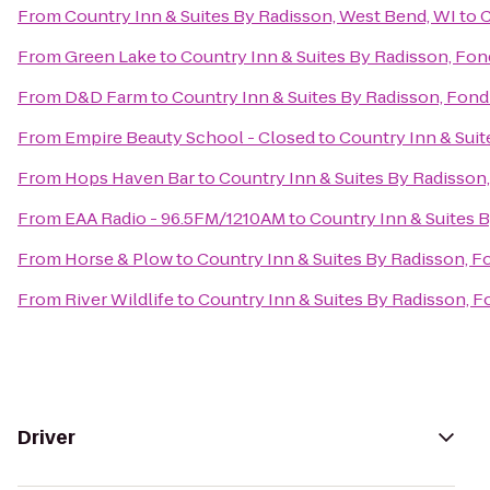
From
Country Inn & Suites By Radisson, West Bend, WI
to
C
From
Green Lake
to
Country Inn & Suites By Radisson, Fon
From
D&D Farm
to
Country Inn & Suites By Radisson, Fond
From
Empire Beauty School - Closed
to
Country Inn & Suit
From
Hops Haven Bar
to
Country Inn & Suites By Radisson,
From
EAA Radio - 96.5FM/1210AM
to
Country Inn & Suites B
From
Horse & Plow
to
Country Inn & Suites By Radisson, F
From
River Wildlife
to
Country Inn & Suites By Radisson, F
Driver