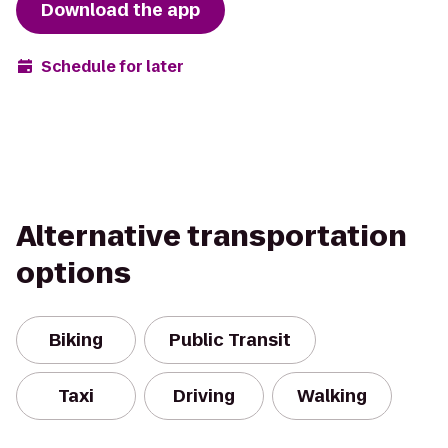
Download the app
Schedule for later
Alternative transportation
options
Biking
Public Transit
Taxi
Driving
Walking