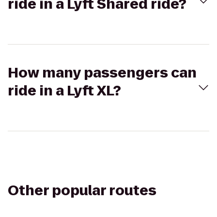
ride in a Lyft Shared ride?
How many passengers can
ride in a Lyft XL?
Other popular routes