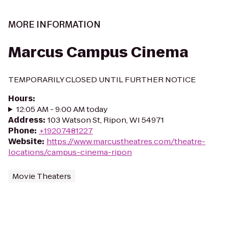
MORE INFORMATION
Marcus Campus Cinema
TEMPORARILY CLOSED UNTIL FURTHER NOTICE
Hours
:
12:05 AM - 9:00 AM today
Address
:
103 Watson St, Ripon, WI 54971
Phone
:
+19207481227
Website
:
https://www.marcustheatres.com/theatre-
locations/campus-cinema-ripon
Movie Theaters