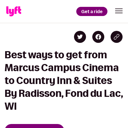
Get a ride
Best ways to get from
Marcus Campus Cinema
to Country Inn & Suites
By Radisson, Fond du Lac,
WI