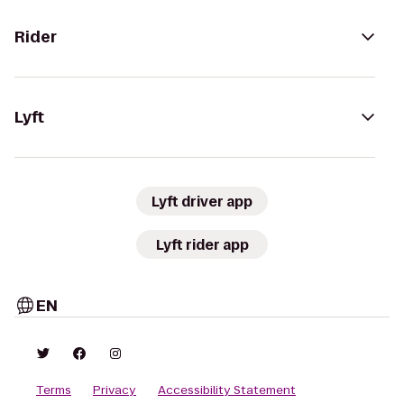
Rider
Lyft
Lyft driver app
Lyft rider app
EN
Terms
Privacy
Accessibility Statement