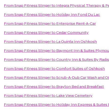
From
Snap Fitness Slinger
to
Integra Physical Therapy & P
From
Snap Fitness Slinger
to
Holiday Inn Fond Du Lac
From
Snap Fitness Slinger
to
Enterprise Rent-A-Car
From
Snap Fitness Slinger
to
Cedar Community
From
Snap Fitness Slinger
to
La Quinta Inn Oshkosh
From
Snap Fitness Slinger
to
Baymont Inn & Suites Plymo
From
Snap Fitness Slinger
to
Country Inn & Suites By Radi
From
Snap Fitness Slinger
to
Comfort Suites of Oshkosh
From
Snap Fitness Slinger
to
Scrub-A-Dub Car Wash and O
From
Snap Fitness Slinger
to
Brayton Bed and Breakfast
From
Snap Fitness Slinger
to
Lake View Cemetery
From
Snap Fitness Slinger
to
Holiday Inn Express & Suites