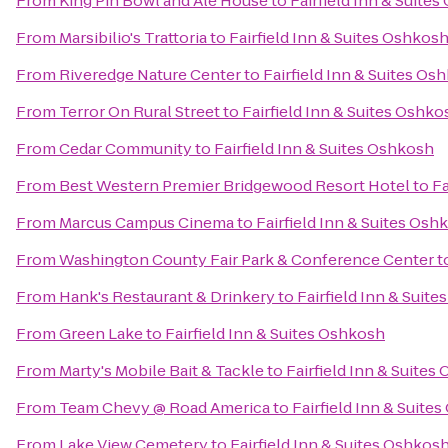
From
King Pin Bowl and Ale House
to
Fairfield Inn & Suite
From
Marsibilio's Trattoria
to
Fairfield Inn & Suites Oshkos
From
Riveredge Nature Center
to
Fairfield Inn & Suites Os
From
Terror On Rural Street
to
Fairfield Inn & Suites Oshko
From
Cedar Community
to
Fairfield Inn & Suites Oshkosh
From
Best Western Premier Bridgewood Resort Hotel
to
Fa
From
Marcus Campus Cinema
to
Fairfield Inn & Suites Osh
From
Washington County Fair Park & Conference Center
t
From
Hank's Restaurant & Drinkery
to
Fairfield Inn & Suit
From
Green Lake
to
Fairfield Inn & Suites Oshkosh
From
Marty's Mobile Bait & Tackle
to
Fairfield Inn & Suites
From
Team Chevy @ Road America
to
Fairfield Inn & Suite
From
Lake View Cemetery
to
Fairfield Inn & Suites Oshkos