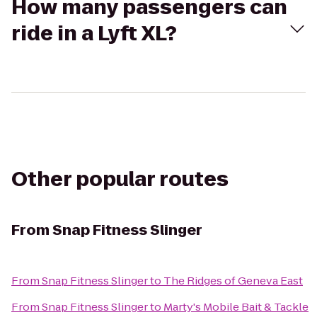
How many passengers can
ride in a Lyft XL?
Other popular routes
From
Snap Fitness Slinger
From
Snap Fitness Slinger
to
The Ridges of Geneva East
From
Snap Fitness Slinger
to
Marty's Mobile Bait & Tackle