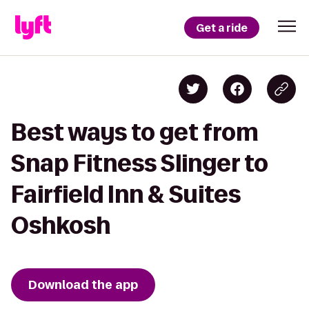
Get a ride
Best ways to get from
Snap Fitness Slinger to
Fairfield Inn & Suites
Oshkosh
Download the app