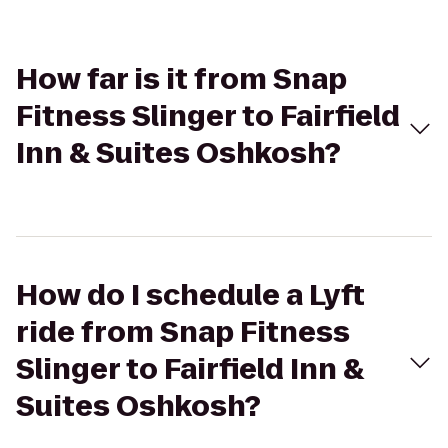
How far is it from Snap
Fitness Slinger to Fairfield
Inn & Suites Oshkosh?
How do I schedule a Lyft
ride from Snap Fitness
Slinger to Fairfield Inn &
Suites Oshkosh?