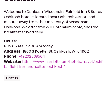
Welcome to Oshkosh, Wisconsin! Fairfield Inn & Suites
Oshkosh hotel is located near Oshkosh Airport and
minutes away from the University of Wisconsin
Oshkosh. We offer free WiFi, premium cable, and free
breakfast served daily.
Hours
:
12:05 AM - 12:00 AM today
Address
:
1800 S Koeller St, Oshkosh, WI 54902
Phone
:
+19202338504
Website
:
https://www.marriott.com/hotels/travel/oshfi-
fairfield-inn-and-suites-oshkosh/
Hotels