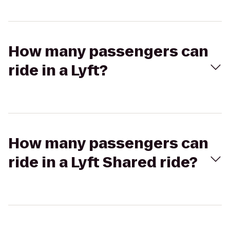
How many passengers can
ride in a Lyft?
How many passengers can
ride in a Lyft Shared ride?