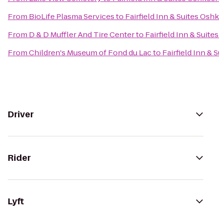
From
BioLife Plasma Services
to
Fairfield Inn & Suites Osh
From
D & D Muffler And Tire Center
to
Fairfield Inn & Suit
From
Children's Museum of Fond du Lac
to
Fairfield Inn &
Driver
Rider
Lyft