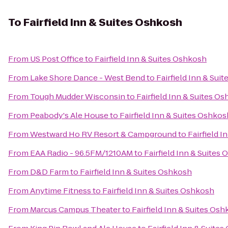
To
Fairfield Inn & Suites Oshkosh
From
US Post Office
to
Fairfield Inn & Suites Oshkosh
From
Lake Shore Dance - West Bend
to
Fairfield Inn & Sui
From
Tough Mudder Wisconsin
to
Fairfield Inn & Suites O
From
Peabody's Ale House
to
Fairfield Inn & Suites Oshkos
From
Westward Ho RV Resort & Campground
to
Fairfield 
From
EAA Radio - 96.5FM/1210AM
to
Fairfield Inn & Suites
From
D&D Farm
to
Fairfield Inn & Suites Oshkosh
From
Anytime Fitness
to
Fairfield Inn & Suites Oshkosh
From
Marcus Campus Theater
to
Fairfield Inn & Suites Os