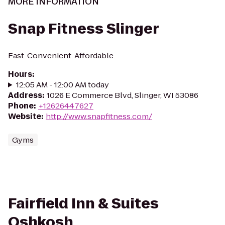
MORE INFORMATION
Snap Fitness Slinger
Fast. Convenient. Affordable.
Hours
:
12:05 AM - 12:00 AM today
Address
:
1026 E Commerce Blvd, Slinger, WI 53086
Phone
:
+12626447627
Website
:
http://www.snapfitness.com/
Gyms
Fairfield Inn & Suites
Oshkosh