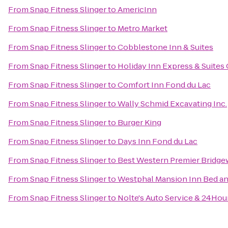
From
Snap Fitness Slinger
to
AmericInn
From
Snap Fitness Slinger
to
Metro Market
From
Snap Fitness Slinger
to
Cobblestone Inn & Suites
From
Snap Fitness Slinger
to
Holiday Inn Express & Suites
From
Snap Fitness Slinger
to
Comfort Inn Fond du Lac
From
Snap Fitness Slinger
to
Wally Schmid Excavating Inc.
From
Snap Fitness Slinger
to
Burger King
From
Snap Fitness Slinger
to
Days Inn Fond du Lac
From
Snap Fitness Slinger
to
Best Western Premier Bridge
From
Snap Fitness Slinger
to
Westphal Mansion Inn Bed an
From
Snap Fitness Slinger
to
Nolte's Auto Service & 24Hou