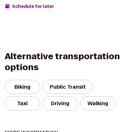
Schedule for later
Alternative transportation
options
Biking
Public Transit
Taxi
Driving
Walking